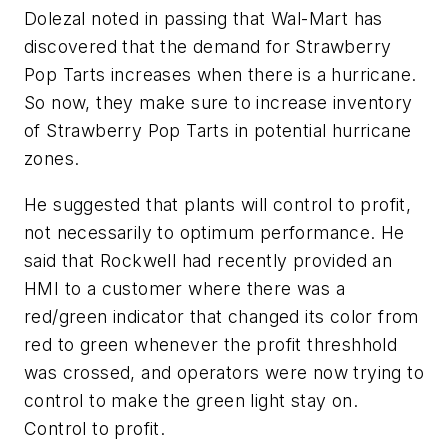
Dolezal noted in passing that Wal-Mart has
discovered that the demand for Strawberry
Pop Tarts increases when there is a hurricane.
So now, they make sure to increase inventory
of Strawberry Pop Tarts in potential hurricane
zones.
He suggested that plants will control to profit,
not necessarily to optimum performance. He
said that Rockwell had recently provided an
HMI to a customer where there was a
red/green indicator that changed its color from
red to green whenever the profit threshhold
was crossed, and operators were now trying to
control to make the green light stay on.
Control to profit.