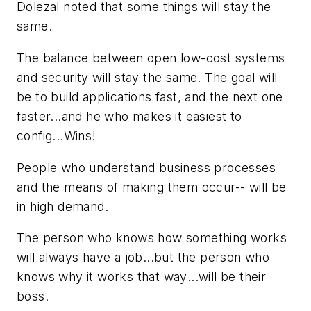
Dolezal noted that some things will stay the
same.
The balance between open low-cost systems
and security will stay the same. The goal will
be to build applications fast, and the next one
faster...and he who makes it easiest to
config...Wins!
People who understand business processes
and the means of making them occur-- will be
in high demand.
The person who knows how something works
will always have a job...but the person who
knows
why it works that way
...will be their
boss.