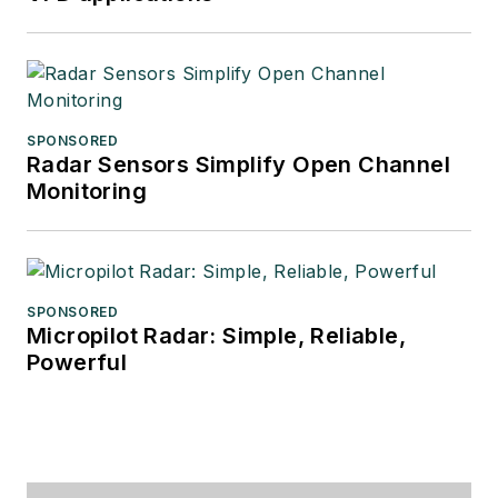
SPONSORED
Radar Sensors Simplify Open Channel
Monitoring
SPONSORED
Micropilot Radar: Simple, Reliable,
Powerful