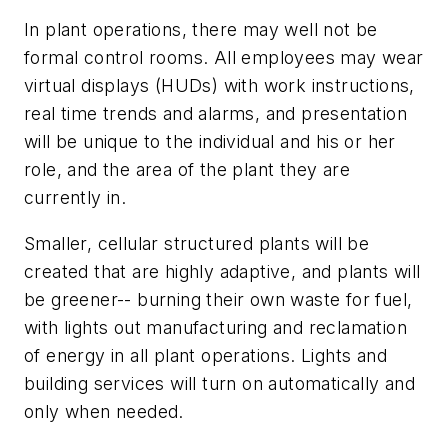
In plant operations, there may well not be
formal control rooms. All employees may wear
virtual displays (HUDs) with work instructions,
real time trends and alarms, and presentation
will be unique to the individual and his or her
role, and the area of the plant they are
currently in.
Smaller, cellular structured plants will be
created that are highly adaptive, and plants will
be greener-- burning their own waste for fuel,
with lights out manufacturing and reclamation
of energy in all plant operations. Lights and
building services will turn on automatically and
only when needed.