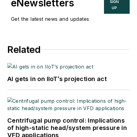
eNewsletters
SIGN
UP
Get the latest news and updates
Related
AI gets in on IIoT’s projection act
Centrifugal pump control: Implications
of high-static head/system pressure in
VFD applications