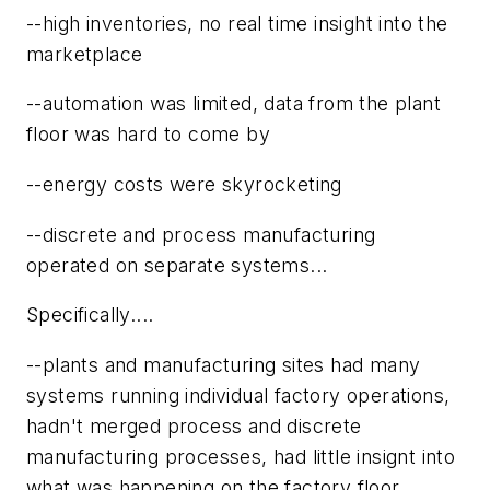
--high inventories, no real time insight into the
marketplace
--automation was limited, data from the plant
floor was hard to come by
--energy costs were skyrocketing
--discrete and process manufacturing
operated on separate systems...
Specifically....
--plants and manufacturing sites had many
systems running individual factory operations,
hadn't merged process and discrete
manufacturing processes, had little insignt into
what was happening on the factory floor,