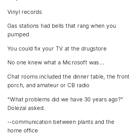
Vinyl records
Gas stations had bells that rang when you
pumped
You could fix your TV at the drugstore
No one knew what a Microsoft was...
Chat rooms included the dinner table, the front
porch, and amateur or CB radio
"What problems did we have 30 years ago?"
Dolezal asked.
--communication between plants and the
home office