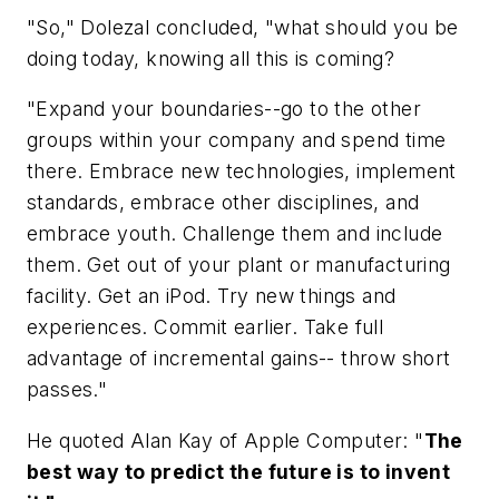
"So," Dolezal concluded, "what should you be
doing today, knowing all this is coming?
"Expand your boundaries--go to the other
groups within your company and spend time
there. Embrace new technologies, implement
standards, embrace other disciplines, and
embrace youth. Challenge them and include
them. Get out of your plant or manufacturing
facility. Get an iPod. Try new things and
experiences. Commit earlier. Take full
advantage of incremental gains-- throw short
passes."
He quoted Alan Kay of Apple Computer: "
The
best way to predict the future is to invent