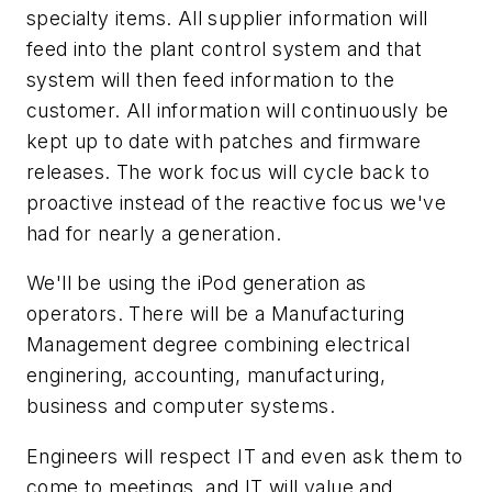
specialty items. All supplier information will
feed into the plant control system and that
system will then feed information to the
customer. All information will continuously be
kept up to date with patches and firmware
releases. The work focus will cycle back to
proactive instead of the reactive focus we've
had for nearly a generation.
We'll be using the iPod generation as
operators. There will be a Manufacturing
Management degree combining electrical
enginering, accounting, manufacturing,
business and computer systems.
Engineers will respect IT and even ask them to
come to meetings, and IT will value and