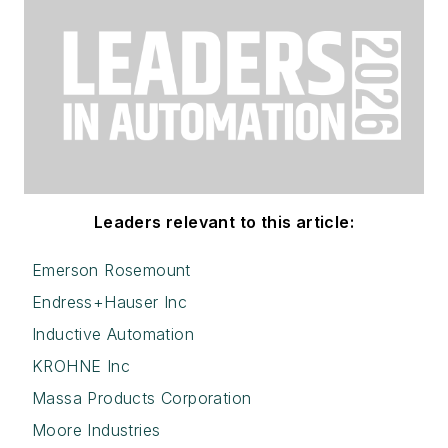
Leaders relevant to this article:
Emerson Rosemount
Endress+Hauser Inc
Inductive Automation
KROHNE Inc
Massa Products Corporation
Moore Industries