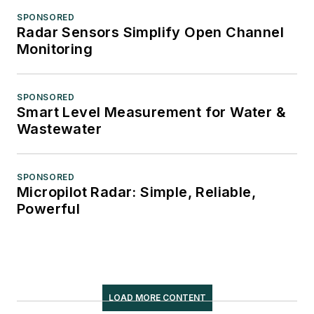
SPONSORED
Radar Sensors Simplify Open Channel
Monitoring
SPONSORED
Smart Level Measurement for Water &
Wastewater
SPONSORED
Micropilot Radar: Simple, Reliable,
Powerful
LOAD MORE CONTENT