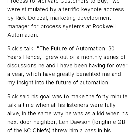
Process to Motivate Customers to Buy," we
were stimulated by a terrific keynote address
by Rick Dolezal, marketing development
manager for process systems at Rockwell
Automation.
Rick's talk, "The Future of Automation: 30
Years Hence," grew out of a monthly series of
discussions he and I have been having for over
a year, which have greatly benefited me and
my insight into the future of automation.
Rick said his goal was to make the forty minute
talk a time when all his listeners were fully
alive, in the same way he was as a kid when his
next door neighbor, Len Dawson (longtime QB
of the KC Chiefs) threw him a pass in his