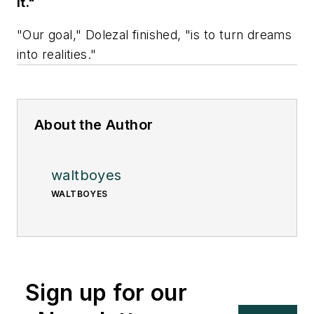
it."
"Our goal," Dolezal finished, "is to turn dreams
into realities."
About the Author
waltboyes
WALTBOYES
Sign up for our