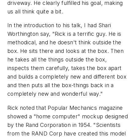
driveway. He clearly fulfilled his goal, making
us all think quite a bit.
In the introduction to his talk, I had Shari
Worthington say, "Rick is a terrific guy. He is
methodical, and he doesn't think outside the
box. He sits there and looks at the box. Then
he takes all the things outside the box,
inspects them carefully, takes the box apart
and builds a completely new and different box
and then puts all the box-things back in a
completely new and wonderful way."
Rick noted that Popular Mechanics magazine
showed a "home computer" mockup designed
by the Rand Corporation in 1954. "Scientists
from the RAND Corp have created this model