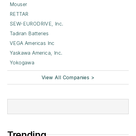
Mouser
RETTAR
SEW-EURODRIVE, Inc.
Tadiran Batteries
VEGA Americas Inc
Yaskawa America, Inc.
Yokogawa
View All Companies >
Trending