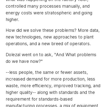
controlled many processes manually, and
energy costs were stratospheric and going
higher.
How did we solve these problems? More data,
new technologies, new approaches to plant
operations, and a new breed of operators.
Dolezal went on to ask, "And What problems
do we have now?"
--less people, the same or fewer assets,
increased demand for more production, less
waste, more efficiency, improved tracking, and
higher quality-- along with standards and the
requirement for standards-based
manufacturing processes, a mix of equipment