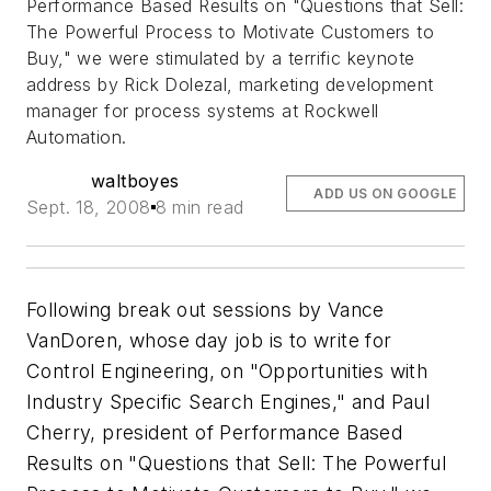
Performance Based Results on "Questions that Sell:
The Powerful Process to Motivate Customers to
Buy," we were stimulated by a terrific keynote
address by Rick Dolezal, marketing development
manager for process systems at Rockwell
Automation.
waltboyes
ADD US ON GOOGLE
Sept. 18, 2008
8 min read
Following break out sessions by Vance
VanDoren, whose day job is to write for
Control Engineering, on "Opportunities with
Industry Specific Search Engines," and Paul
Cherry, president of Performance Based
Results on "Questions that Sell: The Powerful