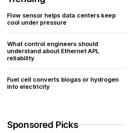
Flow sensor helps data centers keep
cool under pressure
What control engineers should
understand about Ethernet APL
reliability
Fuel cell converts biogas or hydrogen
into electricity
Sponsored Picks