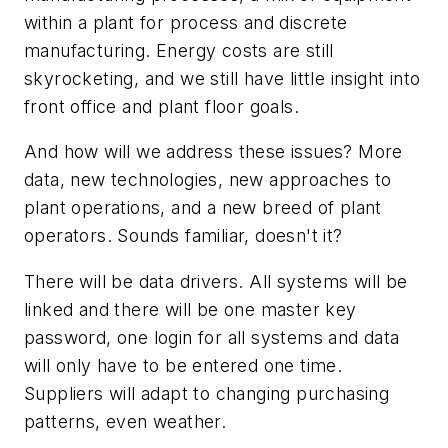
within a plant for process and discrete
manufacturing. Energy costs are still
skyrocketing, and we still have little insight into
front office and plant floor goals.
And how will we address these issues? More
data, new technologies, new approaches to
plant operations, and a new breed of plant
operators. Sounds familiar, doesn't it?
There will be data drivers. All systems will be
linked and there will be one master key
password, one login for all systems and data
will only have to be entered one time.
Suppliers will adapt to changing purchasing
patterns, even weather.