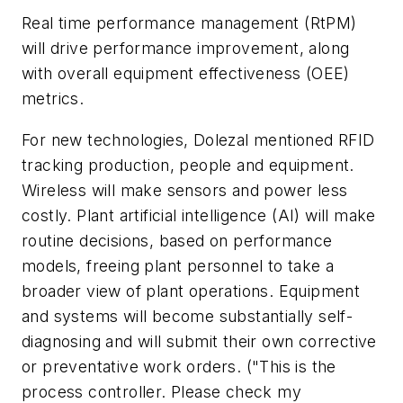
Real time performance management (RtPM)
will drive performance improvement, along
with overall equipment effectiveness (OEE)
metrics.
For new technologies, Dolezal mentioned RFID
tracking production, people and equipment.
Wireless will make sensors and power less
costly. Plant artificial intelligence (AI) will make
routine decisions, based on performance
models, freeing plant personnel to take a
broader view of plant operations. Equipment
and systems will become substantially self-
diagnosing and will submit their own corrective
or preventative work orders. ("This is the
process controller. Please check my