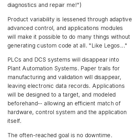
diagnostics and repair me!")
Product variability is lessened through adaptive
advanced control, and applications modules
will make it possible to do many things without
generating custom code at all. "Like Legos..."
PLCs and DCS systems will disappear into
Plant Automation Systems. Paper trails for
manufacturing and validation will disappear,
leaving electronic data records. Applications
will be designed to a target, and modeled
beforehand-- allowing an efficient match of
hardware, control system and the application
itself.
The often-reached goal is no downtime.