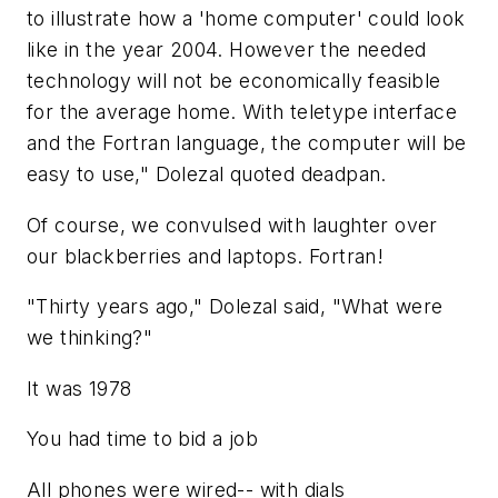
to illustrate how a 'home computer' could look
like in the year 2004. However the needed
technology will not be economically feasible
for the average home. With teletype interface
and the Fortran language, the computer will be
easy to use," Dolezal quoted deadpan.
Of course, we convulsed with laughter over
our blackberries and laptops. Fortran!
"Thirty years ago," Dolezal said, "What were
we thinking?"
It was 1978
You had time to bid a job
All phones were wired-- with dials