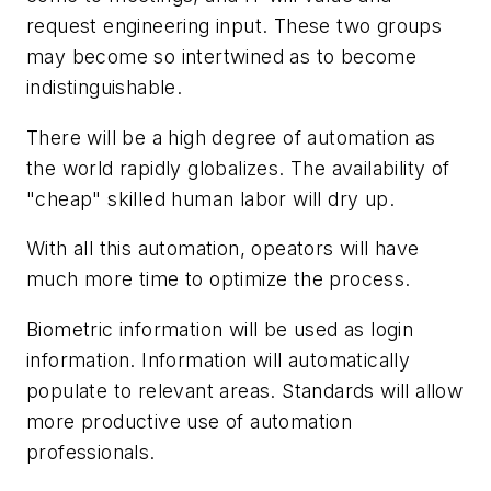
request engineering input. These two groups
may become so intertwined as to become
indistinguishable.
There will be a high degree of automation as
the world rapidly globalizes. The availability of
"cheap" skilled human labor will dry up.
With all this automation, opeators will have
much more time to optimize the process.
Biometric information will be used as login
information. Information will automatically
populate to relevant areas. Standards will allow
more productive use of automation
professionals.