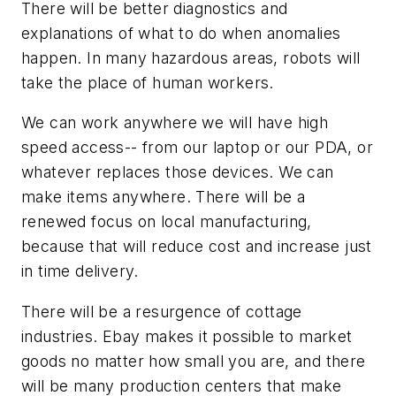
There will be better diagnostics and
explanations of what to do when anomalies
happen. In many hazardous areas, robots will
take the place of human workers.
We can work anywhere we will have high
speed access-- from our laptop or our PDA, or
whatever replaces those devices. We can
make items anywhere. There will be a
renewed focus on local manufacturing,
because that will reduce cost and increase just
in time delivery.
There will be a resurgence of cottage
industries. Ebay makes it possible to market
goods no matter how small you are, and there
will be many production centers that make