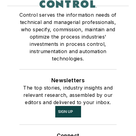
Control serves the information needs of
technical and managerial professionals,
who specify, commission, maintain and
optimize the process industries'
investments in process control,
instrumentation and automation
technologies.
Newsletters
The top stories, industry insights and
relevant research, assembled by our
editors and delivered to your inbox.
SIGN UP
Connect