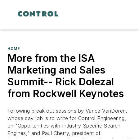
HOME
More from the ISA
Marketing and Sales
Summit-- Rick Dolezal
from Rockwell Keynotes
Following break out sessions by Vance VanDoren,
whose day job is to write for Control Engineering,
on "Opportunities with Industry Specific Search
Engines," and Paul Cherry, president of