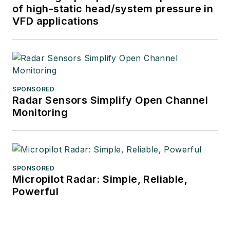
of high-static head/system pressure in
VFD applications
SPONSORED
Radar Sensors Simplify Open Channel
Monitoring
SPONSORED
Micropilot Radar: Simple, Reliable,
Powerful