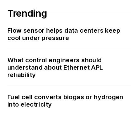
Trending
Flow sensor helps data centers keep
cool under pressure
What control engineers should
understand about Ethernet APL
reliability
Fuel cell converts biogas or hydrogen
into electricity