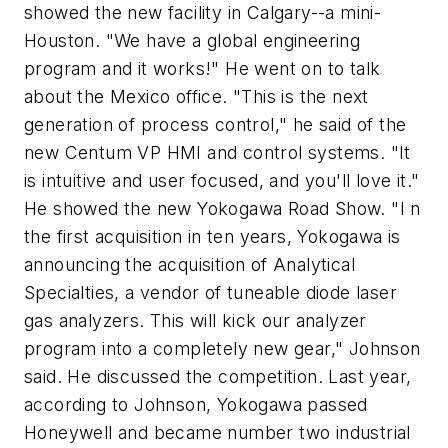
showed the new facility in Calgary--a mini-
Houston. "We have a global engineering
program and it works!" He went on to talk
about the Mexico office. "This is the next
generation of process control," he said of the
new Centum VP HMI and control systems. "It
is intuitive and user focused, and you'll love it."
He showed the new Yokogawa Road Show. "I n
the first acquisition in ten years, Yokogawa is
announcing the acquisition of Analytical
Specialties, a vendor of tuneable diode laser
gas analyzers. This will kick our analyzer
program into a completely new gear," Johnson
said. He discussed the competition. Last year,
according to Johnson, Yokogawa passed
Honeywell and became number two industrial