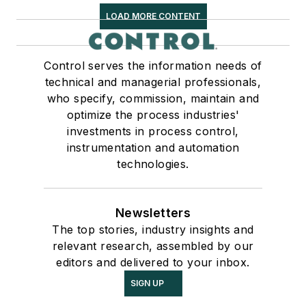
LOAD MORE CONTENT
Control serves the information needs of
technical and managerial professionals,
who specify, commission, maintain and
optimize the process industries'
investments in process control,
instrumentation and automation
technologies.
Newsletters
The top stories, industry insights and
relevant research, assembled by our
editors and delivered to your inbox.
SIGN UP