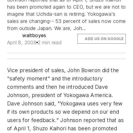
has been promoted again to CEO, but we are not to
imagine that Uchida-san is retiring. Yokogawa's
sales are changing-- 53 percent of sales now come
from outside Japan. We are, Joh...
waltboyes
ADD US ON GOOGLE
April 8, 2008
2 min read
Vice president of sales, John Bowron did the
"safety moment" and the introductory
comments and then he introduced Dave
Johnson, president of Yokogawa America.
Dave Johnson said, "Yokogawa uses very few
if its own products so we depend on our end
users for feedback." Johnson reported that as
of April 1, Shuzo Kaihori has been promoted