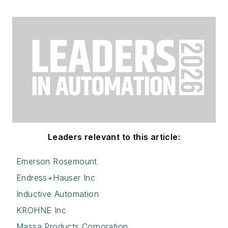
Leaders relevant to this article:
Emerson Rosemount
Endress+Hauser Inc
Inductive Automation
KROHNE Inc
Massa Products Corporation