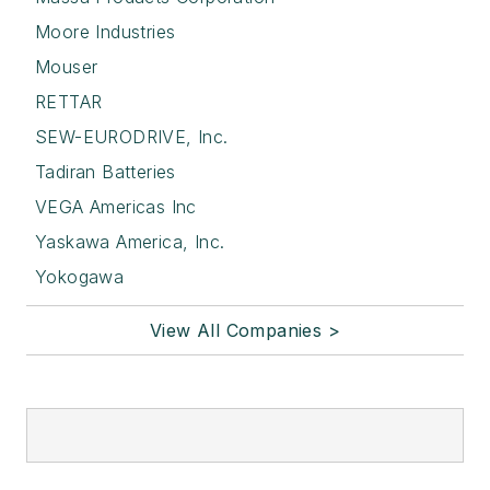
Moore Industries
Mouser
RETTAR
SEW-EURODRIVE, Inc.
Tadiran Batteries
VEGA Americas Inc
Yaskawa America, Inc.
Yokogawa
View All Companies >