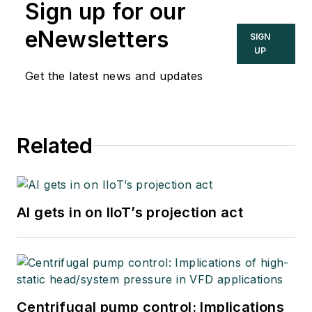
Sign up for our
eNewsletters
SIGN
UP
Get the latest news and updates
Related
AI gets in on IIoT’s projection act
Centrifugal pump control: Implications