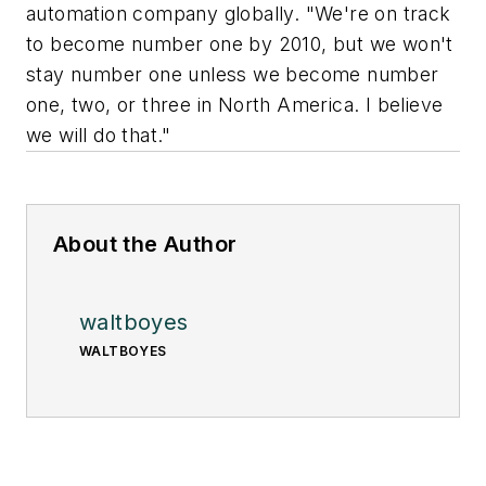
automation company globally. "We're on track
to become number one by 2010, but we won't
stay number one unless we become number
one, two, or three in North America. I believe
we will do that."
About the Author
waltboyes
WALTBOYES