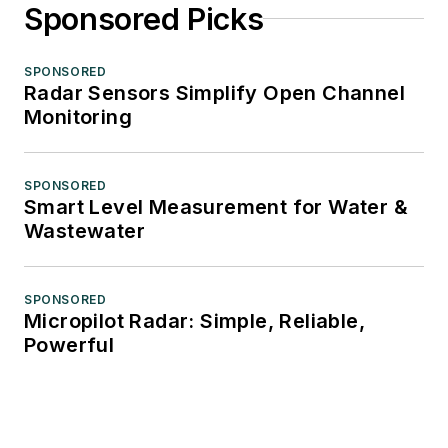
Sponsored Picks
SPONSORED
Radar Sensors Simplify Open Channel
Monitoring
SPONSORED
Smart Level Measurement for Water &
Wastewater
SPONSORED
Micropilot Radar: Simple, Reliable,
Powerful