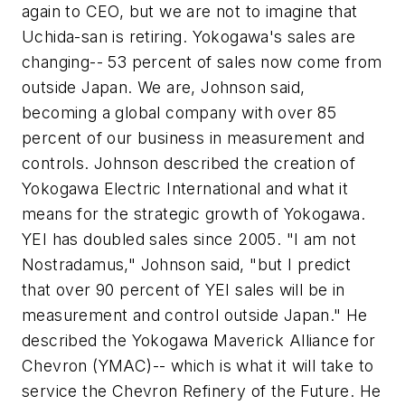
again to CEO, but we are not to imagine that
Uchida-san is retiring. Yokogawa's sales are
changing-- 53 percent of sales now come from
outside Japan. We are, Johnson said,
becoming a global company with over 85
percent of our business in measurement and
controls. Johnson described the creation of
Yokogawa Electric International and what it
means for the strategic growth of Yokogawa.
YEI has doubled sales since 2005. "I am not
Nostradamus," Johnson said, "but I predict
that over 90 percent of YEI sales will be in
measurement and control outside Japan." He
described the Yokogawa Maverick Alliance for
Chevron (YMAC)-- which is what it will take to
service the Chevron Refinery of the Future. He