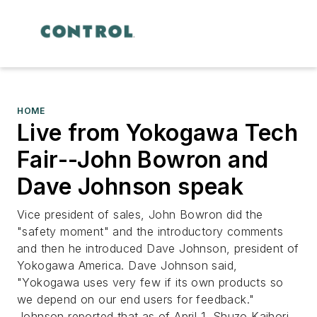
HOME
Live from Yokogawa Tech
Fair--John Bowron and
Dave Johnson speak
Vice president of sales, John Bowron did the
"safety moment" and the introductory comments
and then he introduced Dave Johnson, president of
Yokogawa America. Dave Johnson said,
"Yokogawa uses very few if its own products so
we depend on our end users for feedback."
Johnson reported that as of April 1, Shuzo Kaihori