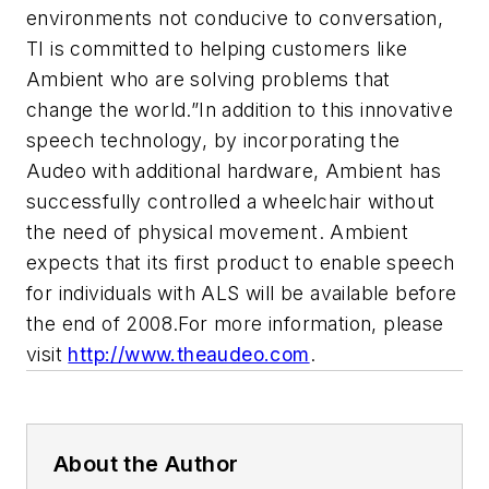
environments not conducive to conversation,
TI is committed to helping customers like
Ambient who are solving problems that
change the world.”
In addition to this innovative
speech technology, by incorporating the
Audeo with additional hardware, Ambient has
successfully controlled a wheelchair without
the need of physical movement. Ambient
expects that its first product to enable speech
for individuals with ALS will be available before
the end of 2008.
For more information, please
visit
http://www.theaudeo.com
.
About the Author