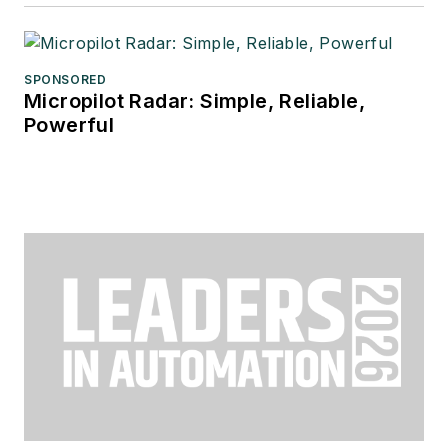
SPONSORED
Micropilot Radar: Simple, Reliable,
Powerful