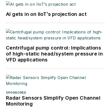
AI gets in on IIoT’s projection act
Centrifugal pump control: Implications
of high-static head/system pressure in
VFD applications
SPONSORED
Radar Sensors Simplify Open Channel
Monitoring