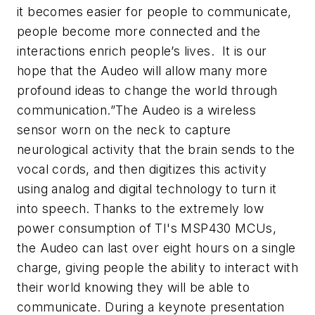
it becomes easier for people to communicate,
people become more connected and the
interactions enrich people’s lives. It is our
hope that the Audeo will allow many more
profound ideas to change the world through
communication.”The Audeo is a wireless
sensor worn on the neck to capture
neurological activity that the brain sends to the
vocal cords, and then digitizes this activity
using analog and digital technology to turn it
into speech. Thanks to the extremely low
power consumption of TI's MSP430 MCUs,
the Audeo can last over eight hours on a single
charge, giving people the ability to interact with
their world knowing they will be able to
communicate.
During a keynote presentation