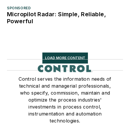
SPONSORED
Micropilot Radar: Simple, Reliable,
Powerful
LOAD MORE CONTENT
Control serves the information needs of
technical and managerial professionals,
who specify, commission, maintain and
optimize the process industries'
investments in process control,
instrumentation and automation
technologies.