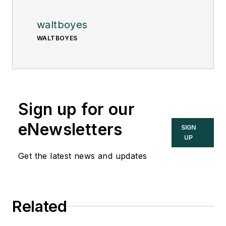
waltboyes
WALTBOYES
Sign up for our
eNewsletters
SIGN
UP
Get the latest news and updates
Related