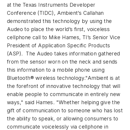
at the Texas Instruments Developer
Conference (TIDC), Ambient’s Callahan
demonstrated this technology by using the
Audeo to place the world’s first, voiceless
cellphone call to Mike Hames, TI’s Senior Vice
President of Application Specific Products
(ASP). The Audeo takes information gathered
from the sensor worn on the neck and sends
this information to a mobile phone using
Bluetooth® wireless technology.
"Ambient is at
the forefront of innovative technology that will
enable people to communicate in entirely new
ways," said Hames. "Whether helping give the
gift of communication to someone who has lost
the ability to speak, or allowing consumers to
communicate voicelessly via cellphone in