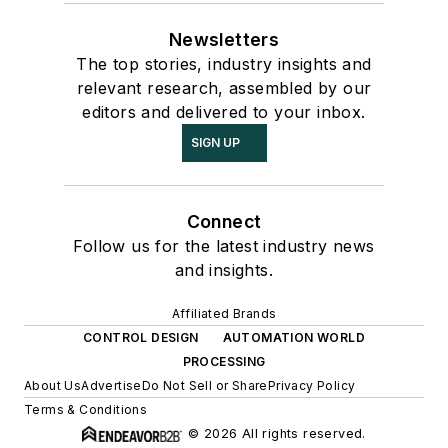
Newsletters
The top stories, industry insights and
relevant research, assembled by our
editors and delivered to your inbox.
SIGN UP
Connect
Follow us for the latest industry news
and insights.
Affiliated Brands
CONTROL DESIGN
AUTOMATION WORLD
PROCESSING
About Us
Advertise
Do Not Sell or Share
Privacy Policy
Terms & Conditions
© 2026 All rights reserved.