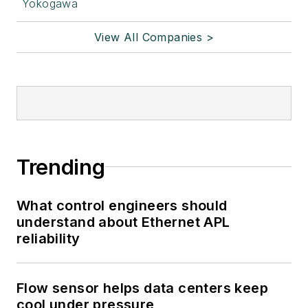
Yokogawa
View All Companies >
Trending
What control engineers should
understand about Ethernet APL
reliability
Flow sensor helps data centers keep
cool under pressure