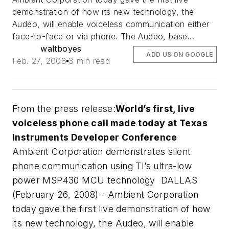
demonstration of how its new technology, the
Audeo, will enable voiceless communication either
face-to-face or via phone. The Audeo, base...
waltboyes
ADD US ON GOOGLE
Feb. 27, 2008
3 min read
From the press release:
World’s first, live
voiceless phone call made today at Texas
Instruments Developer Conference
Ambient Corporation demonstrates silent
phone communication using TI’s ultra-low
power MSP430 MCU technology
DALLAS
(February 26, 2008) - Ambient Corporation
today gave the first live demonstration of how
its new technology, the Audeo, will enable