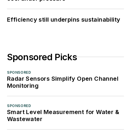
Efficiency still underpins sustainability
Sponsored Picks
SPONSORED
Radar Sensors Simplify Open Channel
Monitoring
SPONSORED
Smart Level Measurement for Water &
Wastewater