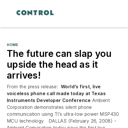
HOME
The future can slap you
upside the head as it
arrives!
From the press release:
World’s first, live
voiceless phone call made today at Texas
Instruments Developer Conference
Ambient
Corporation demonstrates silent phone
communication using TI’s ultra-low power MSP430
MCU technology
DALLAS (February 26, 2008) -
Ambient Corporation today gave the first live