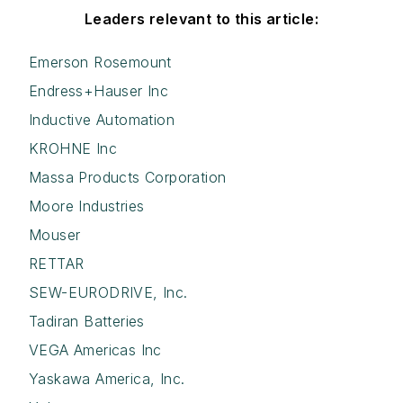
Leaders relevant to this article:
Emerson Rosemount
Endress+Hauser Inc
Inductive Automation
KROHNE Inc
Massa Products Corporation
Moore Industries
Mouser
RETTAR
SEW-EURODRIVE, Inc.
Tadiran Batteries
VEGA Americas Inc
Yaskawa America, Inc.