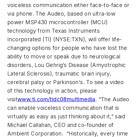
voiceless communication either face-to-face or
via phone. The Audeo, based on ultra-low
power MSP430 microcontroller (MCU)
technology from Texas Instruments
Incorporated (TI) (NYSE:TXN), will offer life-
changing options for people who have lost the
ability to move or speak due to neurological
disorders, Lou Gehrig’s Disease (Amyotrophic
Lateral Sclerosis), traumatic brain injury,
cerebral palsy or Parkinson's.
To see a video
of this technology in action, please
visit
www.ti.com/tidc08multimedia
. “The Audeo
can enable voiceless communication that is
virtually as easy as just thinking about it,” said
Michael Callahan, CEO and co-founder of
Ambient Corporation. “Historically, every time