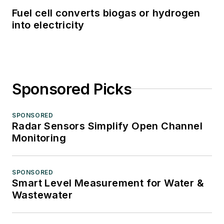
Fuel cell converts biogas or hydrogen
into electricity
Sponsored Picks
SPONSORED
Radar Sensors Simplify Open Channel
Monitoring
SPONSORED
Smart Level Measurement for Water &
Wastewater