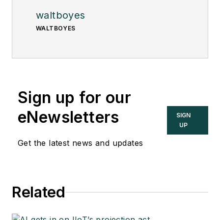
waltboyes
WALTBOYES
Sign up for our
eNewsletters
SIGN
UP
Get the latest news and updates
Related