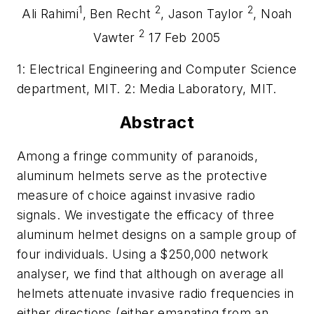
1
2
2
Ali Rahimi
, Ben Recht
, Jason Taylor
, Noah
2
Vawter
17 Feb 2005
1: Electrical Engineering and Computer Science
department, MIT. 2: Media Laboratory, MIT.
Abstract
Among a fringe community of paranoids,
aluminum helmets serve as the protective
measure of choice against invasive radio
signals. We investigate the efficacy of three
aluminum helmet designs on a sample group of
four individuals. Using a $250,000 network
analyser, we find that although on average all
helmets attenuate invasive radio frequencies in
either directions (either emanating from an