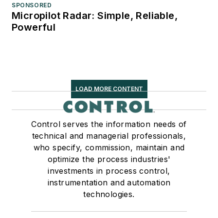
SPONSORED
Micropilot Radar: Simple, Reliable,
Powerful
LOAD MORE CONTENT
Control serves the information needs of
technical and managerial professionals,
who specify, commission, maintain and
optimize the process industries'
investments in process control,
instrumentation and automation
technologies.