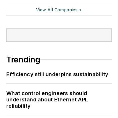
View All Companies >
Trending
Efficiency still underpins sustainability
What control engineers should
understand about Ethernet APL
reliability