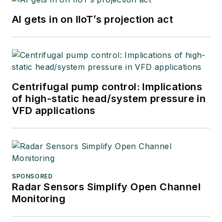
AI gets in on IIoT’s projection act
Centrifugal pump control: Implications
of high-static head/system pressure in
VFD applications
SPONSORED
Radar Sensors Simplify Open Channel
Monitoring