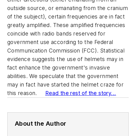
outside source, or emanating from the cranium
of the subject), certain frequencies are in fact
greatly amplified. These amplified frequencies
coincide with radio bands reserved for
government use according to the Federal
Communication Commission (FCC). Statistical
evidence suggests the use of helmets may in
fact enhance the government's invasive
abilities. We speculate that the government
may in fact have started the helmet craze for
this reason.
Read the rest of the story...
About the Author