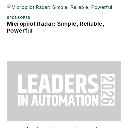
SPONSORED
Micropilot Radar: Simple, Reliable,
Powerful