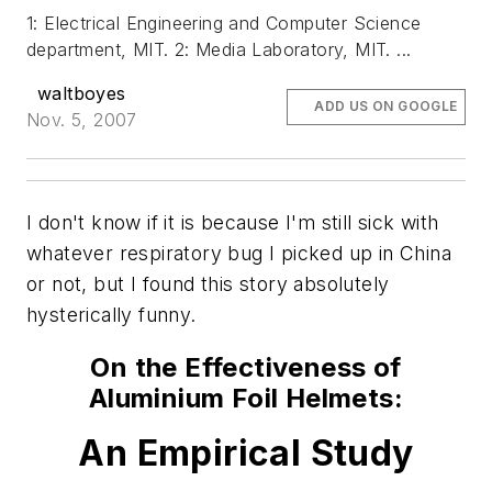
1: Electrical Engineering and Computer Science
department, MIT. 2: Media Laboratory, MIT. ...
waltboyes
ADD US ON GOOGLE
Nov. 5, 2007
I don't know if it is because I'm still sick with
whatever respiratory bug I picked up in China
or not, but I found this story absolutely
hysterically funny.
On the Effectiveness of
Aluminium Foil Helmets:
An Empirical Study