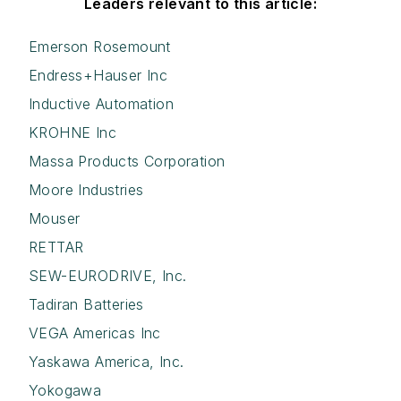
Leaders relevant to this article:
Emerson Rosemount
Endress+Hauser Inc
Inductive Automation
KROHNE Inc
Massa Products Corporation
Moore Industries
Mouser
RETTAR
SEW-EURODRIVE, Inc.
Tadiran Batteries
VEGA Americas Inc
Yaskawa America, Inc.
Yokogawa