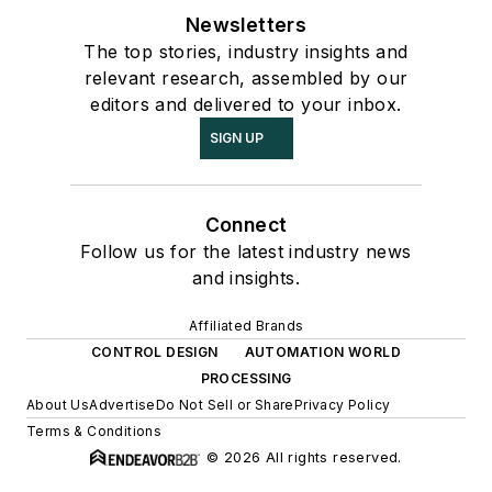
Newsletters
The top stories, industry insights and
relevant research, assembled by our
editors and delivered to your inbox.
SIGN UP
Connect
Follow us for the latest industry news
and insights.
Affiliated Brands
CONTROL DESIGN
AUTOMATION WORLD
PROCESSING
About Us
Advertise
Do Not Sell or Share
Privacy Policy
Terms & Conditions
© 2026 All rights reserved.