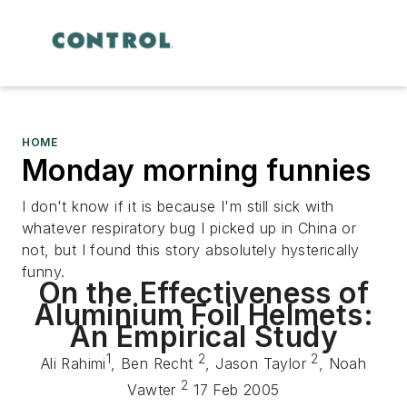
HOME
Monday morning funnies
I don't know if it is because I'm still sick with
whatever respiratory bug I picked up in China or
not, but I found this story absolutely hysterically
funny.
On the Effectiveness of
Aluminium Foil Helmets:
An Empirical Study
1
2
2
Ali Rahimi
, Ben Recht
, Jason Taylor
, Noah
2
Vawter
17 Feb 2005