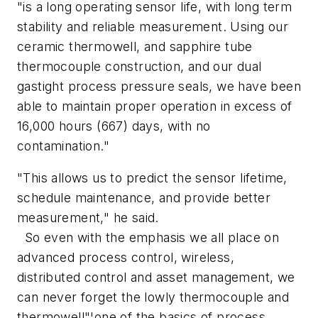
"is a long operating sensor life, with long term
stability and reliable measurement. Using our
ceramic thermowell, and sapphire tube
thermocouple construction, and our dual
gastight process pressure seals, we have been
able to maintain proper operation in excess of
16,000 hours (667) days, with no
contamination."
"This allows us to predict the sensor lifetime,
schedule maintenance, and provide better
measurement," he said.
So even with the emphasis we all place on
advanced process control, wireless,
distributed control and asset management, we
can never forget the lowly thermocouple and
thermowell"¦one of the basics of process