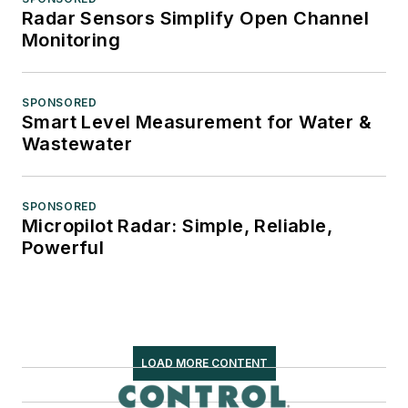
Radar Sensors Simplify Open Channel
Monitoring
SPONSORED
Smart Level Measurement for Water &
Wastewater
SPONSORED
Micropilot Radar: Simple, Reliable,
Powerful
LOAD MORE CONTENT