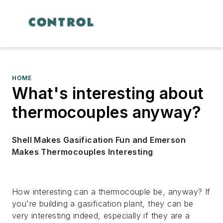
HOME
What's interesting about
thermocouples anyway?
Shell Makes Gasification Fun and Emerson
Makes Thermocouples Interesting
How interesting can a thermocouple be, anyway? If
you're building a gasification plant, they can be
very interesting indeed, especially if they are a