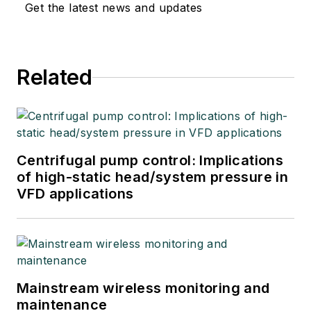
Get the latest news and updates
Related
Centrifugal pump control: Implications
of high-static head/system pressure in
VFD applications
Mainstream wireless monitoring and
maintenance