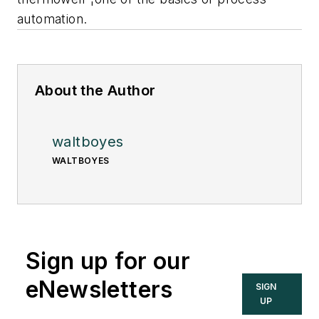
automation.
About the Author
waltboyes
WALTBOYES
Sign up for our
eNewsletters
SIGN
UP