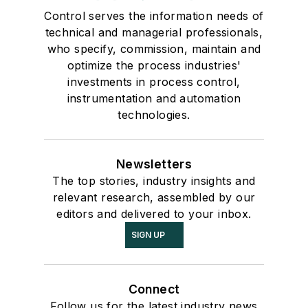
Control serves the information needs of
technical and managerial professionals,
who specify, commission, maintain and
optimize the process industries'
investments in process control,
instrumentation and automation
technologies.
Newsletters
The top stories, industry insights and
relevant research, assembled by our
editors and delivered to your inbox.
SIGN UP
Connect
Follow us for the latest industry news