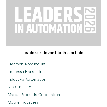
Leaders relevant to this article:
Emerson Rosemount
Endress+Hauser Inc
Inductive Automation
KROHNE Inc
Massa Products Corporation
Moore Industries