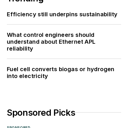
Efficiency still underpins sustainability
What control engineers should
understand about Ethernet APL
reliability
Fuel cell converts biogas or hydrogen
into electricity
Sponsored Picks
SPONSORED