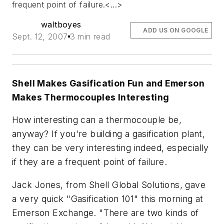
frequent point of failure.<...>
waltboyes
ADD US ON GOOGLE
Sept. 12, 2007
3 min read
Shell Makes Gasification Fun and Emerson
Makes Thermocouples Interesting
How interesting can a thermocouple be,
anyway? If you're building a gasification plant,
they can be very interesting indeed, especially
if they are a frequent point of failure.
Jack Jones, from Shell Global Solutions, gave
a very quick "Gasification 101" this morning at
Emerson Exchange. "There are two kinds of