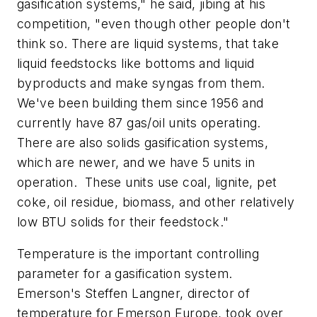
gasification systems," he said, jibing at his
competition, "even though other people don't
think so. There are liquid systems, that take
liquid feedstocks like bottoms and liquid
byproducts and make syngas from them.
We've been building them since 1956 and
currently have 87 gas/oil units operating.
There are also solids gasification systems,
which are newer, and we have 5 units in
operation.
These units use coal, lignite, pet
coke, oil residue, biomass, and other relatively
low BTU solids for their feedstock."
Temperature is the important controlling
parameter for a gasification system.
Emerson's Steffen Langner, director of
temperature for Emerson Europe, took over