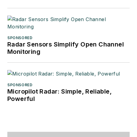
SPONSORED
Radar Sensors Simplify Open Channel
Monitoring
SPONSORED
Micropilot Radar: Simple, Reliable,
Powerful