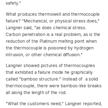
safety."
What produces thermowell and thermocouple
failure? "Mechanical, or physical stress does,"
Langner said, "as does chemical stress.
Carbon penetration is a real problem, as is the
reduction of the Platinum melting point when
the thermocouple is poisoned by hydrogen
intrusion, or other chemical diffusion."
Langner showed pictures of thermocouples
that exhibited a failure mode he graphically
called "bamboo structure." Instead of
a solid
thermocouple, there were bamboo-like breaks
all along the length of the rod.
"What the customers need," Langner reported,