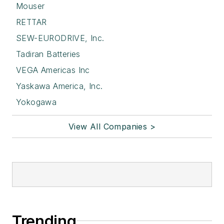
Mouser
RETTAR
SEW-EURODRIVE, Inc.
Tadiran Batteries
VEGA Americas Inc
Yaskawa America, Inc.
Yokogawa
View All Companies >
Trending