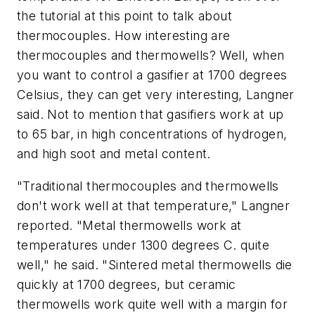
the tutorial at this point to talk about
thermocouples. How interesting are
thermocouples and thermowells? Well, when
you want to control a gasifier at 1700 degrees
Celsius, they can get very interesting, Langner
said. Not to mention that gasifiers work at up
to 65 bar, in high concentrations of hydrogen,
and high soot and metal content.
"Traditional thermocouples and thermowells
don't work well at that temperature," Langner
reported. "Metal thermowells work at
temperatures under 1300 degrees C. quite
well," he said. "Sintered metal thermowells die
quickly at 1700 degrees, but ceramic
thermowells work quite well with a margin for