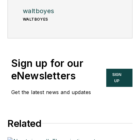
waltboyes
WALTBOYES
Sign up for our
eNewsletters
SIGN
UP
Get the latest news and updates
Related