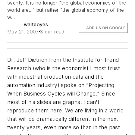
twenty. It is no longer "the global economies of the
world are..." but rather "the global economy of the
w...
waltboyes
ADD US ON GOOGLE
May 21, 2007
3 min read
Dr. Jeff Dietrich from the Institute for Trend
Research (who is the economist I most trust
with industrial production data and the
automation industry) spoke on "Projecting
When Business Cycles will Change." Since
most of his slides are graphs, I can't
reproduce them here. We are living in a world
that will be dramatically different in the next
twenty years, even more so than in the past