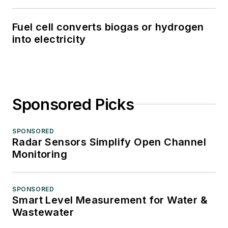
Fuel cell converts biogas or hydrogen
into electricity
Sponsored Picks
SPONSORED
Radar Sensors Simplify Open Channel
Monitoring
SPONSORED
Smart Level Measurement for Water &
Wastewater