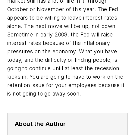
market still has a lot of life in it, through
October or November of this year. The Fed
appears to be willing to leave interest rates
alone. The next move will be up, not down.
Sometime in early 2008, the Fed will raise
interest rates because of the inflationary
pressures on the economy. What you have
today, and the difficulty of finding people, is
going to continue until at least the recession
kicks in. You are going to have to work on the
retention issue for your employees because it
is not going to go away soon.
About the Author