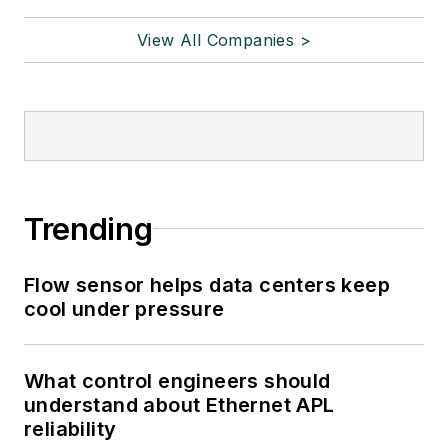
View All Companies >
Trending
Flow sensor helps data centers keep
cool under pressure
What control engineers should
understand about Ethernet APL
reliability