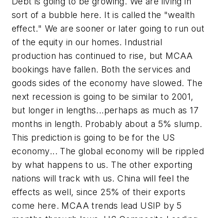
Debt is going to be growing. We are living in
sort of a bubble here. It is called the "wealth
effect." We are sooner or later going to run out
of the equity in our homes. Industrial
production has continued to rise, but MCAA
bookings have fallen. Both the services and
goods sides of the economy have slowed. The
next recession is going to be similar to 2001,
but longer in lengths...perhaps as much as 17
months in length. Probably about a 5% slump.
This prediction is going to be for the US
economy... The global economy will be rippled
by what happens to us. The other exporting
nations will track with us. China will feel the
effects as well, since 25% of their exports
come here. MCAA trends lead USIP by 5