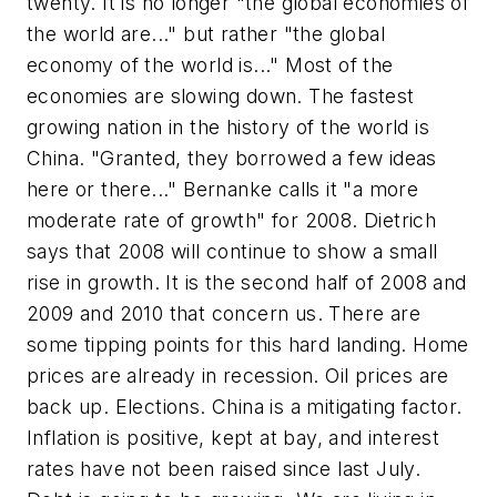
twenty. It is no longer "the global economies of
the world are..." but rather "the global
economy of the world is..." Most of the
economies are slowing down. The fastest
growing nation in the history of the world is
China. "Granted, they borrowed a few ideas
here or there..." Bernanke calls it "a more
moderate rate of growth" for 2008. Dietrich
says that 2008 will continue to show a small
rise in growth. It is the second half of 2008 and
2009 and 2010 that concern us. There are
some tipping points for this hard landing. Home
prices are already in recession. Oil prices are
back up. Elections. China is a mitigating factor.
Inflation is positive, kept at bay, and interest
rates have not been raised since last July.