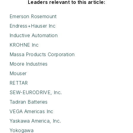
Leaders relevant to this article:
Emerson Rosemount
Endress+Hauser Inc
Inductive Automation
KROHNE Inc
Massa Products Corporation
Moore Industries
Mouser
RETTAR
SEW-EURODRIVE, Inc.
Tadiran Batteries
VEGA Americas Inc
Yaskawa America, Inc.
Yokogawa