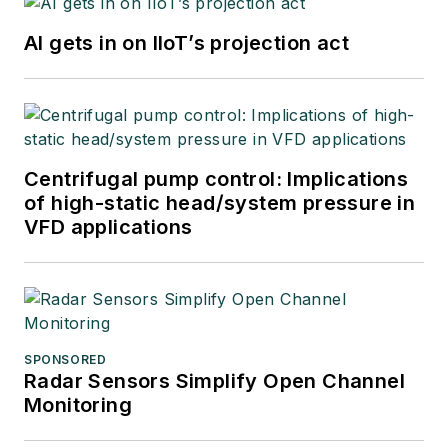
AI gets in on IIoT’s projection act
Centrifugal pump control: Implications
of high-static head/system pressure in
VFD applications
SPONSORED
Radar Sensors Simplify Open Channel
Monitoring