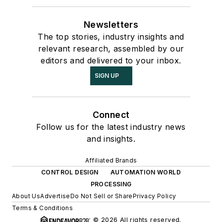
Newsletters
The top stories, industry insights and
relevant research, assembled by our
editors and delivered to your inbox.
SIGN UP
Connect
Follow us for the latest industry news
and insights.
Affiliated Brands
CONTROL DESIGN
AUTOMATION WORLD
PROCESSING
About Us
Advertise
Do Not Sell or Share
Privacy Policy
Terms & Conditions
© 2026 All rights reserved.