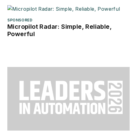
SPONSORED
Micropilot Radar: Simple, Reliable,
Powerful