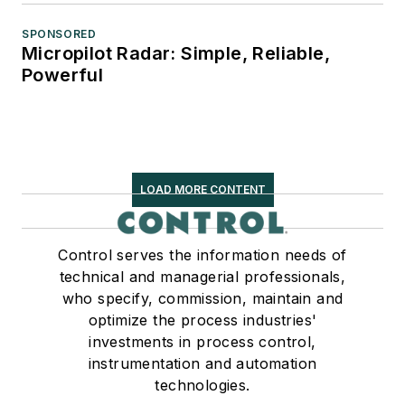
SPONSORED
Micropilot Radar: Simple, Reliable,
Powerful
LOAD MORE CONTENT
Control serves the information needs of
technical and managerial professionals,
who specify, commission, maintain and
optimize the process industries'
investments in process control,
instrumentation and automation
technologies.