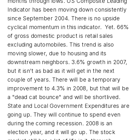
months through lows. US Composite Leading
Indicator has been moving down consistently
since September 2004. There is no upside
cyclical momentum in this indicator. Yet. 66%
of gross domestic product is retail sales
excluding automobiles. This trend is also
moving slower, due to housing and its
downstream neighbors. 3.6% growth in 2007,
but it isn't as bad as it will get in the next
couple of years. There will be a temporary
improvement to 4.3% in 2008, but that will be
a "dead cat bounce" and will be shortlived.
State and Local Government Expenditures are
going up. They will continue to spend even
during the coming recession. 2008 is an
election year, and it will go up. The stock