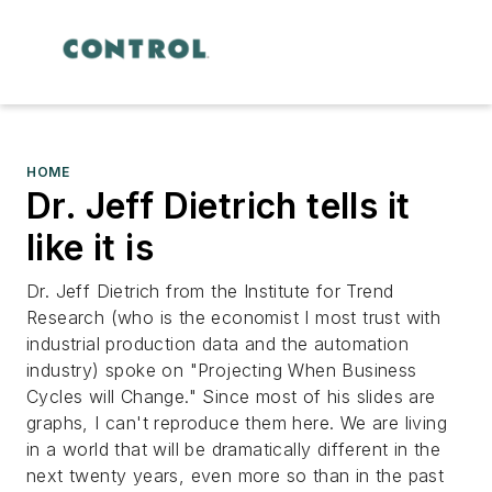
HOME
Dr. Jeff Dietrich tells it
like it is
Dr. Jeff Dietrich from the Institute for Trend
Research (who is the economist I most trust with
industrial production data and the automation
industry) spoke on "Projecting When Business
Cycles will Change." Since most of his slides are
graphs, I can't reproduce them here. We are living
in a world that will be dramatically different in the
next twenty years, even more so than in the past