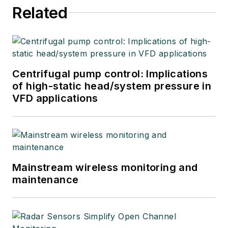
Related
Centrifugal pump control: Implications
of high-static head/system pressure in
VFD applications
Mainstream wireless monitoring and
maintenance