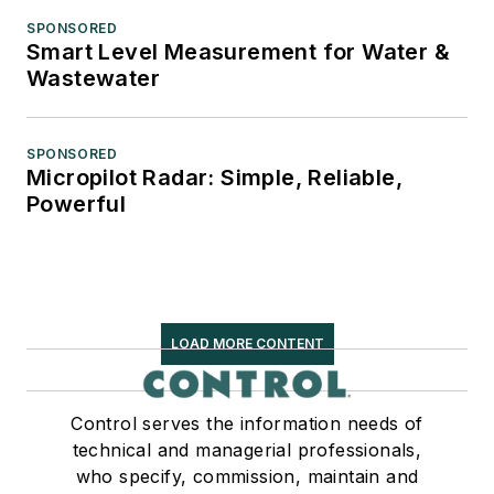
SPONSORED
Smart Level Measurement for Water &
Wastewater
SPONSORED
Micropilot Radar: Simple, Reliable,
Powerful
LOAD MORE CONTENT
Control serves the information needs of
technical and managerial professionals,
who specify, commission, maintain and