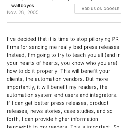
waltboyes
ADD US ON GOOGLE
Nov. 28, 2005
I've decided that it is time to stop pillorying PR
firms for sending me really bad press releases.
Instead, I'm going to try to teach you all (and in
your hearts of hearts,
you know who you are
)
how to do it properly. This will benefit your
clients, the automation vendors. But more
importantly, it will benefit my readers, the
automation system end users and integrators.
If I can get better press releases, product
releases, news stories, case studies, and so
forth, I can provide higher information
bandwidth to my readers. This is important. So,