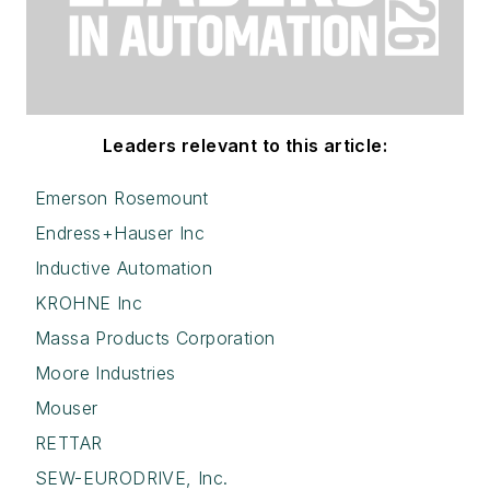
Leaders relevant to this article:
Emerson Rosemount
Endress+Hauser Inc
Inductive Automation
KROHNE Inc
Massa Products Corporation
Moore Industries
Mouser
RETTAR
SEW-EURODRIVE, Inc.