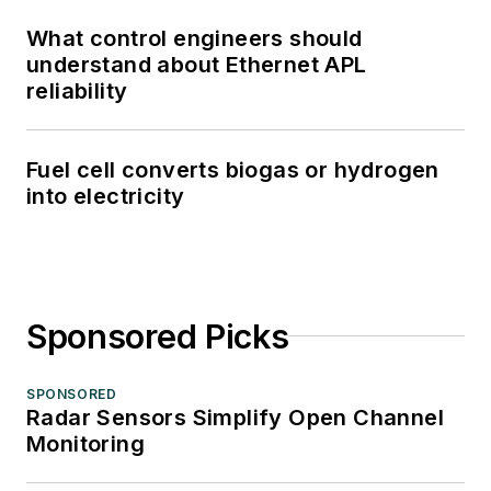
What control engineers should
understand about Ethernet APL
reliability
Fuel cell converts biogas or hydrogen
into electricity
Sponsored Picks
SPONSORED
Radar Sensors Simplify Open Channel
Monitoring