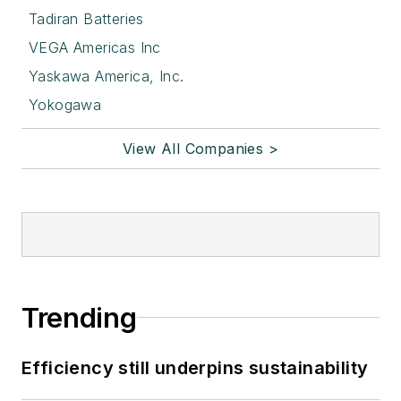
Tadiran Batteries
VEGA Americas Inc
Yaskawa America, Inc.
Yokogawa
View All Companies >
Trending
Efficiency still underpins sustainability