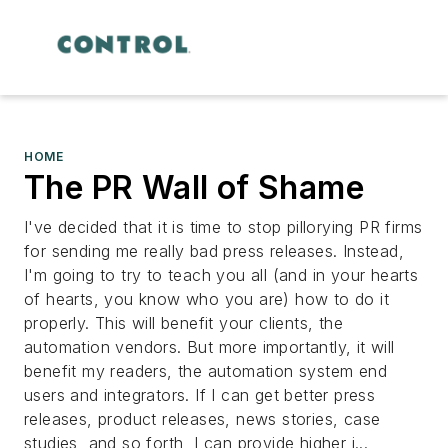
HOME
The PR Wall of Shame
I've decided that it is time to stop pillorying PR firms
for sending me really bad press releases. Instead,
I'm going to try to teach you all (and in your hearts
of hearts,
you know who you are
) how to do it
properly. This will benefit your clients, the
automation vendors. But more importantly, it will
benefit my readers, the automation system end
users and integrators. If I can get better press
releases, product releases, news stories, case
studies, and so forth, I can provide higher i...