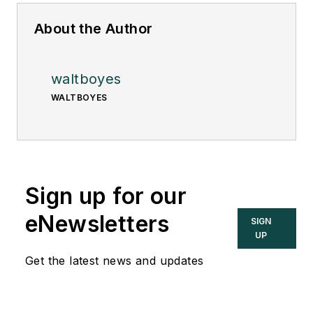
About the Author
waltboyes
WALTBOYES
Sign up for our
eNewsletters
SIGN
UP
Get the latest news and updates