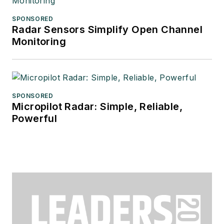
SPONSORED
Radar Sensors Simplify Open Channel
Monitoring
SPONSORED
Micropilot Radar: Simple, Reliable,
Powerful