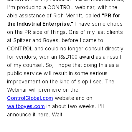
I'm producing a CONTROL webinar, with the
able assistance of Rich Merritt, called
"PR for
the Industrial Enterprise."
I have some chops
on the PR side of things. One of my last clients
at Spitzer and Boyes, before I came to
CONTROL and could no longer consult directly
for vendors, won an R&D100 award as a result
of my counsel. So, I hope that doing this as a
public service will result in some serious
improvement on the kind of slop I see. The
Webinar will premiere on the
ControlGlobal.com
website and on
waltboyes.com
in about two weeks. I'll
announce it here. Walt