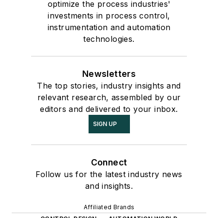
optimize the process industries'
investments in process control,
instrumentation and automation
technologies.
Newsletters
The top stories, industry insights and
relevant research, assembled by our
editors and delivered to your inbox.
SIGN UP
Connect
Follow us for the latest industry news
and insights.
Affiliated Brands