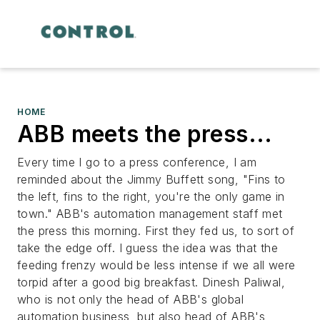
HOME
ABB meets the press...
Every time I go to a press conference, I am
reminded about the Jimmy Buffett song, "Fins to
the left, fins to the right, you're the only game in
town." ABB's automation management staff met
the press this morning. First they fed us, to sort of
take the edge off. I guess the idea was that the
feeding frenzy would be less intense if we all were
torpid after a good big breakfast. Dinesh Paliwal,
who is not only the head of ABB's global
automation business, but also head of ABB's