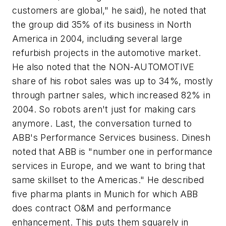
customers are global," he said), he noted that
the group did 35% of its business in North
America in 2004, including several large
refurbish projects in the automotive market.
He also noted that the NON-AUTOMOTIVE
share of his robot sales was up to 34%, mostly
through partner sales, which increased 82% in
2004. So robots aren't just for making cars
anymore. Last, the conversation turned to
ABB's Performance Services business. Dinesh
noted that ABB is "number one in performance
services in Europe, and we want to bring that
same skillset to the Americas." He described
five pharma plants in Munich for which ABB
does contract O&M and performance
enhancement. This puts them squarely in