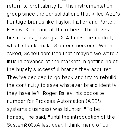
return to profitability for the instrumentation
group since the consolidations that killed ABB's
heritage brands like Taylor, Fisher and Porter,
K-Flow, Kent, and all the others. The drives
business is growing at 3-4 times the market,
which should make Siemens nervous. When
asked, Scheu admitted that "maybe we were a
little in advance of the market" in getting rid of
the hugely successful brands they acquired.
They've decided to go back and try to rebuild
the continuity to save whatever brand identity
they have left. Roger Bailey, his opposite
number for Process Automation (ABB's
systems business) was blunter. "To be
honest," he said, "until the introduction of the
System800xA last year, I think many of our