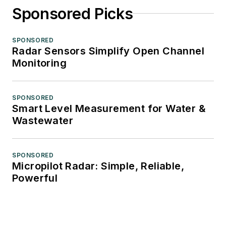
Sponsored Picks
SPONSORED
Radar Sensors Simplify Open Channel
Monitoring
SPONSORED
Smart Level Measurement for Water &
Wastewater
SPONSORED
Micropilot Radar: Simple, Reliable,
Powerful