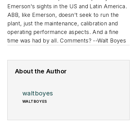
Emerson's sights in the US and Latin America.
ABB, like Emerson, doesn't seek to run the
plant, just the maintenance, calibration and
operating performance aspects. And a fine
time was had by all. Comments? --Walt Boyes
About the Author
waltboyes
WALTBOYES