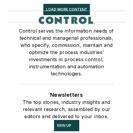
LOAD MORE CONTENT
Control serves the information needs of
technical and managerial professionals,
who specify, commission, maintain and
optimize the process industries'
investments in process control,
instrumentation and automation
technologies.
Newsletters
The top stories, industry insights and
relevant research, assembled by our
editors and delivered to your inbox.
SIGN UP