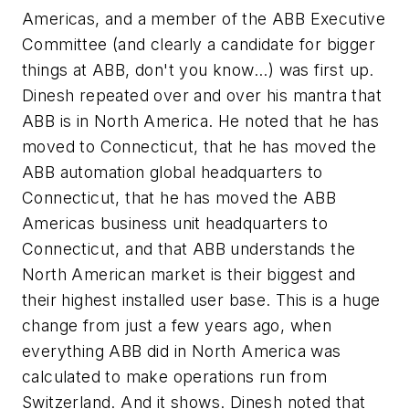
Americas, and a member of the ABB Executive
Committee (and clearly a candidate for bigger
things at ABB, don't you know...) was first up.
Dinesh repeated over and over his mantra that
ABB is in North America. He noted that he has
moved to Connecticut, that he has moved the
ABB automation global headquarters to
Connecticut, that he has moved the ABB
Americas business unit headquarters to
Connecticut, and that ABB understands the
North American market is their biggest and
their highest installed user base. This is a huge
change from just a few years ago, when
everything ABB did in North America was
calculated to make operations run from
Switzerland. And it shows. Dinesh noted that