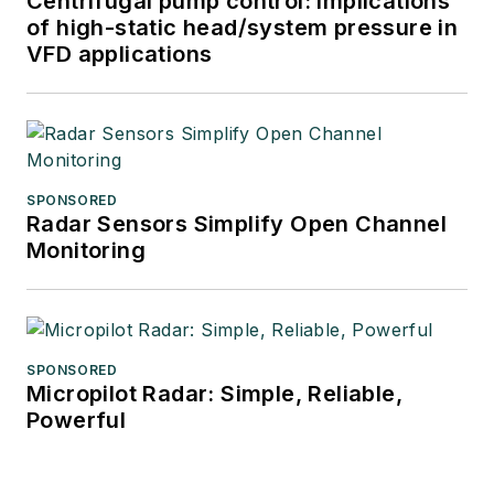
Centrifugal pump control: Implications
of high-static head/system pressure in
VFD applications
SPONSORED
Radar Sensors Simplify Open Channel
Monitoring
SPONSORED
Micropilot Radar: Simple, Reliable,
Powerful