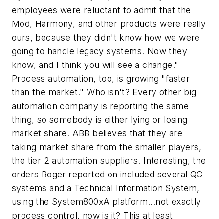
employees were reluctant to admit that the
Mod, Harmony, and other products were really
ours, because they didn't know how we were
going to handle legacy systems. Now they
know, and I think you will see a change."
Process automation, too, is growing "faster
than the market." Who isn't? Every other big
automation company is reporting the same
thing, so somebody is either lying or losing
market share. ABB believes that they are
taking market share from the smaller players,
the tier 2 automation suppliers. Interesting, the
orders Roger reported on included several QC
systems and a Technical Information System,
using the System800xA platform...not exactly
process control, now is it? This at least