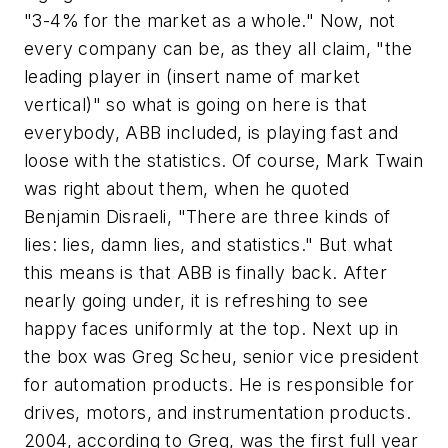
"3-4% for the market as a whole." Now, not
every company can be, as they all claim, "the
leading player in (insert name of market
vertical)" so what is going on here is that
everybody, ABB included, is playing fast and
loose with the statistics. Of course, Mark Twain
was right about them, when he quoted
Benjamin Disraeli, "There are three kinds of
lies: lies, damn lies, and statistics." But what
this means is that ABB is finally back. After
nearly going under, it is refreshing to see
happy faces uniformly at the top. Next up in
the box was Greg Scheu, senior vice president
for automation products. He is responsible for
drives, motors, and instrumentation products.
2004, according to Greg, was the first full year