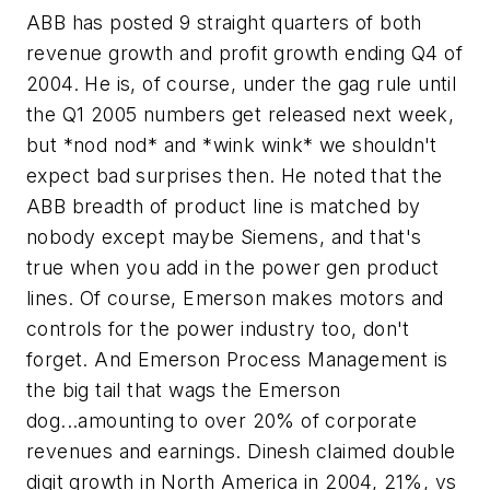
ABB has posted 9 straight quarters of both
revenue growth and profit growth ending Q4 of
2004. He is, of course, under the gag rule until
the Q1 2005 numbers get released next week,
but *nod nod* and *wink wink* we shouldn't
expect bad surprises then. He noted that the
ABB breadth of product line is matched by
nobody except maybe Siemens, and that's
true when you add in the power gen product
lines. Of course, Emerson makes motors and
controls for the power industry too, don't
forget. And Emerson Process Management is
the big tail that wags the Emerson
dog...amounting to over 20% of corporate
revenues and earnings. Dinesh claimed double
digit growth in North America in 2004, 21%, vs