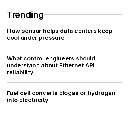
Trending
Flow sensor helps data centers keep
cool under pressure
What control engineers should
understand about Ethernet APL
reliability
Fuel cell converts biogas or hydrogen
into electricity