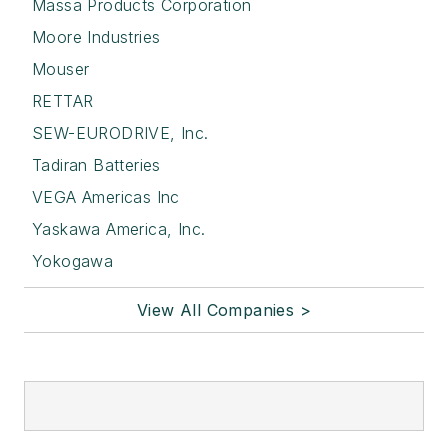
Massa Products Corporation
Moore Industries
Mouser
RETTAR
SEW-EURODRIVE, Inc.
Tadiran Batteries
VEGA Americas Inc
Yaskawa America, Inc.
Yokogawa
View All Companies >