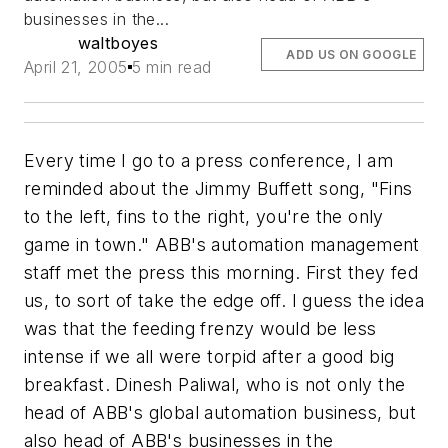
businesses in the...
waltboyes
ADD US ON GOOGLE
April 21, 2005
5 min read
Every time I go to a press conference, I am
reminded about the Jimmy Buffett song, "Fins
to the left, fins to the right, you're the only
game in town." ABB's automation management
staff met the press this morning. First they fed
us, to sort of take the edge off. I guess the idea
was that the feeding frenzy would be less
intense if we all were torpid after a good big
breakfast. Dinesh Paliwal, who is not only the
head of ABB's global automation business, but
also head of ABB's businesses in the