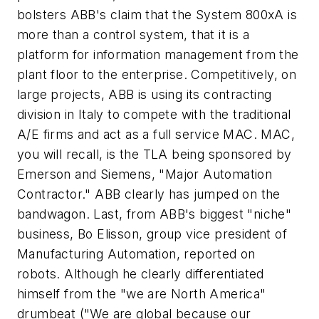
bolsters ABB's claim that the System 800xA is
more than a control system, that it is a
platform for information management from the
plant floor to the enterprise. Competitively, on
large projects, ABB is using its contracting
division in Italy to compete with the traditional
A/E firms and act as a full service MAC. MAC,
you will recall, is the TLA being sponsored by
Emerson and Siemens, "Major Automation
Contractor." ABB clearly has jumped on the
bandwagon. Last, from ABB's biggest "niche"
business, Bo Elisson, group vice president of
Manufacturing Automation, reported on
robots. Although he clearly differentiated
himself from the "we are North America"
drumbeat ("We are global because our