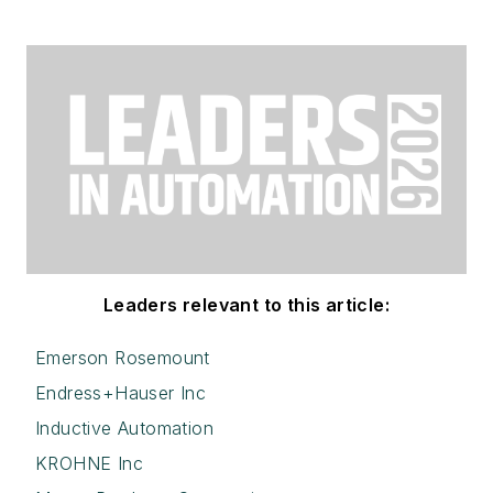
Leaders relevant to this article:
Emerson Rosemount
Endress+Hauser Inc
Inductive Automation
KROHNE Inc