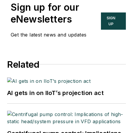
Sign up for our
eNewsletters
SIGN
UP
Get the latest news and updates
Related
AI gets in on IIoT’s projection act