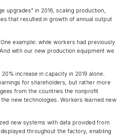
ge upgrades” in 2016, scaling production,
es that resulted in growth of annual output
 One example: while workers had previously
 “And with our new production equipment we
r 20% increase in capacity in 2019 alone.
 earnings for shareholders, but rather more
gees from the countries the nonprofit
d the new technologies. Workers learned new
mized new systems with data provided from
displayed throughout the factory, enabling