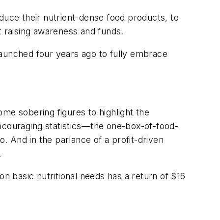
uce their nutrient-dense food products, to
t raising awareness and funds.
 launched four years ago to fully embrace
me sobering figures to highlight the
encouraging statistics—the one-box-of-food-
o. And in the parlance of a profit-driven
.
on basic nutritional needs has a return of $16