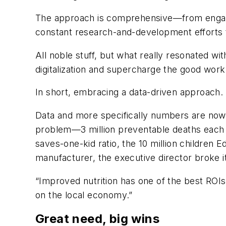
The approach is comprehensive—from engagin
constant research-and-development efforts to
All noble stuff, but what really resonated wi
digitalization and supercharge the good work
In short, embracing a data-driven approach.
Data and more specifically numbers are now c
problem—3 million preventable deaths each y
saves-one-kid ratio, the 10 million children 
manufacturer, the executive director broke i
“Improved nutrition has one of the best ROIs 
on the local economy.”
Great need, big wins