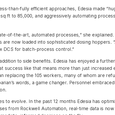
 less-than-fully efficient approaches, Edesia made “hu
0 sq ft to 85,000, and aggressively automating process
te-of-the-art, automated processes,” she explained.
s are now loaded into sophisticated dosing hoppers.
x DCS for batch-process control.”
 addition to side benefits. Edesia has enjoyed a furthe
that success like that means more than just increased
han replacing the 105 workers, many of whom are refu
sparian’s words, a game changer. Personnel embrace
ion.
es to evolve. In the past 12 months Edesia has opti
es from Rockwell Automation, real-time data is now 