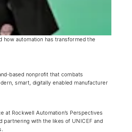
ned how automation has transformed the
sland-based nonprofit that combats
dern, smart, digitally enabled manufacturer
nce at Rockwell Automation’s Perspectives
d partnering with the likes of UNICEF and
s.