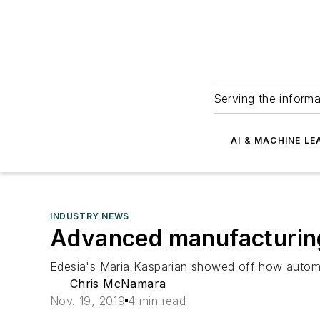
Serving the informa
AI & MACHINE LE
INDUSTRY NEWS
Advanced manufacturing 
Edesia's Maria Kasparian showed off how automat
Chris McNamara
Nov. 19, 2019
4 min read