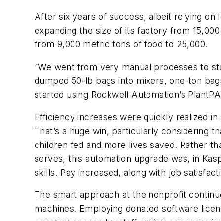
After six years of success, albeit relying on
expanding the size of its factory from 15,00
from 9,000 metric tons of food to 25,000.
“We went from very manual processes to sta
dumped 50-lb bags into mixers, one-ton bag
started using Rockwell Automation’s PlantPA
Efficiency increases were quickly realized in
That’s a huge win, particularly considering 
children fed and more lives saved. Rather t
serves, this automation upgrade was, in Ka
skills. Pay increased, along with job satisfact
The smart approach at the nonprofit continu
machines. Employing donated software licens