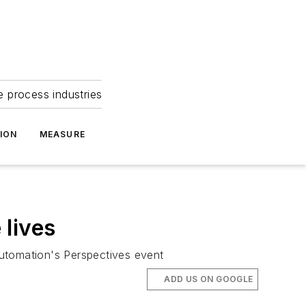
e process industries
ION
MEASURE
 lives
Automation's Perspectives event
ADD US ON GOOGLE