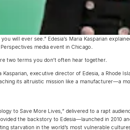
 you will ever see.” Edesia’s Maria Kasparian explai
’s Perspectives media event in Chicago.
re two terms you don’t often hear together.
ia Kasparian, executive director of Edesia, a Rhode I
ching its altruistic mission like a manufacturer—a mo
logy to Save More Lives,” delivered to a rapt audie
rovided the backstory to Edesia—launched in 2010 an
ing starvation in the world’s most vulnerable culture