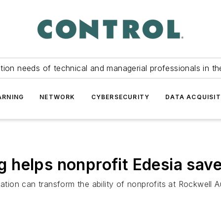
tion needs of technical and managerial professionals in th
ARNING
NETWORK
CYBERSECURITY
DATA ACQUISIT
helps nonprofit Edesia save
ion can transform the ability of nonprofits at Rockwell 