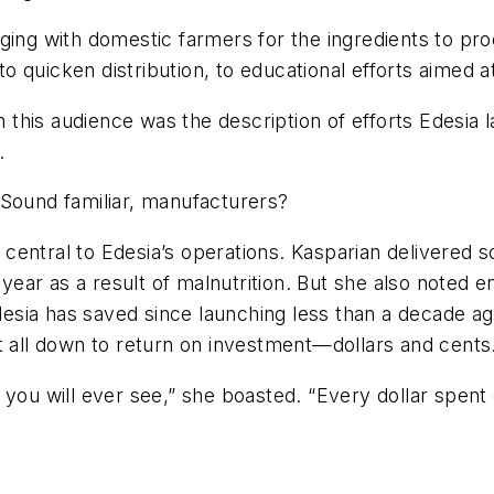
g with domestic farmers for the ingredients to prod
 quicken distribution, to educational efforts aimed a
th this audience was the description of efforts Edesia
.
 Sound familiar, manufacturers?
entral to Edesia’s operations. Kasparian delivered so
ear as a result of malnutrition. But she also noted 
Edesia has saved since launching less than a decade ag
t all down to return on investment—dollars and cents
you will ever see,” she boasted. “Every dollar spent 