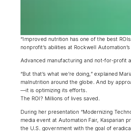
“Improved nutrition has one of the best ROIs
nonprofit’s abilities at Rockwell Automation
Advanced manufacturing and not-for-profit a
“But that’s what we’re doing,” explained Mar
malnutrition around the globe. And by approa
—it is optimizing its efforts.
The ROI? Millions of lives saved.
During her presentation “Modernizing Techno
media event at Automation Fair, Kasparian p
the U.S. government with the goal of eradicat