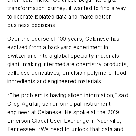
transformation journey, it wanted to find a way
to liberate isolated data and make better
business decisions.
Over the course of 100 years, Celanese has
evolved from a backyard experiment in
Switzerland into a global specialty-materials
giant, making intermediate chemistry products,
cellulose derivatives, emulsion polymers, food
ingredients and engineered materials.
“The problem is having siloed information,” said
Greg Aguilar, senior principal instrument
engineer at Celanese. He spoke at the 2019
Emerson Global User Exchange in Nashville,
Tennessee. “We need to unlock that data and