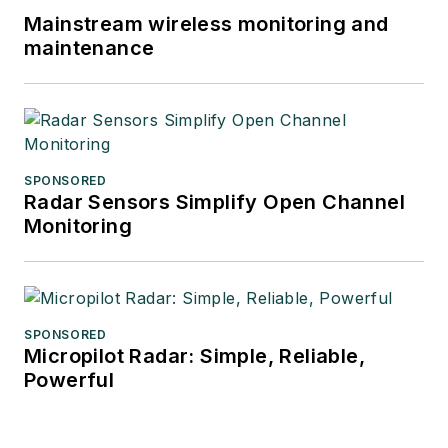
Mainstream wireless monitoring and
maintenance
SPONSORED
Radar Sensors Simplify Open Channel
Monitoring
SPONSORED
Micropilot Radar: Simple, Reliable,
Powerful