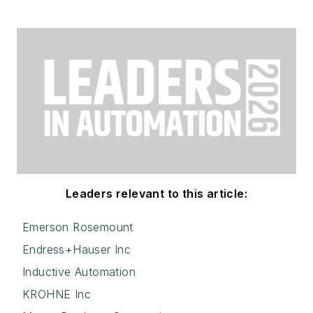
Leaders relevant to this article:
Emerson Rosemount
Endress+Hauser Inc
Inductive Automation
KROHNE Inc