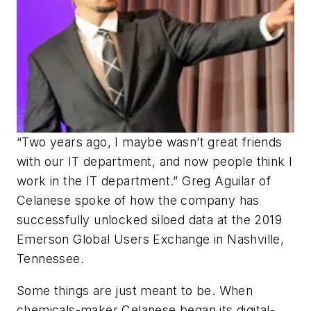
“Two years ago, I maybe wasn’t great friends
with our IT department, and now people think I
work in the IT department.” Greg Aguilar of
Celanese spoke of how the company has
successfully unlocked siloed data at the 2019
Emerson Global Users Exchange in Nashville,
Tennessee.
Some things are just meant to be. When
chemicals-maker Celanese began its digital-