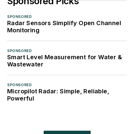
Sponsored Picks
SPONSORED
Radar Sensors Simplify Open Channel
Monitoring
SPONSORED
Smart Level Measurement for Water &
Wastewater
SPONSORED
Micropilot Radar: Simple, Reliable,
Powerful