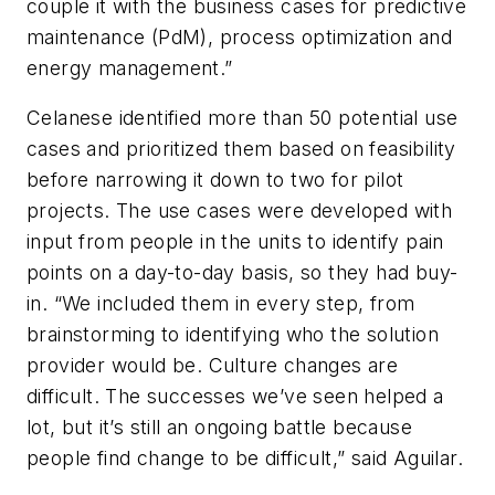
couple it with the business cases for predictive
maintenance (PdM), process optimization and
energy management.”
Celanese identified more than 50 potential use
cases and prioritized them based on feasibility
before narrowing it down to two for pilot
projects. The use cases were developed with
input from people in the units to identify pain
points on a day-to-day basis, so they had buy-
in. “We included them in every step, from
brainstorming to identifying who the solution
provider would be. Culture changes are
difficult. The successes we’ve seen helped a
lot, but it’s still an ongoing battle because
people find change to be difficult,” said Aguilar.