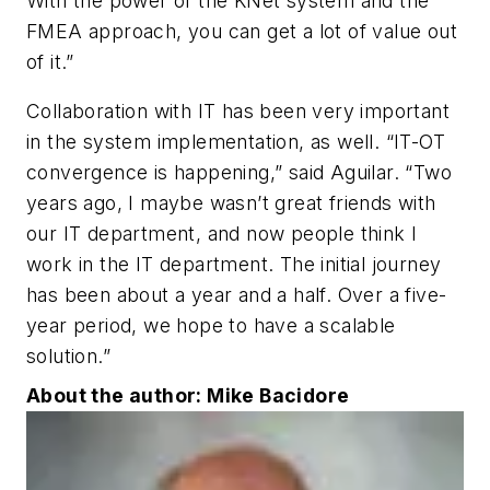
With the power of the KNet system and the
FMEA approach, you can get a lot of value out
of it.”
Collaboration with IT has been very important
in the system implementation, as well. “IT-OT
convergence is happening,” said Aguilar. “Two
years ago, I maybe wasn’t great friends with
our IT department, and now people think I
work in the IT department. The initial journey
has been about a year and a half. Over a five-
year period, we hope to have a scalable
solution.”
About the author: Mike Bacidore