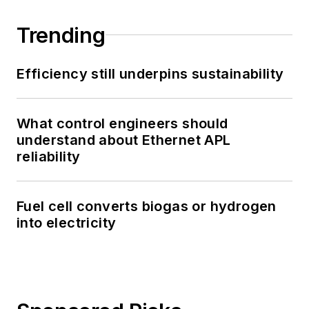
Trending
Efficiency still underpins sustainability
What control engineers should
understand about Ethernet APL
reliability
Fuel cell converts biogas or hydrogen
into electricity