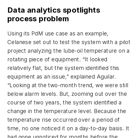
Data analytics spotlights
process problem
Using its PdM use case as an example,
Celanese set out to test the system with a pilot
project analyzing the lube-oil temperature on a
rotating piece of equipment. “It looked
relatively flat, but the system identified this
equipment as an issue,” explained Aguilar.
“Looking at the two-month trend, we were still
below alarm levels. But, zooming out over the
course of two years, the system identified a
change in the temperature level. Because the
temperature rise occurred over a period of
time, no one noticed it on a day-to-day basis. It
had gone unnoticed for months before the