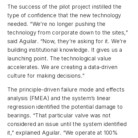
The success of the pilot project instilled the
type of confidence that the new technology
needed. “We’re no longer pushing the
technology from corporate down to the sites,”
said Aguilar. “Now, they’re asking for it. We’re
building institutional knowledge. It gives us a
launching point. The technological value
accelerates. We are creating a data-driven
culture for making decisions.”
The principle-driven failure mode and effects
analysis (FMEA) and the system’s linear
regression identified the potential damage to
bearings. “That particular valve was not
considered an issue until the system identified
it,” explained Aguilar. “We operate at 100%