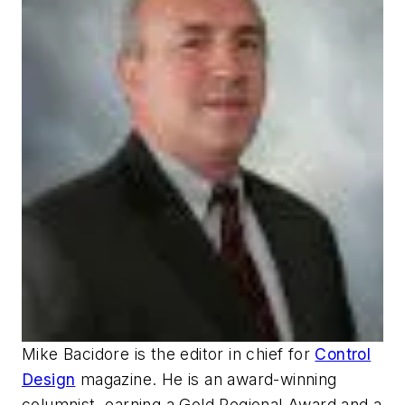
Mike Bacidore is the editor in chief for
Control
Design
magazine. He is an award-winning
columnist, earning a Gold Regional Award and a