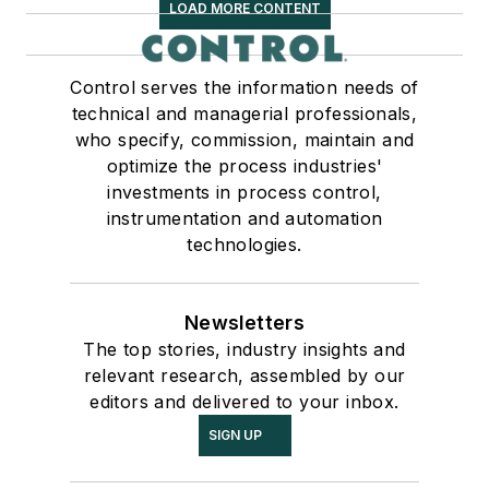
LOAD MORE CONTENT
Control serves the information needs of
technical and managerial professionals,
who specify, commission, maintain and
optimize the process industries'
investments in process control,
instrumentation and automation
technologies.
Newsletters
The top stories, industry insights and
relevant research, assembled by our
editors and delivered to your inbox.
SIGN UP