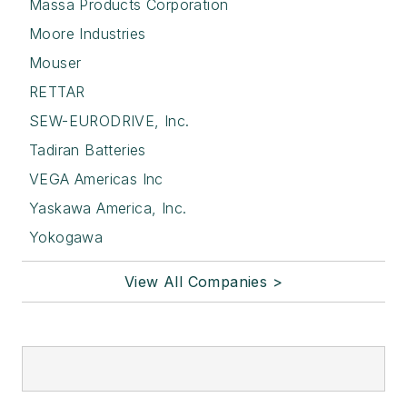
Massa Products Corporation
Moore Industries
Mouser
RETTAR
SEW-EURODRIVE, Inc.
Tadiran Batteries
VEGA Americas Inc
Yaskawa America, Inc.
Yokogawa
View All Companies >