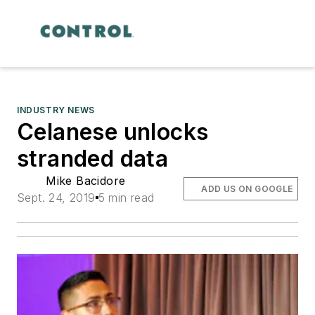
INDUSTRY NEWS
Celanese unlocks
stranded data
Mike Bacidore
ADD US ON GOOGLE
Sept. 24, 2019
5 min read