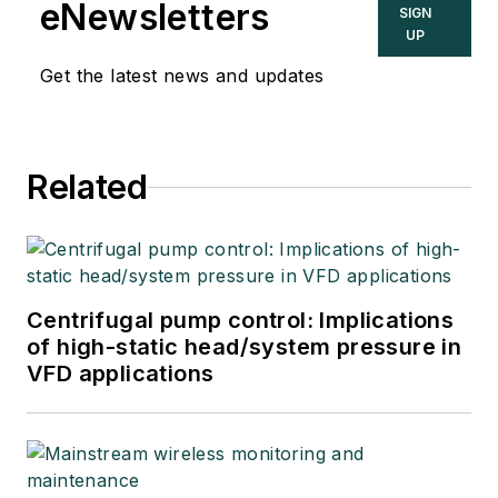
eNewsletters
SIGN
UP
Get the latest news and updates
Related
Centrifugal pump control: Implications
of high-static head/system pressure in
VFD applications