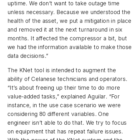
uptime. We don’t want to take outage time
unless necessary. Because we understood the
health of the asset, we put a mitigation in place
and removed it at the next turnaround in six
months. It affected the compressor a bit, but
we had the information available to make those
data decisions.”
The KNet tool is intended to augment the
ability of Celanese technicians and operators.
“It’s about freeing up their time to do more
value-added tasks,” explained Aguilar. “For
instance, in the use case scenario we were
considering 80 different variables. One
engineer isn’t able to do that. We try to focus
on equipment that has repeat failure issues.