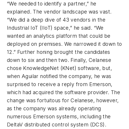
“We needed to identify a partner,” he
explained. The vendor landscape was vast.
“We did a deep dive of 43 vendors in the
Industrial IoT (IIoT) space,” he said. “We
wanted an analytics platform that could be
deployed on premises. We narrowed it down to
12.” Further honing brought the candidates
down to six and then two. Finally, Celanese
chose KnowledgeNet (KNet) software, but,
when Aguilar notified the company, he was
surprised to receive a reply from Emerson,
which had acquired the software provider. The
change was fortuitous for Celanese, however,
as the company was already operating
numerous Emerson systems, including the
DeltaV distributed control system (DCS).