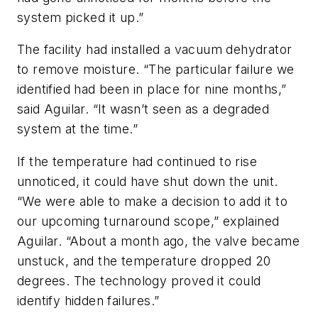
system picked it up.”
The facility had installed a vacuum dehydrator
to remove moisture. “The particular failure we
identified had been in place for nine months,”
said Aguilar. “It wasn’t seen as a degraded
system at the time.”
If the temperature had continued to rise
unnoticed, it could have shut down the unit.
“We were able to make a decision to add it to
our upcoming turnaround scope,” explained
Aguilar. “About a month ago, the valve became
unstuck, and the temperature dropped 20
degrees. The technology proved it could
identify hidden failures.”