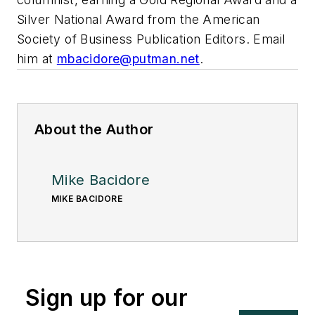
Silver National Award from the American
Society of Business Publication Editors. Email
him at
mbacidore@putman.net
.
About the Author
Mike Bacidore
MIKE BACIDORE
Sign up for our