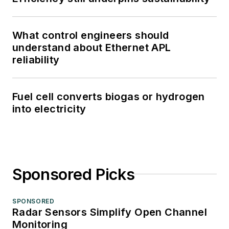
What control engineers should
understand about Ethernet APL
reliability
Fuel cell converts biogas or hydrogen
into electricity
Sponsored Picks
SPONSORED
Radar Sensors Simplify Open Channel
Monitoring