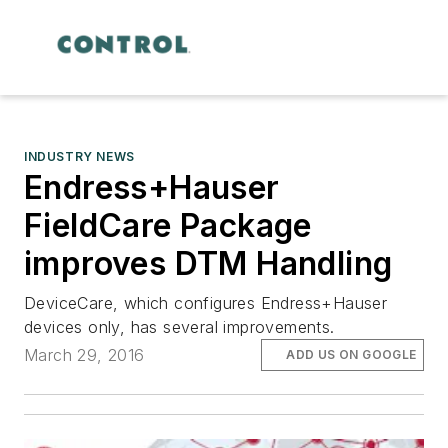
INDUSTRY NEWS
Endress+Hauser
FieldCare Package
improves DTM Handling
DeviceCare, which configures Endress+Hauser
devices only, has several improvements.
March 29, 2016
ADD US ON GOOGLE