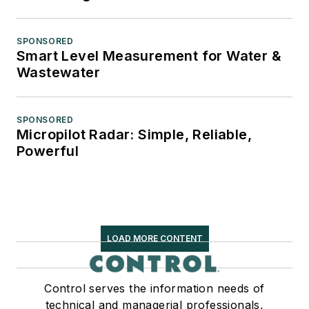
SPONSORED
Smart Level Measurement for Water &
Wastewater
SPONSORED
Micropilot Radar: Simple, Reliable,
Powerful
LOAD MORE CONTENT
Control serves the information needs of
technical and managerial professionals,