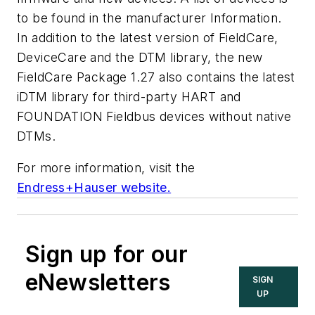
to be found in the manufacturer Information.
In addition to the latest version of FieldCare,
DeviceCare and the DTM library, the new
FieldCare Package 1.27 also contains the latest
iDTM library for third-party HART and
FOUNDATION Fieldbus devices without native
DTMs.
For more information, visit the
Endress+Hauser website.
Sign up for our
eNewsletters
SIGN
UP