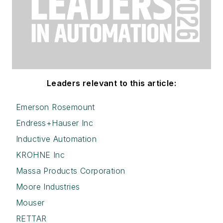
Leaders relevant to this article:
Emerson Rosemount
Endress+Hauser Inc
Inductive Automation
KROHNE Inc
Massa Products Corporation
Moore Industries
Mouser
RETTAR