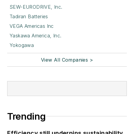
SEW-EURODRIVE, Inc.
Tadiran Batteries
VEGA Americas Inc
Yaskawa America, Inc.
Yokogawa
View All Companies >
Trending
Efficiency still underpins sustainability