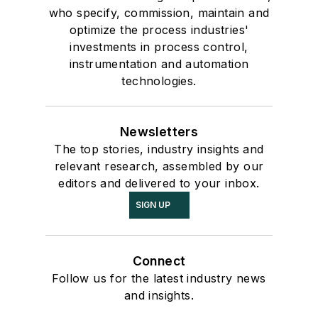
who specify, commission, maintain and
optimize the process industries'
investments in process control,
instrumentation and automation
technologies.
Newsletters
The top stories, industry insights and
relevant research, assembled by our
editors and delivered to your inbox.
SIGN UP
Connect
Follow us for the latest industry news
and insights.