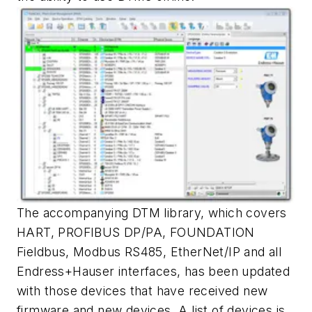
The accompanying DTM library, which covers
HART, PROFIBUS DP/PA, FOUNDATION
Fieldbus, Modbus RS485, EtherNet/IP and all
Endress+Hauser interfaces, has been updated
with those devices that have received new
firmware and new devices. A list of devices is