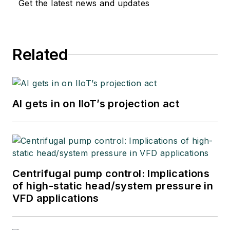
Get the latest news and updates
Related
AI gets in on IIoT’s projection act
Centrifugal pump control: Implications
of high-static head/system pressure in
VFD applications