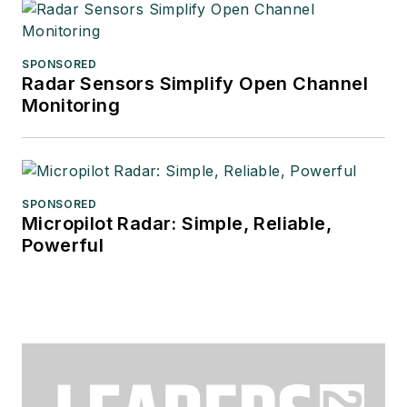
SPONSORED
Radar Sensors Simplify Open Channel
Monitoring
SPONSORED
Micropilot Radar: Simple, Reliable,
Powerful