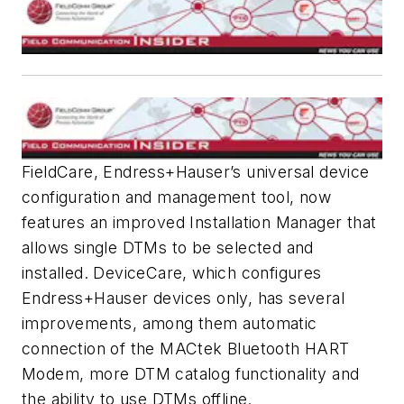
FieldCare, Endress+Hauser’s universal device
configuration and management tool, now
features an improved Installation Manager that
allows single DTMs to be selected and
installed. DeviceCare, which configures
Endress+Hauser devices only, has several
improvements, among them automatic
connection of the MACtek Bluetooth HART
Modem, more DTM catalog functionality and
the ability to use DTMs offline.