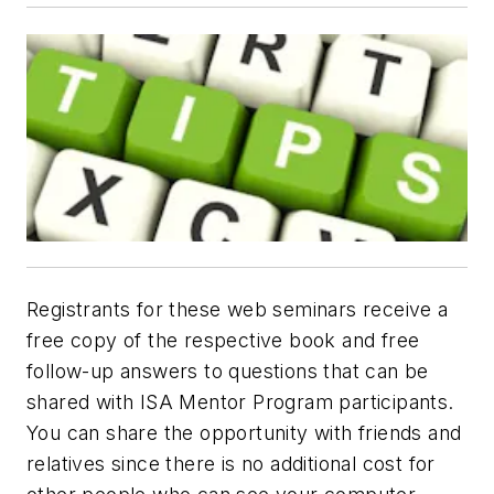
Registrants for these web seminars receive a
free copy of the respective book and free
follow-up answers to questions that can be
shared with ISA Mentor Program participants.
You can share the opportunity with friends and
relatives since there is no additional cost for