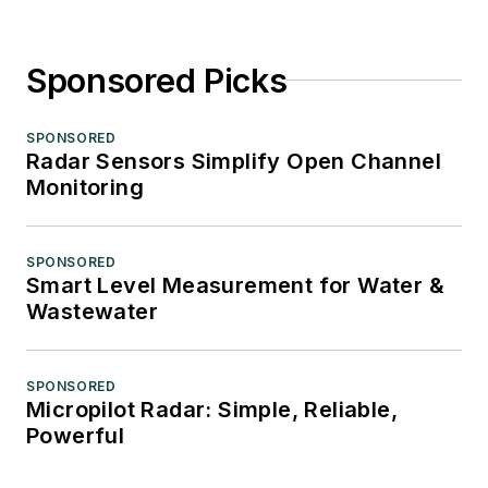
Sponsored Picks
SPONSORED
Radar Sensors Simplify Open Channel
Monitoring
SPONSORED
Smart Level Measurement for Water &
Wastewater
SPONSORED
Micropilot Radar: Simple, Reliable,
Powerful