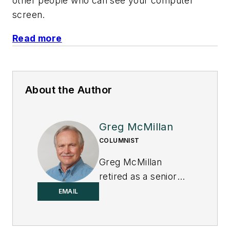
other people who can see your computer
screen.
Read more
About the Author
Greg McMillan
COLUMNIST
Greg McMillan
retired as a senior
fellow at
Solutia Inc.
,
EMAIL
now a subsidiary of
Eastman Chemical, in