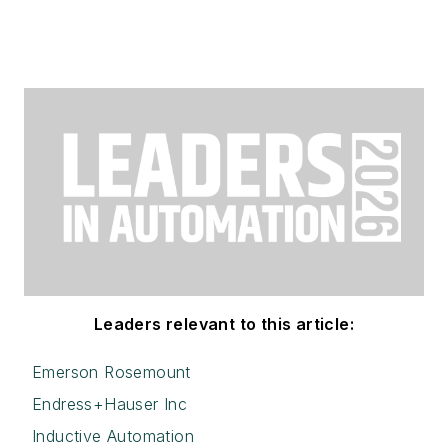
Leaders relevant to this article:
Emerson Rosemount
Endress+Hauser Inc
Inductive Automation