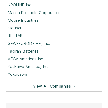
KROHNE Inc
Massa Products Corporation
Moore Industries
Mouser
RETTAR
SEW-EURODRIVE, Inc.
Tadiran Batteries
VEGA Americas Inc
Yaskawa America, Inc.
Yokogawa
View All Companies >