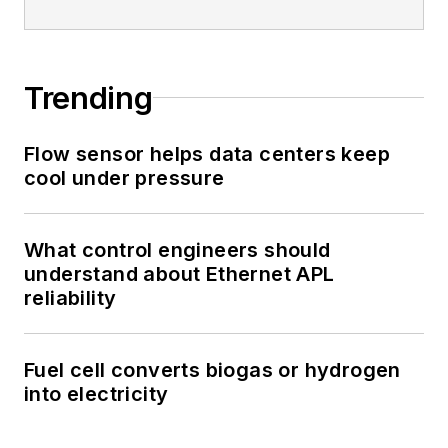
Trending
Flow sensor helps data centers keep
cool under pressure
What control engineers should
understand about Ethernet APL
reliability
Fuel cell converts biogas or hydrogen
into electricity