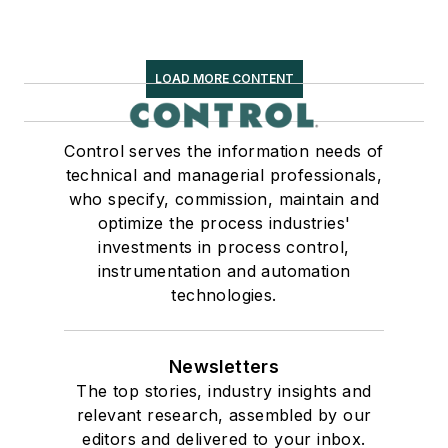
LOAD MORE CONTENT
Control serves the information needs of
technical and managerial professionals,
who specify, commission, maintain and
optimize the process industries'
investments in process control,
instrumentation and automation
technologies.
Newsletters
The top stories, industry insights and
relevant research, assembled by our
editors and delivered to your inbox.