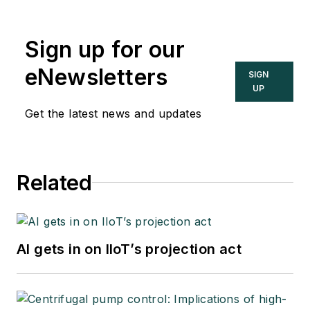
2002. He was an
adjunct professor in
Sign up for our
Washington
University Saint
eNewsletters
SIGN
Louis’ Chemical
UP
Engineering
Get the latest news and updates
Department 2002-
04, and retired as a
principal senior
Related
software developer
at Emerson
Automation Solutions
in 2024.
AI gets in on IIoT’s projection act