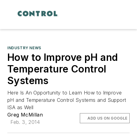
INDUSTRY NEWS
How to Improve pH and
Temperature Control
Systems
Here Is An Opportunity to Learn How to Improve
pH and Temperature Control Systems and Support
ISA as Well
Greg McMillan
ADD US ON GOOGLE
Feb. 3, 2014