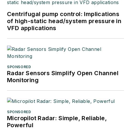
Centrifugal pump control: Implications
of high-static head/system pressure in
VFD applications
SPONSORED
Radar Sensors Simplify Open Channel
Monitoring
SPONSORED
Micropilot Radar: Simple, Reliable,
Powerful