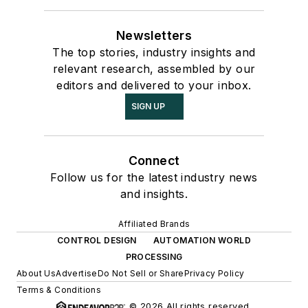
Newsletters
The top stories, industry insights and
relevant research, assembled by our
editors and delivered to your inbox.
SIGN UP
Connect
Follow us for the latest industry news
and insights.
Affiliated Brands
CONTROL DESIGN
AUTOMATION WORLD
PROCESSING
About Us
Advertise
Do Not Sell or Share
Privacy Policy
Terms & Conditions
© 2026 All rights reserved.