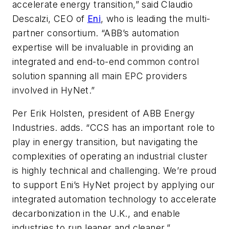
accelerate energy transition,” said Claudio
Descalzi, CEO of
Eni
, who is leading the multi-
partner consortium. “ABB’s automation
expertise will be invaluable in providing an
integrated and end-to-end common control
solution spanning all main EPC providers
involved in HyNet.”
Per Erik Holsten, president of ABB Energy
Industries. adds. “CCS has an important role to
play in energy transition, but navigating the
complexities of operating an industrial cluster
is highly technical and challenging. We’re proud
to support Eni’s HyNet project by applying our
integrated automation technology to accelerate
decarbonization in the U.K., and enable
industries to run leaner and cleaner.”