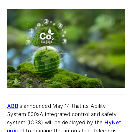
ABB
’s announced May 14 that its Ability
System 800xA integrated control and safety
system (ICSS) will be deployed by the
HyNet
project
to manage the automation, telecoms