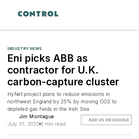
INDUSTRY NEWS
Eni picks ABB as
contractor for U.K.
carbon-capture cluster
HyNet project plans to reduce emissions in
northwest England by 25% by moving CO2 to
depleted gas fields in the Irish Sea
Jim Montague
ADD US ON GOOGLE
July 31, 2025
2 min read