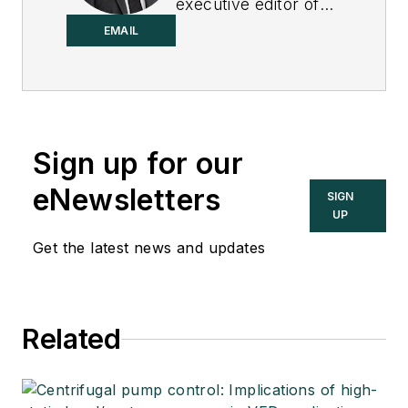
executive editor of
Control.
EMAIL
Sign up for our
eNewsletters
SIGN
UP
Get the latest news and updates
Related