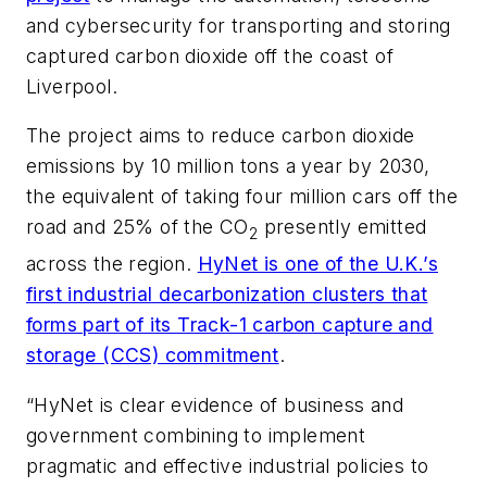
and cybersecurity for transporting and storing
captured carbon dioxide off the coast of
Liverpool.
The project aims to reduce carbon dioxide
emissions by 10 million tons a year by 2030,
the equivalent of taking four million cars off the
road and 25% of the CO
presently emitted
2
across the region.
HyNet is one of the U.K.’s
first industrial decarbonization clusters that
forms part of its Track-1 carbon capture and
storage (CCS) commitment
.
“HyNet is clear evidence of business and
government combining to implement
pragmatic and effective industrial policies to