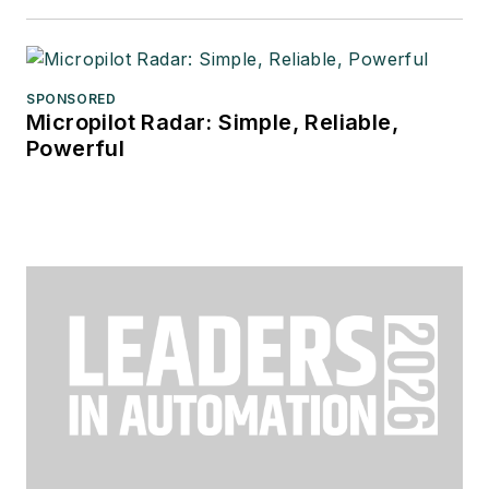
SPONSORED
Micropilot Radar: Simple, Reliable,
Powerful