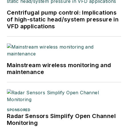
Centrifugal pump control: Implications
of high-static head/system pressure in
VFD applications
Mainstream wireless monitoring and
maintenance
SPONSORED
Radar Sensors Simplify Open Channel
Monitoring