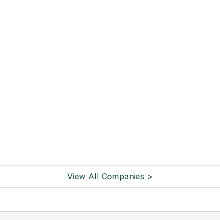
View All Companies >