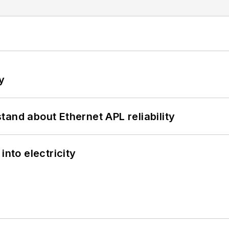
y
and about Ethernet APL reliability
into electricity