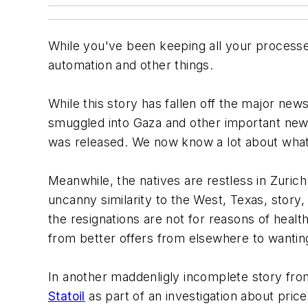
While you've been keeping all your processe
automation and other things.
While this story has fallen off the major new
smuggled into Gaza and other important new
was released. We now know a lot about what 
Meanwhile, the natives are restless in Zuric
uncanny similarity to the West, Texas, story
the resignations are not for reasons of heal
from better offers from elsewhere to wanting
In another maddenligly incomplete story fr
Statoil
as part of an investigation about price