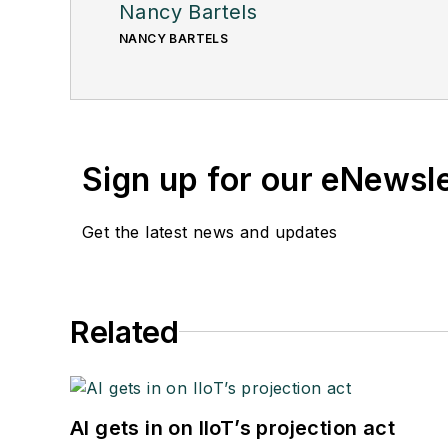
Nancy Bartels
NANCY BARTELS
Sign up for our eNewsl
Get the latest news and updates
Related
AI gets in on IIoT’s projection act