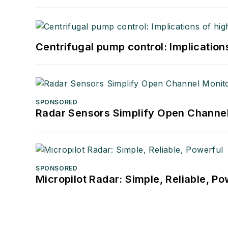
Centrifugal pump control: Implication
SPONSORED
Radar Sensors Simplify Open Channel
SPONSORED
Micropilot Radar: Simple, Reliable, Po