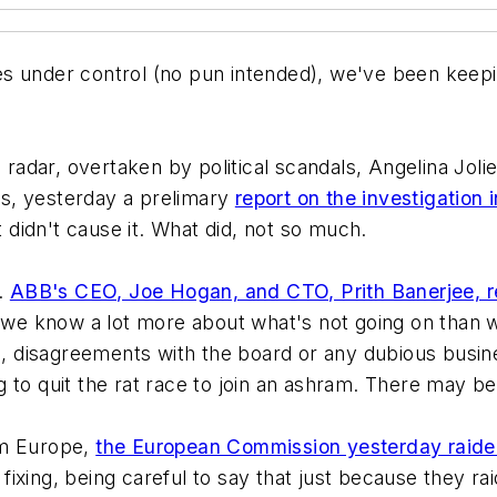
s under control (no pun intended), we've been keepi
s radar, overtaken by political scandals, Angelina Jol
s, yesterday a prelimary
report on the investigation i
didn't cause it. What did, not so much.
h.
ABB's CEO, Joe Hogan, and CTO, Prith Banerjee, r
, we know a lot more about what's not going on than w
th, disagreements with the board or any dubious busi
 to quit the rat race to join an ashram. There may be
om Europe,
the European Commission yesterday raided
 fixing, being careful to say that just because they r