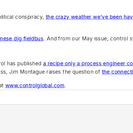
litical conspiracy,
the crazy weather we've been havi
nese dig fieldbus
. And from our May issue, control
ol
has published
a recipe only a process engineer co
ss, Jim Montague raises the question of
the connecti
 at
www.controlglobal.com
.