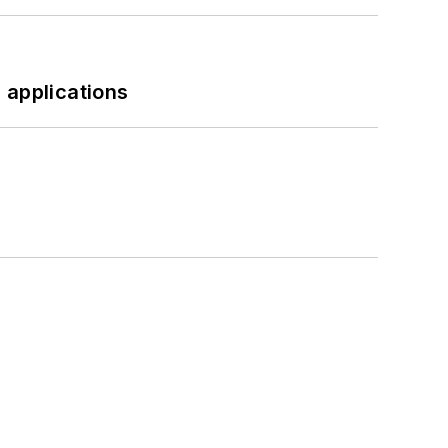
 applications