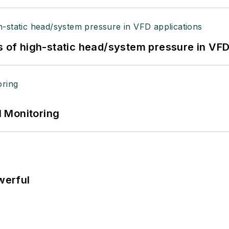
s of high-static head/system pressure in VFD
 Monitoring
werful