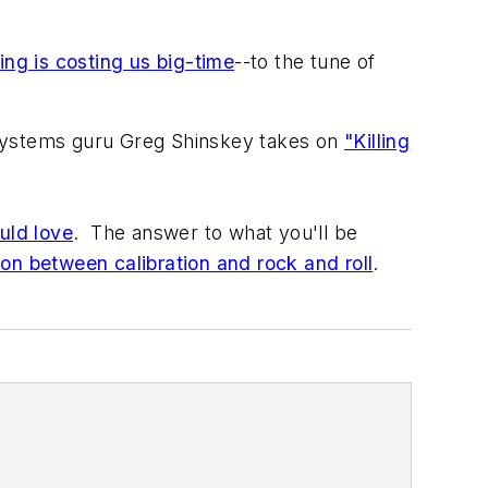
ng is costing us big-time
--to the tune of
 systems guru Greg Shinskey takes on
"Killing
uld love
. The answer to what you'll be
on between calibration and rock and roll
.