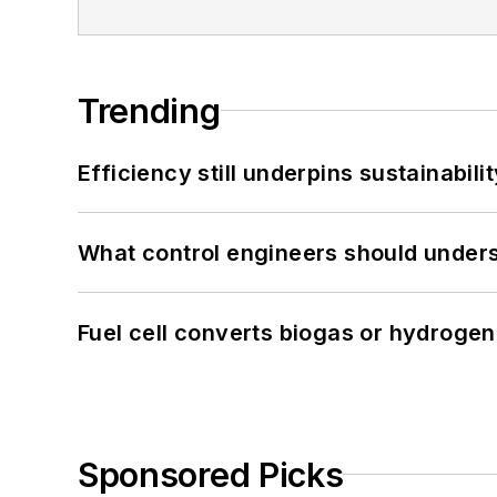
Trending
Efficiency still underpins sustainabilit
What control engineers should underst
Fuel cell converts biogas or hydrogen 
Sponsored Picks