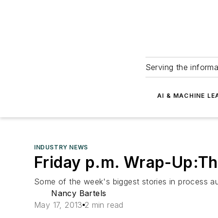
Serving the informa
AI & MACHINE LE
INDUSTRY NEWS
Friday p.m. Wrap-Up:Th
Some of the week's biggest stories in process a
Nancy Bartels
May 17, 2013
2 min read