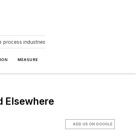
e process industries
ION
MEASURE
d Elsewhere
ADD US ON GOOGLE