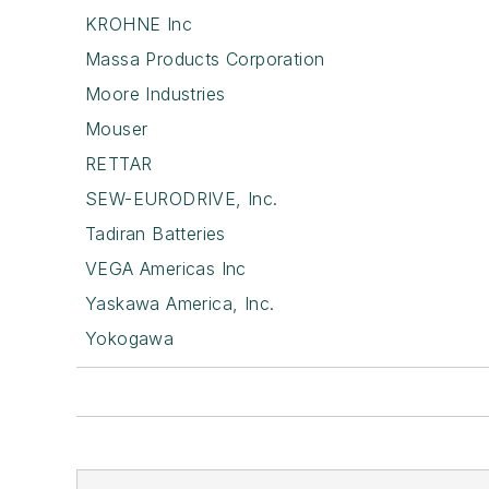
KROHNE Inc
Massa Products Corporation
Moore Industries
Mouser
RETTAR
SEW-EURODRIVE, Inc.
Tadiran Batteries
VEGA Americas Inc
Yaskawa America, Inc.
Yokogawa