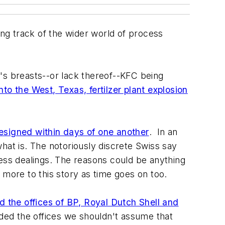
ng track of the wider world of process
ie's breasts--or lack thereof--KFC being
nto the West, Texas, fertilzer plant explosion
esigned within days of one another
. In an
hat is. The notoriously discrete Swiss say
ness dealings. The reasons could be anything
 more to this story as time goes on too.
 the offices of BP, Royal Dutch Shell and
aided the offices we shouldn't assume that