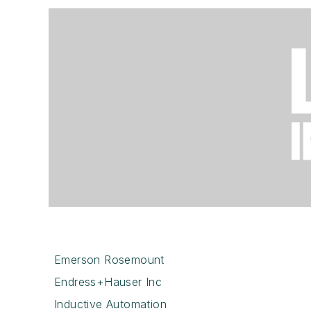
Emerson Rosemount
Endress+Hauser Inc
Inductive Automation