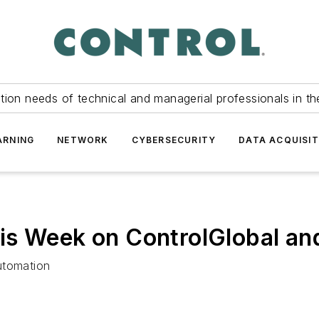
tion needs of technical and managerial professionals in th
ARNING
NETWORK
CYBERSECURITY
DATA ACQUISIT
is Week on ControlGlobal an
utomation