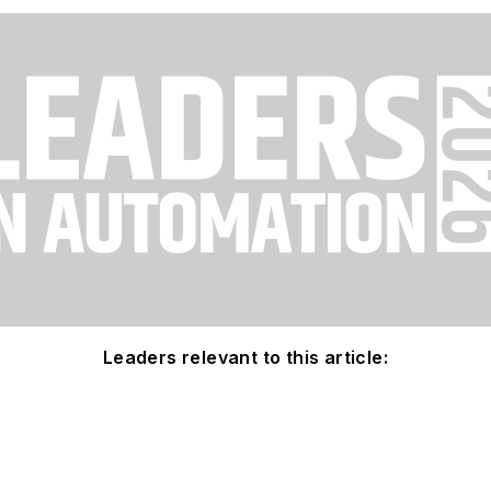
Leaders relevant to this article: