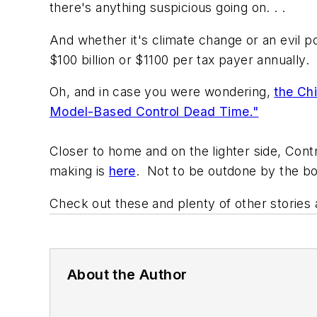
there's anything suspicious going on. . .
And whether it's climate change or an evil po
$100 billion or $1100 per tax payer annually.
Oh, and in case you were wondering,
the Chi
Model-Based Control Dead Time."
Closer to home and on the lighter side,
Contr
making is
here
. Not to be outdone by the bo
Check out these and plenty of other stories
About the Author