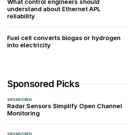
What control engineers should
understand about Ethernet APL
reliability
Fuel cell converts biogas or hydrogen
into electricity
Sponsored Picks
SPONSORED
Radar Sensors Simplify Open Channel
Monitoring
SPONSORED