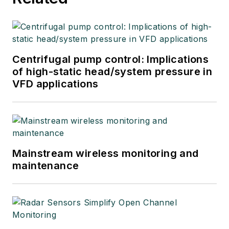
Centrifugal pump control: Implications
of high-static head/system pressure in
VFD applications
Mainstream wireless monitoring and
maintenance