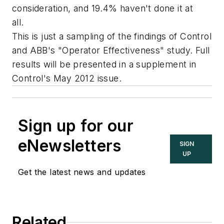
consideration, and 19.4% haven't done it at
all.
This is just a sampling of the findings of Control
and ABB's "Operator Effectiveness" study. Full
results will be presented in a supplement in
Control's May 2012 issue.
Sign up for our
eNewsletters
SIGN
UP
Get the latest news and updates
Related