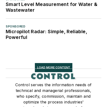
Smart Level Measurement for Water &
Wastewater
SPONSORED
Micropilot Radar: Simple, Reliable,
Powerful
LOAD MORE CONTENT
Control serves the information needs of
technical and managerial professionals,
who specify, commission, maintain and
optimize the process industries'