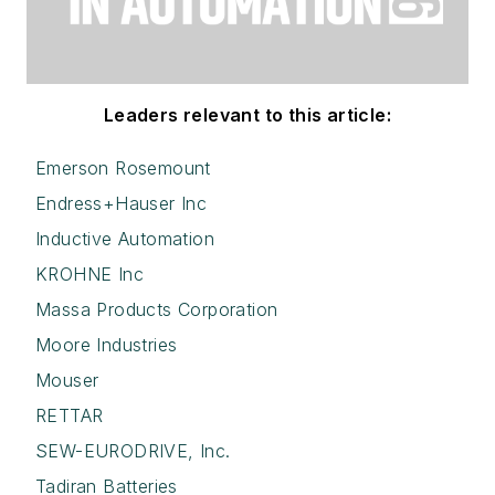
Leaders relevant to this article:
Emerson Rosemount
Endress+Hauser Inc
Inductive Automation
KROHNE Inc
Massa Products Corporation
Moore Industries
Mouser
RETTAR
SEW-EURODRIVE, Inc.
Tadiran Batteries