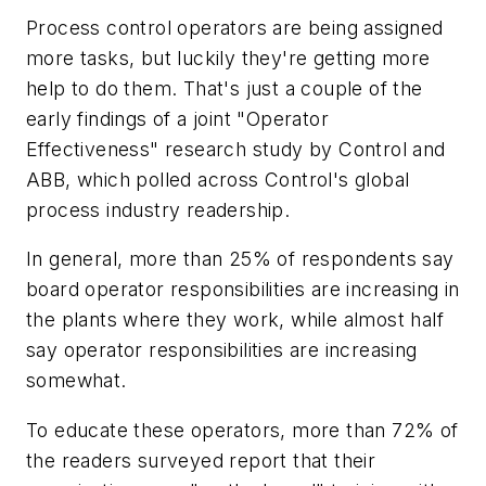
Process control operators are being assigned
more tasks, but luckily they're getting more
help to do them. That's just a couple of the
early findings of a joint "Operator
Effectiveness" research study by Control and
ABB, which polled across Control's global
process industry readership.
In general, more than 25% of respondents say
board operator responsibilities are increasing in
the plants where they work, while almost half
say operator responsibilities are increasing
somewhat.
To educate these operators, more than 72% of
the readers surveyed report that their