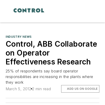
INDUSTRY NEWS
Control, ABB Collaborate
on Operator
Effectiveness Research
25% of respondents say board operator
responsibilities are increasing in the plants where
they work
March 5, 2012
2 min read
ADD US ON GOOGLE