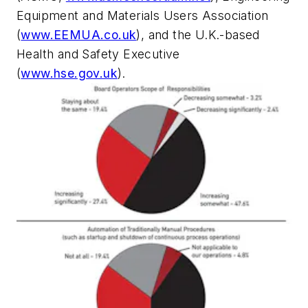
Equipment and Materials Users Association
(
www.EEMUA.co.uk
), and the U.K.-based
Health and Safety Executive
(
www.hse.gov.uk
).