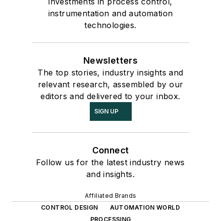
investments in process control,
instrumentation and automation
technologies.
Newsletters
The top stories, industry insights and
relevant research, assembled by our
editors and delivered to your inbox.
SIGN UP
Connect
Follow us for the latest industry news
and insights.
Affiliated Brands
CONTROL DESIGN
AUTOMATION WORLD
PROCESSING