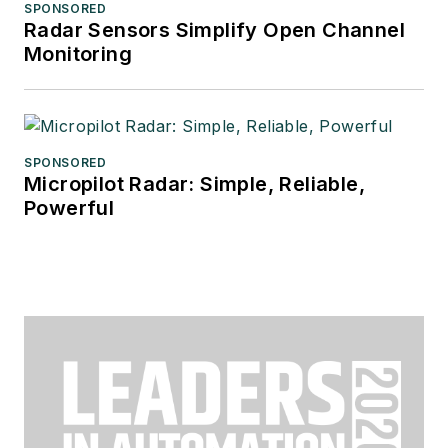
SPONSORED
Radar Sensors Simplify Open Channel
Monitoring
SPONSORED
Micropilot Radar: Simple, Reliable,
Powerful