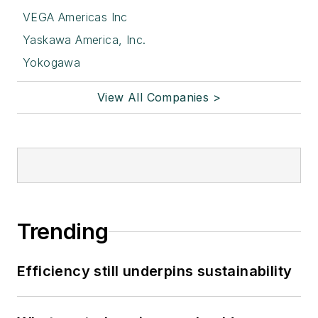
VEGA Americas Inc
Yaskawa America, Inc.
Yokogawa
View All Companies >
Trending
Efficiency still underpins sustainability