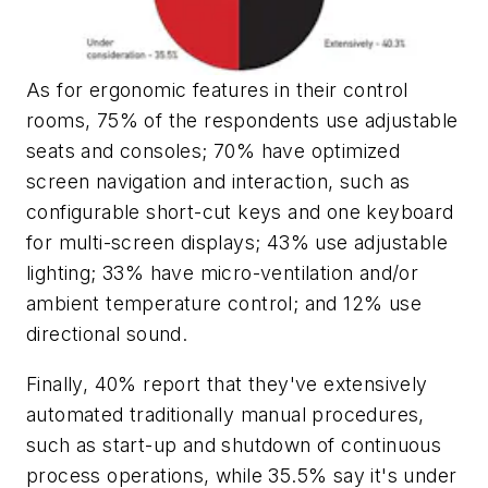
As for ergonomic features in their control
rooms, 75% of the respondents use adjustable
seats and consoles; 70% have optimized
screen navigation and interaction, such as
configurable short-cut keys and one keyboard
for multi-screen displays; 43% use adjustable
lighting; 33% have micro-ventilation and/or
ambient temperature control; and 12% use
directional sound.
Finally, 40% report that they've extensively
automated traditionally manual procedures,
such as start-up and shutdown of continuous
process operations, while 35.5% say it's under