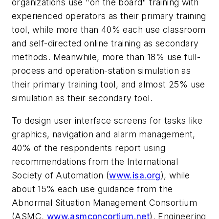
organizations use "on the board" training with
experienced operators as their primary training
tool, while more than 40% each use classroom
and self-directed online training as secondary
methods. Meanwhile, more than 18% use full-
process and operation-station simulation as
their primary training tool, and almost 25% use
simulation as their secondary tool.
To design user interface screens for tasks like
graphics, navigation and alarm management,
40% of the respondents report using
recommendations from the International
Society of Automation (
www.isa.org
), while
about 15% each use guidance from the
Abnormal Situation Management Consortium
(ASMC,
www.asmconcortium.net
), Engineering