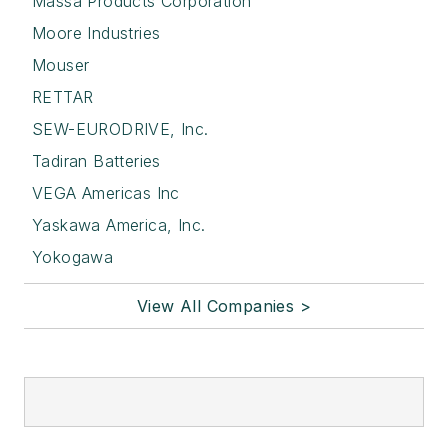
Massa Products Corporation
Moore Industries
Mouser
RETTAR
SEW-EURODRIVE, Inc.
Tadiran Batteries
VEGA Americas Inc
Yaskawa America, Inc.
Yokogawa
View All Companies >