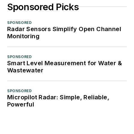
Sponsored Picks
SPONSORED
Radar Sensors Simplify Open Channel
Monitoring
SPONSORED
Smart Level Measurement for Water &
Wastewater
SPONSORED
Micropilot Radar: Simple, Reliable,
Powerful