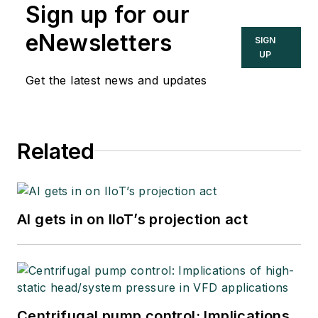
Sign up for our
eNewsletters
SIGN
UP
Get the latest news and updates
Related
AI gets in on IIoT’s projection act
Centrifugal pump control: Implications