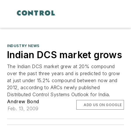
INDUSTRY NEWS
Indian DCS market grows
The Indian DCS market grew at 20% compound
over the past three years and is predicted to grow
at just under 15.2% compound between now and
2012, according to ARCs newly published
Distributed Control Systems Outlook for India.
Andrew Bond
ADD US ON GOOGLE
Feb. 13, 2009