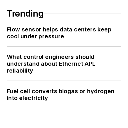
Trending
Flow sensor helps data centers keep
cool under pressure
What control engineers should
understand about Ethernet APL
reliability
Fuel cell converts biogas or hydrogen
into electricity