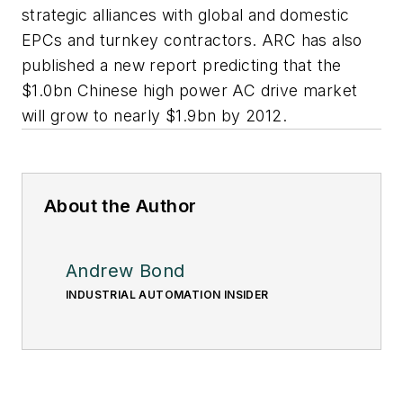
strategic alliances with global and domestic
EPCs and turnkey contractors. ARC has also
published a new report predicting that the
$1.0bn Chinese high power AC drive market
will grow to nearly $1.9bn by 2012.
About the Author
Andrew Bond
INDUSTRIAL AUTOMATION INSIDER