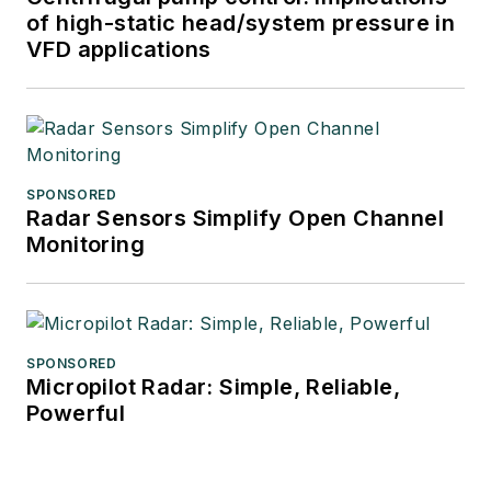
of high-static head/system pressure in
VFD applications
SPONSORED
Radar Sensors Simplify Open Channel
Monitoring
SPONSORED
Micropilot Radar: Simple, Reliable,
Powerful