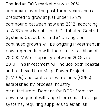
The Indian DCS market grew at 20%
compound over the past three years and is
predicted to grow at just under 15.2%
compound between now and 2012, according
to ARC’s newly published ‘Distributed Control
Systems Outlook for India.’ Driving the
continued growth will be ongoing investment in
power generation with the planned addition of
78,000 MW of capacity between 2008 and
2013. This investment will include both coastal
and pit-head Ultra Mega Power Projects
(UMPPs) and captive power plants (CPPs)
established by process industry
manufacturers. Demand for DCSs from the
power segment will range from small to large
systems, requiring suppliers to establish