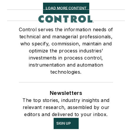
LOAD MORE CONTENT
Control serves the information needs of
technical and managerial professionals,
who specify, commission, maintain and
optimize the process industries'
investments in process control,
instrumentation and automation
technologies.
Newsletters
The top stories, industry insights and
relevant research, assembled by our
editors and delivered to your inbox.
SIGN UP