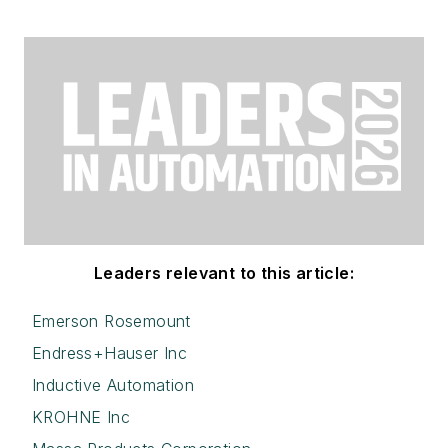
Leaders relevant to this article:
Emerson Rosemount
Endress+Hauser Inc
Inductive Automation
KROHNE Inc