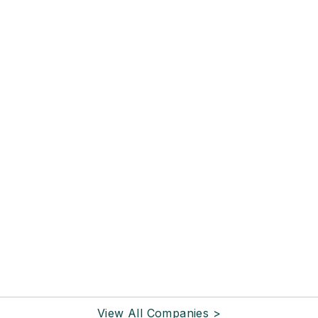
View All Companies >