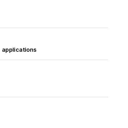
 applications