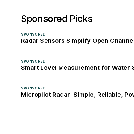
Sponsored Picks
SPONSORED
Radar Sensors Simplify Open Channel
SPONSORED
Smart Level Measurement for Water 
SPONSORED
Micropilot Radar: Simple, Reliable, Po