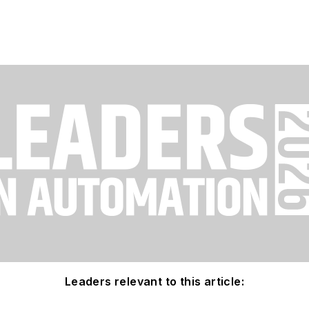
Leaders relevant to this article: