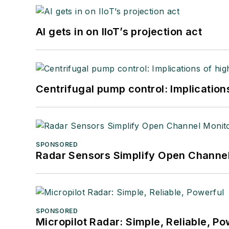
AI gets in on IIoT’s projection act
Centrifugal pump control: Implication
SPONSORED
Radar Sensors Simplify Open Channel
SPONSORED
Micropilot Radar: Simple, Reliable, Po