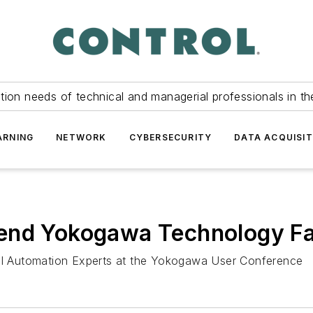
tion needs of technical and managerial professionals in th
ARNING
NETWORK
CYBERSECURITY
DATA ACQUISIT
end Yokogawa Technology Fa
ial Automation Experts at the Yokogawa User Conference