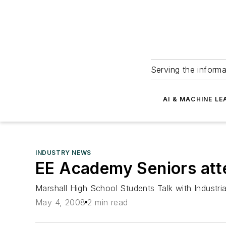
Serving the informa
AI & MACHINE LE
INDUSTRY NEWS
EE Academy Seniors att
Marshall High School Students Talk with Industr
May 4, 2008
2 min read