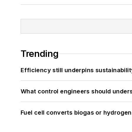
Trending
Efficiency still underpins sustainabilit
What control engineers should underst
Fuel cell converts biogas or hydrogen 