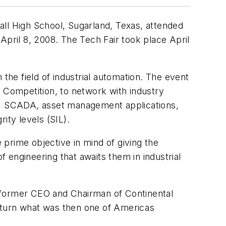
all High School, Sugarland, Texas, attended
ril 8, 2008. The Tech Fair took place April
the field of industrial automation. The event
s Competition, to network with industry
S), SCADA, asset management applications,
ty levels (SIL).
prime objective in mind of giving the
f engineering that awaits them in industrial
, former CEO and Chairman of Continental
o turn what was then one of Americas