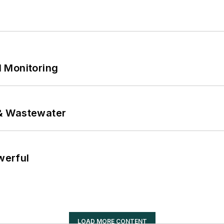
 Monitoring
& Wastewater
werful
LOAD MORE CONTENT