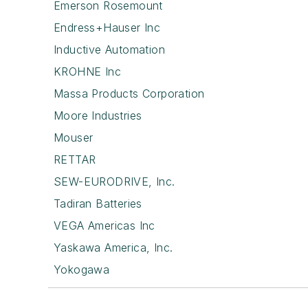
Emerson Rosemount
Endress+Hauser Inc
Inductive Automation
KROHNE Inc
Massa Products Corporation
Moore Industries
Mouser
RETTAR
SEW-EURODRIVE, Inc.
Tadiran Batteries
VEGA Americas Inc
Yaskawa America, Inc.
Yokogawa