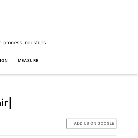
e process industries
ION
MEASURE
ir|
ADD US ON GOOGLE