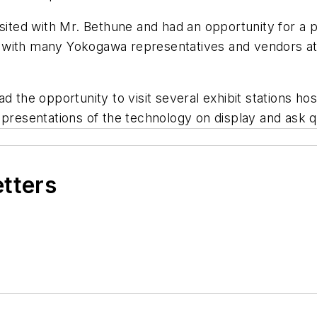
isited with Mr. Bethune and had an opportunity for a 
with many Yokogawa representatives and vendors at t
ad the opportunity to visit several exhibit stations h
 presentations of the technology on display and ask 
etters