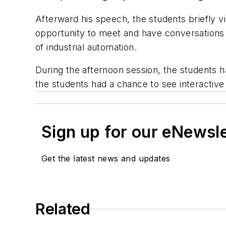
Afterward his speech, the students briefly v
opportunity to meet and have conversations 
of industrial automation.
During the afternoon session, the students h
the students had a chance to see interactive
Sign up for our eNewsl
Get the latest news and updates
Related