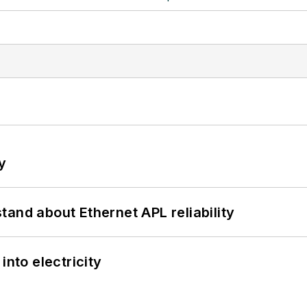
y
and about Ethernet APL reliability
into electricity