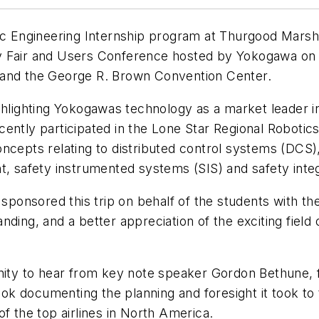
nic Engineering Internship program at Thurgood Marsh
 Fair and Users Conference hosted by Yokogawa on Ap
 and the George R. Brown Convention Center.
hlighting Yokogawas technology as a market leader in 
ently participated in the Lone Star Regional Robotic
oncepts relating to distributed control systems (DC
afety instrumented systems (SIS) and safety integri
nsored this trip on behalf of the students with the 
ding, and a better appreciation of the exciting field o
tunity to hear from key note speaker Gordon Bethune
ook documenting the planning and foresight it took t
f the top airlines in North America.