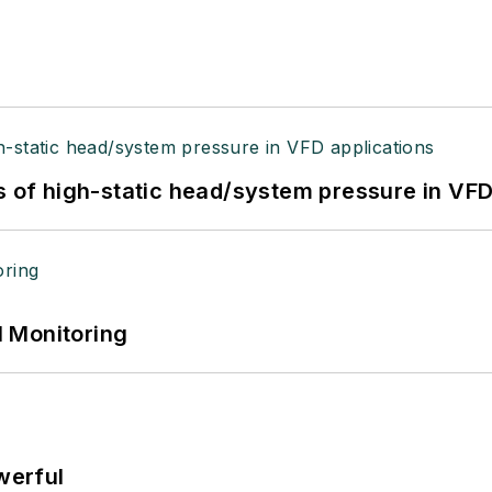
s of high-static head/system pressure in VFD
 Monitoring
werful