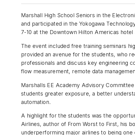
Marshall High School Seniors in the Electro
and participated in the Yokogawa Technology
7-10 at the Downtown Hilton Americas hotel
The event included free training seminars hig
provided an avenue for the students, who rec
professionals and discuss key engineering c
flow measurement, remote data management, s
Marshalls EE Academy Advisory Committee spo
students greater exposure, a better understan
automation.
A highlight for the students was the oppor
Airlines, author of
From Worst to First
, his b
underperforming major airlines to being one o