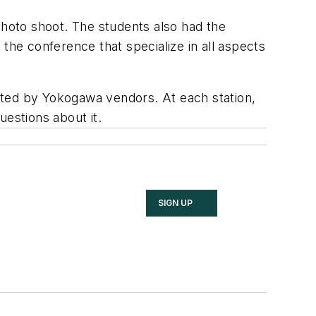
photo shoot. The students also had the
he conference that specialize in all aspects
osted by Yokogawa vendors. At each station,
questions about it.
SIGN UP