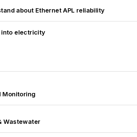
and about Ethernet APL reliability
into electricity
 Monitoring
& Wastewater