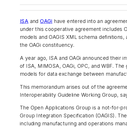
ISA
and
OAGi
have entered into an agreement
under this cooperative agreement includes 
models and OAGIS XML schema definitions, 
the OAGi constituency.
A year ago, ISA and OAGi announced their in
of ISA, MIMOSA, OAGi, OPC, and WBF. The gr
models for data exchange between manufac
This memorandum arises out of the agreement
Interoperability Guideline Working Group, sa
The Open Applications Group is a not-for-pr
Group Integration Specification (OAGIS). Th
including manufacturing and operations ma