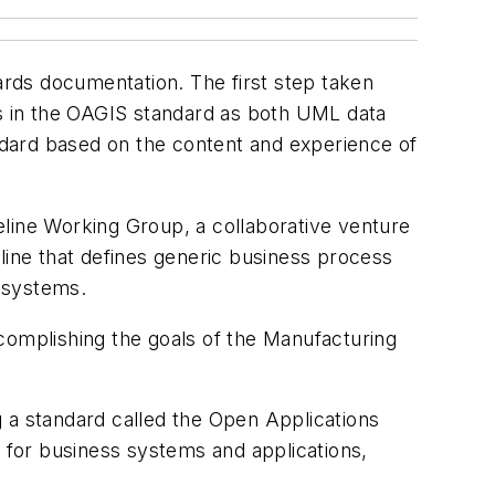
rds documentation. The first step taken
s in the OAGIS standard as both UML data
ard based on the content and experience of
eline Working Group, a collaborative venture
ine that defines generic business process
 systems.
complishing the goals of the Manufacturing
 a standard called the Open Applications
for business systems and applications,