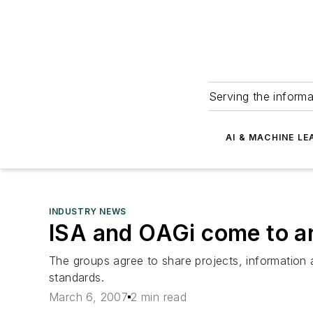
Serving the informa
AI & MACHINE LE
INDUSTRY NEWS
ISA and OAGi come to a
The groups agree to share projects, informatio
standards.
March 6, 2007
2 min read