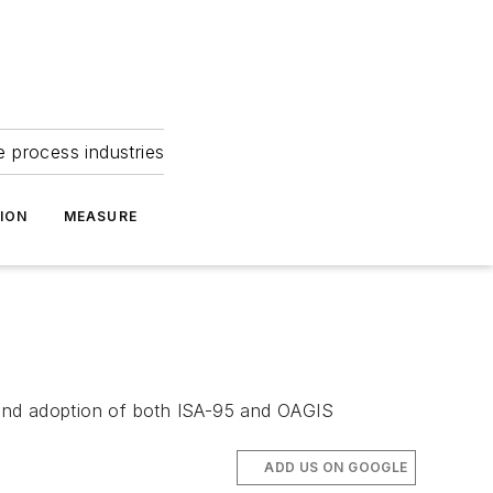
e process industries
ION
MEASURE
 and adoption of both ISA-95 and OAGIS
ADD US ON GOOGLE