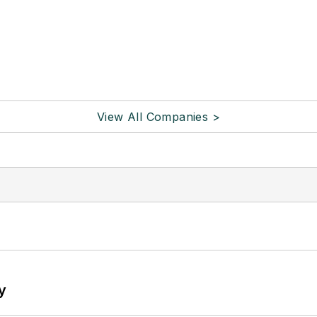
View All Companies >
y