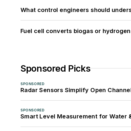
What control engineers should underst
Fuel cell converts biogas or hydrogen 
Sponsored Picks
SPONSORED
Radar Sensors Simplify Open Channel
SPONSORED
Smart Level Measurement for Water 