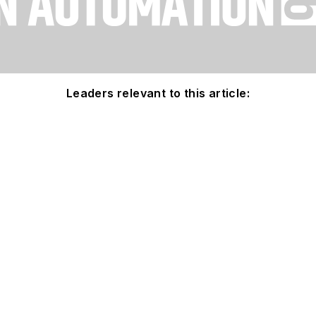
Leaders relevant to this article: