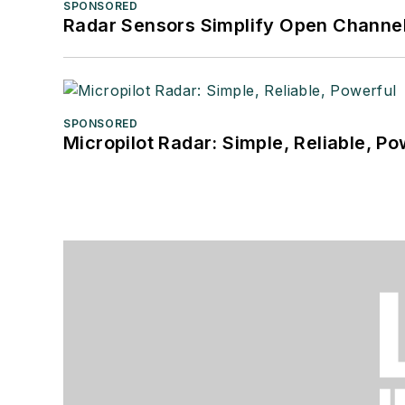
SPONSORED
Radar Sensors Simplify Open Channel
SPONSORED
Micropilot Radar: Simple, Reliable, Po