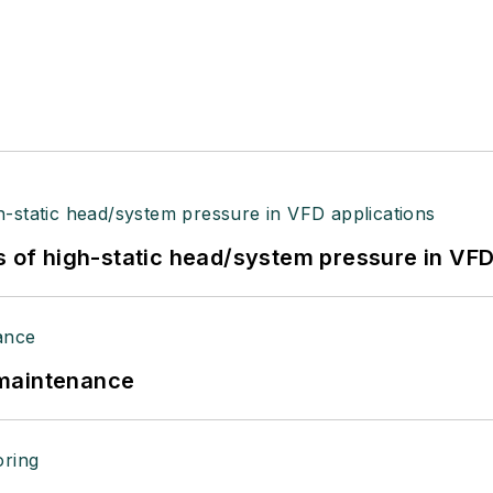
s of high-static head/system pressure in VFD
 maintenance