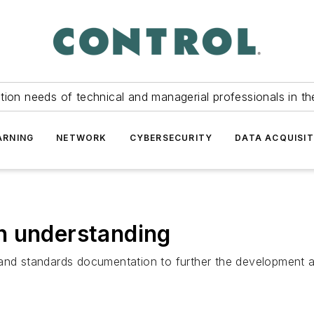
tion needs of technical and managerial professionals in th
ARNING
NETWORK
CYBERSECURITY
DATA ACQUISIT
n understanding
n and standards documentation to further the development