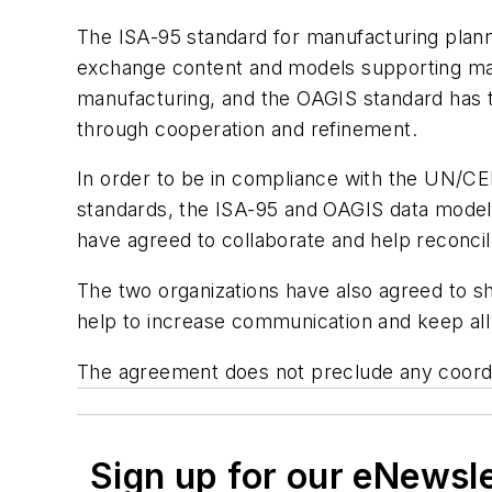
The ISA-95 standard for manufacturing plann
exchange content and models supporting manu
manufacturing, and the OAGIS standard has ty
through cooperation and refinement.
In order to be in compliance with the UN/C
standards, the ISA-95 and OAGIS data models
have agreed to collaborate and help reconcil
The two organizations have also agreed to sh
help to increase communication and keep all 
The agreement does not preclude any coordin
Sign up for our eNewsl