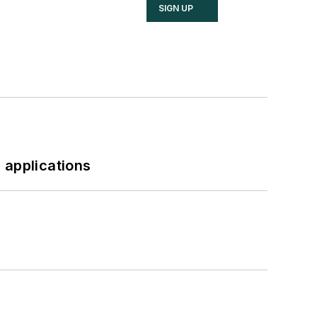
SIGN UP
 applications