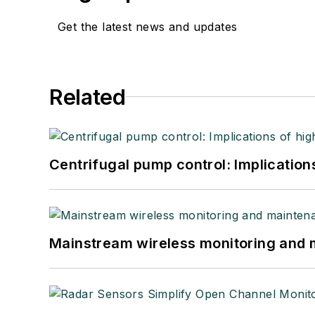
Get the latest news and updates
Related
Centrifugal pump control: Implication
Mainstream wireless monitoring and