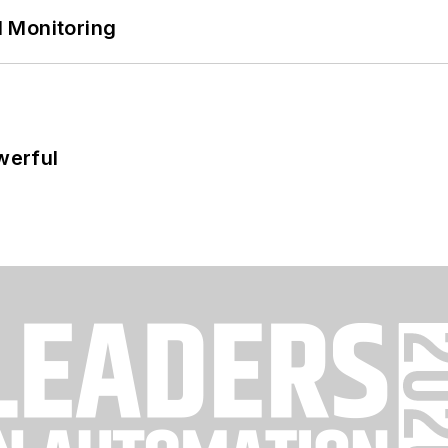
 Monitoring
werful