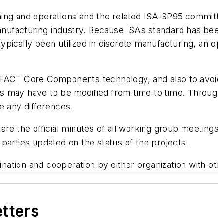
ing and operations and the related ISA-SP95 committe
facturing industry. Because ISAs standard has been
pically been utilized in discrete manufacturing, an o
EFACT Core Components technology, and also to avoid
 may have to be modified from time to time. Through
e any differences.
are the official minutes of all working group meeting
parties updated on the status of the projects.
ation and cooperation by either organization with ot
etters