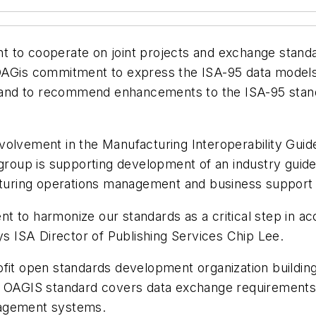
 to cooperate on joint projects and exchange standa
OAGis commitment to express the ISA-95 data model
and to recommend enhancements to the ISA-95 stand
volvement in the Manufacturing Interoperability Guid
oup is supporting development of an industry guidel
turing operations management and business support
 to harmonize our standards as a critical step in ac
ys ISA Director of Publishing Services Chip Lee.
ofit open standards development organization building
e OAGIS standard covers data exchange requirements 
nagement systems.