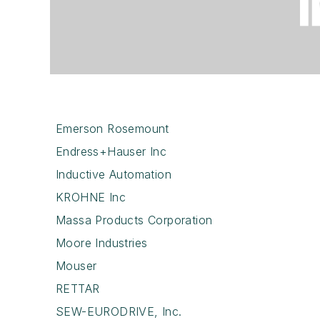
Emerson Rosemount
Endress+Hauser Inc
Inductive Automation
KROHNE Inc
Massa Products Corporation
Moore Industries
Mouser
RETTAR
SEW-EURODRIVE, Inc.