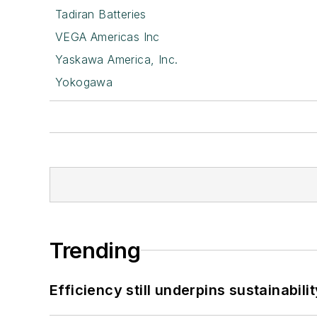
Tadiran Batteries
VEGA Americas Inc
Yaskawa America, Inc.
Yokogawa
Trending
Efficiency still underpins sustainabilit