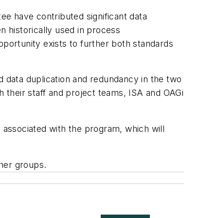
e have contributed significant data
 historically used in process
pportunity exists to further both standards
 data duplication and redundancy in the two
 their staff and project teams, ISA and OAGi
s associated with the program, which will
her groups.