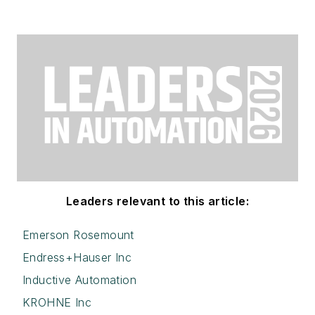
Leaders relevant to this article:
Emerson Rosemount
Endress+Hauser Inc
Inductive Automation
KROHNE Inc