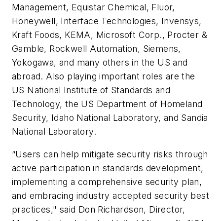
Management, Equistar Chemical, Fluor,
Honeywell, Interface Technologies, Invensys,
Kraft Foods, KEMA, Microsoft Corp., Procter &
Gamble, Rockwell Automation, Siemens,
Yokogawa, and many others in the US and
abroad. Also playing important roles are the
US National Institute of Standards and
Technology, the US Department of Homeland
Security, Idaho National Laboratory, and Sandia
National Laboratory.
“Users can help mitigate security risks through
active participation in standards development,
implementing a comprehensive security plan,
and embracing industry accepted security best
practices," said Don Richardson, Director,