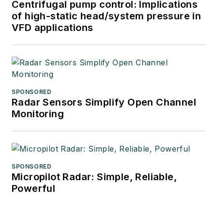
Centrifugal pump control: Implications
of high-static head/system pressure in
VFD applications
SPONSORED
Radar Sensors Simplify Open Channel
Monitoring
SPONSORED
Micropilot Radar: Simple, Reliable,
Powerful