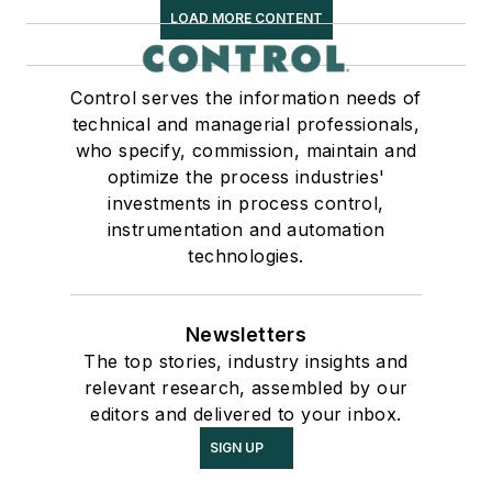
LOAD MORE CONTENT
Control serves the information needs of
technical and managerial professionals,
who specify, commission, maintain and
optimize the process industries'
investments in process control,
instrumentation and automation
technologies.
Newsletters
The top stories, industry insights and
relevant research, assembled by our
editors and delivered to your inbox.
SIGN UP