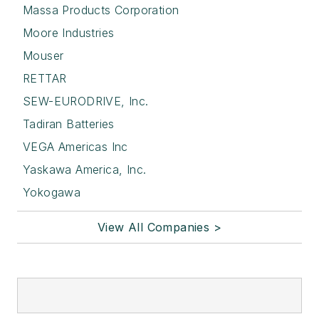
Massa Products Corporation
Moore Industries
Mouser
RETTAR
SEW-EURODRIVE, Inc.
Tadiran Batteries
VEGA Americas Inc
Yaskawa America, Inc.
Yokogawa
View All Companies >