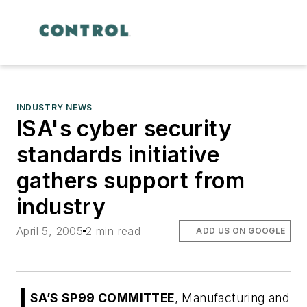
INDUSTRY NEWS
ISA's cyber security
standards initiative
gathers support from
industry
April 5, 2005
2 min read
ADD US ON GOOGLE
SA’S SP99 COMMITTEE
, Manufacturing and