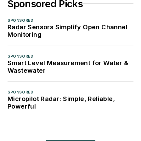
Sponsored Picks
SPONSORED
Radar Sensors Simplify Open Channel
Monitoring
SPONSORED
Smart Level Measurement for Water &
Wastewater
SPONSORED
Micropilot Radar: Simple, Reliable,
Powerful