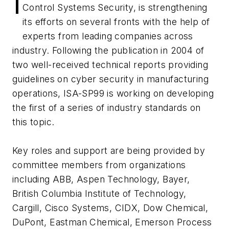
I
Control Systems Security, is strengthening
its efforts on several fronts with the help of
experts from leading companies across
industry. Following the publication in 2004 of
two well-received technical reports providing
guidelines on cyber security in manufacturing
operations, ISA-SP99 is working on developing
the first of a series of industry standards on
this topic.
Key roles and support are being provided by
committee members from organizations
including ABB, Aspen Technology, Bayer,
British Columbia Institute of Technology,
Cargill, Cisco Systems, CIDX, Dow Chemical,
DuPont, Eastman Chemical, Emerson Process