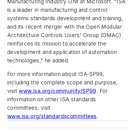
Manufacturing Industry Unit at Microsoft. "ISA
is a leader in manufacturing and control
systems standards development and training,
and its recent merger with the Open Modular
Architecture Controls Users' Group (OMAC)
reinforces its mission to accelerate the
development and application of automation
technologies,” he added.
For more information about ISA-SP99,
including the complete scope and purpose,
visit
www.isa.org/community/SP99
. For
information on other ISA standards
committees, visit
www.isa.org/standardscommittees
.