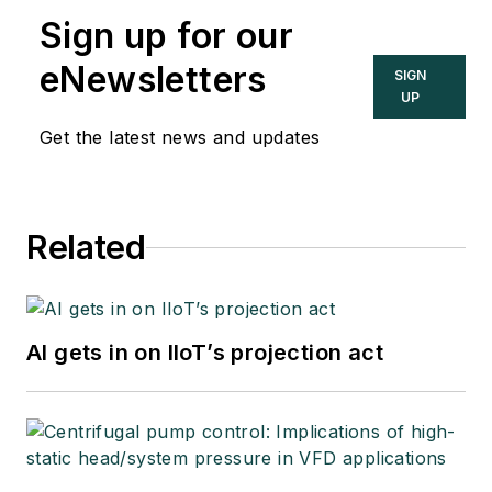
Sign up for our
eNewsletters
SIGN
UP
Get the latest news and updates
Related
AI gets in on IIoT’s projection act