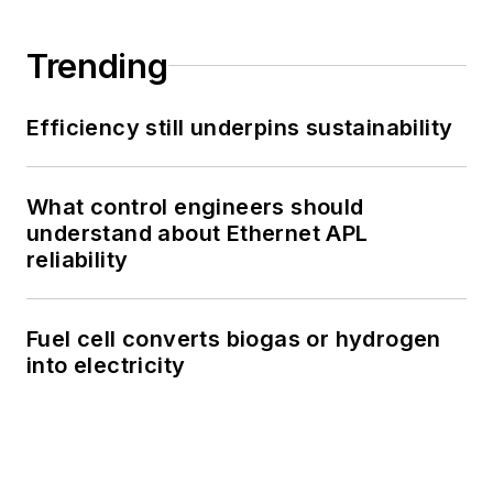
Trending
Efficiency still underpins sustainability
What control engineers should
understand about Ethernet APL
reliability
Fuel cell converts biogas or hydrogen
into electricity