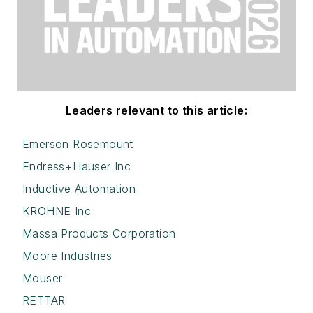
Leaders relevant to this article:
Emerson Rosemount
Endress+Hauser Inc
Inductive Automation
KROHNE Inc
Massa Products Corporation
Moore Industries
Mouser
RETTAR