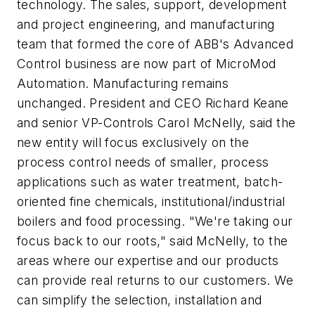
technology. The sales, support, development
and project engineering, and manufacturing
team that formed the core of ABB's Advanced
Control business are now part of MicroMod
Automation. Manufacturing remains
unchanged. President and CEO Richard Keane
and senior VP-Controls Carol McNelly, said the
new entity will focus exclusively on the
process control needs of smaller, process
applications such as water treatment, batch-
oriented fine chemicals, institutional/industrial
boilers and food processing. "We're taking our
focus back to our roots," said McNelly, to the
areas where our expertise and our products
can provide real returns to our customers. We
can simplify the selection, installation and