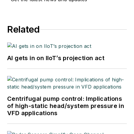
Related
AI gets in on IIoT’s projection act
Centrifugal pump control: Implications
of high-static head/system pressure in
VFD applications