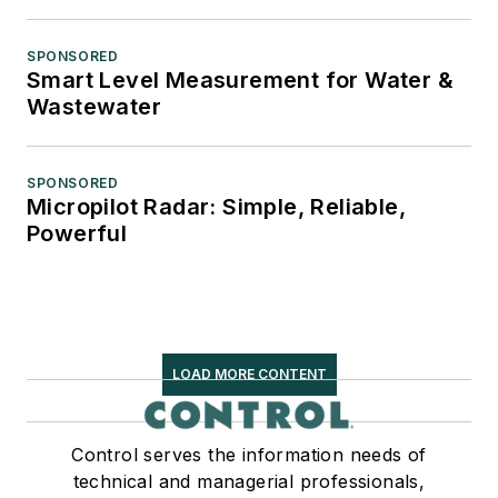
SPONSORED
Smart Level Measurement for Water &
Wastewater
SPONSORED
Micropilot Radar: Simple, Reliable,
Powerful
LOAD MORE CONTENT
Control serves the information needs of
technical and managerial professionals,