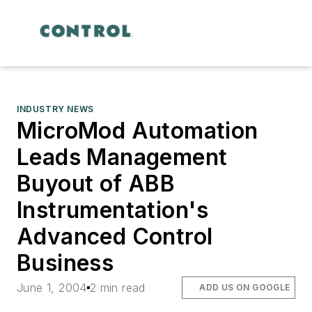
INDUSTRY NEWS
MicroMod Automation
Leads Management
Buyout of ABB
Instrumentation's
Advanced Control
Business
June 1, 2004
2 min read
ADD US ON GOOGLE