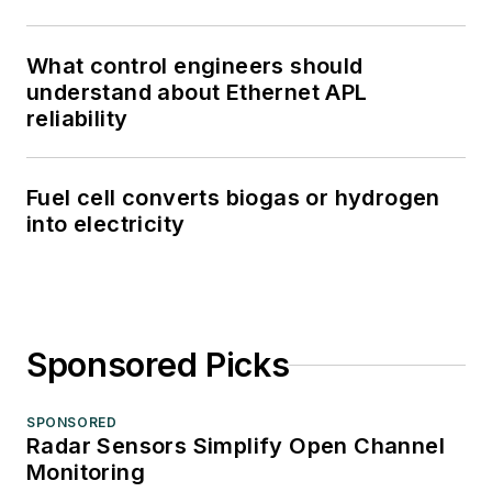
What control engineers should
understand about Ethernet APL
reliability
Fuel cell converts biogas or hydrogen
into electricity
Sponsored Picks
SPONSORED
Radar Sensors Simplify Open Channel
Monitoring