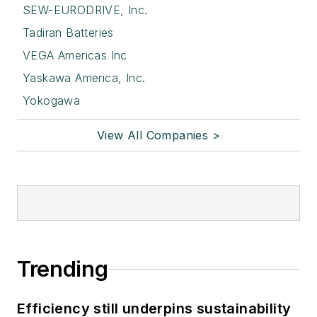
SEW-EURODRIVE, Inc.
Tadiran Batteries
VEGA Americas Inc
Yaskawa America, Inc.
Yokogawa
View All Companies >
Trending
Efficiency still underpins sustainability