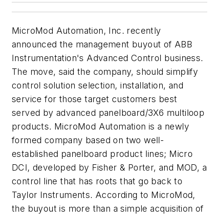
MicroMod Automation, Inc. recently
announced the management buyout of ABB
Instrumentation's Advanced Control business.
The move, said the company, should simplify
control solution selection, installation, and
service for those target customers best
served by advanced panelboard/3X6 multiloop
products. MicroMod Automation is a newly
formed company based on two well-
established panelboard product lines; Micro
DCI, developed by Fisher & Porter, and MOD, a
control line that has roots that go back to
Taylor Instruments. According to MicroMod,
the buyout is more than a simple acquisition of