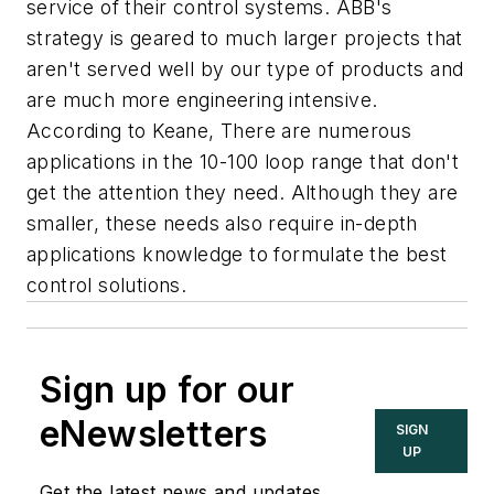
service of their control systems. ABB's
strategy is geared to much larger projects that
aren't served well by our type of products and
are much more engineering intensive.
According to Keane, There are numerous
applications in the 10-100 loop range that don't
get the attention they need. Although they are
smaller, these needs also require in-depth
applications knowledge to formulate the best
control solutions.
Sign up for our
eNewsletters
SIGN
UP
Get the latest news and updates