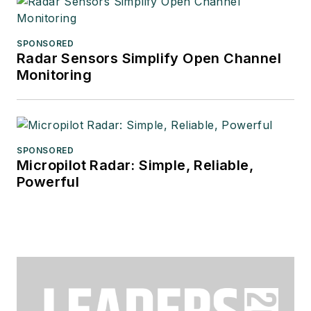
SPONSORED
Radar Sensors Simplify Open Channel
Monitoring
SPONSORED
Micropilot Radar: Simple, Reliable,
Powerful