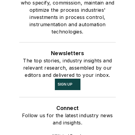
who specify, commission, maintain and
optimize the process industries'
investments in process control,
instrumentation and automation
technologies.
Newsletters
The top stories, industry insights and
relevant research, assembled by our
editors and delivered to your inbox.
SIGN UP
Connect
Follow us for the latest industry news
and insights.