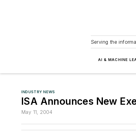
Serving the informa
AI & MACHINE LE
INDUSTRY NEWS
ISA Announces New Exec
May 11, 2004