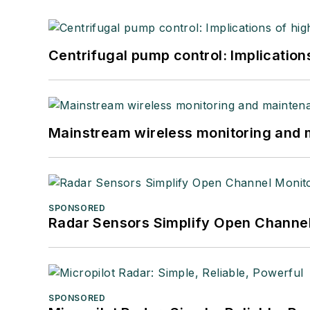
Centrifugal pump control: Implication
Mainstream wireless monitoring and
SPONSORED
Radar Sensors Simplify Open Channel
SPONSORED