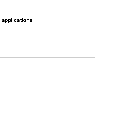
 applications