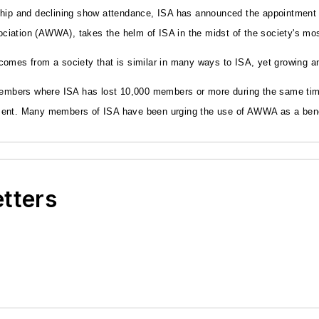
ship and declining show attendance, ISA has announced the appointment 
tion (AWWA), takes the helm of ISA in the midst of the society's most tu
omes from a society that is similar in many ways to ISA, yet growing and
embers where ISA has lost 10,000 members or more during the same tim
ent. Many members of ISA have been urging the use of AWWA as a benchm
etters