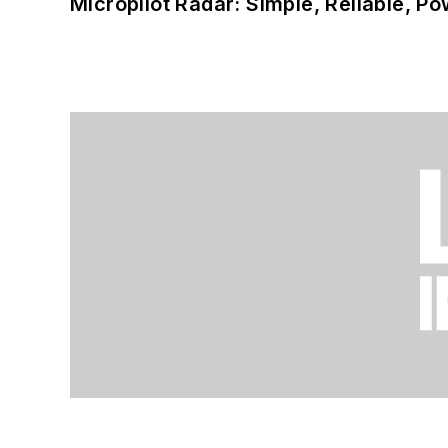
Micropilot Radar: Simple, Reliable, Po