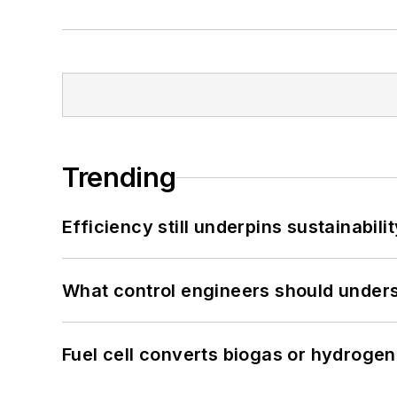
Trending
Efficiency still underpins sustainabilit
What control engineers should underst
Fuel cell converts biogas or hydrogen 