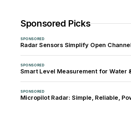
Sponsored Picks
SPONSORED
Radar Sensors Simplify Open Channel
SPONSORED
Smart Level Measurement for Water 
SPONSORED
Micropilot Radar: Simple, Reliable, Po