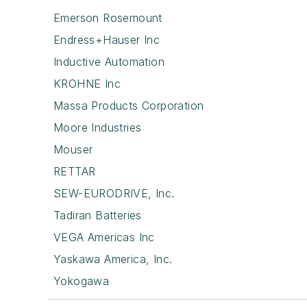
Emerson Rosemount
Endress+Hauser Inc
Inductive Automation
KROHNE Inc
Massa Products Corporation
Moore Industries
Mouser
RETTAR
SEW-EURODRIVE, Inc.
Tadiran Batteries
VEGA Americas Inc
Yaskawa America, Inc.
Yokogawa