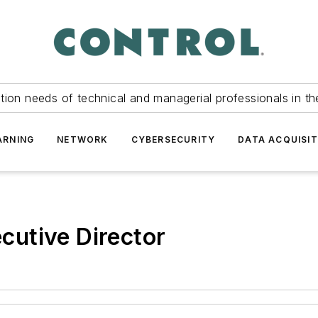
tion needs of technical and managerial professionals in th
ARNING
NETWORK
CYBERSECURITY
DATA ACQUISIT
utive Director