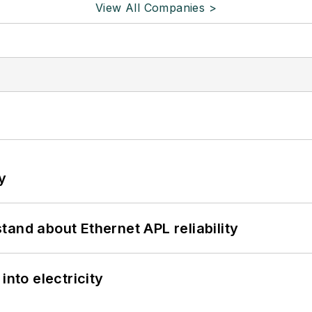
View All Companies >
y
and about Ethernet APL reliability
into electricity