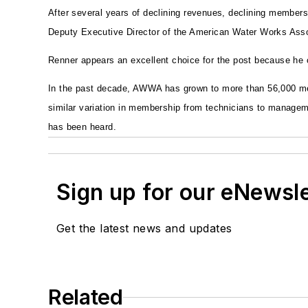
After several years of declining revenues, declining member
Deputy Executive Director of the American Water Works Associa
Renner appears an excellent choice for the post because he c
In the past decade, AWWA has grown to more than 56,000 m
similar variation in membership from technicians to managem
has been heard.
Sign up for our eNewsl
Get the latest news and updates
Related