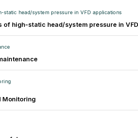
s of high-static head/system pressure in VFD
 maintenance
 Monitoring