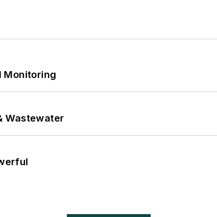
 Monitoring
& Wastewater
werful