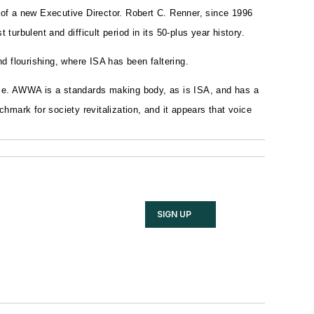
of a new Executive Director. Robert C. Renner, since 1996
rbulent and difficult period in its 50-plus year history.
 flourishing, where ISA has been faltering.
e. AWWA is a standards making body, as is ISA, and has a
ark for society revitalization, and it appears that voice
SIGN UP