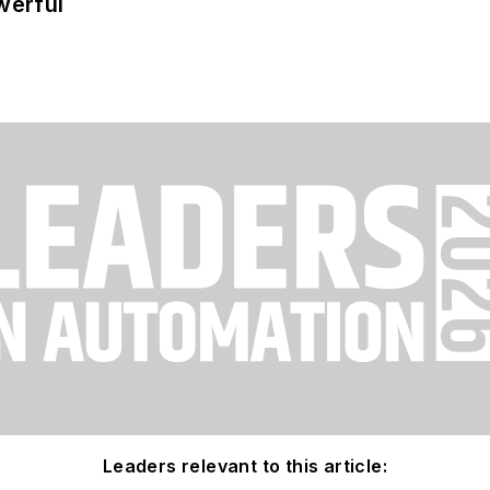
werful
Leaders relevant to this article: