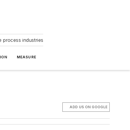
e process industries
ION
MEASURE
ADD US ON GOOGLE