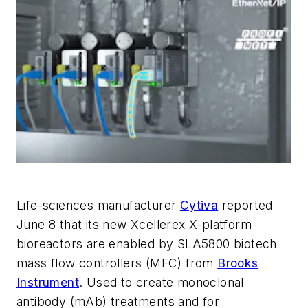
Life-sciences manufacturer
Cytiva
reported
June 8 that its new Xcellerex X-platform
bioreactors are enabled by SLA5800 biotech
mass flow controllers (MFC) from
Brooks
Instrument
. Used to create monoclonal
antibody (mAb) treatments and for