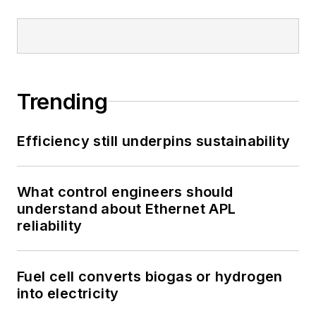
Trending
Efficiency still underpins sustainability
What control engineers should
understand about Ethernet APL
reliability
Fuel cell converts biogas or hydrogen
into electricity