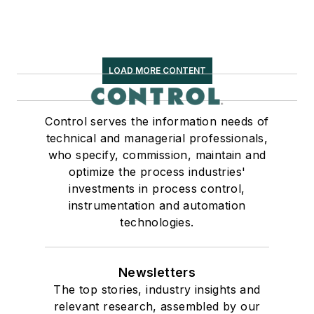
LOAD MORE CONTENT
Control serves the information needs of
technical and managerial professionals,
who specify, commission, maintain and
optimize the process industries'
investments in process control,
instrumentation and automation
technologies.
Newsletters
The top stories, industry insights and
relevant research, assembled by our