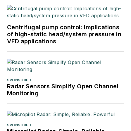
Centrifugal pump control: Implications
of high-static head/system pressure in
VFD applications
SPONSORED
Radar Sensors Simplify Open Channel
Monitoring
SPONSORED