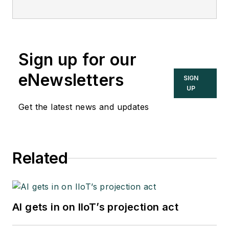
Sign up for our
eNewsletters
SIGN
UP
Get the latest news and updates
Related
AI gets in on IIoT’s projection act