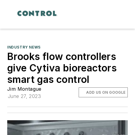
INDUSTRY NEWS
Brooks flow controllers
give Cytiva bioreactors
smart gas control
Jim Montague
ADD US ON GOOGLE
June 27, 2023