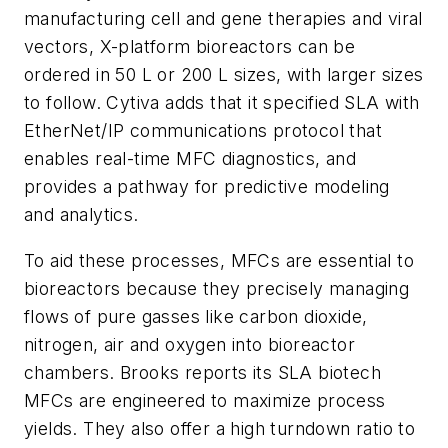
manufacturing cell and gene therapies and viral
vectors, X-platform bioreactors can be
ordered in 50 L or 200 L sizes, with larger sizes
to follow. Cytiva adds that it specified SLA with
EtherNet/IP communications protocol that
enables real-time MFC diagnostics, and
provides a pathway for predictive modeling
and analytics.
To aid these processes, MFCs are essential to
bioreactors because they precisely managing
flows of pure gasses like carbon dioxide,
nitrogen, air and oxygen into bioreactor
chambers. Brooks reports its SLA biotech
MFCs are engineered to maximize process
yields. They also offer a high turndown ratio to