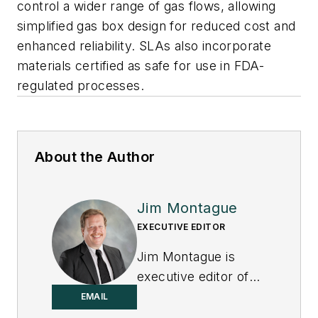
control a wider range of gas flows, allowing
simplified gas box design for reduced cost and
enhanced reliability. SLAs also incorporate
materials certified as safe for use in FDA-
regulated processes.
About the Author
Jim Montague
EXECUTIVE EDITOR
Jim Montague is
executive editor of
Control.
EMAIL