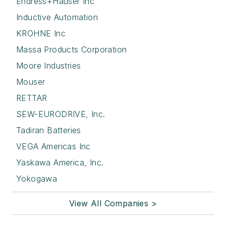
Endress+Hauser Inc
Inductive Automation
KROHNE Inc
Massa Products Corporation
Moore Industries
Mouser
RETTAR
SEW-EURODRIVE, Inc.
Tadiran Batteries
VEGA Americas Inc
Yaskawa America, Inc.
Yokogawa
View All Companies >