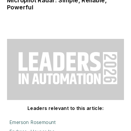
Micropilot Radar: Simple, Reliable,
Powerful
Leaders relevant to this article:
Emerson Rosemount