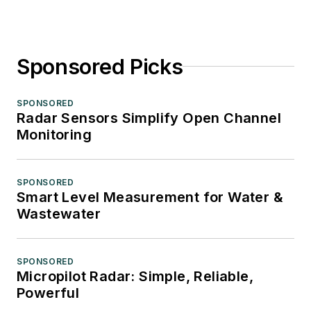
Sponsored Picks
SPONSORED
Radar Sensors Simplify Open Channel
Monitoring
SPONSORED
Smart Level Measurement for Water &
Wastewater
SPONSORED
Micropilot Radar: Simple, Reliable,
Powerful