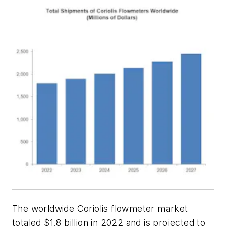
The worldwide Coriolis flowmeter market
totaled $1.8 billion in 2022 and is projected to