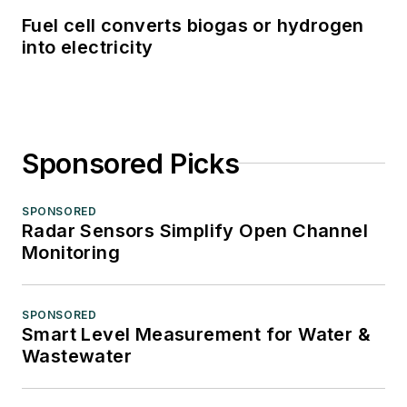
Fuel cell converts biogas or hydrogen
into electricity
Sponsored Picks
SPONSORED
Radar Sensors Simplify Open Channel
Monitoring
SPONSORED
Smart Level Measurement for Water &
Wastewater