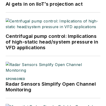
AI gets in on IIoT’s projection act
Centrifugal pump control: Implications
of high-static head/system pressure in
VFD applications
SPONSORED
Radar Sensors Simplify Open Channel
Monitoring