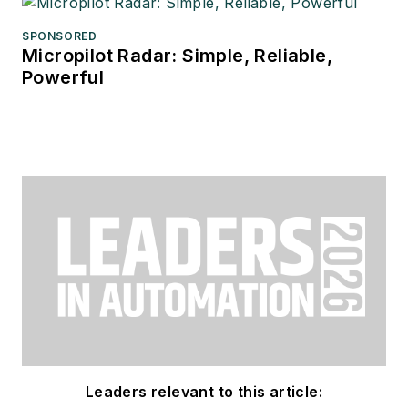
SPONSORED
Micropilot Radar: Simple, Reliable,
Powerful
Leaders relevant to this article: