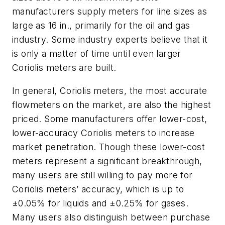
manufacturers supply meters for line sizes as
large as 16 in., primarily for the oil and gas
industry. Some industry experts believe that it
is only a matter of time until even larger
Coriolis meters are built.
In general, Coriolis meters, the most accurate
flowmeters on the market, are also the highest
priced. Some manufacturers offer lower-cost,
lower-accuracy Coriolis meters to increase
market penetration. Though these lower-cost
meters represent a significant breakthrough,
many users are still willing to pay more for
Coriolis meters’ accuracy, which is up to
±0.05% for liquids and ±0.25% for gases.
Many users also distinguish between purchase