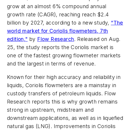
grow at an almost 6% compound annual
growth rate (CAGR), reaching reach $2.4
billion by 2027, according to a new study,
“The
world market for Coriolis flowmeters, 7th
edition,"
by
Flow Research
. Released on Aug.
25, the study reports the Coriolis market is
one of the fastest growing flowmeter markets
and the largest in terms of revenue.
Known for their high accuracy and reliability in
liquids, Coriolis flowmeters are a mainstay in
custody transfers of petroleum liquids. Flow
Research reports this is why growth remains
strong in upstream, midstream and
downstream applications, as well as in liquefied
natural gas (LNG). Improvements in Coriolis