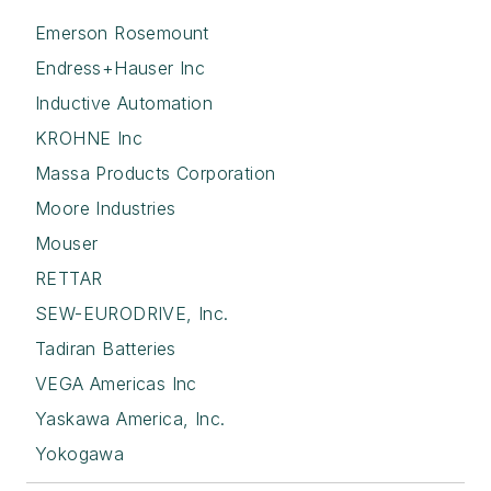
Emerson Rosemount
Endress+Hauser Inc
Inductive Automation
KROHNE Inc
Massa Products Corporation
Moore Industries
Mouser
RETTAR
SEW-EURODRIVE, Inc.
Tadiran Batteries
VEGA Americas Inc
Yaskawa America, Inc.
Yokogawa