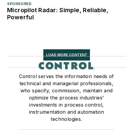
SPONSORED
Micropilot Radar: Simple, Reliable,
Powerful
LOAD MORE CONTENT
Control serves the information needs of
technical and managerial professionals,
who specify, commission, maintain and
optimize the process industries'
investments in process control,
instrumentation and automation
technologies.