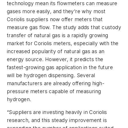
technology mean its flowmeters can measure
gases more easily, and they’re why most
Coriolis suppliers now offer meters that
measure gas flow. The study adds that custody
transfer of natural gas is a rapidly growing
market for Coriolis meters, especially with the
increased popularity of natural gas as an
energy source. However, it predicts the
fastest-growing gas application in the future
will be hydrogen dispensing. Several
manufacturers are already offering high-
pressure meters capable of measuring
hydrogen.
“Suppliers are investing heavily in Coriolis
research, and this steady improvement is