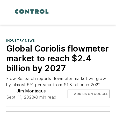
INDUSTRY NEWS
Global Coriolis flowmeter
market to reach $2.4
billion by 2027
Flow Research reports flowmeter market will grow
by almost 6% per year from $1.8 billion in 2022
Jim Montague
ADD US ON GOOGLE
Sept. 11, 2023
3 min read