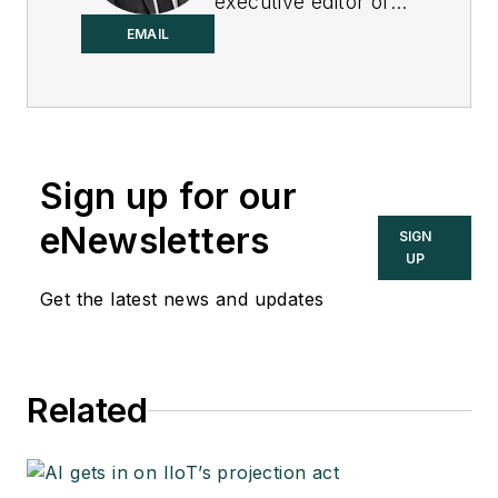
executive editor of
Control.
EMAIL
Sign up for our
eNewsletters
SIGN
UP
Get the latest news and updates
Related