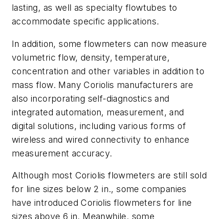
lasting, as well as specialty flowtubes to
accommodate specific applications.
In addition, some flowmeters can now measure
volumetric flow, density, temperature,
concentration and other variables in addition to
mass flow. Many Coriolis manufacturers are
also incorporating self-diagnostics and
integrated automation, measurement, and
digital solutions, including various forms of
wireless and wired connectivity to enhance
measurement accuracy.
Although most Coriolis flowmeters are still sold
for line sizes below 2 in., some companies
have introduced Coriolis flowmeters for line
sizes above 6 in. Meanwhile, some