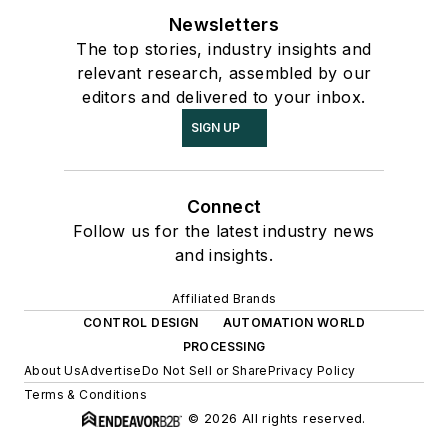
Newsletters
The top stories, industry insights and
relevant research, assembled by our
editors and delivered to your inbox.
SIGN UP
Connect
Follow us for the latest industry news
and insights.
Affiliated Brands
CONTROL DESIGN
AUTOMATION WORLD
PROCESSING
About Us
Advertise
Do Not Sell or Share
Privacy Policy
Terms & Conditions
© 2026 All rights reserved.