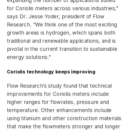
expanding the number of applications suited
for Coriolis meters across various industries,”
says Dr. Jesse Yoder, president of Flow
Research. “We think one of the most exciting
growth areas is hydrogen, which spans both
traditional and renewable applications, and is
pivotal in the current transition to sustainable
energy solutions.”
Coriolis technology keeps improving
Flow Research’s study found that technical
improvements for Coriolis meters include
higher ranges for flowrates, pressure and
temperature. Other enhancements include
using titanium and other construction materials
that make the flowmeters stronger and longer