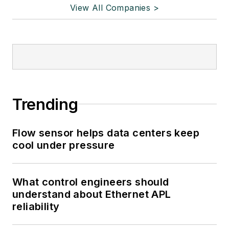
View All Companies >
Trending
Flow sensor helps data centers keep
cool under pressure
What control engineers should
understand about Ethernet APL
reliability