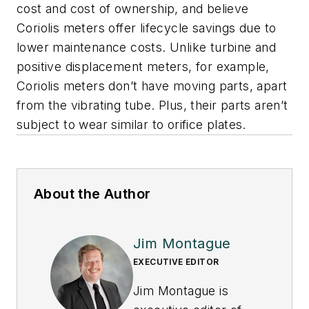
cost and cost of ownership, and believe
Coriolis meters offer lifecycle savings due to
lower maintenance costs. Unlike turbine and
positive displacement meters, for example,
Coriolis meters don’t have moving parts, apart
from the vibrating tube. Plus, their parts aren’t
subject to wear similar to orifice plates.
About the Author
Jim Montague
EXECUTIVE EDITOR
Jim Montague is