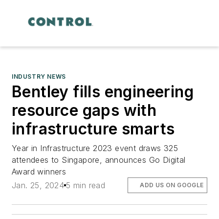
INDUSTRY NEWS
Bentley fills engineering
resource gaps with
infrastructure smarts
Year in Infrastructure 2023 event draws 325
attendees to Singapore, announces Go Digital
Award winners
Jan. 25, 2024
5 min read
ADD US ON GOOGLE