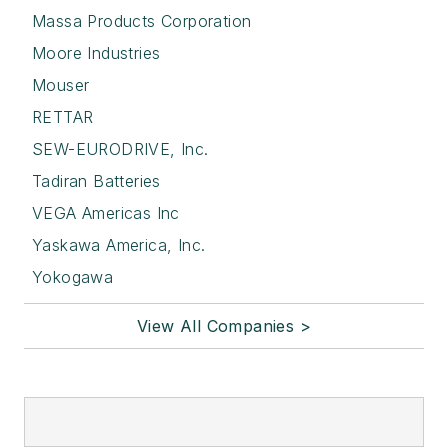
Massa Products Corporation
Moore Industries
Mouser
RETTAR
SEW-EURODRIVE, Inc.
Tadiran Batteries
VEGA Americas Inc
Yaskawa America, Inc.
Yokogawa
View All Companies >