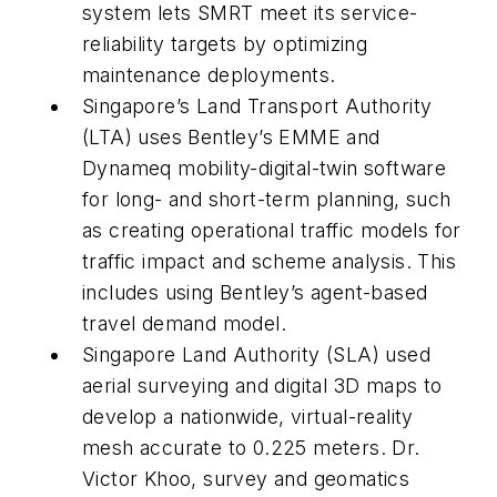
system lets SMRT meet its service-
reliability targets by optimizing
maintenance deployments.
Singapore’s Land Transport Authority
(LTA) uses Bentley’s EMME and
Dynameq mobility-digital-twin software
for long- and short-term planning, such
as creating operational traffic models for
traffic impact and scheme analysis. This
includes using Bentley’s agent-based
travel demand model.
Singapore Land Authority (SLA) used
aerial surveying and digital 3D maps to
develop a nationwide, virtual-reality
mesh accurate to 0.225 meters. Dr.
Victor Khoo, survey and geomatics