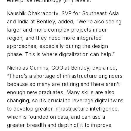
enterprise technology (ET) levels.”
Kaushik Chakraborty, SVP for Southeast Asia
and India at Bentley, added, “We’re also seeing
larger and more complex projects in our
region, and they need more integrated
approaches, especially during the design
phase. This is where digitalization can help.”
Nicholas Cumins, COO at Bentley, explained,
“There’s a shortage of infrastructure engineers
because so many are retiring and there aren’t
enough new graduates. Many skills are also
changing, so it’s crucial to leverage digital twins
to develop greater infrastructure intelligence,
which is founded on data, and can use a
greater breadth and depth of it to improve