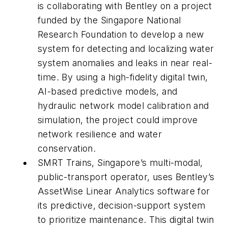
is collaborating with Bentley on a project
funded by the Singapore National
Research Foundation to develop a new
system for detecting and localizing water
system anomalies and leaks in near real-
time. By using a high-fidelity digital twin,
AI-based predictive models, and
hydraulic network model calibration and
simulation, the project could improve
network resilience and water
conservation.
SMRT Trains, Singapore’s multi-modal,
public-transport operator, uses Bentley’s
AssetWise Linear Analytics software for
its predictive, decision-support system
to prioritize maintenance. This digital twin