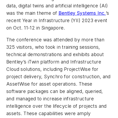
data, digital twins and artificial intelligence (AI)
was the main theme of
Bentley Systems Inc.
’s
recent Year in Infrastructure (YII) 2023 event
on Oct. 11-12 in Singapore.
The conference was attended by more than
325 visitors, who took in training sessions,
technical demonstrations and exhibits about
Bentley’s iTwin platform and Infrastructure
Cloud solutions, including ProjectWise for
project delivery, Synchro for construction, and
AssetWise for asset operations. These
software packages can be aligned, queried,
and managed to increase infrastructure
intelligence over the lifecycle of projects and
assets. These capabilities were amply