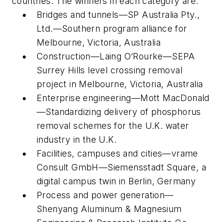
countries. The winners in each category are:
Bridges and tunnels—SP Australia Pty.,
Ltd.—Southern program alliance for
Melbourne, Victoria, Australia
Construction—Laing O’Rourke—SEPA
Surrey Hills level crossing removal
project in Melbourne, Victoria, Australia
Enterprise engineering—Mott MacDonald
—Standardizing delivery of phosphorus
removal schemes for the U.K. water
industry in the U.K.
Facilities, campuses and cities—vrame
Consult GmbH—Siemensstadt Square, a
digital campus twin in Berlin, Germany
Process and power generation—
Shenyang Aluminum & Magnesium