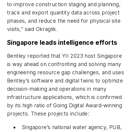
to improve construction staging and planning,
track and export quantity data across project
phases, and reduce the need for physical site
visits,” said Okraglik.
Singapore leads intelligence efforts
Bentley reported that YII 2023 host Singapore
is way ahead on confronting and solving many
engineering resource gap challenges, and uses
Bentley’s software and digital twins to optimize
decision-making and operations in many
infrastructure applications, which is confirmed
by its high ratio of Going Digital Award-winning
projects. These projects include:
Singapore’s national water agency, PUB,