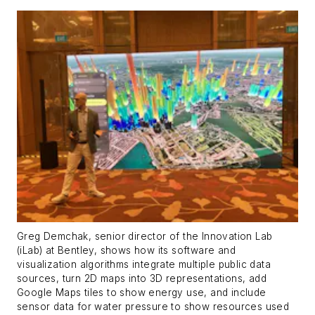
Greg Demchak, senior director of the Innovation Lab
(iLab) at Bentley, shows how its software and
visualization algorithms integrate multiple public data
sources, turn 2D maps into 3D representations, add
Google Maps tiles to show energy use, and include
sensor data for water pressure to show resources used