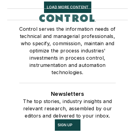
LOAD MORE CONTENT
Control serves the information needs of
technical and managerial professionals,
who specify, commission, maintain and
optimize the process industries'
investments in process control,
instrumentation and automation
technologies.
Newsletters
The top stories, industry insights and
relevant research, assembled by our
editors and delivered to your inbox.
SIGN UP