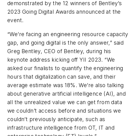
demonstrated by the 12 winners of Bentley’s
2023 Going Digital Awards announced at the
event.
“We’re facing an engineering resource capacity
gap, and going digital is the only answer,” said
Greg Bentley, CEO of Bentley, during his
keynote address kicking off YII 2023. “We
asked our finalists to quantify the engineering
hours that digitalization can save, and their
average estimate was 18%. We’re also talking
about generative artificial intelligence (AI), and
all the unrealized value we can get from data
we couldn’t access before and situations we
couldn’t previously anticipate, such as
infrastructure intelligence from OT, IT and