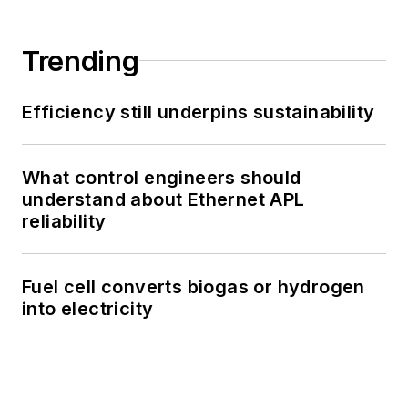
Trending
Efficiency still underpins sustainability
What control engineers should
understand about Ethernet APL
reliability
Fuel cell converts biogas or hydrogen
into electricity