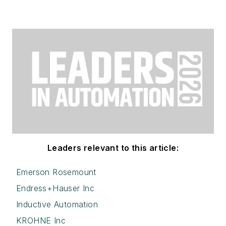
Leaders relevant to this article:
Emerson Rosemount
Endress+Hauser Inc
Inductive Automation
KROHNE Inc