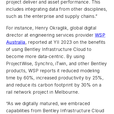
project deliver and asset performance. This
includes integrating data from other disciplines,
such as the enterprise and supply chains.”
For instance, Henry Okraglik, global digital
director at engineering services provider
WSP
Australia
, reported at YII 2023 on the benefits
of using Bentley Infrastructure Cloud to
become more data-centric. By using
ProjectWise, Synchro, iTwin, and other Bentley
products, WSP reports it reduced modeling
time by 60%, increased productivity by 25%,
and reduce its carbon footprint by 30% on a
rail network project in Melbourne.
“As we digitally matured, we embraced
capabilities from Bentley Infrastructure Cloud