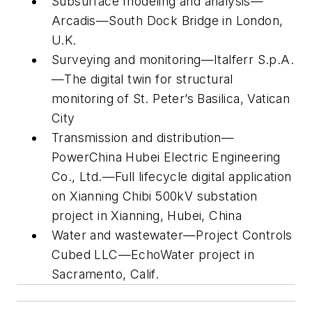
Subsurface modeling and analysis—
Arcadis—South Dock Bridge in London,
U.K.
Surveying and monitoring—Italferr S.p.A.
—The digital twin for structural
monitoring of St. Peter’s Basilica, Vatican
City
Transmission and distribution—
PowerChina Hubei Electric Engineering
Co., Ltd.—Full lifecycle digital application
on Xianning Chibi 500kV substation
project in Xianning, Hubei, China
Water and wastewater—Project Controls
Cubed LLC—EchoWater project in
Sacramento, Calif.