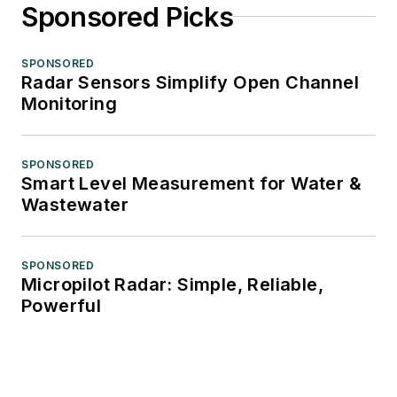
Sponsored Picks
SPONSORED
Radar Sensors Simplify Open Channel
Monitoring
SPONSORED
Smart Level Measurement for Water &
Wastewater
SPONSORED
Micropilot Radar: Simple, Reliable,
Powerful