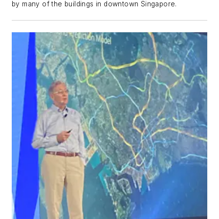
by many of the buildings in downtown Singapore.