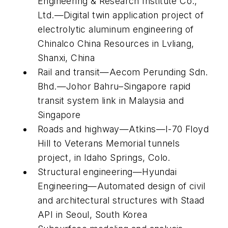
Engineering & Research Institute Co.,
Ltd.—Digital twin application project of
electrolytic aluminum engineering of
Chinalco China Resources in Lvliang,
Shanxi, China
Rail and transit—Aecom Perunding Sdn.
Bhd.—Johor Bahru–Singapore rapid
transit system link in Malaysia and
Singapore
Roads and highway—Atkins—I-70 Floyd
Hill to Veterans Memorial tunnels
project, in Idaho Springs, Colo.
Structural engineering—Hyundai
Engineering—Automated design of civil
and architectural structures with Staad
API in Seoul, South Korea