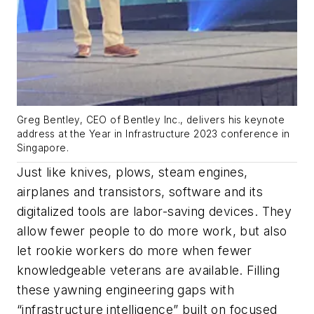
Greg Bentley, CEO of Bentley Inc., delivers his keynote
address at the Year in Infrastructure 2023 conference in
Singapore.
Just like knives, plows, steam engines,
airplanes and transistors, software and its
digitalized tools are labor-saving devices. They
allow fewer people to do more work, but also
let rookie workers do more when fewer
knowledgeable veterans are available. Filling
these yawning engineering gaps with
“infrastructure intelligence” built on focused