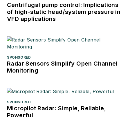
Centrifugal pump control: Implications
of high-static head/system pressure in
VFD applications
SPONSORED
Radar Sensors Simplify Open Channel
Monitoring
SPONSORED
Micropilot Radar: Simple, Reliable,
Powerful