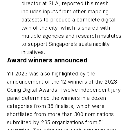
director at SLA, reported this mesh
includes inputs from other mapping
datasets to produce a complete digital
twin of the city, which is shared with
multiple agencies and research institutes
to support Singapore’s sustainability
initiatives.
Award winners announced
YII 2023 was also highlighted by the
announcement of the 12 winners of the 2023
Going Digital Awards. Twelve independent jury
panel determined the winners in a dozen
categories from 36 finalists, which were
shortlisted from more than 300 nominations
submitted by 235 organizations from 51