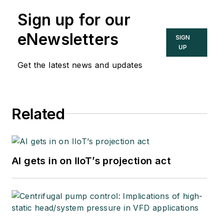
Sign up for our
eNewsletters
SIGN
UP
Get the latest news and updates
Related
AI gets in on IIoT’s projection act