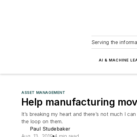
Serving the informa
AI & MACHINE LE
ASSET MANAGEMENT
Help manufacturing move
It’s breaking my heart and there’s not much I can
the loop on them.
Paul Studebaker
Aug. 13, 2019
4 min read