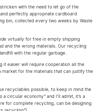
tricken with the need to let go of the
s and perfectly appropriate cardboard
cling bin, collected every two weeks by Waste
de virtually for free in empty shipping
ud and the wrong materials. Our recycling
andfill with the regular garbage.
t easier will require cooperation all the
market for the materials that can justify the
se recyclables possible, to keep in mind the
to a circular economy” and I’ll admit, it’s a
are for complete recycling, can be designing
s recycling”).