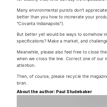
Many environmental purists don’t appreciate i
better than you how to incinerate your produc
“Covanta Indianapolis”).
But better yet would be ways to somehow i
specifications? Make a market, and challeng
Meanwhile, please also feel free to close the
when we cross the line. Correct one of our m
attention.
Then, of course, please recycle the magazine.
bran.
About the author: Paul Studebaker