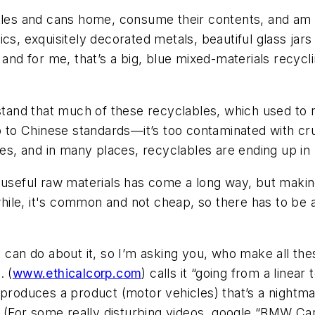
tles and cans home, consume their contents, and am s
ics, exquisitely decorated metals, beautiful glass jar
, and for me, that’s a big, blue mixed-materials recy
stand that much of these recyclables, which used to ri
up to Chinese standards—it’s too contaminated with cr
les, and in many places, recyclables are ending up in l
useful raw materials has come a long way, but making i
le, it's common and not cheap, so there has to be a 
I can do about it, so I’m asking you, who make all the
. (
www.ethicalcorp.com
) calls it “going from a linear 
 produces a product (motor vehicles) that’s a nightm
e? (For some really disturbing videos, google “BMW Car