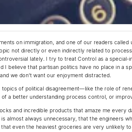
nts on immigration, and one of our readers called us 
 topic not directly or even indirectly related to proces
troversial lately. I try to treat
Control
as a special-i
d I believe that partisan politics have no place in a 
s, and we don’t want our enjoyment distracted.
 topics of political disagreement—like the role of r
of a better understanding process control, or improvi
ks and incredible products that amaze me every day.
g is almost always unnecessary, that the engineers wh
at even the heaviest groceries are very unlikely to