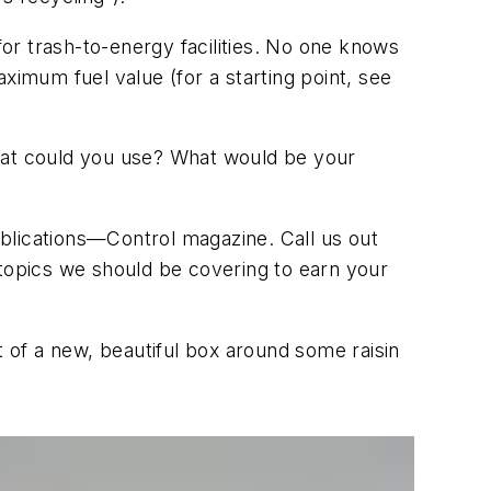
for trash-to-energy facilities. No one knows
ximum fuel value (for a starting point, see
at could you use? What would be your
publications—Control magazine. Call us out
 topics we should be covering to earn your
t of a new, beautiful box around some raisin