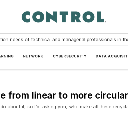
tion needs of technical and managerial professionals in th
ARNING
NETWORK
CYBERSECURITY
DATA ACQUISIT
 from linear to more circula
 do about it, so I’m asking you, who make all these recycl