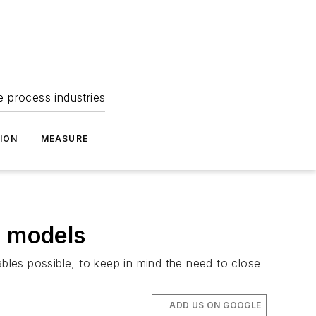
e process industries
ION
MEASURE
r models
ables possible, to keep in mind the need to close
ADD US ON GOOGLE