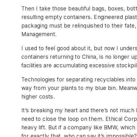
Then I take those beautiful bags, boxes, bot
resulting empty containers. Engineered plast
packaging must be relinquished to their fate
Management.
I used to feel good about it, but now I under
containers returning to China, is no longer 
facilities are accumulating excessive stockpi
Technologies for separating recyclables into 
way from your plants to my blue bin. Meanwhi
higher costs.
It’s breaking my heart and there’s not much 
need to close the loop on them. Ethical Corp
heavy lift. But if a company like BMW, which
for exactly that, who can say it’s impossibl