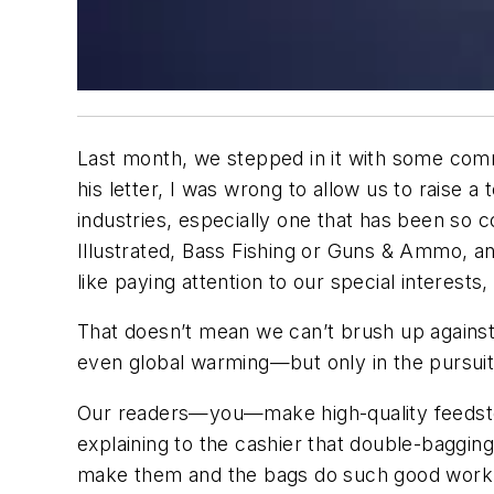
Last month, we stepped in it with some comme
his letter, I was wrong to allow us to raise a
industries, especially one that has been so con
Illustrated, Bass Fishing or Guns & Ammo, an
like paying attention to our special interest
That doesn’t mean we can’t brush up against
even global warming—but only in the pursuit 
Our readers—you—make high-quality feedstoc
explaining to the cashier that double-baggin
make them and the bags do such good work th