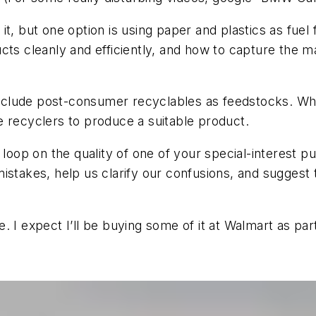
t, but one option is using paper and plastics as fuel 
ts cleanly and efficiently, and how to capture the ma
nclude post-consumer recyclables as feedstocks. Wh
e recyclers to produce a suitable product.
 loop on the quality of one of your special-interest 
istakes, help us clarify our confusions, and suggest
 I expect I’ll be buying some of it at Walmart as par