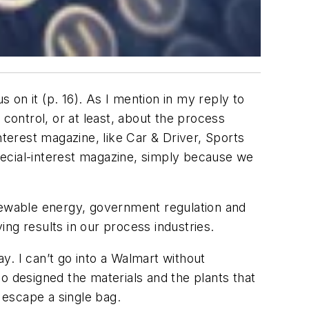
on it (p. 16). As I mention in my reply to
s control, or at least, about the process
nterest magazine, like Car & Driver, Sports
special-interest magazine, simply because we
enewable energy, government regulation and
ng results in our process industries.
 I can’t go into a Walmart without
o designed the materials and the plants that
 escape a single bag.