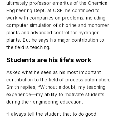
ultimately professor emeritus of the Chemical
Engineering Dept. at USF, he continued to
work with companies on problems, including
computer simulation of chlorine and monomer
plants and advanced control for hydrogen
plants. But he says his major contribution to
the field is teaching.
Students are his life’s work
Asked what he sees as his most important
contribution to the field of process automation,
Smith replies, “Without a doubt, my teaching
experience—my ability to motivate students
during their engineering education.
“I always tell the student that to do good