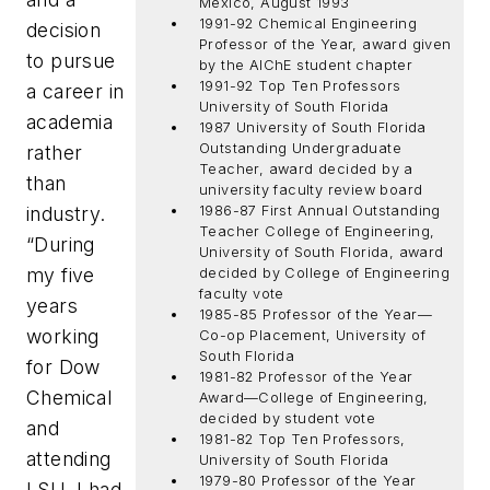
Mexico, August 1993
1991-92 Chemical Engineering
decision
Professor of the Year, award given
to pursue
by the AlChE student chapter
1991-92 Top Ten Professors
a career in
University of South Florida
academia
1987 University of South Florida
Outstanding Undergraduate
rather
Teacher, award decided by a
than
university faculty review board
industry.
1986-87 First Annual Outstanding
Teacher College of Engineering,
“During
University of South Florida, award
my five
decided by College of Engineering
faculty vote
years
1985-85 Professor of the Year—
working
Co-op Placement, University of
South Florida
for Dow
1981-82 Professor of the Year
Chemical
Award—College of Engineering,
decided by student vote
and
1981-82 Top Ten Professors,
attending
University of South Florida
1979-80 Professor of the Year
LSU, I had