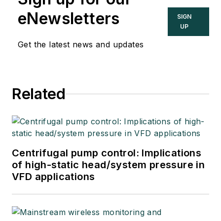
eNewsletters
SIGN
UP
Get the latest news and updates
Related
Centrifugal pump control: Implications
of high-static head/system pressure in
VFD applications