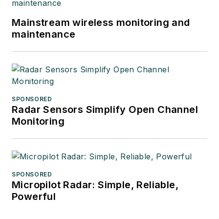
Mainstream wireless monitoring and
maintenance
SPONSORED
Radar Sensors Simplify Open Channel
Monitoring
SPONSORED
Micropilot Radar: Simple, Reliable,
Powerful