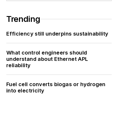
Trending
Efficiency still underpins sustainability
What control engineers should
understand about Ethernet APL
reliability
Fuel cell converts biogas or hydrogen
into electricity