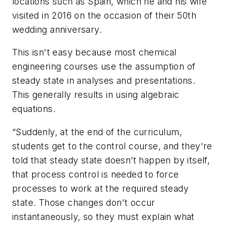
locations such as Spain, which he and his wife
visited in 2016 on the occasion of their 50th
wedding anniversary.
This isn't easy because most chemical
engineering courses use the assumption of
steady state in analyses and presentations.
This generally results in using algebraic
equations.
“Suddenly, at the end of the curriculum,
students get to the control course, and they're
told that steady state doesn’t happen by itself,
that process control is needed to force
processes to work at the required steady
state. Those changes don't occur
instantaneously, so they must explain what