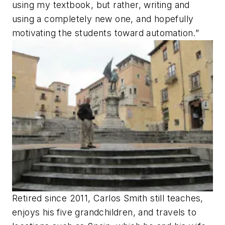
using my textbook, but rather, writing and
using a completely new one, and hopefully
motivating the students toward automation.”
Retired since 2011, Carlos Smith still teaches,
enjoys his five grandchildren, and travels to