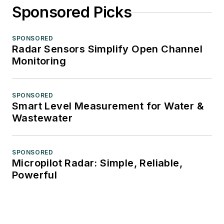
Sponsored Picks
SPONSORED
Radar Sensors Simplify Open Channel
Monitoring
SPONSORED
Smart Level Measurement for Water &
Wastewater
SPONSORED
Micropilot Radar: Simple, Reliable,
Powerful