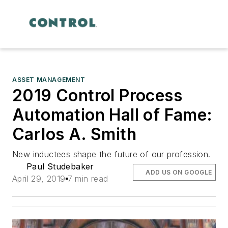
ASSET MANAGEMENT
2019 Control Process
Automation Hall of Fame:
Carlos A. Smith
New inductees shape the future of our profession.
Paul Studebaker
ADD US ON GOOGLE
April 29, 2019
7 min read