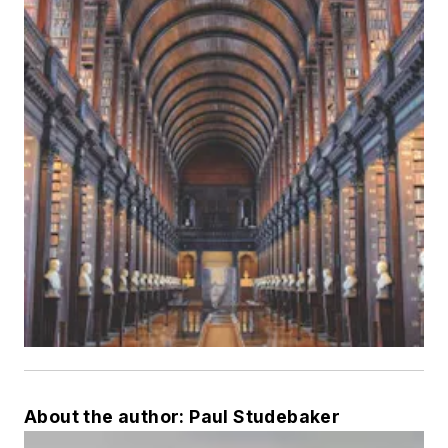
About the author: Paul Studebaker