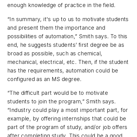
enough knowledge of practice in the field.
“In summary, it's up to us to motivate students
and present them the importance and
possibilities of automation,” Smith says. To this
end, he suggests students’ first degree be as
broad as possible, such as chemical,
mechanical, electrical, etc. Then, if the student
has the requirements, automation could be
configured as an MS degree.
“The difficult part would be to motivate
students to join the program,” Smith says.
“Industry could play a most important part, for
example, by offering internships that could be
part of the program of study, and/or job offers
after completing study. This could be a good