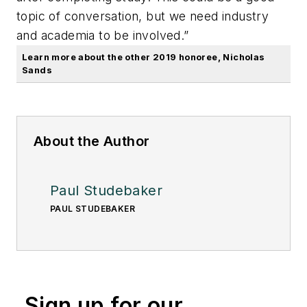
topic of conversation, but we need industry
and academia to be involved.”
Learn more about the other 2019 honoree, Nicholas
Sands
About the Author
Paul Studebaker
PAUL STUDEBAKER
Sign up for our