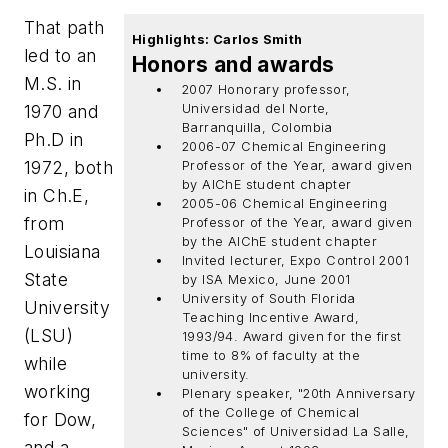
That path
Highlights: Carlos Smith
led to an
Honors and awards
M.S. in
2007 Honorary professor,
1970 and
Universidad del Norte,
Barranquilla, Colombia
Ph.D in
2006-07 Chemical Engineering
1972, both
Professor of the Year, award given
by AlChE student chapter
in Ch.E,
2005-06 Chemical Engineering
from
Professor of the Year, award given
by the AlChE student chapter
Louisiana
Invited lecturer, Expo Control 2001
State
by ISA Mexico, June 2001
University of South Florida
University
Teaching Incentive Award,
(LSU)
1993/94. Award given for the first
time to 8% of faculty at the
while
university.
working
Plenary speaker, "20th Anniversary
of the College of Chemical
for Dow,
Sciences" of Universidad La Salle,
and a