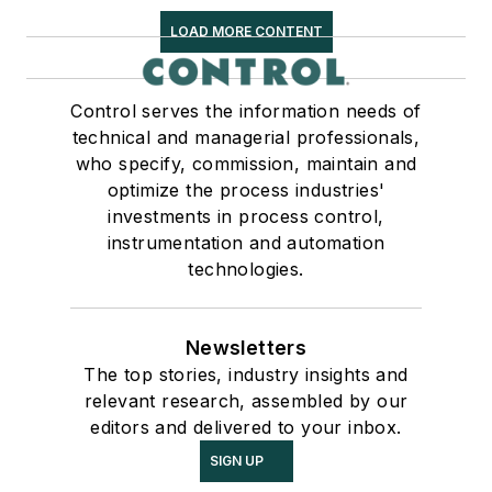
LOAD MORE CONTENT
Control serves the information needs of
technical and managerial professionals,
who specify, commission, maintain and
optimize the process industries'
investments in process control,
instrumentation and automation
technologies.
Newsletters
The top stories, industry insights and
relevant research, assembled by our
editors and delivered to your inbox.
SIGN UP