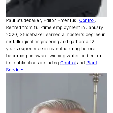
Paul Studebaker, Editor Emeritus,
Control
.
Reitred from full-time employment in January
2020, Studebaker earned a master's degree in
metallurgical engineering and gathered 12
years experience in manufacturing before
becoming an award-winning writer and editor
for publications including
Control
and
Plant
Services
.