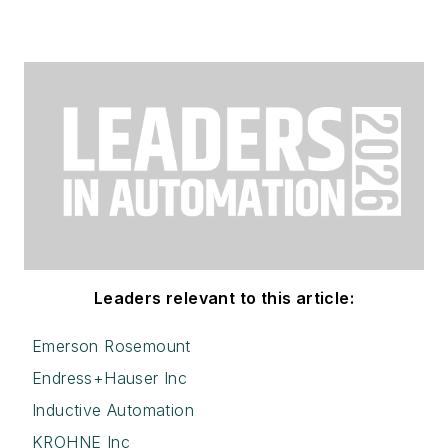
Leaders relevant to this article:
Emerson Rosemount
Endress+Hauser Inc
Inductive Automation
KROHNE Inc