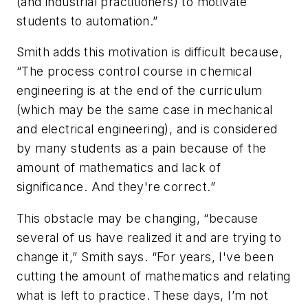
(and industrial practitioners) to motivate
students to automation.”
Smith adds this motivation is difficult because,
“The process control course in chemical
engineering is at the end of the curriculum
(which may be the same case in mechanical
and electrical engineering), and is considered
by many students as a pain because of the
amount of mathematics and lack of
significance. And they're correct.”
This obstacle may be changing, “because
several of us have realized it and are trying to
change it,” Smith says. “For years, I've been
cutting the amount of mathematics and relating
what is left to practice. These days, I’m not