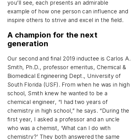
you’ll see, each presents an admirable
example of how one person can influence and
inspire others to strive and excel in the field.
A champion for the next
generation
Our second and final 2019 inductee is Carlos A.
Smith, Ph.D., professor emeritus, Chemical &
Biomedical Engineering Dept., University of
South Florida (USF). From when he was in high
school, Smith knew he wanted to be a
chemical engineer, “I had two years of
chemistry in high school,” he says. “During the
first year, I asked a professor and an uncle
who was a chemist, ‘What can I do with
chemistry?’ They both answered the same