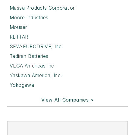
Massa Products Corporation
Moore Industries
Mouser
RETTAR
SEW-EURODRIVE, Inc.
Tadiran Batteries
VEGA Americas Inc
Yaskawa America, Inc.
Yokogawa
View All Companies >