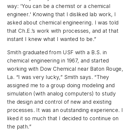
way: 'You can be a chemist or a chemical
engineer.' Knowing that I disliked lab work, I
asked about chemical engineering. I was told
that Ch.E.’s work with processes, and at that
instant I knew what I wanted to be.”
Smith graduated from USF with a B.S. in
chemical engineering in 1967, and started
working with Dow Chemical near Baton Rouge,
La. “I was very lucky,” Smith says. “They
assigned me to a group doing modeling and
simulation (with analog computers) to study
the design and control of new and existing
processes. It was an outstanding experience. I
liked it so much that I decided to continue on
the path.”