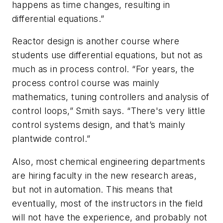
happens as time changes, resulting in
differential equations.”
Reactor design is another course where
students use differential equations, but not as
much as in process control. “For years, the
process control course was mainly
mathematics, tuning controllers and analysis of
control loops,” Smith says. “There's very little
control systems design, and that’s mainly
plantwide control.”
Also, most chemical engineering departments
are hiring faculty in the new research areas,
but not in automation. This means that
eventually, most of the instructors in the field
will not have the experience, and probably not