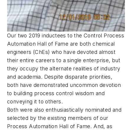
Our two 2019 inductees to the Control Process
Automation Hall of Fame are both chemical
engineers (ChEs) who have devoted almost
their entire careers to a single enterprise, but
they occupy the alternate realities of industry
and academia. Despite disparate priorities,
both have demonstrated uncommon devotion
to building process control wisdom and
conveying it to others.
Both were also enthusiastically nominated and
selected by the existing members of our
Process Automation Hall of Fame. And, as