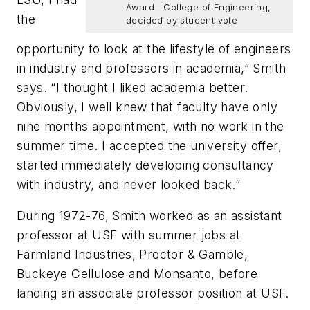
Award—College of Engineering,
the
decided by student vote
opportunity to look at the lifestyle of engineers
in industry and professors in academia,” Smith
says. “I thought I liked academia better.
Obviously, I well knew that faculty have only
nine months appointment, with no work in the
summer time. I accepted the university offer,
started immediately developing consultancy
with industry, and never looked back.”
During 1972-76, Smith worked as an assistant
professor at USF with summer jobs at
Farmland Industries, Proctor & Gamble,
Buckeye Cellulose and Monsanto, before
landing an associate professor position at USF.