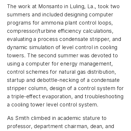
The work at Monsanto in Luling, La., took two
summers and included designing computer
programs for ammonia plant control loops,
compressor/turbine efficiency calculations,
evaluating a process condensate stripper, and
dynamic simulation of level control in cooling
towers. The second summer was devoted to
using a computer for energy management,
control schemes for natural gas distribution,
startup and debottle-necking of a condensate
stripper column, design of a control system for
a triple-effect evaporation, and troubleshooting
a cooling tower level control system.
As Smith climbed in academic stature to
professor, department chairman, dean, and