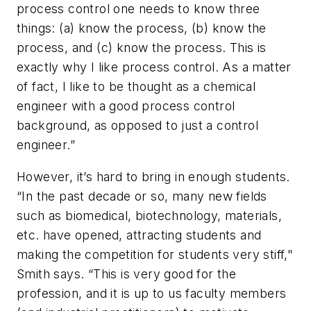
process control one needs to know three
things: (a) know the process, (b) know the
process, and (c) know the process. This is
exactly why I like process control. As a matter
of fact, I like to be thought as a chemical
engineer with a good process control
background, as opposed to just a control
engineer.”
However, it’s hard to bring in enough students.
“In the past decade or so, many new fields
such as biomedical, biotechnology, materials,
etc. have opened, attracting students and
making the competition for students very stiff,"
Smith says. “This is very good for the
profession, and it is up to us faculty members