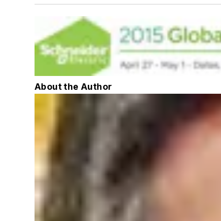
About the Author