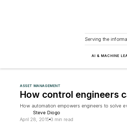
Serving the informa
AI & MACHINE LE
ASSET MANAGEMENT
How control engineers 
How automation empowers engineers to solve ev
Steve Diogo
April 28, 2015
3 min read