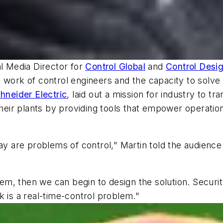
al Media Director for
Control Global
and
Control Desi
 work of control engineers and the capacity to solve
hneider Electric
, laid out a mission for industry to tr
their plants by providing tools that empower operatio
ay are problems of control," Martin told the audience
, then we can begin to design the solution. Security 
k is a real-time-control problem."