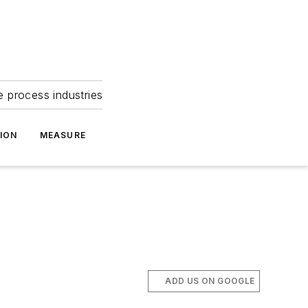
e process industries
ION
MEASURE
ADD US ON GOOGLE