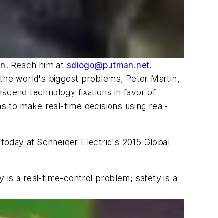
gn
. Reach him at
sdiogo@putman.net
.
 the world's biggest problems, Peter Martin,
anscend technology fixations in favor of
ns to make real-time decisions using real-
 today at Schneider Electric's 2015 Global
is a real-time-control problem; safety is a