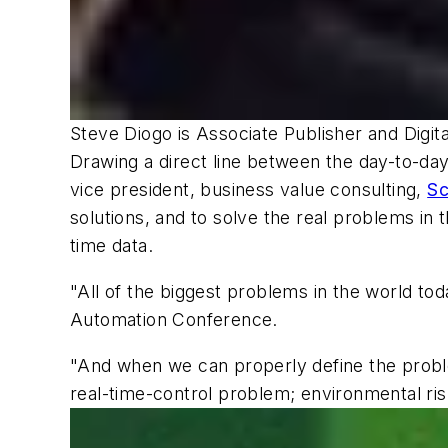
Steve Diogo
is Associate Publisher and Digit
Drawing a direct line between the day-to-day
vice president, business value consulting,
Sc
solutions, and to solve the real problems in 
time data.
"All of the biggest problems in the world tod
Automation Conference.
"And when we can properly define the problem
real-time-control problem; environmental ris