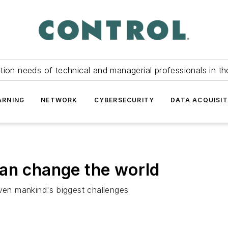
tion needs of technical and managerial professionals in th
ARNING
NETWORK
CYBERSECURITY
DATA ACQUISIT
can change the world
en mankind's biggest challenges