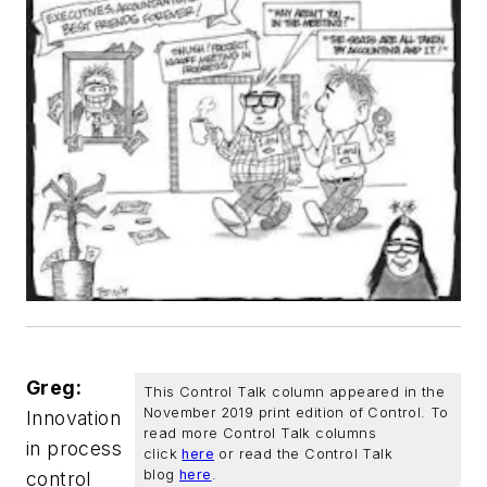
Greg:
This Control Talk column appeared in the
November 2019 print edition of
Control
. To
Innovation
read more Control Talk columns
in process
click
here
or read the Control Talk
blog
here
.
control