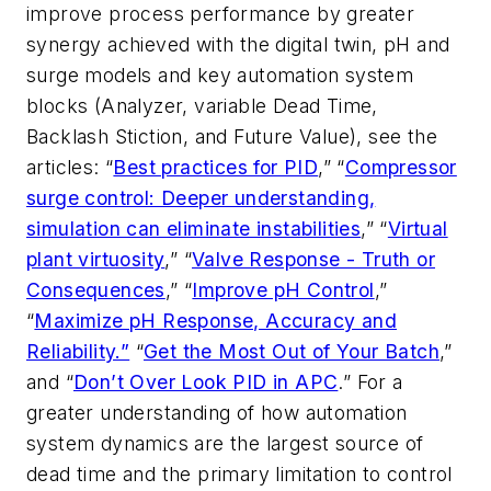
improve process performance by greater
synergy achieved with the digital twin, pH and
surge models and key automation system
blocks (Analyzer, variable Dead Time,
Backlash Stiction, and Future Value), see the
articles: “
Best practices for PID
,” “
Compressor
surge control: Deeper understanding,
simulation can eliminate instabilities
,” “
Virtual
plant virtuosity
,” “
Valve Response - Truth or
Consequences
,” “
Improve pH Control
,”
“
Maximize pH Response, Accuracy and
Reliability.”
“
Get the Most Out of Your Batch
,”
and “
Don’t Over Look PID in APC
.” For a
greater understanding of how automation
system dynamics are the largest source of
dead time and the primary limitation to control