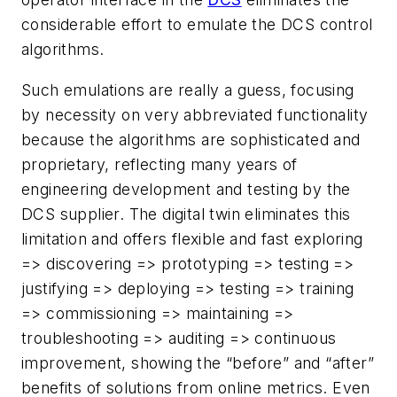
considerable effort to emulate the DCS control
algorithms.
Such emulations are really a guess, focusing
by necessity on very abbreviated functionality
because the algorithms are sophisticated and
proprietary, reflecting many years of
engineering development and testing by the
DCS supplier. The digital twin eliminates this
limitation and offers flexible and fast exploring
=> discovering => prototyping => testing =>
justifying => deploying => testing => training
=> commissioning => maintaining =>
troubleshooting => auditing => continuous
improvement, showing the “before” and “after”
benefits of solutions from online metrics. Even