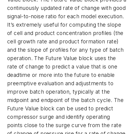
continuously updated rate of change with good
signal-to-noise ratio for each model execution.
It’s extremely useful for computing the slope
of cell and product concentration profiles (the
cell growth rate and product formation rate)
and the slope of profiles for any type of batch
operation. The Future Value block uses the
rate of change to predict a value that is one
deadtime or more into the future to enable
preemptive evaluation and adjustments to
improve batch operation, typically at the
midpoint and endpoint of the batch cycle. The
Future Value block can be used to predict
compressor surge and identify operating
points close to the surge curve from the rate
of change of pressure rise for a rate of change