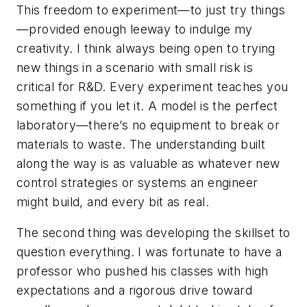
This freedom to experiment—to just try things
—provided enough leeway to indulge my
creativity. I think always being open to trying
new things in a scenario with small risk is
critical for R&D. Every experiment teaches you
something if you let it. A model is the perfect
laboratory—there’s no equipment to break or
materials to waste. The understanding built
along the way is as valuable as whatever new
control strategies or systems an engineer
might build, and every bit as real.
The second thing was developing the skillset to
question everything. I was fortunate to have a
professor who pushed his classes with high
expectations and a rigorous drive toward