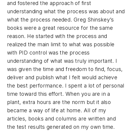
and fostered the approach of first
understanding what the process was about and
what the process needed. Greg Shinskey’s
books were a great resource for the same
reason. He started with the process and
realized the main limit to what was possible
with PID control was the process
understanding of what was truly important. I
was given the time and freedom to find, focus,
deliver and publish what I felt would achieve
the best performance. I spent a lot of personal
time toward this effort. When you are in a
plant, extra hours are the norm but it also
became a way of life at home. All of my
articles, books and columns are written and
the test results generated on my own time.