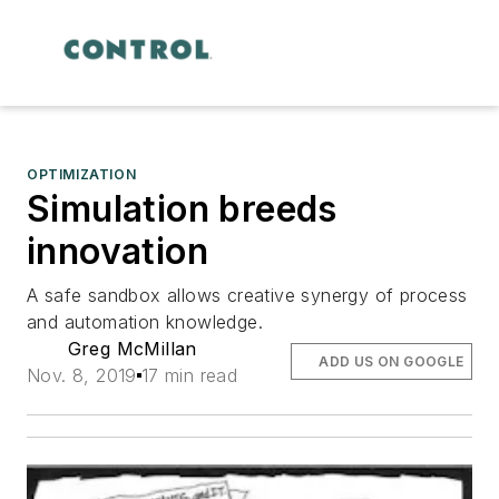
OPTIMIZATION
Simulation breeds
innovation
A safe sandbox allows creative synergy of process
and automation knowledge.
Greg McMillan
ADD US ON GOOGLE
Nov. 8, 2019
17 min read