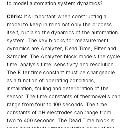
to model automation system dynamics?
Chris:
It’s important when constructing a
model to keep in mind not only the process
itself, but also the dynamics of the automation
system. The key blocks for measurement
dynamics are Analyzer, Dead Time, Filter and
Sampler. The Analyzer block models the cycle
time, analysis time, sensitivity and resolution.
The Filter time constant must be changeable
as a function of operating conditions,
installation, fouling and deterioration of the
sensor. The time constants of thermowells can
range from four to 100 seconds. The time
constants of pH electrodes can range from
two to 400 seconds. The Dead Time block is