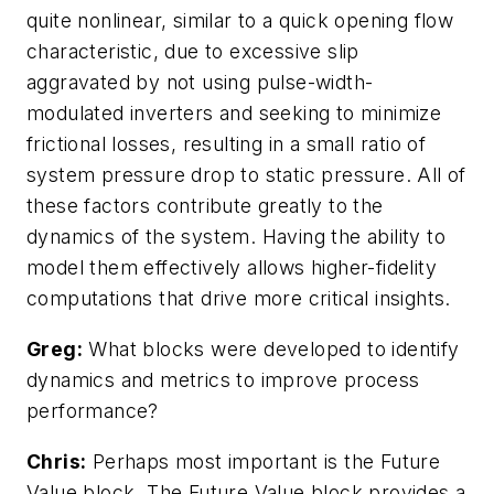
quite nonlinear, similar to a quick opening flow
characteristic, due to excessive slip
aggravated by not using pulse-width-
modulated inverters and seeking to minimize
frictional losses, resulting in a small ratio of
system pressure drop to static pressure. All of
these factors contribute greatly to the
dynamics of the system. Having the ability to
model them effectively allows higher-fidelity
computations that drive more critical insights.
Greg:
What blocks were developed to identify
dynamics and metrics to improve process
performance?
Chris:
Perhaps most important is the Future
Value block. The Future Value block provides a