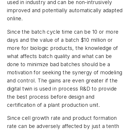
used in industry and can be non-intrusively
improved and potentially automatically adapted
online.
Since the batch cycle time can be 10 or more
days and the value of a batch $10 million or
more for biologic products, the knowledge of
what affects batch quality and what can be
done to minimize bad batches should be a
motivation for seeking the synergy of modeling
and control. The gains are even greater if the
digital twin is used in process R&D to provide
the best process before design and
certification of a plant production unit.
Since cell growth rate and product formation
rate can be adversely affected by just a tenth