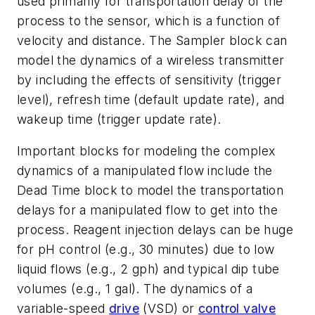
used primarily for transportation delay of the
process to the sensor, which is a function of
velocity and distance. The Sampler block can
model the dynamics of a wireless transmitter
by including the effects of sensitivity (trigger
level), refresh time (default update rate), and
wakeup time (trigger update rate).
Important blocks for modeling the complex
dynamics of a manipulated flow include the
Dead Time block to model the transportation
delays for a manipulated flow to get into the
process. Reagent injection delays can be huge
for pH control (e.g., 30 minutes) due to low
liquid flows (e.g., 2 gph) and typical dip tube
volumes (e.g., 1 gal). The dynamics of a
variable-speed
drive
(VSD) or
control valve