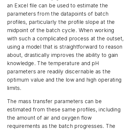
an Excel file can be used to estimate the
parameters from the datapoints of batch
profiles, particularly the profile slope at the
midpoint of the batch cycle. When working
with such a complicated process at the outset,
using a model that is straightforward to reason
about, drastically improves the ability to gain
knowledge. The temperature and pH
parameters are readily discernable as the
optimum value and the low and high operating
limits.
The mass transfer parameters can be
estimated from these same profiles, including
the amount of air and oxygen flow
requirements as the batch progresses. The