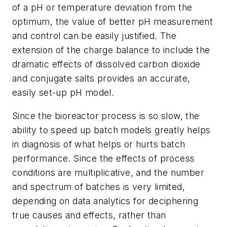
of a pH or temperature deviation from the
optimum, the value of better pH measurement
and control can be easily justified. The
extension of the charge balance to include the
dramatic effects of dissolved carbon dioxide
and conjugate salts provides an accurate,
easily set-up pH model.
Since the bioreactor process is so slow, the
ability to speed up batch models greatly helps
in diagnosis of what helps or hurts batch
performance. Since the effects of process
conditions are multiplicative, and the number
and spectrum of batches is very limited,
depending on data analytics for deciphering
true causes and effects, rather than