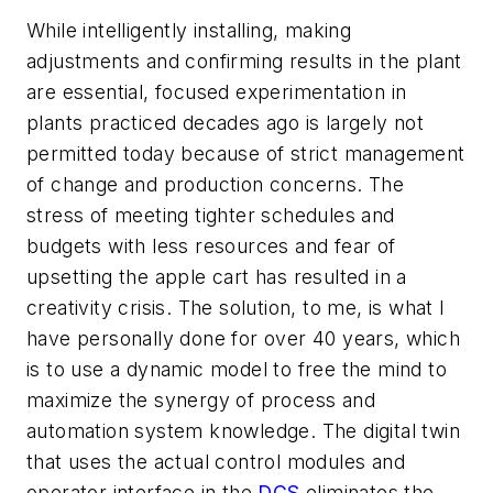
While intelligently installing, making
adjustments and confirming results in the plant
are essential, focused experimentation in
plants practiced decades ago is largely not
permitted today because of strict management
of change and production concerns. The
stress of meeting tighter schedules and
budgets with less resources and fear of
upsetting the apple cart has resulted in a
creativity crisis. The solution, to me, is what I
have personally done for over 40 years, which
is to use a dynamic model to free the mind to
maximize the synergy of process and
automation system knowledge. The digital twin
that uses the actual control modules and
operator interface in the
DCS
eliminates the