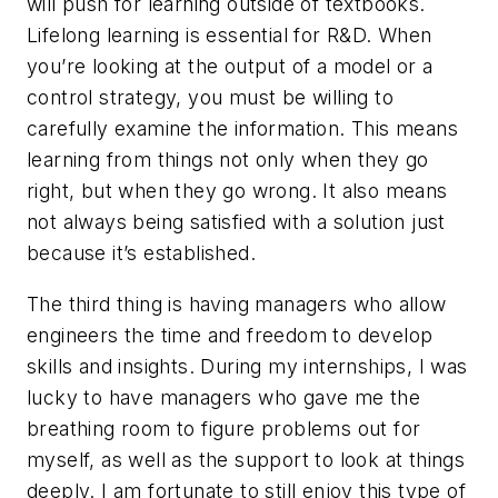
will push for learning outside of textbooks.
Lifelong learning is essential for R&D. When
you’re looking at the output of a model or a
control strategy, you must be willing to
carefully examine the information. This means
learning from things not only when they go
right, but when they go wrong. It also means
not always being satisfied with a solution just
because it’s established.
The third thing is having managers who allow
engineers the time and freedom to develop
skills and insights. During my internships, I was
lucky to have managers who gave me the
breathing room to figure problems out for
myself, as well as the support to look at things
deeply. I am fortunate to still enjoy this type of