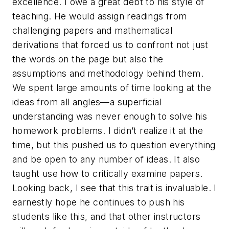
excellence. I owe a great debt to his style of
teaching. He would assign readings from
challenging papers and mathematical
derivations that forced us to confront not just
the words on the page but also the
assumptions and methodology behind them.
We spent large amounts of time looking at the
ideas from all angles—a superficial
understanding was never enough to solve his
homework problems. I didn’t realize it at the
time, but this pushed us to question everything
and be open to any number of ideas. It also
taught use how to critically examine papers.
Looking back, I see that this trait is invaluable. I
earnestly hope he continues to push his
students like this, and that other instructors