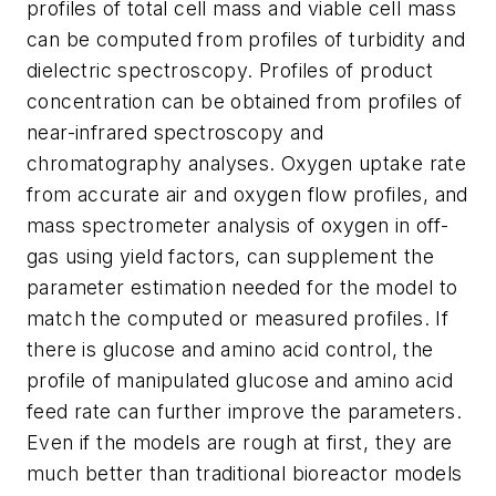
profiles of total cell mass and viable cell mass
can be computed from profiles of turbidity and
dielectric spectroscopy. Profiles of product
concentration can be obtained from profiles of
near-infrared spectroscopy and
chromatography analyses. Oxygen uptake rate
from accurate air and oxygen flow profiles, and
mass spectrometer analysis of oxygen in off-
gas using yield factors, can supplement the
parameter estimation needed for the model to
match the computed or measured profiles. If
there is glucose and amino acid control, the
profile of manipulated glucose and amino acid
feed rate can further improve the parameters.
Even if the models are rough at first, they are
much better than traditional bioreactor models