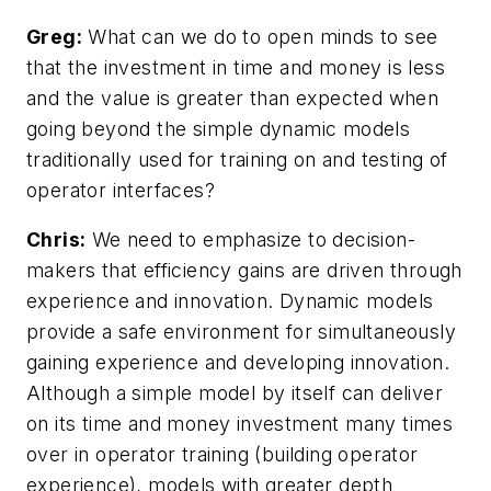
Greg:
What can we do to open minds to see
that the investment in time and money is less
and the value is greater than expected when
going beyond the simple dynamic models
traditionally used for training on and testing of
operator interfaces?
Chris:
We need to emphasize to decision-
makers that efficiency gains are driven through
experience and innovation. Dynamic models
provide a safe environment for simultaneously
gaining experience and developing innovation.
Although a simple model by itself can deliver
on its time and money investment many times
over in operator training (building operator
experience), models with greater depth