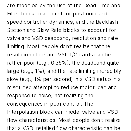
are modeled by the use of the Dead Time and
Filter block to account for positioner and
speed controller dynamics, and the Backlash
Stiction and Slew Rate blocks to account for
valve and VSD deadband, resolution and rate
limiting. Most people don’t realize that the
resolution of default VSD I/O cards can be
rather poor (e.g., 0.35%), the deadband quite
large (e.g., 1%), and the rate limiting incredibly
slow (e.g., 1% per second) in a VSD setup in a
misguided attempt to reduce motor load and
response to noise, not realizing the
consequences in poor control. The
Interpolation block can model valve and VSD
flow characteristics. Most people don’t realize
that a VSD installed flow characteristic can be