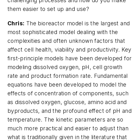
challenging processes and how do you make
them easier to set up and use?
Chris:
The bioreactor model is the largest and
most sophisticated model dealing with the
complexities and often unknown factors that
affect cell health, viability and productivity. Key
first-principle models have been developed for
modeling dissolved oxygen, pH, cell growth
rate and product formation rate. Fundamental
equations have been developed to model the
effects of concentration of components, such
as dissolved oxygen, glucose, amino acid and
byproducts, and the profound effect of pH and
temperature. The kinetic parameters are so
much more practical and easier to adjust than
what is traditionally given in the literature that