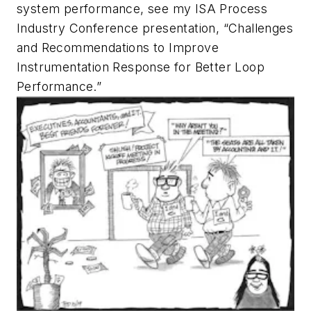
system performance, see my ISA Process
Industry Conference presentation, “Challenges
and Recommendations to Improve
Instrumentation Response for Better Loop
Performance.”