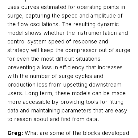
uses curves estimated for operating points in
surge, capturing the speed and amplitude of
the flow oscillations. The resulting dynamic
model shows whether the instrumentation and
control system speed of response and
strategy will keep the compressor out of surge
for even the most difficult situations,
preventing a loss in efficiency that increases
with the number of surge cycles and
production loss from upsetting downstream
users. Long term, these models can be made
more accessible by providing tools for fitting
data and maintaining parameters that are easy
to reason about and find from data.
Greg:
What are some of the blocks developed