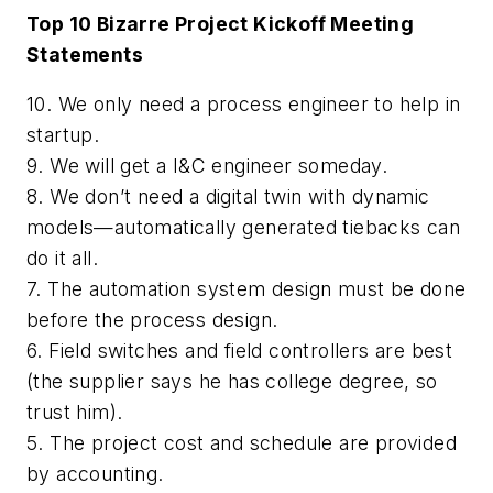
Top 10 Bizarre Project Kickoff Meeting
Statements
10. We only need a process engineer to help in
startup.
9. We will get a I&C engineer someday.
8. We don’t need a digital twin with dynamic
models—automatically generated tiebacks can
do it all.
7. The automation system design must be done
before the process design.
6. Field switches and field controllers are best
(the supplier says he has college degree, so
trust him).
5. The project cost and schedule are provided
by accounting.