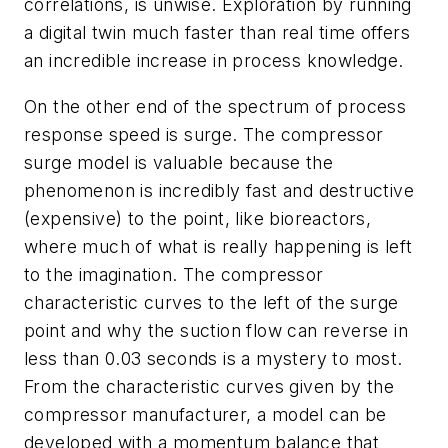
correlations, is unwise. Exploration by running
a digital twin much faster than real time offers
an incredible increase in process knowledge.
On the other end of the spectrum of process
response speed is surge. The compressor
surge model is valuable because the
phenomenon is incredibly fast and destructive
(expensive) to the point, like bioreactors,
where much of what is really happening is left
to the imagination. The compressor
characteristic curves to the left of the surge
point and why the suction flow can reverse in
less than 0.03 seconds is a mystery to most.
From the characteristic curves given by the
compressor manufacturer, a model can be
developed with a momentum balance that