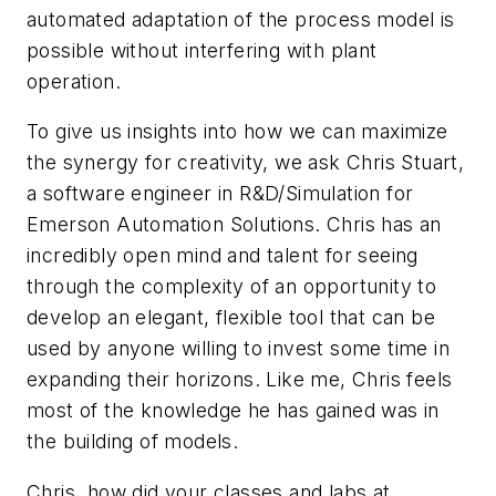
automated adaptation of the process model is
possible without interfering with plant
operation.
To give us insights into how we can maximize
the synergy for creativity, we ask Chris Stuart,
a software engineer in R&D/Simulation for
Emerson Automation Solutions. Chris has an
incredibly open mind and talent for seeing
through the complexity of an opportunity to
develop an elegant, flexible tool that can be
used by anyone willing to invest some time in
expanding their horizons. Like me, Chris feels
most of the knowledge he has gained was in
the building of models.
Chris, how did your classes and labs at