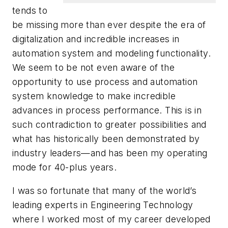
tends to
be missing more than ever despite the era of
digitalization and incredible increases in
automation system and modeling functionality.
We seem to be not even aware of the
opportunity to use process and automation
system knowledge to make incredible
advances in process performance. This is in
such contradiction to greater possibilities and
what has historically been demonstrated by
industry leaders—and has been my operating
mode for 40-plus years.
I was so fortunate that many of the world’s
leading experts in Engineering Technology
where I worked most of my career developed