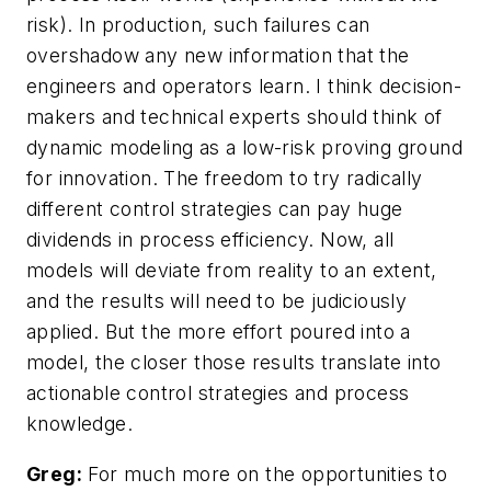
risk). In production, such failures can
overshadow any new information that the
engineers and operators learn. I think decision-
makers and technical experts should think of
dynamic modeling as a low-risk proving ground
for innovation. The freedom to try radically
different control strategies can pay huge
dividends in process efficiency. Now, all
models will deviate from reality to an extent,
and the results will need to be judiciously
applied. But the more effort poured into a
model, the closer those results translate into
actionable control strategies and process
knowledge.
Greg:
For much more on the opportunities to