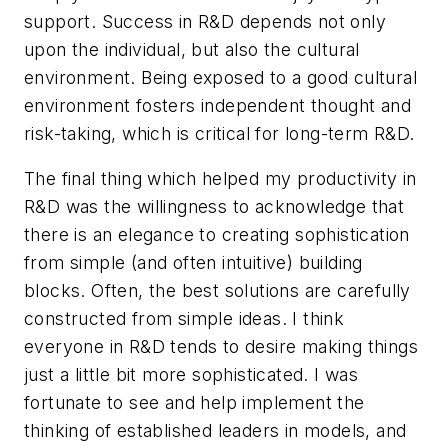
support. Success in R&D depends not only
upon the individual, but also the cultural
environment. Being exposed to a good cultural
environment fosters independent thought and
risk-taking, which is critical for long-term R&D.
The final thing which helped my productivity in
R&D was the willingness to acknowledge that
there is an elegance to creating sophistication
from simple (and often intuitive) building
blocks. Often, the best solutions are carefully
constructed from simple ideas. I think
everyone in R&D tends to desire making things
just a little bit more sophisticated. I was
fortunate to see and help implement the
thinking of established leaders in models, and