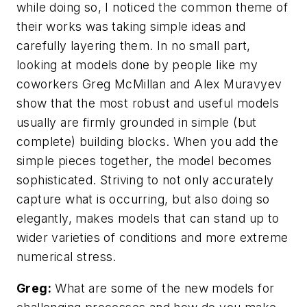
while doing so, I noticed the common theme of
their works was taking simple ideas and
carefully layering them. In no small part,
looking at models done by people like my
coworkers Greg McMillan and Alex Muravyev
show that the most robust and useful models
usually are firmly grounded in simple (but
complete) building blocks. When you add the
simple pieces together, the model becomes
sophisticated. Striving to not only accurately
capture what is occurring, but also doing so
elegantly, makes models that can stand up to
wider varieties of conditions and more extreme
numerical stress.
Greg:
What are some of the new models for