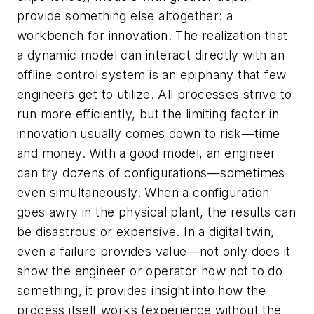
provide something else altogether: a
workbench for innovation. The realization that
a dynamic model can interact directly with an
offline control system is an epiphany that few
engineers get to utilize. All processes strive to
run more efficiently, but the limiting factor in
innovation usually comes down to risk—time
and money. With a good model, an engineer
can try dozens of configurations—sometimes
even simultaneously. When a configuration
goes awry in the physical plant, the results can
be disastrous or expensive. In a digital twin,
even a failure provides value—not only does it
show the engineer or operator how not to do
something, it provides insight into how the
process itself works (experience without the