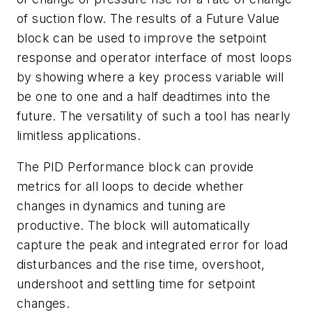
of suction flow. The results of a Future Value
block can be used to improve the setpoint
response and operator interface of most loops
by showing where a key process variable will
be one to one and a half deadtimes into the
future. The versatility of such a tool has nearly
limitless applications.
The PID Performance block can provide
metrics for all loops to decide whether
changes in dynamics and tuning are
productive. The block will automatically
capture the peak and integrated error for load
disturbances and the rise time, overshoot,
undershoot and settling time for setpoint
changes.