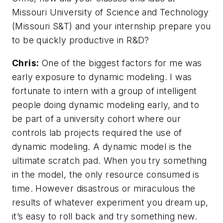
Missouri University of Science and Technology
(Missouri S&T) and your internship prepare you
to be quickly productive in R&D?
Chris:
One of the biggest factors for me was
early exposure to dynamic modeling. I was
fortunate to intern with a group of intelligent
people doing dynamic modeling early, and to
be part of a university cohort where our
controls lab projects required the use of
dynamic modeling. A dynamic model is the
ultimate scratch pad. When you try something
in the model, the only resource consumed is
time. However disastrous or miraculous the
results of whatever experiment you dream up,
it’s easy to roll back and try something new.