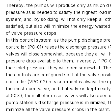
Thereby, the pumps will produce only as much di
pressure as is needed to satisfy the highest load i
system, and, by so doing, will not only keep all ot
satisfied, but also will minimize the energy wasted
of valve pressure drops.
In this control system, as the pump discharge pr
controller (PC-01) raises the discharge pressure (P
valves will close somewhat, because they all will
pressure drop available to them. Inversely, if PC
their inlet pressure, they will open somewhat. Ther
the controls are configured so that the valve posit
controller (VPC-02) measurement is always the o
the most open valve, and that valve is kept nearl
at 90%), then all other user valves will also open 
pump station's discharge pressure is minimized, thi
minimize all the valve pressure drops in the plant,