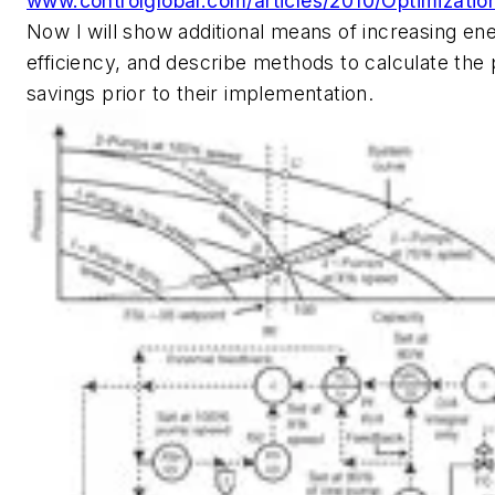
www.controlglobal.com/articles/2010/Optimizatio
Now I will show additional means of increasing en
efficiency, and describe methods to calculate the
savings prior to their implementation.