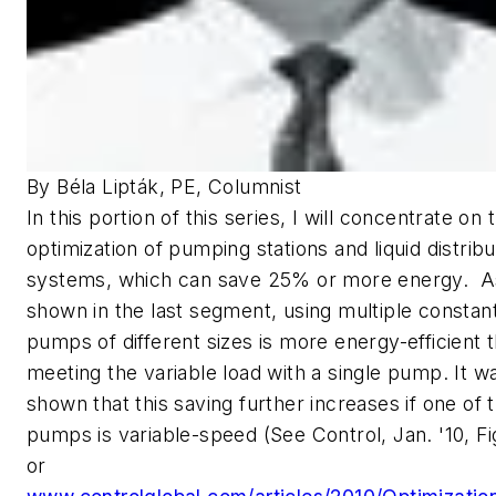
By Béla Lipták, PE, Columnist
In this portion of this series, I will concentrate on 
optimization of pumping stations and liquid distribu
systems, which can save 25% or more energy. 
shown in the last segment, using multiple consta
pumps of different sizes is more energy-efficient 
meeting the variable load with a single pump. It w
shown that this saving further increases if one of 
pumps is variable-speed (See Control, Jan. '10, Fig
or