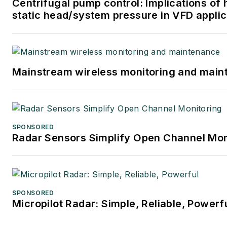
Centrifugal pump control: Implications of 
static head/system pressure in VFD applic
Mainstream wireless monitoring and mai
SPONSORED
Radar Sensors Simplify Open Channel Mon
SPONSORED
Micropilot Radar: Simple, Reliable, Powerf