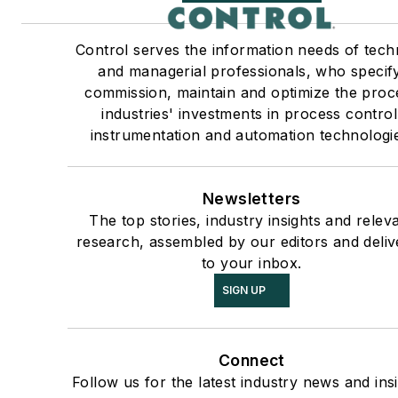
Control serves the information needs of tech
and managerial professionals, who specify
commission, maintain and optimize the proc
industries' investments in process control
instrumentation and automation technologi
Newsletters
The top stories, industry insights and relev
research, assembled by our editors and deliv
to your inbox.
SIGN UP
Connect
Follow us for the latest industry news and insi