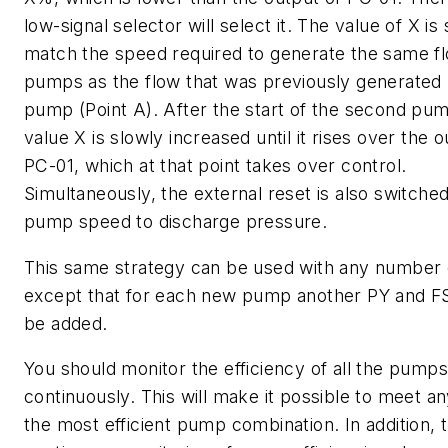
low-signal selector will select it. The value of X is 
match the speed required to generate the same f
pumps as the flow that was previously generated 
pump (Point A). After the start of the second pum
value X is slowly increased until it rises over the o
PC-01, which at that point takes over control.
Simultaneously, the external reset is also switch
pump speed to discharge pressure.
This same strategy can be used with any number
except that for each new pump another PY and FS
be added.
You should monitor the efficiency of all the pumps
continuously. This will make it possible to meet an
the most efficient pump combination. In addition, 