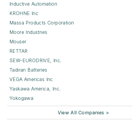
Inductive Automation
KROHNE Inc
Massa Products Corporation
Moore Industries
Mouser
RETTAR
SEW-EURODRIVE, Inc.
Tadiran Batteries
VEGA Americas Inc
Yaskawa America, Inc.
Yokogawa
View All Companies >