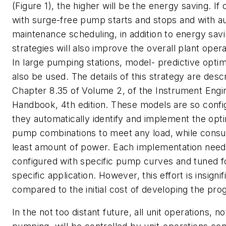
(Figure 1), the higher will be the energy saving. I
with surge-free pump starts and stops and with a
maintenance scheduling, in addition to energy sav
strategies will also improve the overall plant op
In large pumping stations, model- predictive optim
also be used. The details of this strategy are desc
Chapter 8.35 of Volume 2, of the Instrument Engi
Handbook, 4th edition. These models are so confi
they automatically identify and implement the op
pump combinations to meet any load, while cons
least amount of power. Each implementation need
configured with specific pump curves and tuned f
specific application. However, this effort is insignif
compared to the initial cost of developing the pro
In the not too distant future, all unit operations, no