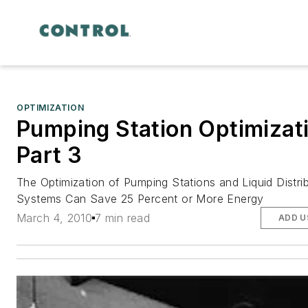
OPTIMIZATION
Pumping Station Optimizat
Part 3
The Optimization of Pumping Stations and Liquid Distri
Systems Can Save 25 Percent or More Energy
March 4, 2010
7 min read
ADD U