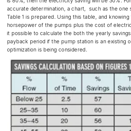
is 80%, then the electricity saving will be 30%. F
accurate determination, a chart, such as the one
Table 1 is prepared. Using this table, and knowing 
horsepower of the pumps plus the cost of electri
it possible to calculate the both the yearly saving
payback period if the pump station is an existing o
optimization is being considered.