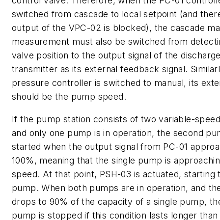
control valve. Therefore, when the PC-01 controlle
switched from cascade to local setpoint (and ther
output of the VPC-02 is blocked), the cascade ma
measurement must also be switched from detecti
valve position to the output signal of the dischar
transmitter as its external feedback signal. Similarly
pressure controller is switched to manual, its exte
should be the pump speed.
If the pump station consists of two variable-spe
and only one pump is in operation, the second pu
started when the output signal from PC-01 appro
100%, meaning that the single pump is approaching 
speed. At that point, PSH-03 is actuated, starting
pump. When both pumps are in operation, and the
drops to 90% of the capacity of a single pump, t
pump is stopped if this condition lasts longer than