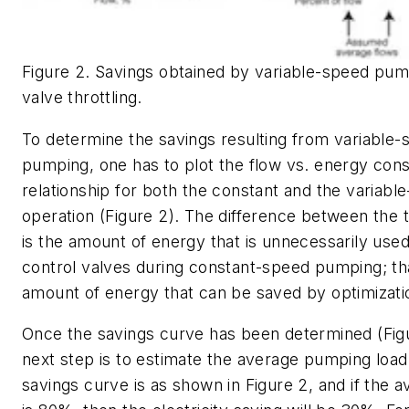
Figure 2. Savings obtained by variable-speed pum
valve throttling.
To determine the savings resulting from variable
pumping, one has to plot the flow vs. energy con
relationship for both the constant and the variabl
operation (Figure 2). The difference between the
is the amount of energy that is unnecessarily use
control valves during constant-speed pumping; tha
amount of energy that can be saved by optimizati
Once the savings curve has been determined (Figu
next step is to estimate the average pumping load.
savings curve is as shown in Figure 2, and if the 