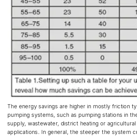
The energy savings are higher in mostly friction t
pumping systems, such as pumping stations in th
supply, wastewater, district heating or agricultural
applications. In general, the steeper the system 