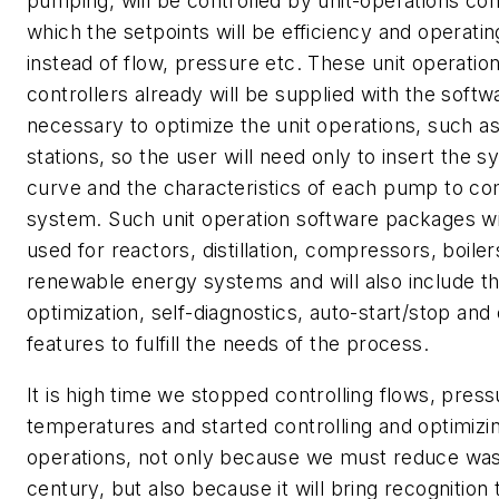
pumping, will be controlled by unit-operations cont
which the setpoints will be efficiency and operati
instead of flow, pressure etc. These unit operatio
controllers already will be supplied with the softw
necessary to optimize the unit operations, such 
stations, so the user will need only to insert the 
curve and the characteristics of each pump to co
system. Such unit operation software packages wil
used for reactors, distillation, compressors, boiler
renewable energy systems and will also include th
optimization, self-diagnostics, auto-start/stop and
features to fulfill the needs of the process.
It is high time we stopped controlling flows, pres
temperatures and started controlling and optimizin
operations, not only because we must reduce wast
century, but also because it will bring recognition 