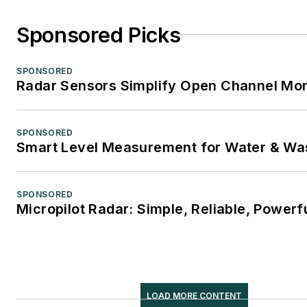
Sponsored Picks
SPONSORED
Radar Sensors Simplify Open Channel Mon
SPONSORED
Smart Level Measurement for Water & Wa
SPONSORED
Micropilot Radar: Simple, Reliable, Powerf
LOAD MORE CONTENT