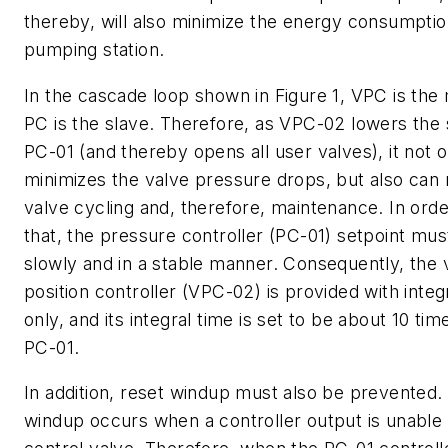
thereby, will also minimize the energy consumptio
pumping station.
In the cascade loop shown in Figure 1, VPC is the
PC is the slave. Therefore, as VPC-02 lowers the 
PC-01 (and thereby opens all user valves), it not o
minimizes the valve pressure drops, but also can
valve cycling and, therefore, maintenance. In orde
that, the pressure controller (PC-01) setpoint mu
slowly and in a stable manner. Consequently, the 
position controller (VPC-02) is provided with integ
only, and its integral time is set to be about 10 tim
PC-01.
In addition, reset windup must also be prevented.
windup occurs when a controller output is unable 