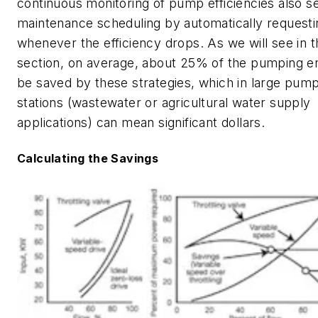
continuous monitoring of pump efficiencies also s
maintenance scheduling by automatically requestin
whenever the efficiency drops. As we will see in t
section, on average, about 25% of the pumping e
be saved by these strategies, which in large pum
stations (wastewater or agricultural water supply
applications) can mean significant dollars.
Calculating the Savings