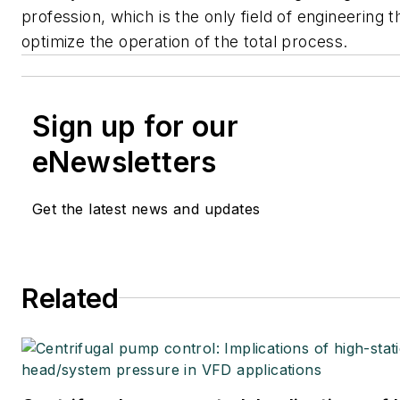
profession, which is the only field of engineering t
optimize the operation of the total process.
Sign up for our
eNewsletters
Get the latest news and updates
Related