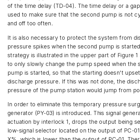
of the time delay (TD-04). The time delay or a gap
used to make sure that the second pump is not c
and off too often.
It is also necessary to protect the system from d
pressure spikes when the second pump is started
strategy is illustrated in the upper part of Figure 
to only slowly change the pump speed when the 
pump is started, so that the starting doesn't upset
discharge pressure. If this was not done, the disc
pressure of the pump station would jump from poi
In order to eliminate this temporary pressure surg
generator (PY-03) is introduced. This signal gener
actuation by interlock 1, drops the output being se
low-signal selector located on the output of PC-01
X%, which is lower than the output of PC-01. Ther