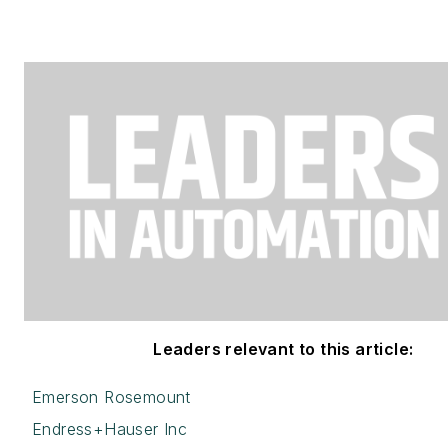
Leaders relevant to this article:
Emerson Rosemount
Endress+Hauser Inc