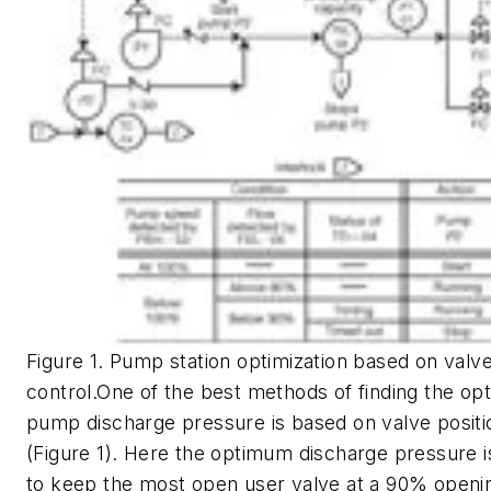
Figure 1. Pump station optimization based on valve
control.One of the best methods of finding the o
pump discharge pressure is based on valve positi
(Figure 1). Here the optimum discharge pressure i
to keep the most open user valve at a 90% openi