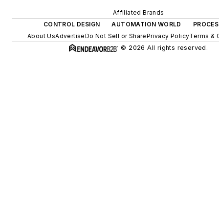
Affiliated Brands
CONTROL DESIGN
AUTOMATION WORLD
PROCES
About Us
Advertise
Do Not Sell or Share
Privacy Policy
Terms & 
© 2026 All rights reserved.