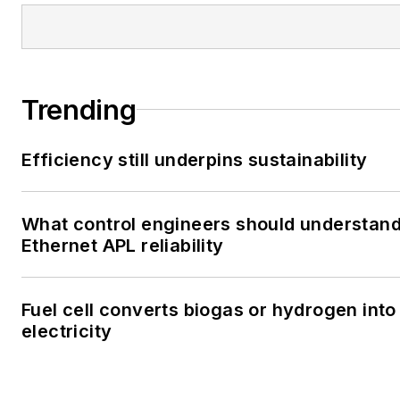
Trending
Efficiency still underpins sustainability
What control engineers should understan
Ethernet APL reliability
Fuel cell converts biogas or hydrogen into
electricity