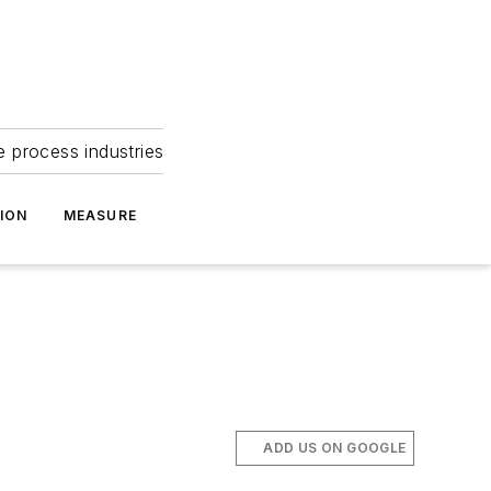
e process industries
ION
MEASURE
ADD US ON GOOGLE