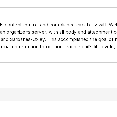
ds content control and compliance capability with 
n organizer’s server, with all body and attachment co
 and Sarbanes-Oxley. This accomplished the goal of m
ormation retention throughout each email’s life cycle,