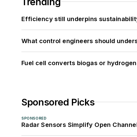
Trending
Efficiency still underpins sustainabilit
What control engineers should underst
Fuel cell converts biogas or hydrogen 
Sponsored Picks
SPONSORED
Radar Sensors Simplify Open Channel