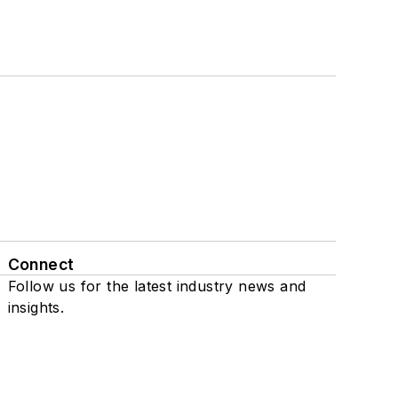
Connect
Follow us for the latest industry news and
insights.