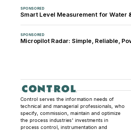
SPONSORED
Smart Level Measurement for Water 
SPONSORED
Micropilot Radar: Simple, Reliable, Po
Control serves the information needs of
technical and managerial professionals, who
specify, commission, maintain and optimize
the process industries' investments in
process control, instrumentation and