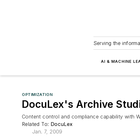
Serving the informa
AI & MACHINE LE
OPTIMIZATION
DocuLex's Archive Stud
Content control and compliance capability wit
Related To:
DocuLex
Jan. 7, 2009