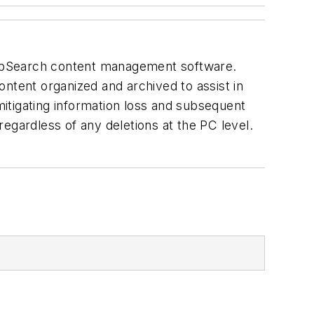
WebSearch content management software.
ntent organized and archived to assist in
itigating information loss and subsequent
 regardless of any deletions at the PC level.