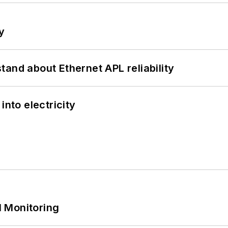
y
and about Ethernet APL reliability
into electricity
 Monitoring