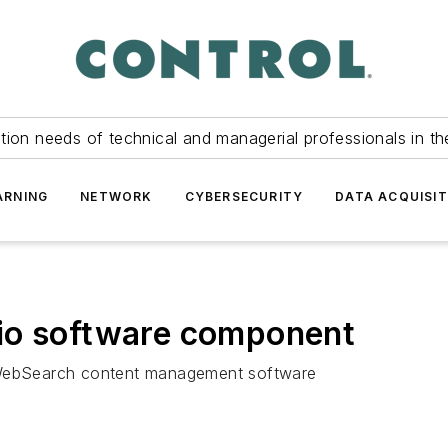
tion needs of technical and managerial professionals in th
ARNING
NETWORK
CYBERSECURITY
DATA ACQUISIT
io software component
h WebSearch content management software