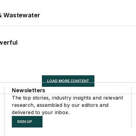
& Wastewater
werful
LOAD MORE CONTENT
Newsletters
The top stories, industry insights and relevant
research, assembled by our editors and
delivered to your inbox.
SIGN UP