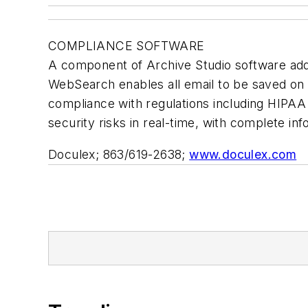
COMPLIANCE SOFTWARE
A component of Archive Studio software ad
WebSearch enables all email to be saved on a
compliance with regulations including HIPAA
security risks in real-time, with complete inf
Doculex; 863/619-2638;
www.doculex.com