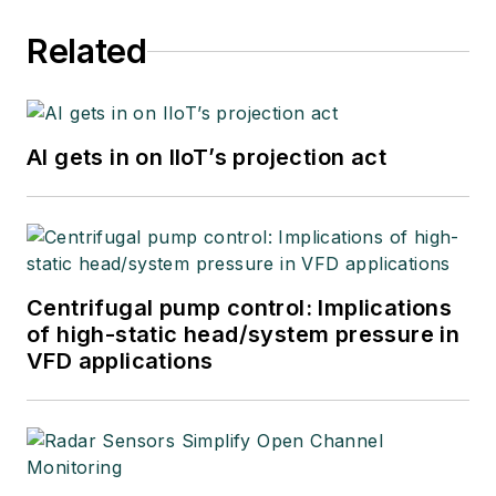
Related
AI gets in on IIoT’s projection act
Centrifugal pump control: Implications
of high-static head/system pressure in
VFD applications