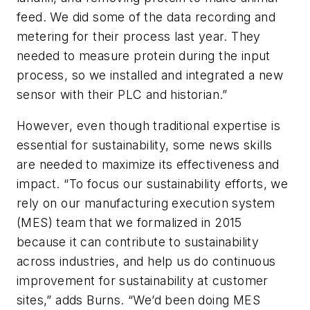
feed. We did some of the data recording and
metering for their process last year. They
needed to measure protein during the input
process, so we installed and integrated a new
sensor with their PLC and historian.”
However, even though traditional expertise is
essential for sustainability, some news skills
are needed to maximize its effectiveness and
impact. “To focus our sustainability efforts, we
rely on our manufacturing execution system
(MES) team that we formalized in 2015
because it can contribute to sustainability
across industries, and help us do continuous
improvement for sustainability at customer
sites,” adds Burns. “We’d been doing MES