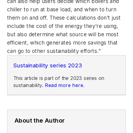
can also help users decide which boilers and
chiller to run at base load, and when to turn
them on and off. These calculations don’t just
include the cost of the energy they’re using,
but also determine what source will be most
efficient, which generates more savings that
can go to other sustainability efforts.”
Sustainability series 2023
This article is part of the 2023 series on
sustainability.
Read more here.
About the Author