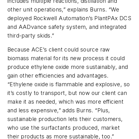
includes multiple reactions, distillation and
other unit operations,” explains Burns. “We
deployed Rockwell Automation’s PlantPAx DCS
and AADvance safety system, and integrated
third-party skids.”
Because ACE’s client could source raw
biomass material for its new process it could
produce ethylene oxide more sustainably, and
gain other efficiencies and advantages.
“Ethylene oxide is flammable and explosive, so
it’s costly to transport, but now our client can
make it as needed, which was more efficient
and less expensive,” adds Burns. “Plus,
sustainable production lets their customers,
who use the surfactants produced, market
their products as more sustainable, too.”