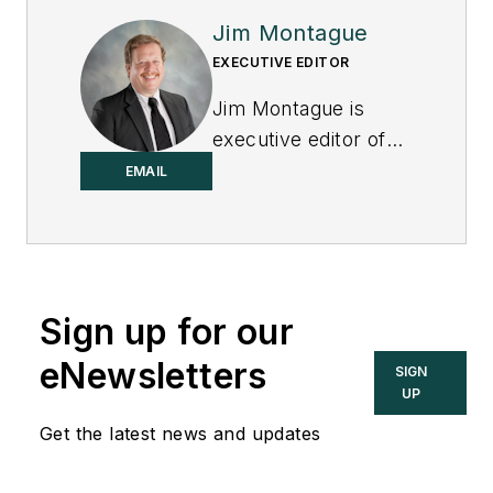
Jim Montague
EXECUTIVE EDITOR
Jim Montague is
executive editor of
Control.
EMAIL
Sign up for our
eNewsletters
SIGN
UP
Get the latest news and updates