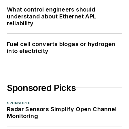
What control engineers should
understand about Ethernet APL
reliability
Fuel cell converts biogas or hydrogen
into electricity
Sponsored Picks
SPONSORED
Radar Sensors Simplify Open Channel
Monitoring