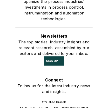
optimize the process industries'
investments in process control,
instrumentation and automation
technologies.
Newsletters
The top stories, industry insights and
relevant research, assembled by our
editors and delivered to your inbox.
SIGN UP
Connect
Follow us for the latest industry news
and insights.
Affiliated Brands
CONTROL DESIGN
AUTOMATION WORLD