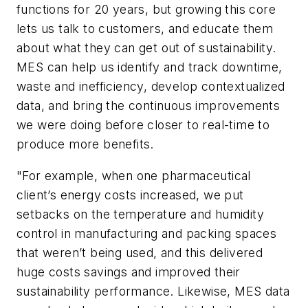
functions for 20 years, but growing this core
lets us talk to customers, and educate them
about what they can get out of sustainability.
MES can help us identify and track downtime,
waste and inefficiency, develop contextualized
data, and bring the continuous improvements
we were doing before closer to real-time to
produce more benefits.
"For example, when one pharmaceutical
client’s energy costs increased, we put
setbacks on the temperature and humidity
control in manufacturing and packing spaces
that weren’t being used, and this delivered
huge costs savings and improved their
sustainability performance. Likewise, MES data