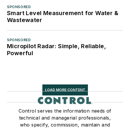
SPONSORED
Smart Level Measurement for Water &
Wastewater
SPONSORED
Micropilot Radar: Simple, Reliable,
Powerful
LOAD MORE CONTENT
Control serves the information needs of
technical and managerial professionals,
who specify, commission, maintain and