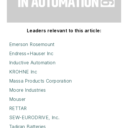
Leaders relevant to this article:
Emerson Rosemount
Endress+Hauser Inc
Inductive Automation
KROHNE Inc
Massa Products Corporation
Moore Industries
Mouser
RETTAR
SEW-EURODRIVE, Inc.
Tadiran Batteries