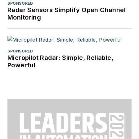
SPONSORED
Radar Sensors Simplify Open Channel
Monitoring
SPONSORED
Micropilot Radar: Simple, Reliable,
Powerful