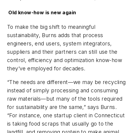
Old know-how is new again
To make the big shift to meaningful
sustainability, Burns adds that process
engineers, end users, system integrators,
suppliers and their partners can still use the
control, efficiency and optimization know-how
they’ve employed for decades.
“The needs are different—we may be recycling
instead of simply processing and consuming
raw materials—but many of the tools required
for sustainability are the same,” says Burns.
“For instance, one startup client in Connecticut
is taking food scraps that usually go to the
landfill, and removing protein to make animal