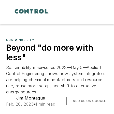
SUSTAINABILITY
Beyond "do more with
less"
Sustainability maxi-series 2023—Day 5—Applied
Control Engineering shows how system integrators
are helping chemical manufacturers limit resource
use, reuse more scrap, and shift to alternative
energy sources
Jim Montague
ADD US ON GOOGLE
Feb. 20, 2023
4 min read