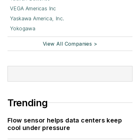
VEGA Americas Inc
Yaskawa America, Inc.
Yokogawa
View All Companies >
Trending
Flow sensor helps data centers keep
cool under pressure