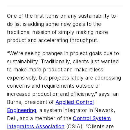
One of the first items on any sustainability to-
do list is adding some new goals to the
traditional mission of simply making more
product and accelerating throughput.
“We’re seeing changes in project goals due to
sustainability. Traditionally, clients just wanted
to make more product and make it less
expensively, but projects lately are addressing
concerns and requirements outside of
increased production and efficiency,” says Ian
Burns, president of
Applied Control
Engineering
, a system integrator in Newark,
Del., and a member of the
Control System
Integrators Association
(CSIA). “Clients are