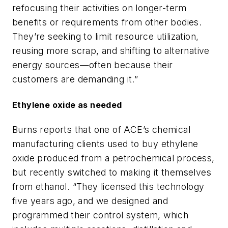
refocusing their activities on longer-term
benefits or requirements from other bodies.
They’re seeking to limit resource utilization,
reusing more scrap, and shifting to alternative
energy sources—often because their
customers are demanding it.”
Ethylene oxide as needed
Burns reports that one of ACE’s chemical
manufacturing clients used to buy ethylene
oxide produced from a petrochemical process,
but recently switched to making it themselves
from ethanol. “They licensed this technology
five years ago, and we designed and
programmed their control system, which