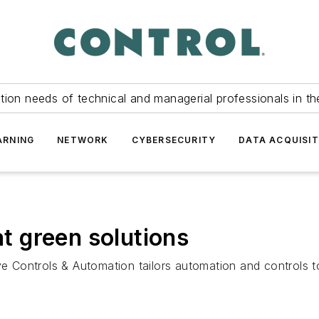
tion needs of technical and managerial professionals in th
ARNING
NETWORK
CYBERSECURITY
DATA ACQUISIT
at green solutions
ontrols & Automation tailors automation and controls to gr