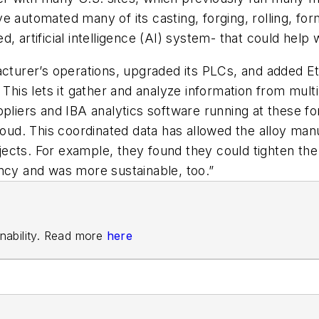
e automated many of its casting, forging, rolling, for
sed, artificial intelligence (AI) system- that could help 
acturer’s operations, upgraded its PLCs, and added Et
 This lets it gather and analyze information from multi
pliers and IBA analytics software running at these for
loud. This coordinated data has allowed the alloy manuf
ects. For example, they found they could tighten t
ncy and was more sustainable, too.”
ainability. Read more
here