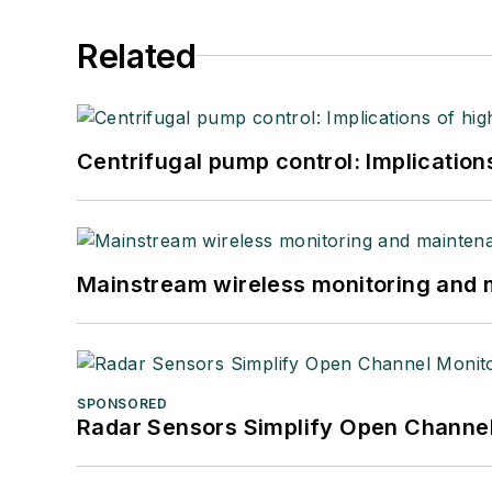
Related
Centrifugal pump control: Implication
Mainstream wireless monitoring and
SPONSORED
Radar Sensors Simplify Open Channel