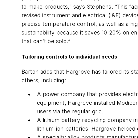
to make products,” says Stephens. “This fac
revised instrument and electrical (I&E) devi
precise temperature control, as well as a hig
sustainability because it saves 10-20% on 
that can’t be sold.”
Tailoring controls to individual needs
Barton adds that Hargrove has tailored its 
others, including:
A power company that provides electri
equipment, Hargrove installed Modicon 
users via the regular grid.
A lithium battery recycling company in 
lithium-ion batteries. Hargrove helped
A specialty alloy products manufactur