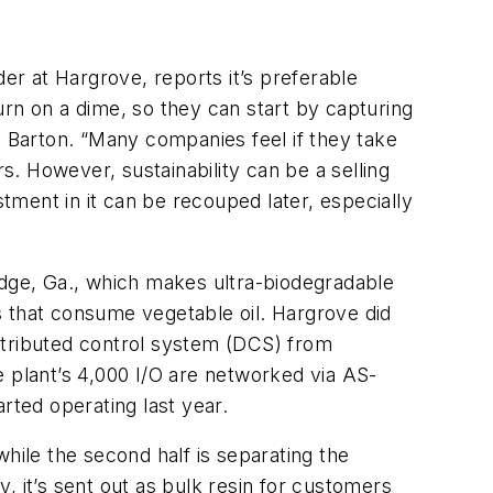
r at Hargrove, reports it’s preferable
turn on a dime, so they can start by capturing
s Barton. “Many companies feel if they take
s. However, sustainability can be a selling
ment in it can be recouped later, especially
idge, Ga., which makes ultra-biodegradable
s that consume vegetable oil. Hargrove did
stributed control system (DCS) from
e plant’s 4,000 I/O are networked via AS-
rted operating last year.
 while the second half is separating the
y, it’s sent out as bulk resin for customers