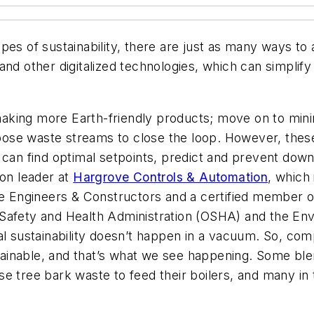
es of sustainability, there are just as many ways to ac
nd other digitalized technologies, which can simplify
d making more Earth-friendly products; move on to mi
se waste streams to close the loop. However, these i
ich can find optimal setpoints, predict and prevent do
ion leader at
Hargrove Controls & Automation
, which 
ove Engineers & Constructors and a certified member 
Safety and Health Administration (OSHA) and the En
al sustainability doesn’t happen in a vacuum. So, co
inable, and that’s what we see happening. Some blen
o use tree bark waste to feed their boilers, and many i