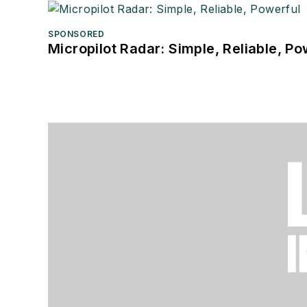
SPONSORED
Micropilot Radar: Simple, Reliable, Po