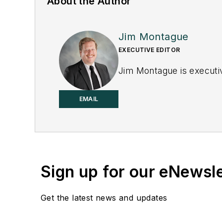
About the Author
Jim Montague
EXECUTIVE EDITOR
Jim Montague is executiv
EMAIL
Sign up for our eNewsl
Get the latest news and updates