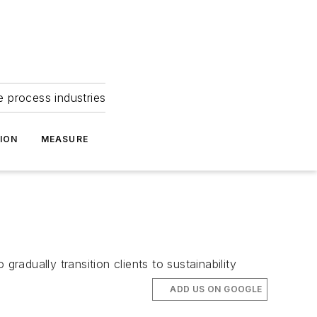
e process industries
ION
MEASURE
adually transition clients to sustainability
ADD US ON GOOGLE