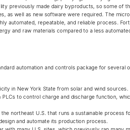
ility previously made dairy byproducts, so some of t
ces, as well as new software were required. The micr
hly automated, repeatable, and reliable process. Fortu
energy and raw materials compared to a less automat
standard automation and controls package for several 
city in New York State from solar and wind sources. 
PLCs to control charge and discharge function, which
the northeast U.S. that runs a sustainable process fo
 design and automate its production process.
er with many U.S. sites, which previously ran many 