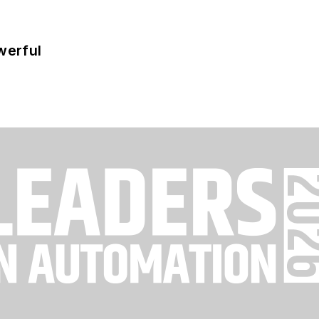
werful