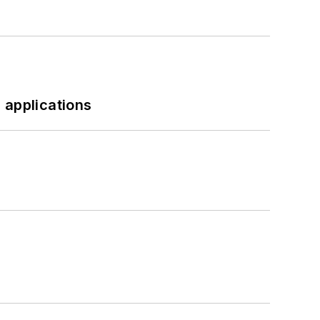
 applications