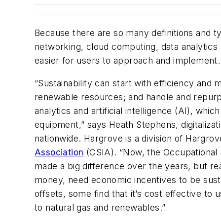
Because there are so many definitions and typ
networking, cloud computing, data analytics a
easier for users to approach and implement.
“Sustainability can start with efficiency an
renewable resources; and handle and repurpo
analytics and artificial intelligence (AI), wh
equipment,” says Heath Stephens, digitalizat
nationwide. Hargrove is a division of Hargr
Association
(CSIA). “Now, the Occupational 
made a big difference over the years, but re
money, need economic incentives to be susta
offsets, some find that it’s cost effective t
to natural gas and renewables.”