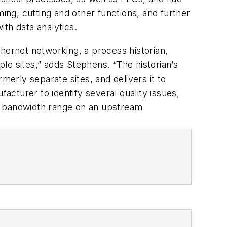
ming, cutting and other functions, and further
with data analytics.
hernet networking, a process historian,
ple sites,” adds Stephens. “The historian’s
merly separate sites, and delivers it to
acturer to identify several quality issues,
he bandwidth range on an upstream