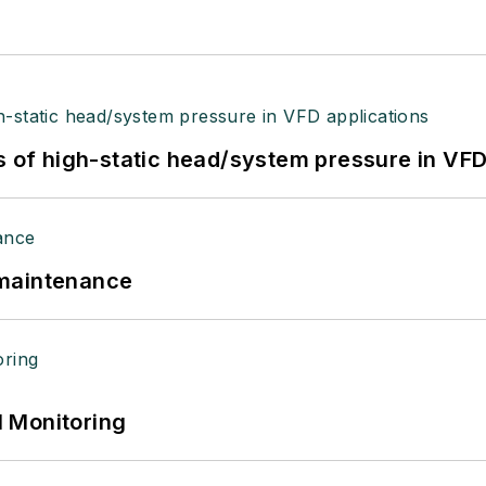
s of high-static head/system pressure in VFD
 maintenance
 Monitoring