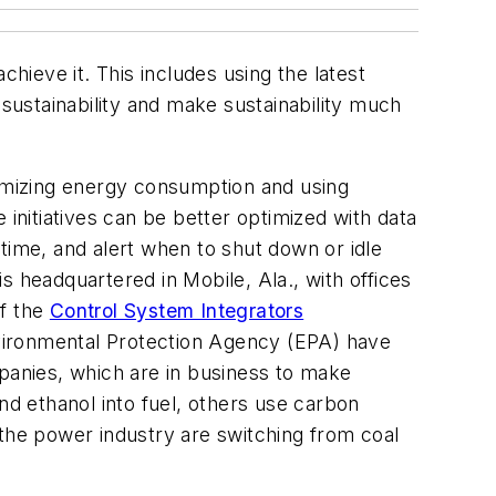
hieve it. This includes using the latest
 sustainability and make sustainability much
nimizing energy consumption and using
nitiatives can be better optimized with data
wntime, and alert when to shut down or idle
is headquartered in Mobile, Ala., with offices
of the
Control System Integrators
vironmental Protection Agency (EPA) have
mpanies, which are in business to make
d ethanol into fuel, others use carbon
n the power industry are switching from coal