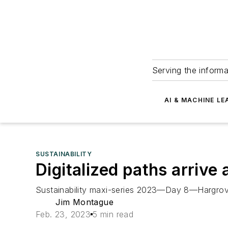
Serving the informa
AI & MACHINE LE
SUSTAINABILITY
Digitalized paths arrive 
Sustainability maxi-series 2023—Day 8—Hargrove C
Jim Montague
Feb. 23, 2023
5 min read