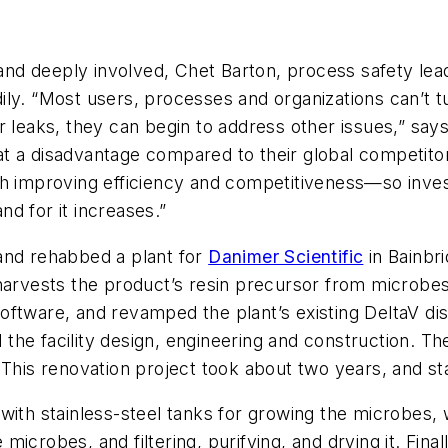
d deeply involved, Chet Barton, process safety leade
eadily. “Most users, processes and organizations can’t 
r leaks, they can begin to address other issues,” say
m at a disadvantage compared to their global competitor
h improving efficiency and competitiveness—so invest
d for it increases.”
and rehabbed a plant for
Danimer Scientific
in Bainbr
 harvests the product’s resin precursor from microbe
oftware, and revamped the plant’s existing DeltaV di
he facility design, engineering and construction. Th
 This renovation project took about two years, and sta
es with stainless-steel tanks for growing the microbes,
crobes, and filtering, purifying, and drying it. Finall