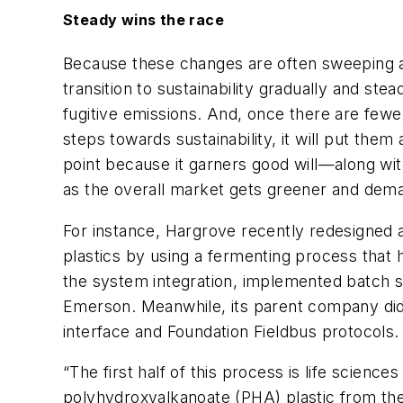
Steady wins the race
Because these changes are often sweeping an
transition to sustainability gradually and st
fugitive emissions. And, once there are fewe
steps towards sustainability, it will put the
point because it garners good will—along wit
as the overall market gets greener and deman
For instance, Hargrove recently redesigned 
plastics by using a fermenting process that
the system integration, implemented batch s
Emerson. Meanwhile, its parent company did t
interface and Foundation Fieldbus protocols.
“The first half of this process is life scienc
polyhydroxyalkanoate (PHA) plastic from the mi