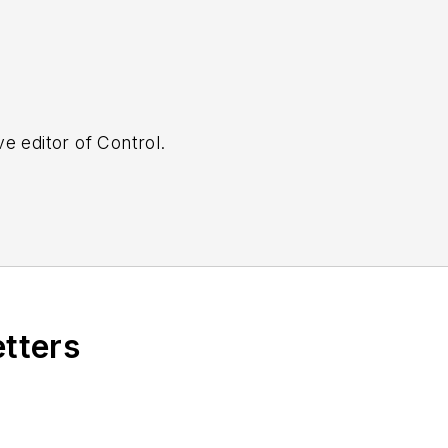
e editor of Control.
etters