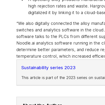
high rejection rates and waste. Hargrov
digitalized it by linking it to a cloud-ba
“We also digitally connected the alloy manuf
switches and analytics software in the cloud.
software talks to the PLCs from different sup
Noodle.ai analytics software running in the c
determine better parameters, and reduce rej
temperature control, which increased efficie
Sustainability series 2023
This article is part of the 2023 series on sust