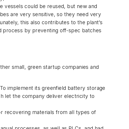
he vessels could be reused, but new and
obes are very sensitive, so they need very
nately, this also contributes to the plant’s
ed process by preventing off-spec batches
other small, green startup companies and
To implement its greenfield battery storage
 let the company deliver electricity to
r recovering materials from all types of
manual processes, as well as PLCs, and had