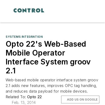
SYSTEMS INTEGRATION
Opto 22's Web-Based
Mobile Operator
Interface System groov
2.1
Web-based mobile operator interface system groov
2.1 adds new features, improves OPC tag handling,
and reduces data payload for mobile devices.
Related To:
Opto 22
ADD US ON GOOGLE
Feb. 13, 2014