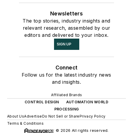
Newsletters
The top stories, industry insights and
relevant research, assembled by our
editors and delivered to your inbox.
SIGN UP
Connect
Follow us for the latest industry news
and insights.
Affiliated Brands
CONTROL DESIGN
AUTOMATION WORLD
PROCESSING
About Us
Advertise
Do Not Sell or Share
Privacy Policy
Terms & Conditions
© 2026 All rights reserved.