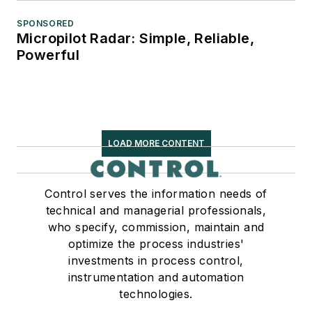
SPONSORED
Micropilot Radar: Simple, Reliable,
Powerful
LOAD MORE CONTENT
Control serves the information needs of
technical and managerial professionals,
who specify, commission, maintain and
optimize the process industries'
investments in process control,
instrumentation and automation
technologies.