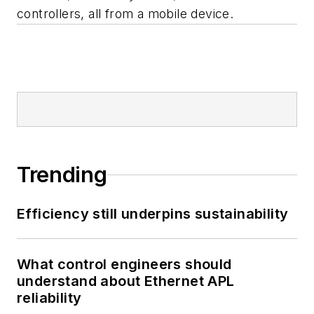
controllers, all from a mobile device.
Trending
Efficiency still underpins sustainability
What control engineers should
understand about Ethernet APL
reliability