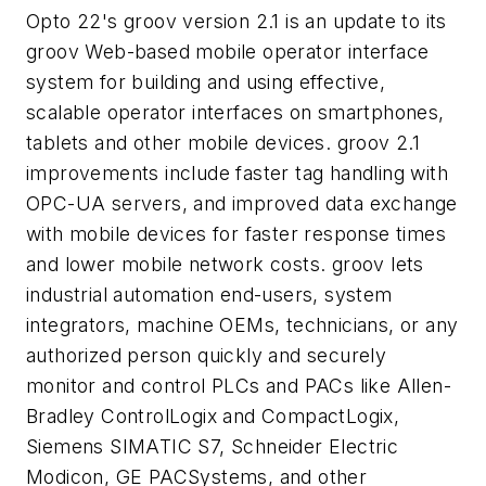
Opto 22's groov version 2.1 is an update to its
groov Web-based mobile operator interface
system for building and using effective,
scalable operator interfaces on smartphones,
tablets and other mobile devices. groov 2.1
improvements include faster tag handling with
OPC-UA servers, and improved data exchange
with mobile devices for faster response times
and lower mobile network costs. groov lets
industrial automation end-users, system
integrators, machine OEMs, technicians, or any
authorized person quickly and securely
monitor and control PLCs and PACs like Allen-
Bradley ControlLogix and CompactLogix,
Siemens SIMATIC S7, Schneider Electric
Modicon, GE PACSystems, and other