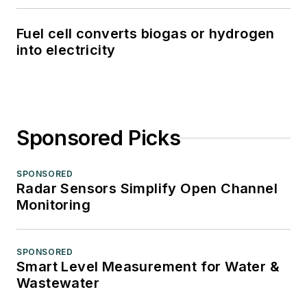
Fuel cell converts biogas or hydrogen
into electricity
Sponsored Picks
SPONSORED
Radar Sensors Simplify Open Channel
Monitoring
SPONSORED
Smart Level Measurement for Water &
Wastewater