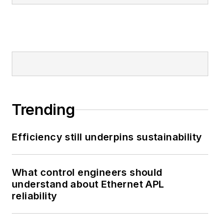
Trending
Efficiency still underpins sustainability
What control engineers should
understand about Ethernet APL
reliability