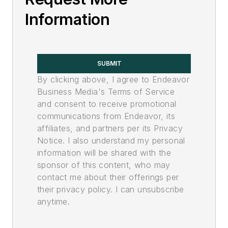
Information
SUBMIT
By clicking above, I agree to Endeavor
Business Media's Terms of Service
and consent to receive promotional
communications from Endeavor, its
affiliates, and partners per its Privacy
Notice. I also understand my personal
information will be shared with the
sponsor of this content, who may
contact me about their offerings per
their privacy policy. I can unsubscribe
anytime.