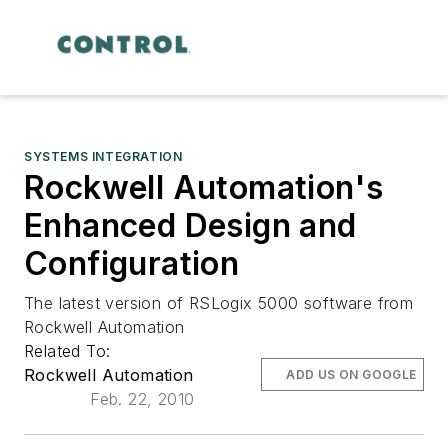
SYSTEMS INTEGRATION
Rockwell Automation's
Enhanced Design and
Configuration
The latest version of RSLogix 5000 software from
Rockwell Automation
Related To:
Rockwell Automation
ADD US ON GOOGLE
Feb. 22, 2010