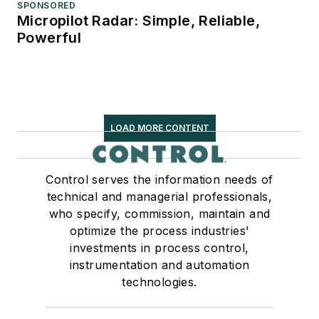
SPONSORED
Micropilot Radar: Simple, Reliable,
Powerful
LOAD MORE CONTENT
Control serves the information needs of
technical and managerial professionals,
who specify, commission, maintain and
optimize the process industries'
investments in process control,
instrumentation and automation
technologies.