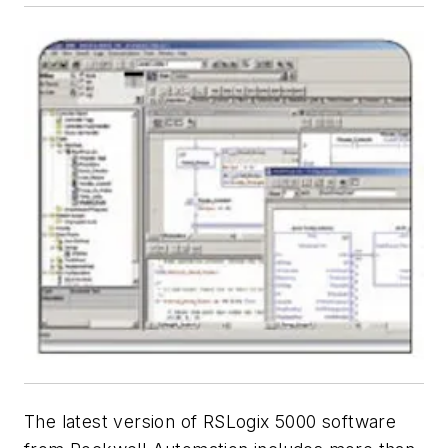
The latest version of RSLogix 5000 software