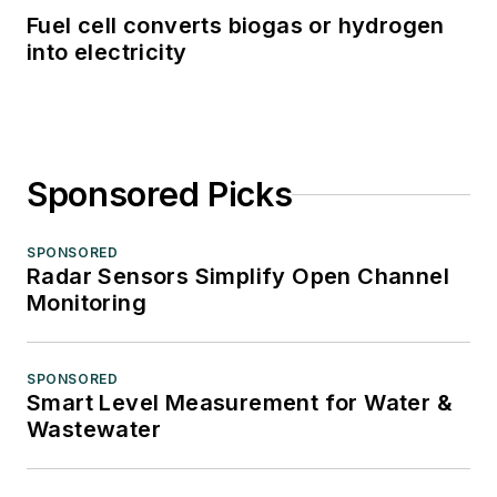
Fuel cell converts biogas or hydrogen
into electricity
Sponsored Picks
SPONSORED
Radar Sensors Simplify Open Channel
Monitoring
SPONSORED
Smart Level Measurement for Water &
Wastewater