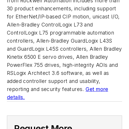
from Rockwell Automation includes more than
30 product enhancements, including support
for EtherNet/IP-based CIP motion, unicast I/O,
Allen-Bradley ControlLogix L73 and
ControlLogix L75 programmable automation
controllers, Allen-Bradley GuardLogix L43S
and GuardLogix L45S controllers, Allen Bradley
Kinetix 6500 E servo drives, Allen Bradley
PowerFlex 755 drives, high-integrity AOIs and
RSLogix Architect 3.6 software, as well as
added controller support and usability,
reporting and security features.
Get more
details.
Request More