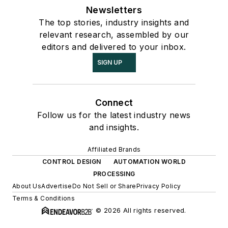
Newsletters
The top stories, industry insights and
relevant research, assembled by our
editors and delivered to your inbox.
SIGN UP
Connect
Follow us for the latest industry news
and insights.
Affiliated Brands
CONTROL DESIGN
AUTOMATION WORLD
PROCESSING
About Us
Advertise
Do Not Sell or Share
Privacy Policy
Terms & Conditions
© 2026 All rights reserved.