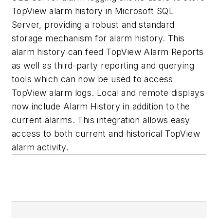
TopView alarm history in Microsoft SQL
Server, providing a robust and standard
storage mechanism for alarm history. This
alarm history can feed TopView Alarm Reports
as well as third-party reporting and querying
tools which can now be used to access
TopView alarm logs. Local and remote displays
now include Alarm History in addition to the
current alarms. This integration allows easy
access to both current and historical TopView
alarm activity.