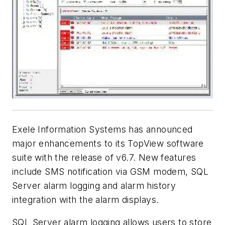
Exele Information Systems has announced
major enhancements to its TopView software
suite with the release of v6.7. New features
include SMS notification via GSM modem, SQL
Server alarm logging and alarm history
integration with the alarm displays.
SQL Server alarm logging allows users to store