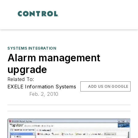
SYSTEMS INTEGRATION
Alarm management
upgrade
Related To:
EXELE Information Systems
ADD US ON GOOGLE
Feb. 2, 2010