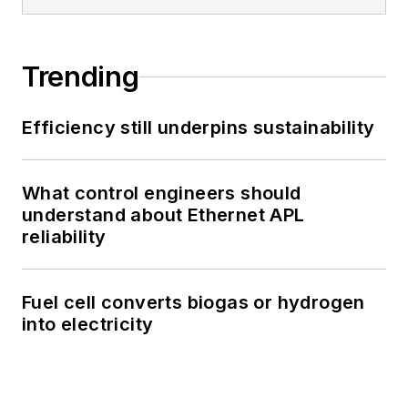
Trending
Efficiency still underpins sustainability
What control engineers should
understand about Ethernet APL
reliability
Fuel cell converts biogas or hydrogen
into electricity