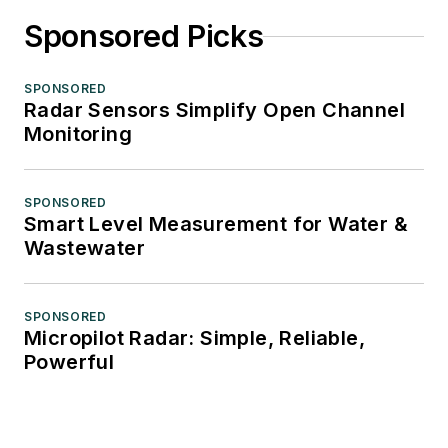
Sponsored Picks
SPONSORED
Radar Sensors Simplify Open Channel
Monitoring
SPONSORED
Smart Level Measurement for Water &
Wastewater
SPONSORED
Micropilot Radar: Simple, Reliable,
Powerful