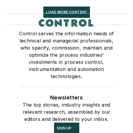
LOAD MORE CONTENT
Control serves the information needs of
technical and managerial professionals,
who specify, commission, maintain and
optimize the process industries'
investments in process control,
instrumentation and automation
technologies.
Newsletters
The top stories, industry insights and
relevant research, assembled by our
editors and delivered to your inbox.
SIGN UP