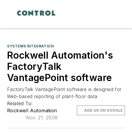
SYSTEMS INTEGRATION
Rockwell Automation's
FactoryTalk
VantagePoint software
FactoryTalk VantagePoint software is designed for
Web-based reporting of plant-floor data
Related To:
Rockwell Automation
ADD US ON GOOGLE
Nov. 21, 2008