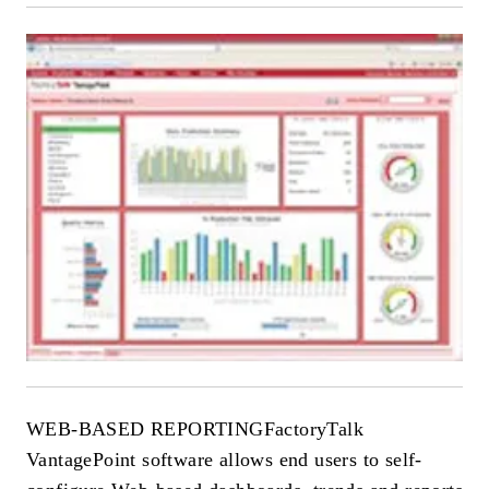
WEB-BASED REPORTING
FactoryTalk
VantagePoint software allows end users to self-