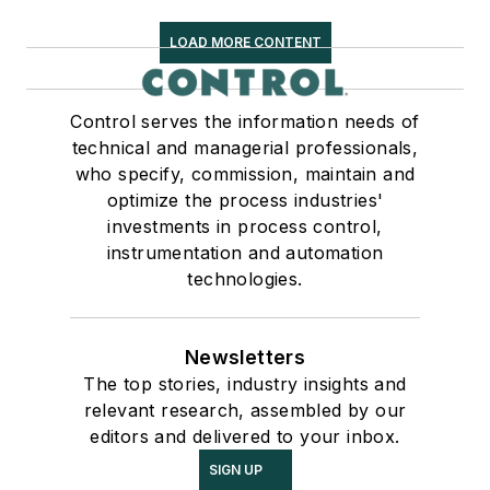
LOAD MORE CONTENT
Control serves the information needs of
technical and managerial professionals,
who specify, commission, maintain and
optimize the process industries'
investments in process control,
instrumentation and automation
technologies.
Newsletters
The top stories, industry insights and
relevant research, assembled by our
editors and delivered to your inbox.
SIGN UP