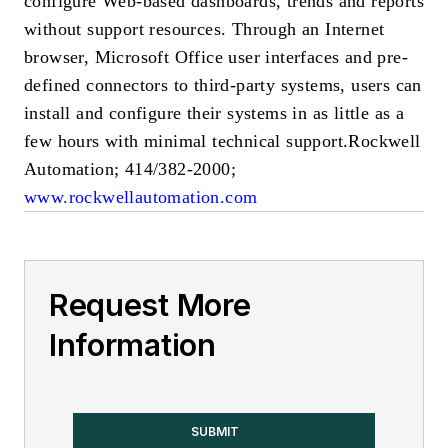
configure Web-based dashboards, trends and reports
without support resources. Through an Internet
browser, Microsoft Office user interfaces and pre-
defined connectors to third-party systems, users can
install and configure their systems in as little as a
few hours with minimal technical support.
Rockwell
Automation; 414/382-2000;
www.rockwellautomation.com
Request More
Information
SUBMIT