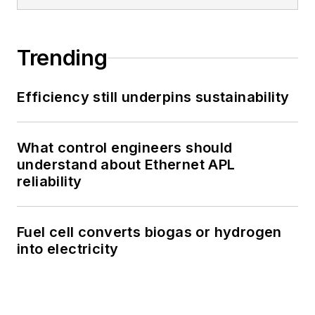
Trending
Efficiency still underpins sustainability
What control engineers should
understand about Ethernet APL
reliability
Fuel cell converts biogas or hydrogen
into electricity