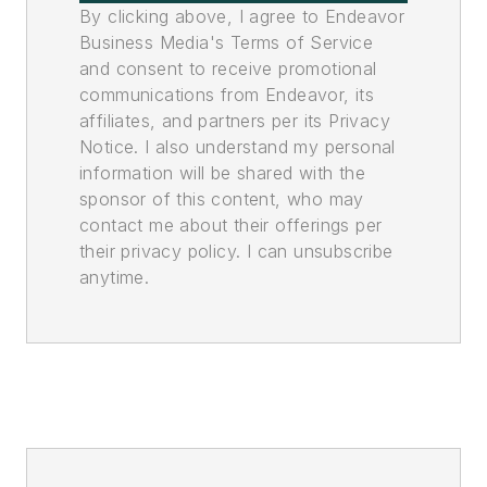
By clicking above, I agree to Endeavor
Business Media's Terms of Service
and consent to receive promotional
communications from Endeavor, its
affiliates, and partners per its Privacy
Notice. I also understand my personal
information will be shared with the
sponsor of this content, who may
contact me about their offerings per
their privacy policy. I can unsubscribe
anytime.