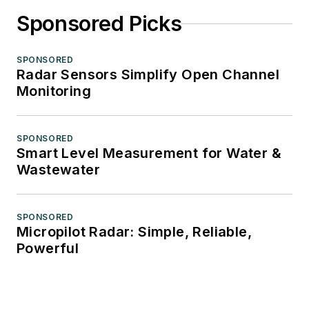
Sponsored Picks
SPONSORED
Radar Sensors Simplify Open Channel
Monitoring
SPONSORED
Smart Level Measurement for Water &
Wastewater
SPONSORED
Micropilot Radar: Simple, Reliable,
Powerful