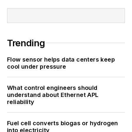
Trending
Flow sensor helps data centers keep
cool under pressure
What control engineers should
understand about Ethernet APL
reliability
Fuel cell converts biogas or hydrogen
into electricity