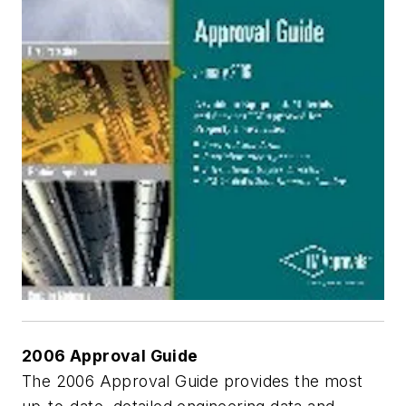
2006 Approval Guide
The 2006 Approval Guide provides the most