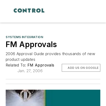
SYSTEMS INTEGRATION
FM Approvals
2006 Approval Guide provides thousands of new
product updates
Related To:
FM Approvals
ADD US ON GOOGLE
Jan. 27, 2006