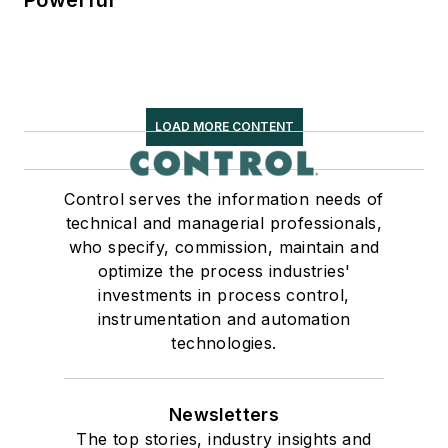
LOAD MORE CONTENT
Control serves the information needs of
technical and managerial professionals,
who specify, commission, maintain and
optimize the process industries'
investments in process control,
instrumentation and automation
technologies.
Newsletters
The top stories, industry insights and