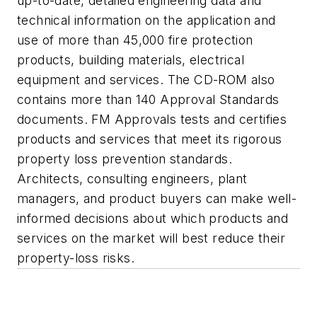
up-to-date, detailed engineering data and
technical information on the application and
use of more than 45,000 fire protection
products, building materials, electrical
equipment and services. The CD-ROM also
contains more than 140 Approval Standards
documents. FM Approvals tests and certifies
products and services that meet its rigorous
property loss prevention standards.
Architects, consulting engineers, plant
managers, and product buyers can make well-
informed decisions about which products and
services on the market will best reduce their
property-loss risks.