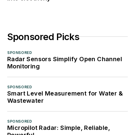
Sponsored Picks
SPONSORED
Radar Sensors Simplify Open Channel
Monitoring
SPONSORED
Smart Level Measurement for Water &
Wastewater
SPONSORED
Micropilot Radar: Simple, Reliable,
Powerful