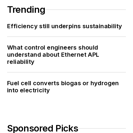
Trending
Efficiency still underpins sustainability
What control engineers should
understand about Ethernet APL
reliability
Fuel cell converts biogas or hydrogen
into electricity
Sponsored Picks