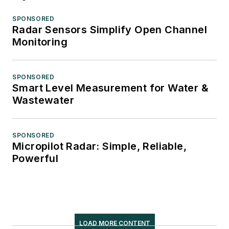
SPONSORED
Radar Sensors Simplify Open Channel
Monitoring
SPONSORED
Smart Level Measurement for Water &
Wastewater
SPONSORED
Micropilot Radar: Simple, Reliable,
Powerful
LOAD MORE CONTENT