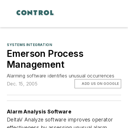
SYSTEMS INTEGRATION
Emerson Process
Management
Alarming software identifies unusual occurrences
Dec. 15, 2005
ADD US ON GOOGLE
Alarm Analysis Software
DeltaV Analyze software improves operator
effectiveness by assessing unusual alarm,