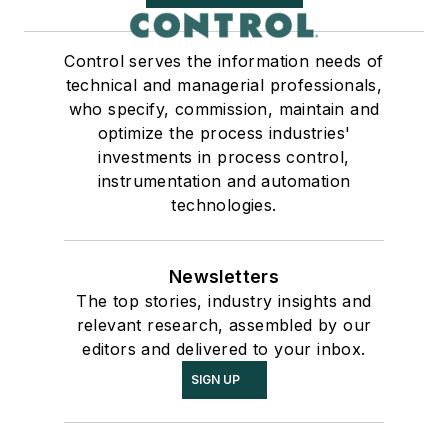
Control serves the information needs of
technical and managerial professionals,
who specify, commission, maintain and
optimize the process industries'
investments in process control,
instrumentation and automation
technologies.
Newsletters
The top stories, industry insights and
relevant research, assembled by our
editors and delivered to your inbox.
SIGN UP