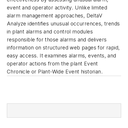
event and operator activity. Unlike limited
alarm management approaches, DeltaV
Analyze identifies unusual occurrences, trends
in plant alarms and control modules
responsible for those alarms and delivers
information on structured web pages for rapid,
easy access. It examines alarms, events, and
operator actions from the plant Event
Chronicle or Plant-Wide Event historian.