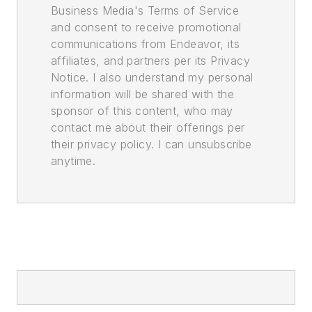
Business Media's Terms of Service
and consent to receive promotional
communications from Endeavor, its
affiliates, and partners per its Privacy
Notice. I also understand my personal
information will be shared with the
sponsor of this content, who may
contact me about their offerings per
their privacy policy. I can unsubscribe
anytime.