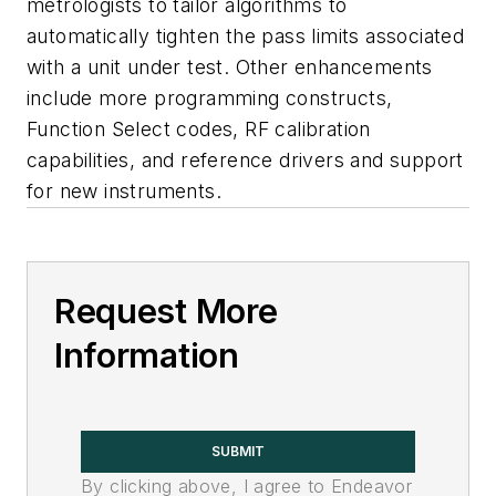
metrologists to tailor algorithms to
automatically tighten the pass limits associated
with a unit under test. Other enhancements
include more programming constructs,
Function Select codes, RF calibration
capabilities, and reference drivers and support
for new instruments.
Request More
Information
SUBMIT
By clicking above, I agree to Endeavor