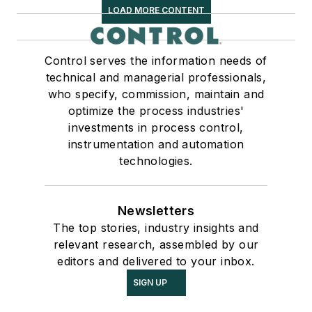
LOAD MORE CONTENT
Control serves the information needs of
technical and managerial professionals,
who specify, commission, maintain and
optimize the process industries'
investments in process control,
instrumentation and automation
technologies.
Newsletters
The top stories, industry insights and
relevant research, assembled by our
editors and delivered to your inbox.
SIGN UP