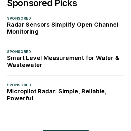
Sponsored Picks
SPONSORED
Radar Sensors Simplify Open Channel
Monitoring
SPONSORED
Smart Level Measurement for Water &
Wastewater
SPONSORED
Micropilot Radar: Simple, Reliable,
Powerful