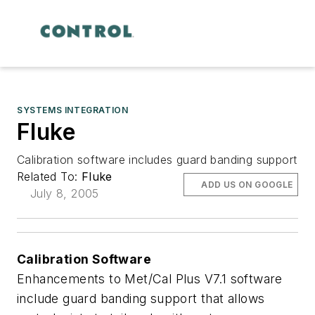
SYSTEMS INTEGRATION
Fluke
Calibration software includes guard banding support
Related To:
Fluke
ADD US ON GOOGLE
July 8, 2005
Calibration Software
Enhancements to Met/Cal Plus V7.1 software
include guard banding support that allows