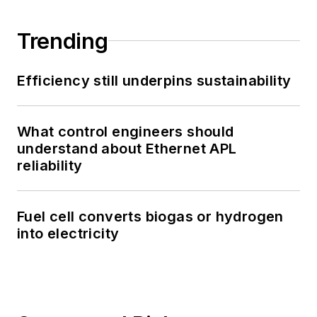
Trending
Efficiency still underpins sustainability
What control engineers should
understand about Ethernet APL
reliability
Fuel cell converts biogas or hydrogen
into electricity