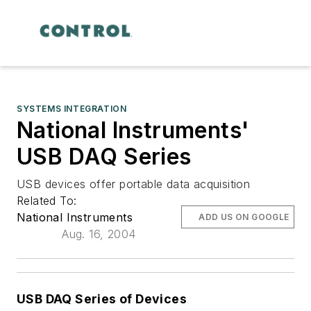
SYSTEMS INTEGRATION
National Instruments'
USB DAQ Series
USB devices offer portable data acquisition
Related To:
National Instruments
ADD US ON GOOGLE
Aug. 16, 2004
USB DAQ Series of Devices