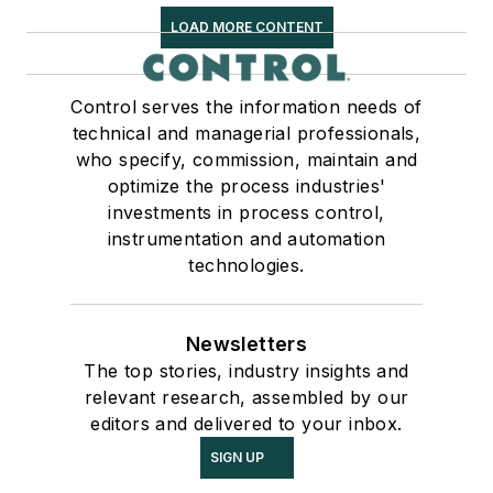
LOAD MORE CONTENT
Control serves the information needs of
technical and managerial professionals,
who specify, commission, maintain and
optimize the process industries'
investments in process control,
instrumentation and automation
technologies.
Newsletters
The top stories, industry insights and
relevant research, assembled by our
editors and delivered to your inbox.
SIGN UP