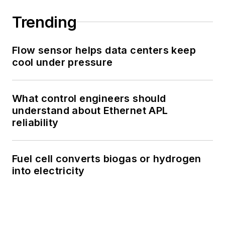
Trending
Flow sensor helps data centers keep
cool under pressure
What control engineers should
understand about Ethernet APL
reliability
Fuel cell converts biogas or hydrogen
into electricity