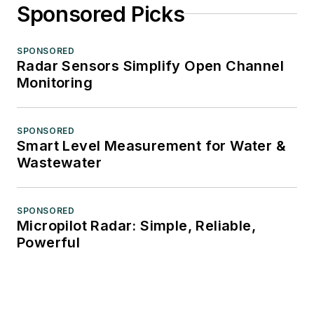
Sponsored Picks
SPONSORED
Radar Sensors Simplify Open Channel
Monitoring
SPONSORED
Smart Level Measurement for Water &
Wastewater
SPONSORED
Micropilot Radar: Simple, Reliable,
Powerful