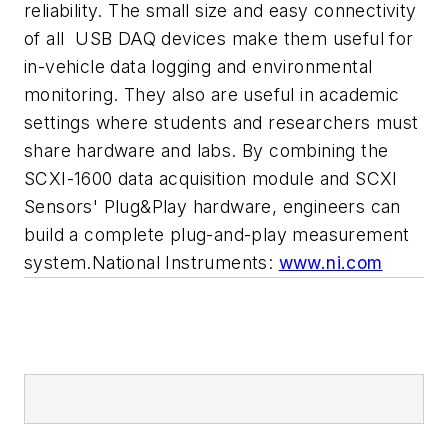
reliability. The small size and easy connectivity
of all USB DAQ devices make them useful for
in-vehicle data logging and environmental
monitoring. They also are useful in academic
settings where students and researchers must
share hardware and labs. By combining the
SCXI-1600 data acquisition module and SCXI
Sensors' Plug&Play hardware, engineers can
build a complete plug-and-play measurement
system.National Instruments:
www.ni.com