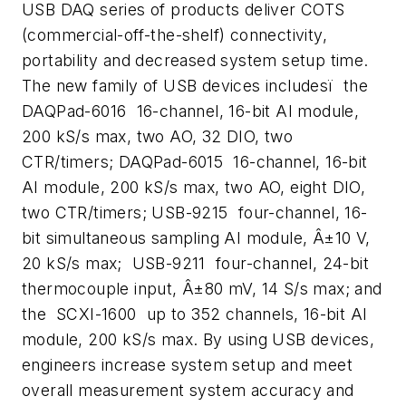
USB DAQ series of products deliver COTS
(commercial-off-the-shelf) connectivity,
portability and decreased system setup time.
The new family of USB devices includesï the
DAQPad-6016  16-channel, 16-bit AI module,
200 kS/s max, two AO, 32 DIO, two
CTR/timers; DAQPad-6015  16-channel, 16-bit
AI module, 200 kS/s max, two AO, eight DIO,
two CTR/timers; USB-9215  four-channel, 16-
bit simultaneous sampling AI module, Â±10 V,
20 kS/s max; USB-9211  four-channel, 24-bit
thermocouple input, Â±80 mV, 14 S/s max; and
the SCXI-1600  up to 352 channels, 16-bit AI
module, 200 kS/s max. By using USB devices,
engineers increase system setup and meet
overall measurement system accuracy and