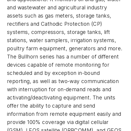
and wastewater and agricultural industry
assets such as gas meters, storage tanks,
rectifiers and Cathodic Protection (CP)
systems, compressors, storage tanks, lift
stations, water samplers, irrigation systems,
poultry farm equipment, generators and more.
The Bullhorn series has a number of different
devices capable of remote monitoring for
scheduled and by exception in-bound
reporting, as well as two-way communication
with interruption for on-demand reads and
activating/deactivating equipment. The units
offer the ability to capture and send
information from remote equipment easily and
provide 100% coverage via digital cellular
(GSM), LEOS satellite (ORBCOMM), and GEOS