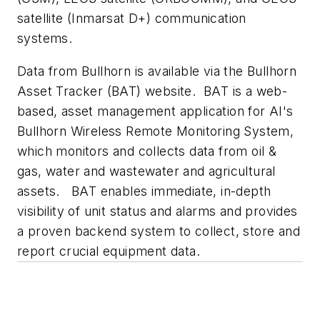
satellite (Inmarsat D+) communication
systems.
Data from Bullhorn is available via the Bullhorn
Asset Tracker (BAT) website. BAT is a web-
based, asset management application for AI's
Bullhorn Wireless Remote Monitoring System,
which monitors and collects data from oil &
gas, water and wastewater and agricultural
assets. BAT enables immediate, in-depth
visibility of unit status and alarms and provides
a proven backend system to collect, store and
report crucial equipment data.