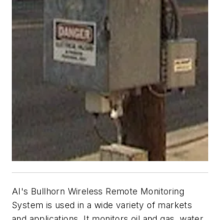
AI's Bullhorn Wireless Remote Monitoring
System is used in a wide variety of markets
and applications. It monitors oil and gas, water