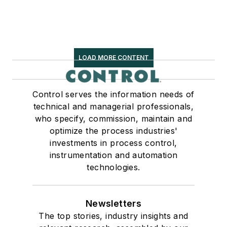
LOAD MORE CONTENT
Control serves the information needs of
technical and managerial professionals,
who specify, commission, maintain and
optimize the process industries'
investments in process control,
instrumentation and automation
technologies.
Newsletters
The top stories, industry insights and