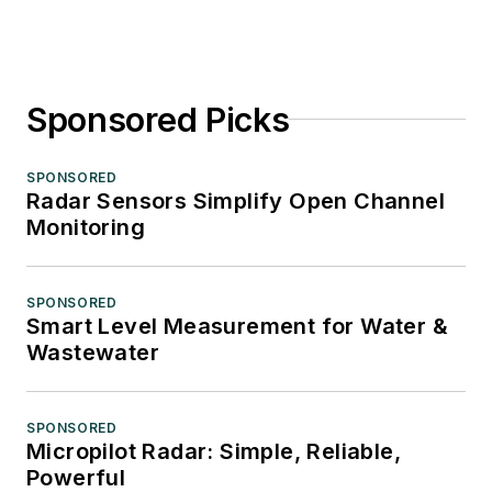
Sponsored Picks
SPONSORED
Radar Sensors Simplify Open Channel
Monitoring
SPONSORED
Smart Level Measurement for Water &
Wastewater
SPONSORED
Micropilot Radar: Simple, Reliable,
Powerful