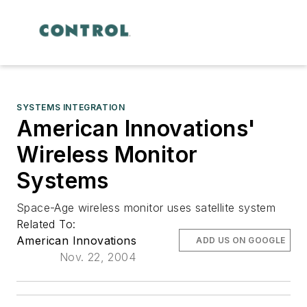
SYSTEMS INTEGRATION
American Innovations'
Wireless Monitor
Systems
Space-Age wireless monitor uses satellite system
Related To:
American Innovations
ADD US ON GOOGLE
Nov. 22, 2004