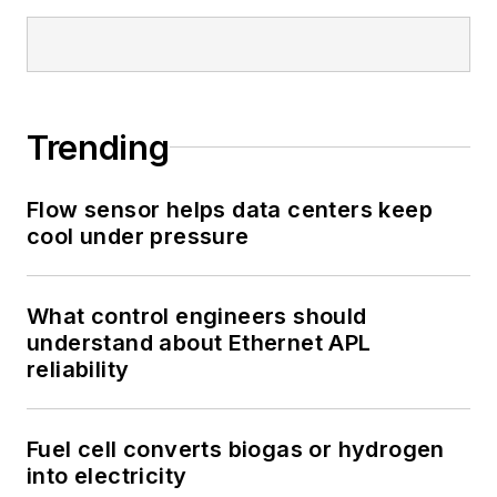
Trending
Flow sensor helps data centers keep
cool under pressure
What control engineers should
understand about Ethernet APL
reliability
Fuel cell converts biogas or hydrogen
into electricity