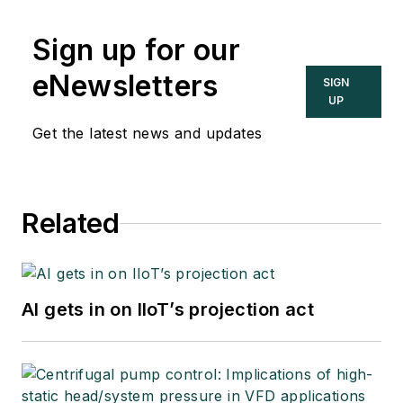
Sign up for our
eNewsletters
SIGN
UP
Get the latest news and updates
Related
AI gets in on IIoT’s projection act