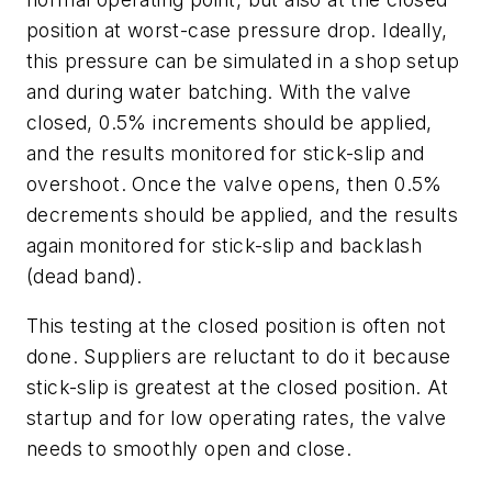
position at worst-case pressure drop. Ideally,
this pressure can be simulated in a shop setup
and during water batching. With the valve
closed, 0.5% increments should be applied,
and the results monitored for stick-slip and
overshoot. Once the valve opens, then 0.5%
decrements should be applied, and the results
again monitored for stick-slip and backlash
(dead band).
This testing at the closed position is often not
done. Suppliers are reluctant to do it because
stick-slip is greatest at the closed position. At
startup and for low operating rates, the valve
needs to smoothly open and close.