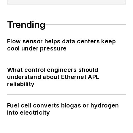
Trending
Flow sensor helps data centers keep
cool under pressure
What control engineers should
understand about Ethernet APL
reliability
Fuel cell converts biogas or hydrogen
into electricity