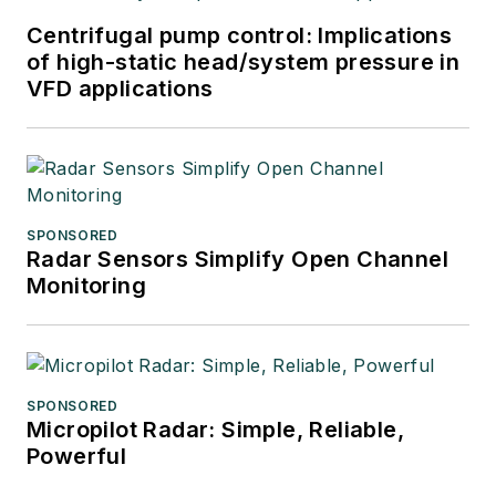
Centrifugal pump control: Implications
of high-static head/system pressure in
VFD applications
SPONSORED
Radar Sensors Simplify Open Channel
Monitoring
SPONSORED
Micropilot Radar: Simple, Reliable,
Powerful