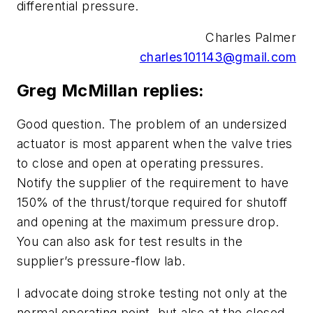
differential pressure.
Charles Palmer
charles101143@gmail.com
Greg McMillan replies:
Good question. The problem of an undersized
actuator is most apparent when the valve tries
to close and open at operating pressures.
Notify the supplier of the requirement to have
150% of the thrust/torque required for shutoff
and opening at the maximum pressure drop.
You can also ask for test results in the
supplier’s pressure-flow lab.
I advocate doing stroke testing not only at the
normal operating point, but also at the closed