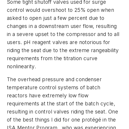
Some tight shutoff valves used for surge
control would overshoot to 25% open when
asked to open just a few percent due to
changes in a downstream user flow, resulting
in a severe upset to the compressor and to all
users. pH reagent valves are notorious for
riding the seat due to the extreme rangeability
requirements from the titration curve
nonlinearity.
The overhead pressure and condenser
temperature control systems of batch
reactors have extremely low flow
requirements at the start of the batch cycle,
resulting in control valves riding the seat. One
of the best things I did for one protégé in the
ISA Mentor Program, who was experiencing