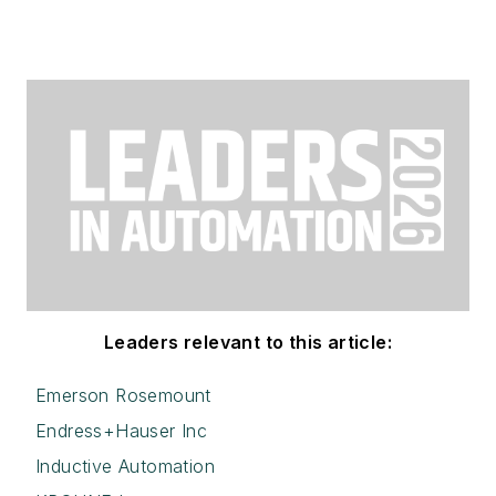
Leaders relevant to this article:
Emerson Rosemount
Endress+Hauser Inc
Inductive Automation