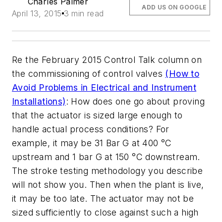
Charles Palmer
ADD US ON GOOGLE
April 13, 2015
3 min read
Re the February 2015 Control Talk column on
the commissioning of control valves
(How to
Avoid Problems in Electrical and Instrument
Installations)
: How does one go about proving
that the actuator is sized large enough to
handle actual process conditions? For
example, it may be 31 Bar G at 400 °C
upstream and 1 bar G at 150 °C downstream.
The stroke testing methodology you describe
will not show you. Then when the plant is live,
it may be too late. The actuator may not be
sized sufficiently to close against such a high