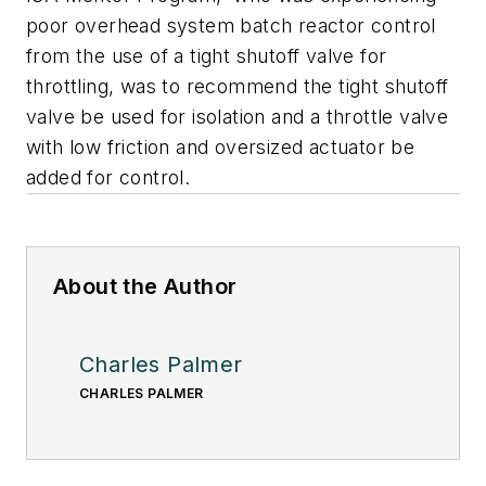
poor overhead system batch reactor control
from the use of a tight shutoff valve for
throttling, was to recommend the tight shutoff
valve be used for isolation and a throttle valve
with low friction and oversized actuator be
added for control.
About the Author
Charles Palmer
CHARLES PALMER