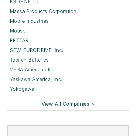
KROHNE Inc
Massa Products Corporation
Moore Industries
Mouser
RETTAR
SEW-EURODRIVE, Inc.
Tadiran Batteries
VEGA Americas Inc
Yaskawa America, Inc.
Yokogawa
View All Companies >