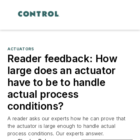
ACTUATORS
Reader feedback: How
large does an actuator
have to be to handle
actual process
conditions?
A reader asks our experts how he can prove that
the actuator is large enough to handle actual
process conditions. Our experts answer.