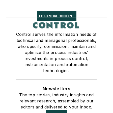
LOAD MORE CONTENT
Control serves the information needs of
technical and managerial professionals,
who specify, commission, maintain and
optimize the process industries'
investments in process control,
instrumentation and automation
technologies.
Newsletters
The top stories, industry insights and
relevant research, assembled by our
editors and delivered to your inbox.