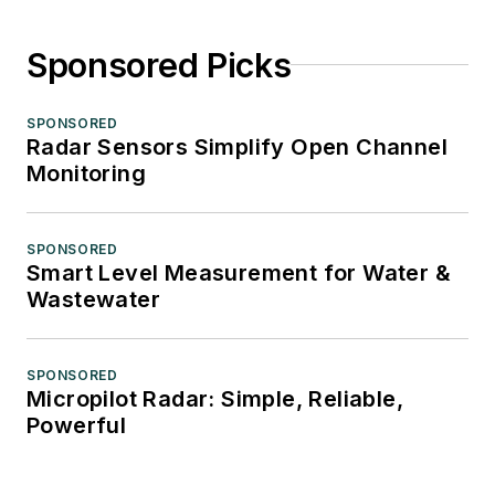
Sponsored Picks
SPONSORED
Radar Sensors Simplify Open Channel
Monitoring
SPONSORED
Smart Level Measurement for Water &
Wastewater
SPONSORED
Micropilot Radar: Simple, Reliable,
Powerful