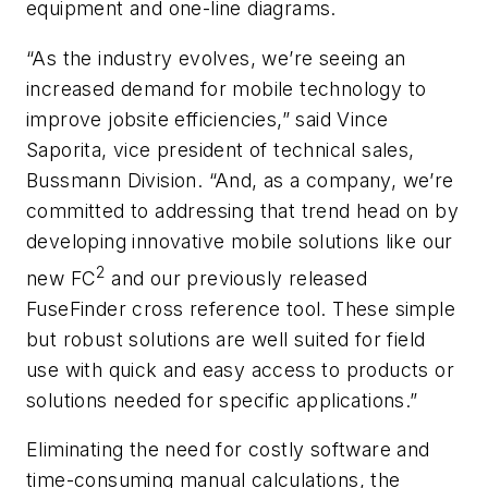
equipment and one-line diagrams.
“As the industry evolves, we’re seeing an
increased demand for mobile technology to
improve jobsite efficiencies,” said Vince
Saporita, vice president of technical sales,
Bussmann Division. “And, as a company, we’re
committed to addressing that trend head on by
developing innovative mobile solutions like our
2
new FC
and our previously released
FuseFinder cross reference tool. These simple
but robust solutions are well suited for field
use with quick and easy access to products or
solutions needed for specific applications.”
Eliminating the need for costly software and
time-consuming manual calculations, the