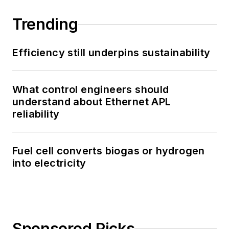
Trending
Efficiency still underpins sustainability
What control engineers should
understand about Ethernet APL
reliability
Fuel cell converts biogas or hydrogen
into electricity
Sponsored Picks