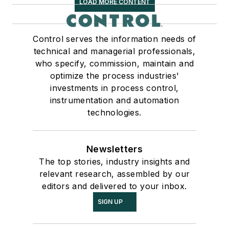
LOAD MORE CONTENT
Control serves the information needs of
technical and managerial professionals,
who specify, commission, maintain and
optimize the process industries'
investments in process control,
instrumentation and automation
technologies.
Newsletters
The top stories, industry insights and
relevant research, assembled by our
editors and delivered to your inbox.
SIGN UP