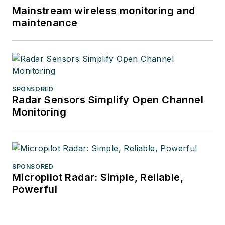
Mainstream wireless monitoring and
maintenance
SPONSORED
Radar Sensors Simplify Open Channel
Monitoring
SPONSORED
Micropilot Radar: Simple, Reliable,
Powerful