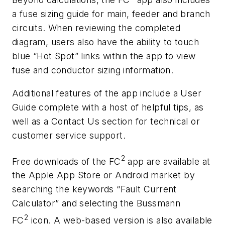
a fuse sizing guide for main, feeder and branch
circuits. When reviewing the completed
diagram, users also have the ability to touch
blue “Hot Spot” links within the app to view
fuse and conductor sizing information.
Additional features of the app include a User
Guide complete with a host of helpful tips, as
well as a Contact Us section for technical or
customer service support.
2
Free downloads of the FC
app are available at
the Apple App Store or Android market by
searching the keywords “Fault Current
Calculator” and selecting the Bussmann
2
FC
icon. A web-based version is also available