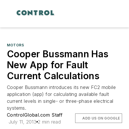
MOTORS
Cooper Bussmann Has
New App for Fault
Current Calculations
Cooper Bussmann introduces its new FC2 mobile
application (app) for calculating available fault
current levels in single- or three-phase electrical
systems.
ControlGlobal.com Staff
ADD US ON GOOGLE
July 11, 2013
2 min read