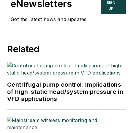
eNewsletters
SIGN
UP
Get the latest news and updates
Related
Centrifugal pump control: Implications
of high-static head/system pressure in
VFD applications