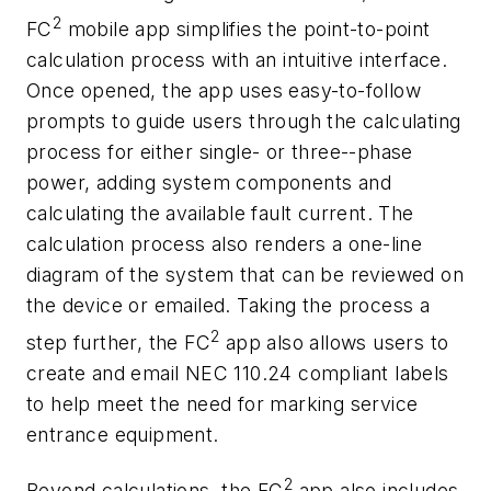
2
FC
mobile app simplifies the point-to-point
calculation process with an intuitive interface.
Once opened, the app uses easy-to-follow
prompts to guide users through the calculating
process for either single- or three--phase
power, adding system components and
calculating the available fault current. The
calculation process also renders a one-line
diagram of the system that can be reviewed on
the device or emailed. Taking the process a
2
step further, the FC
app also allows users to
create and email NEC 110.24 compliant labels
to help meet the need for marking service
entrance equipment.
2
Beyond calculations, the FC
app also includes