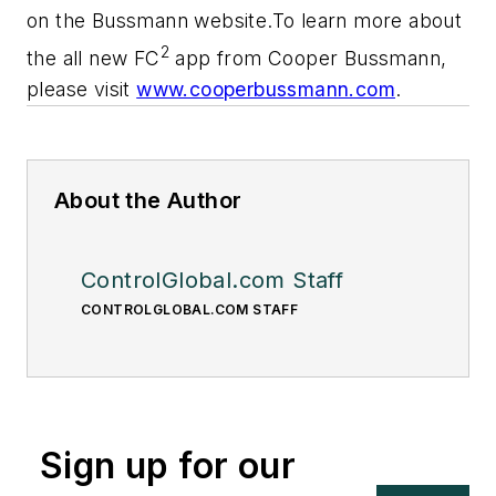
on the Bussmann website.To learn more about
2
the all new FC
app from Cooper Bussmann,
please visit
www.cooperbussmann.com
.
About the Author
ControlGlobal.com Staff
CONTROLGLOBAL.COM STAFF
Sign up for our