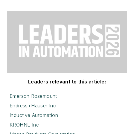
Leaders relevant to this article:
Emerson Rosemount
Endress+Hauser Inc
Inductive Automation
KROHNE Inc