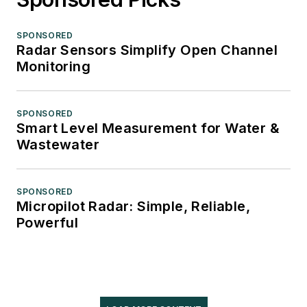
SPONSORED
Radar Sensors Simplify Open Channel
Monitoring
SPONSORED
Smart Level Measurement for Water &
Wastewater
SPONSORED
Micropilot Radar: Simple, Reliable,
Powerful