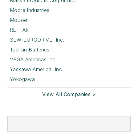
Massa Products Corporation
Moore Industries
Mouser
RETTAR
SEW-EURODRIVE, Inc.
Tadiran Batteries
VEGA Americas Inc
Yaskawa America, Inc.
Yokogawa
View All Companies >