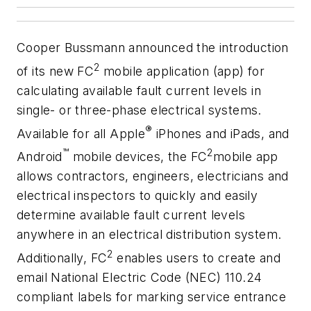
Cooper Bussmann announced the introduction
2
of its new FC
mobile application (app) for
calculating available fault current levels in
single- or three-phase electrical systems.
®
Available for all Apple
iPhones and iPads, and
™
2
Android
mobile devices, the FC
mobile app
allows contractors, engineers, electricians and
electrical inspectors to quickly and easily
determine available fault current levels
anywhere in an electrical distribution system.
2
Additionally, FC
enables users to create and
email National Electric Code (NEC) 110.24
compliant labels for marking service entrance