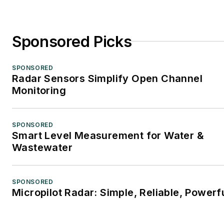
Sponsored Picks
SPONSORED
Radar Sensors Simplify Open Channel
Monitoring
SPONSORED
Smart Level Measurement for Water &
Wastewater
SPONSORED
Micropilot Radar: Simple, Reliable, Powerf