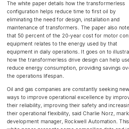
The white paper details how the transformerless
configuration helps reduce time to first oil by
eliminating the need for design, installation and
maintenance of transformers. The paper also not
that 50 percent of the 20-year cost for motor con
equipment relates to the energy used by that
equipment in daily operations. It goes on to illustr
how the transformerless drive design can help us
reduce energy consumption, providing savings ov
the operations lifespan.
Oil and gas companies are constantly seeking ne
ways to improve operational excellence by impro
their reliability, improving their safety and increasi
their operational flexibility, said Charlie Norz, mar
development manager, Rockwell Automation. Thi