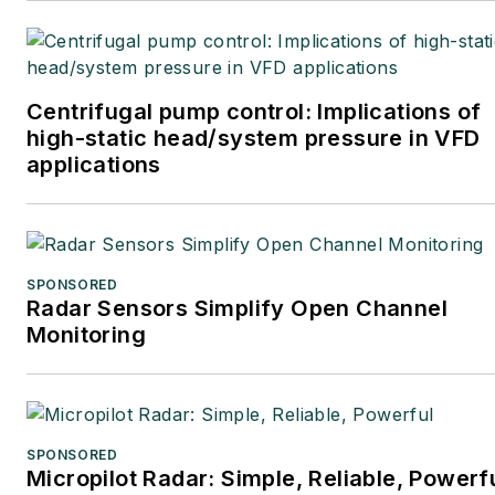
Centrifugal pump control: Implications of
high-static head/system pressure in VFD
applications
SPONSORED
Radar Sensors Simplify Open Channel
Monitoring
SPONSORED
Micropilot Radar: Simple, Reliable, Powerf