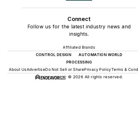
Connect
Follow us for the latest industry news and
insights.
Affiliated Brands
CONTROL DESIGN
AUTOMATION WORLD
PROCESSING
About Us
Advertise
Do Not Sell or Share
Privacy Policy
Terms & Cond
© 2026 All rights reserved.