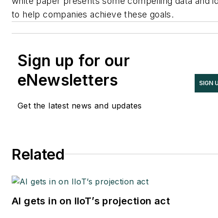
white paper presents some compelling data and i
to help companies achieve these goals.
Sign up for our
eNewsletters
SIGN 
Get the latest news and updates
Related
AI gets in on IIoT’s projection act