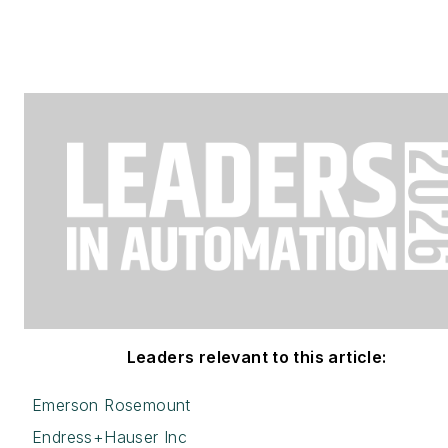
Leaders relevant to this article:
Emerson Rosemount
Endress+Hauser Inc