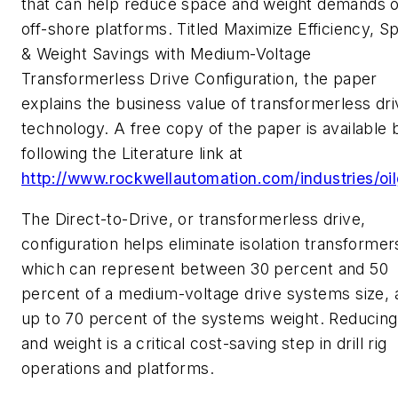
that can help reduce space and weight demands 
off-shore platforms. Titled Maximize Efficiency, S
& Weight Savings with Medium-Voltage
Transformerless Drive Configuration, the paper
explains the business value of transformerless dri
technology. A free copy of the paper is available 
following the Literature link at
http://www.rockwellautomation.com/industries/oi
The Direct-to-Drive, or transformerless drive,
configuration helps eliminate isolation transformer
which can represent between 30 percent and 50
percent of a medium-voltage drive systems size, 
up to 70 percent of the systems weight. Reducing
and weight is a critical cost-saving step in drill rig
operations and platforms.