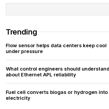
Trending
Flow sensor helps data centers keep cool
under pressure
What control engineers should understan
about Ethernet APL reliability
Fuel cell converts biogas or hydrogen into
electricity