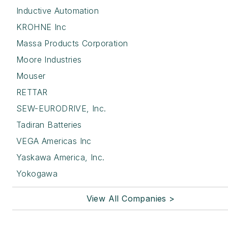
Inductive Automation
KROHNE Inc
Massa Products Corporation
Moore Industries
Mouser
RETTAR
SEW-EURODRIVE, Inc.
Tadiran Batteries
VEGA Americas Inc
Yaskawa America, Inc.
Yokogawa
View All Companies >