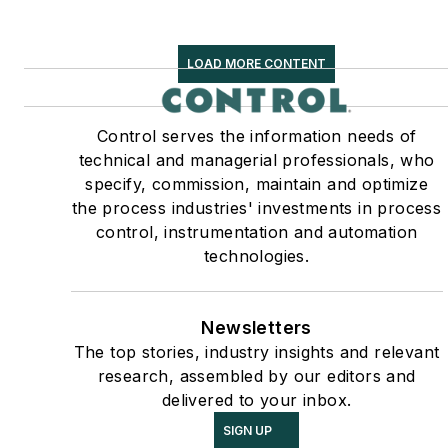
LOAD MORE CONTENT
Control serves the information needs of
technical and managerial professionals, who
specify, commission, maintain and optimize
the process industries' investments in process
control, instrumentation and automation
technologies.
Newsletters
The top stories, industry insights and relevant
research, assembled by our editors and
delivered to your inbox.
SIGN UP