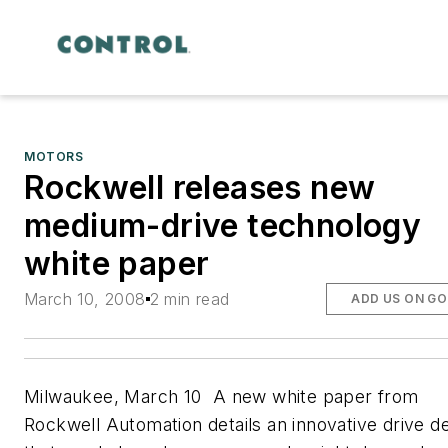
MOTORS
Rockwell releases new
medium-drive technology
white paper
March 10, 2008
2 min read
ADD US ON G
Milwaukee, March 10  A new white paper from
Rockwell Automation details an innovative drive d