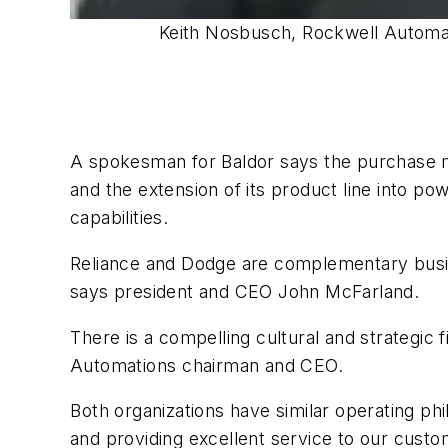
Keith Nosbusch, Rockwell Automati
A spokesman for Baldor says the purchase me
and the extension of its product line into p
capabilities.
Reliance and Dodge are complementary busine
says president and CEO John McFarland.
There is a compelling cultural and strategi
Automations chairman and CEO.
Both organizations have similar operating p
and providing excellent service to our custo