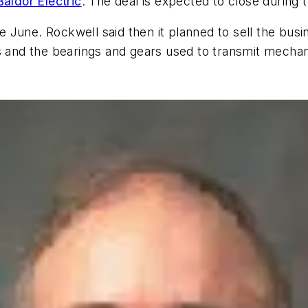
Baldor Electric
. The deal is expected to close during t
 June. Rockwell said then it planned to sell the bus
s and the bearings and gears used to transmit mechan