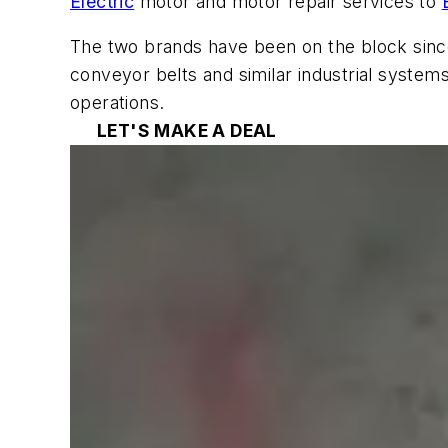
Electric
motor and motor repair services to
The two brands have been on the block since
conveyor belts and similar industrial system
operations.
LET'S MAKE A DEAL