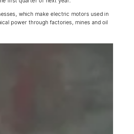
he first quarter of next year.
inesses, which make electric motors used in
ical power through factories, mines and oil