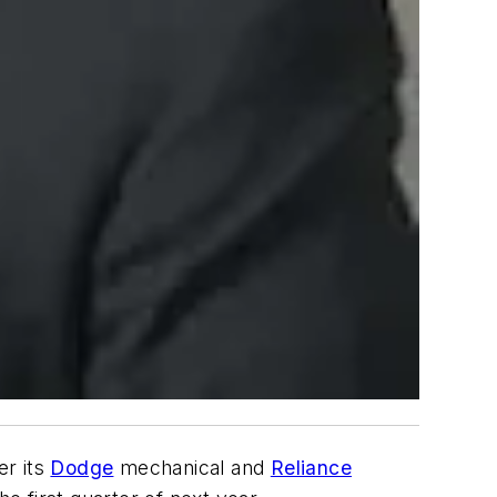
er its
Dodge
mechanical and
Reliance