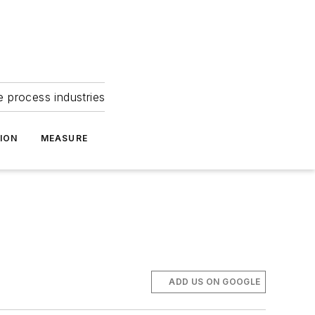
e process industries
ION
MEASURE
ADD US ON GOOGLE