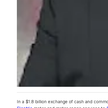
In a $1.8 billion exchange of cash and comm