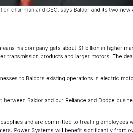
on chairman and CEO, says Baldor and its two new ac
ans his company gets about $1 billion in higher mar
ower transmission products and larger motors. The dea
sses to Baldors existing operations in electric mot
c fit between Baldor and our Reliance and Dodge busin
hilosophies and are committed to treating employees wi
mers. Power Systems will benefit significantly from o