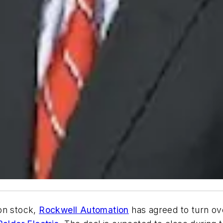
on stock,
Rockwell Automation
has agreed to turn ov