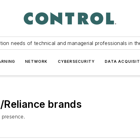
tion needs of technical and managerial professionals in th
ARNING
NETWORK
CYBERSECURITY
DATA ACQUISIT
/Reliance brands
l presence.