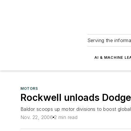
Serving the informa
AI & MACHINE LE
MOTORS
Rockwell unloads Dodge
Baldor scoops up motor divisions to boost globa
Nov. 22, 2006
2 min read