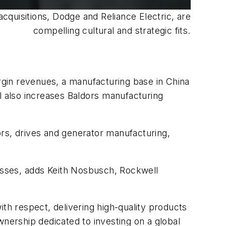
quisitions, Dodge and Reliance Electric, are
compelling cultural and strategic fits.
gin revenues, a manufacturing base in China
l also increases Baldors manufacturing
ors, drives and generator manufacturing,
esses, adds Keith Nosbusch, Rockwell
th respect, delivering high-quality products
wnership dedicated to investing on a global