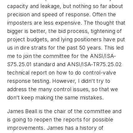
capacity and leakage, but nothing so far about
precision and speed of response. Often the
imposters are less expensive. The thought that
bigger is better, the bid process, tightening of
project budgets, and lying positioners have put
us in dire straits for the past 50 years. This led
me to join the committee for the ANSI/ISA-
S75.25.01 standard and ANSI/ISA-TR75.25.02
technical report on how to do control-valve
response testing. However, I didn't try to
address the many control issues, so that we
don’t keep making the same mistakes.
James Beall is the chair of the committee and
is going to reopen the reports for possible
improvements. James has a history of