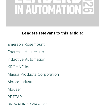
Leaders relevant to this article:
Emerson Rosemount
Endress+Hauser Inc
Inductive Automation
KROHNE Inc
Massa Products Corporation
Moore Industries
Mouser
RETTAR
SEW-EURODRIVE, Inc.