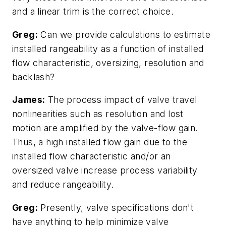
and a linear trim is the correct choice.
Greg:
Can we provide calculations to estimate
installed rangeability as a function of installed
flow characteristic, oversizing, resolution and
backlash?
James:
The process impact of valve travel
nonlinearities such as resolution and lost
motion are amplified by the valve-flow gain.
Thus, a high installed flow gain due to the
installed flow characteristic and/or an
oversized valve increase process variability
and reduce rangeability.
Greg:
Presently, valve specifications don't
have anything to help minimize valve