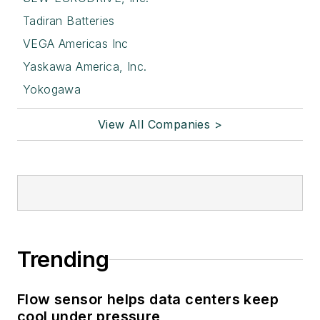
Tadiran Batteries
VEGA Americas Inc
Yaskawa America, Inc.
Yokogawa
View All Companies >
Trending
Flow sensor helps data centers keep
cool under pressure