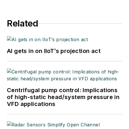
04, and retired as a
principal senior
Related
software developer
at Emerson
Automation Solutions
in 2024.
AI gets in on IIoT’s projection act
Centrifugal pump control: Implications
of high-static head/system pressure in
VFD applications