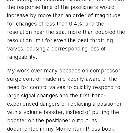
the response time of the positioners would
increase by more than an order of magnitude
for changes of less than 0.4%, and the
resolution near the seat more than doubled the
resolution limit for even the best throttling
valves, causing a corresponding loss of
rangeability.
My work over many decades on compressor
surge control made me keenly aware of the
need for control valves to quickly respond to
large signal changes and the first-hand-
experienced dangers of replacing a positioner
with a volume booster, instead of putting the
booster on the positioner output, as
documented in my Momentum Press book,