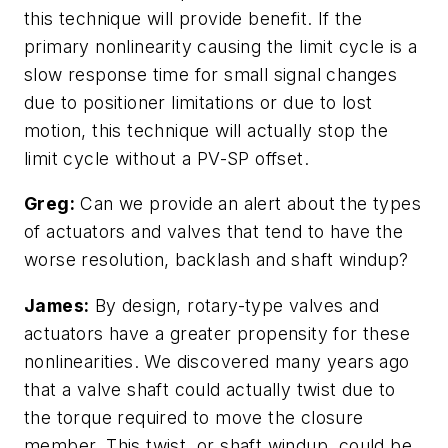
this technique will provide benefit. If the
primary nonlinearity causing the limit cycle is a
slow response time for small signal changes
due to positioner limitations or due to lost
motion, this technique will actually stop the
limit cycle without a PV-SP offset.
Greg:
Can we provide an alert about the types
of actuators and valves that tend to have the
worse resolution, backlash and shaft windup?
James:
By design, rotary-type valves and
actuators have a greater propensity for these
nonlinearities. We discovered many years ago
that a valve shaft could actually twist due to
the torque required to move the closure
member. This twist, or shaft windup, could be