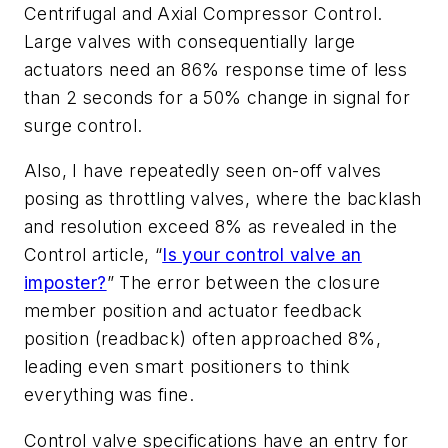
Centrifugal and Axial Compressor Control.
Large valves with consequentially large
actuators need an 86% response time of less
than 2 seconds for a 50% change in signal for
surge control.
Also, I have repeatedly seen on-off valves
posing as throttling valves, where the backlash
and resolution exceed 8% as revealed in the
Control article, “
Is your control valve an
imposter?
” The error between the closure
member position and actuator feedback
position (readback) often approached 8%,
leading even smart positioners to think
everything was fine.
Control valve specifications have an entry for