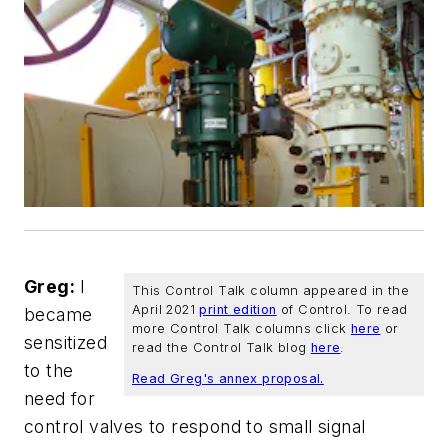
Greg:
I
This Control Talk column appeared in the
April 2021
print edition
of
Control
. To read
became
more Control Talk columns click
here
or
sensitized
read the Control Talk blog
here
.
to the
Read Greg's annex proposal.
need for
control valves to respond to small signal