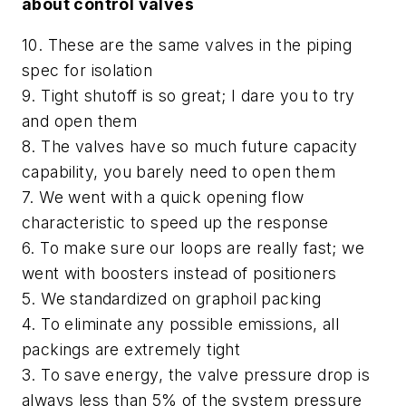
about control valves
10. These are the same valves in the piping
spec for isolation
9. Tight shutoff is so great; I dare you to try
and open them
8. The valves have so much future capacity
capability, you barely need to open them
7. We went with a quick opening flow
characteristic to speed up the response
6. To make sure our loops are really fast; we
went with boosters instead of positioners
5. We standardized on graphoil packing
4. To eliminate any possible emissions, all
packings are extremely tight
3. To save energy, the valve pressure drop is
always less than 5% of the system pressure