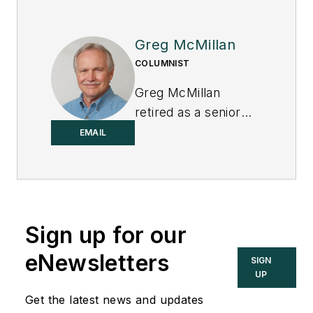
Greg McMillan
COLUMNIST
Greg McMillan
retired as a senior
fellow at
Solutia Inc.
,
EMAIL
now a subsidiary of
Eastman Chemical, in
2002. He was an
adjunct professor in
Sign up for our
Washington
University Saint
eNewsletters
SIGN
Louis’ Chemical
UP
Engineering
Get the latest news and updates
Department 2002-