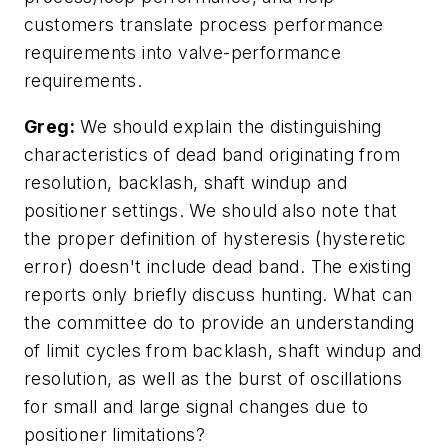
customers translate process performance
requirements into valve-performance
requirements.
Greg:
We should explain the distinguishing
characteristics of dead band originating from
resolution, backlash, shaft windup and
positioner settings. We should also note that
the proper definition of hysteresis (hysteretic
error) doesn't include dead band. The existing
reports only briefly discuss hunting. What can
the committee do to provide an understanding
of limit cycles from backlash, shaft windup and
resolution, as well as the burst of oscillations
for small and large signal changes due to
positioner limitations?