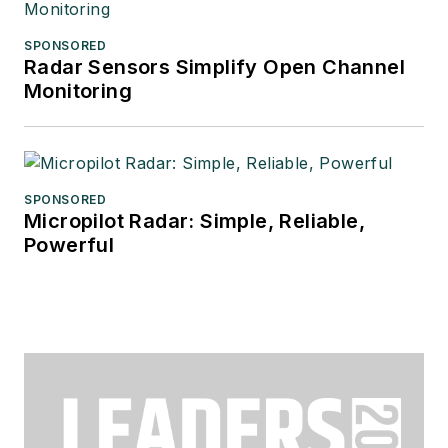
SPONSORED
Radar Sensors Simplify Open Channel
Monitoring
SPONSORED
Micropilot Radar: Simple, Reliable,
Powerful