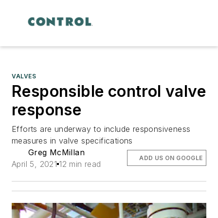
VALVES
Responsible control valve
response
Efforts are underway to include responsiveness
measures in valve specifications
Greg McMillan
ADD US ON GOOGLE
April 5, 2021
12 min read