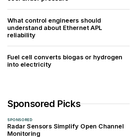
What control engineers should
understand about Ethernet APL
reliability
Fuel cell converts biogas or hydrogen
into electricity
Sponsored Picks
SPONSORED
Radar Sensors Simplify Open Channel
Monitoring