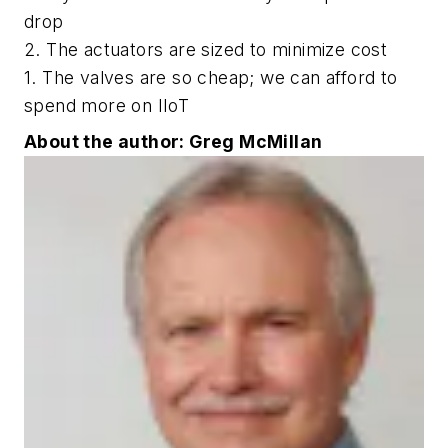
drop
2. The actuators are sized to minimize cost
1. The valves are so cheap; we can afford to
spend more on IIoT
About the author: Greg McMillan