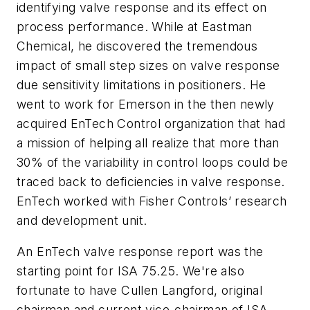
identifying valve response and its effect on
process performance. While at Eastman
Chemical, he discovered the tremendous
impact of small step sizes on valve response
due sensitivity limitations in positioners. He
went to work for Emerson in the then newly
acquired EnTech Control organization that had
a mission of helping all realize that more than
30% of the variability in control loops could be
traced back to deficiencies in valve response.
EnTech worked with Fisher Controls’ research
and development unit.
An EnTech valve response report was the
starting point for ISA 75.25. We're also
fortunate to have Cullen Langford, original
chairman and current vice-chairman of ISA