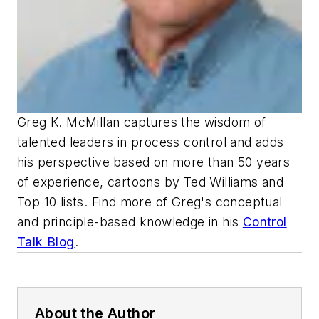
Greg K. McMillan captures the wisdom of
talented leaders in process control and adds
his perspective based on more than 50 years
of experience, cartoons by Ted Williams and
Top 10 lists. Find more of Greg's conceptual
and principle-based knowledge in his
Control
Talk Blog
.
About the Author