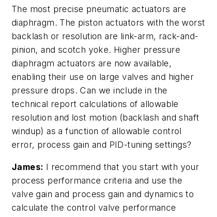
The most precise pneumatic actuators are
diaphragm. The piston actuators with the worst
backlash or resolution are link-arm, rack-and-
pinion, and scotch yoke. Higher pressure
diaphragm actuators are now available,
enabling their use on large valves and higher
pressure drops. Can we include in the
technical report calculations of allowable
resolution and lost motion (backlash and shaft
windup) as a function of allowable control
error, process gain and PID-tuning settings?
James:
I recommend that you start with your
process performance criteria and use the
valve gain and process gain and dynamics to
calculate the control valve performance