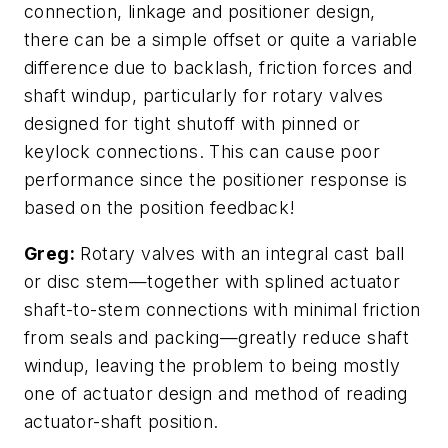
connection, linkage and positioner design,
there can be a simple offset or quite a variable
difference due to backlash, friction forces and
shaft windup, particularly for rotary valves
designed for tight shutoff with pinned or
keylock connections. This can cause poor
performance since the positioner response is
based on the position feedback!
Greg:
Rotary valves with an integral cast ball
or disc stem—together with splined actuator
shaft-to-stem connections with minimal friction
from seals and packing—greatly reduce shaft
windup, leaving the problem to being mostly
one of actuator design and method of reading
actuator-shaft position.