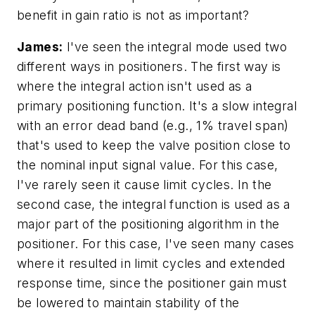
benefit in gain ratio is not as important?
James:
I've seen the integral mode used two
different ways in positioners. The first way is
where the integral action isn't used as a
primary positioning function. It's a slow integral
with an error dead band (e.g., 1% travel span)
that's used to keep the valve position close to
the nominal input signal value. For this case,
I've rarely seen it cause limit cycles. In the
second case, the integral function is used as a
major part of the positioning algorithm in the
positioner. For this case, I've seen many cases
where it resulted in limit cycles and extended
response time, since the positioner gain must
be lowered to maintain stability of the