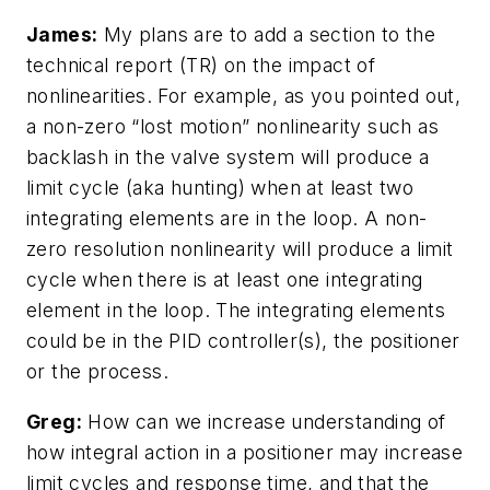
James:
My plans are to add a section to the
technical report (TR) on the impact of
nonlinearities. For example, as you pointed out,
a non-zero “lost motion” nonlinearity such as
backlash in the valve system will produce a
limit cycle (aka hunting) when at least two
integrating elements are in the loop. A non-
zero resolution nonlinearity will produce a limit
cycle when there is at least one integrating
element in the loop. The integrating elements
could be in the PID controller(s), the positioner
or the process.
Greg:
How can we increase understanding of
how integral action in a positioner may increase
limit cycles and response time, and that the