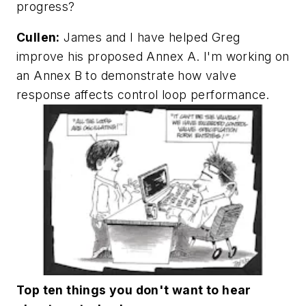
progress?
Cullen:
James and I have helped Greg
improve his proposed Annex A. I'm working on
an Annex B to demonstrate how valve
response affects control loop performance.
Top ten things you don't want to hear