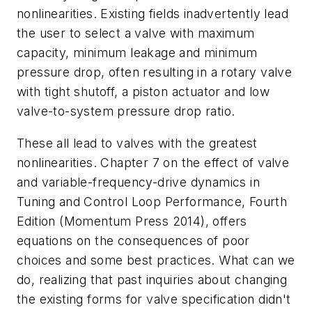
nonlinearities. Existing fields inadvertently lead
the user to select a valve with maximum
capacity, minimum leakage and minimum
pressure drop, often resulting in a rotary valve
with tight shutoff, a piston actuator and low
valve-to-system pressure drop ratio.
These all lead to valves with the greatest
nonlinearities. Chapter 7 on the effect of valve
and variable-frequency-drive dynamics in
Tuning and Control Loop Performance, Fourth
Edition (Momentum Press 2014), offers
equations on the consequences of poor
choices and some best practices. What can we
do, realizing that past inquiries about changing
the existing forms for valve specification didn't