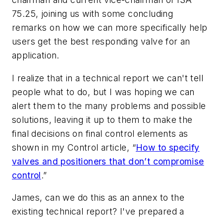
75.25, joining us with some concluding
remarks on how we can more specifically help
users get the best responding valve for an
application.
I realize that in a technical report we can't tell
people what to do, but I was hoping we can
alert them to the many problems and possible
solutions, leaving it up to them to make the
final decisions on final control elements as
shown in my Control article, “
How to specify
valves and positioners that don’t compromise
control
.”
James, can we do this as an annex to the
existing technical report? I've prepared a