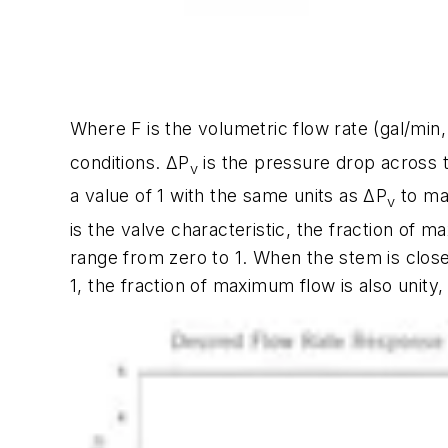
Where
F
is the volumetric flow rate (gal/min
conditions.
ΔP
is the pressure drop across th
v
a value of 1 with the same units as
ΔP
to mak
v
is the valve characteristic, the fraction of 
range from zero to 1. When the stem is clos
1, the fraction of maximum flow is also unity