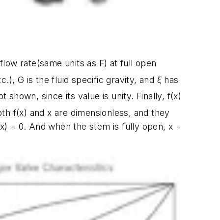
 flow rate(same units as
F
) at full open
tc.),
G
is the fluid specific gravity, and
ξ
has
ot shown, since its value is unity. Finally,
f(x)
oth
f(x)
and
x
are dimensionless, and they
(x)
= 0. And when the stem is fully open,
x
=