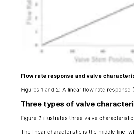
Flow rate response and valve characteri
Figures 1 and 2: A linear flow rate response (
Three types of valve characteri
Figure 2 illustrates three valve characteristic
The linear characteristic is the middle line, 