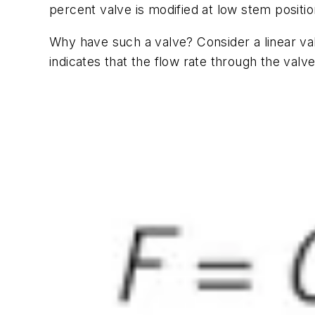
percent valve is modified at low stem positi
Why have such a valve? Consider a linear val
indicates that the flow rate through the valv