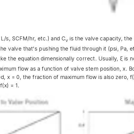
, L/s, SCFM/hr, etc.) and
C
is the valve capacity, the
v
e valve that's pushing the fluid through it (psi, Pa, e
e the equation dimensionally correct. Usually,
ξ
is n
maximum flow as a function of valve stem position,
x
. B
ed,
x
= 0, the fraction of maximum flow is also zero,
f
,
f(x)
= 1.