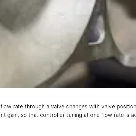
flow rate through a valve changes with valve position
ant gain, so that controller tuning at one flow rate is a