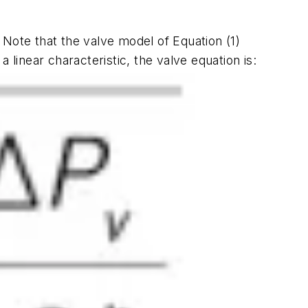
2. Note that the valve model of Equation (1)
 linear characteristic, the valve equation is: