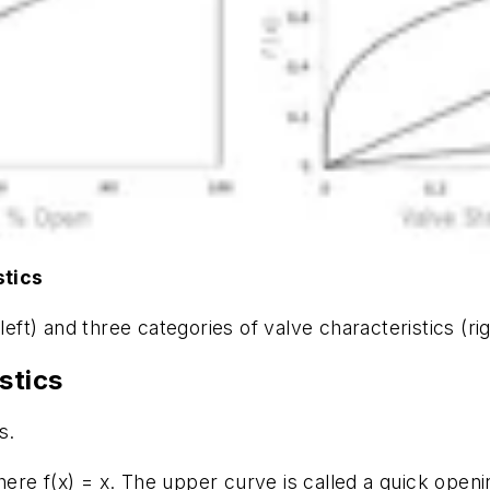
stics
left) and three categories of valve characteristics (rig
stics
s.
where
f(x) = x
. The upper curve is called a quick openin