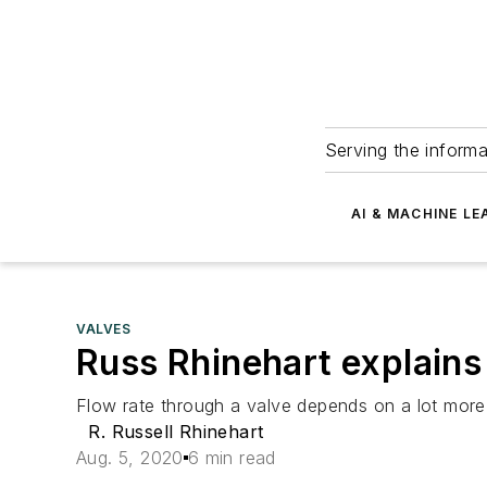
Serving the informa
AI & MACHINE LE
VALVES
Russ Rhinehart explains 
Flow rate through a valve depends on a lot more
R. Russell Rhinehart
Aug. 5, 2020
6 min read