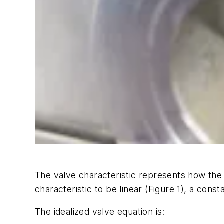
The valve characteristic represents how the 
characteristic to be linear (Figure 1), a const
The idealized valve equation is: