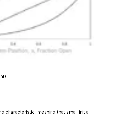
ht).
g characteristic, meaning that small initial