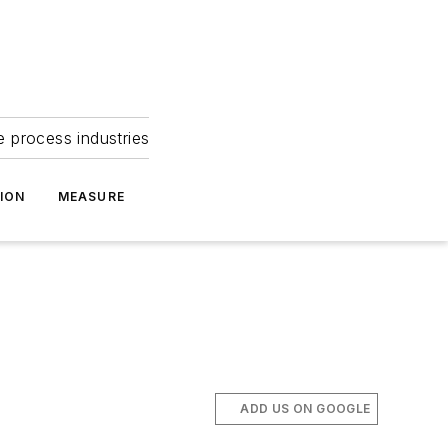
e process industries
ION
MEASURE
ADD US ON GOOGLE