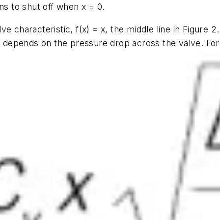
ons to shut off when
x
= 0.
ve characteristic,
f(x) = x
, the middle line in Figure 
e depends on the pressure drop across the valve. For a