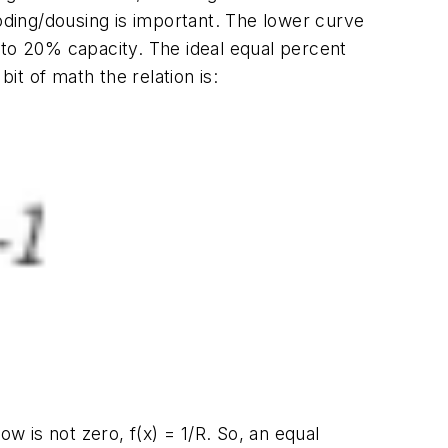
ding/dousing is important. The lower curve
 to 20% capacity. The ideal equal percent
 bit of math the relation is:
low is not zero,
f(x)
= 1/
R
. So, an equal