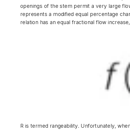
openings of the stem permit a very large fl
represents a modified equal percentage chara
relation has an equal fractional flow increase
R
is termed rangeability. Unfortunately, whe