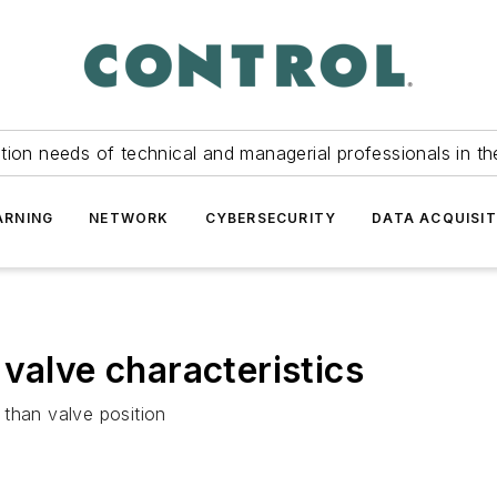
tion needs of technical and managerial professionals in th
ARNING
NETWORK
CYBERSECURITY
DATA ACQUISIT
valve characteristics
 than valve position