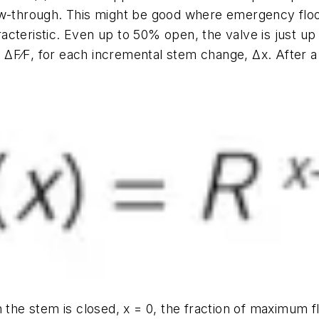
ow-through. This might be good where emergency floo
cteristic. Even up to 50% open, the valve is just up
,
ΔF⁄F
, for each incremental stem change,
Δx
. After a
n the stem is closed,
x
= 0, the fraction of maximum f