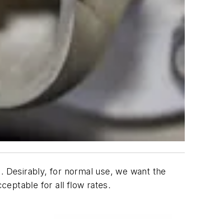
. Desirably, for normal use, we want the
cceptable for all flow rates.