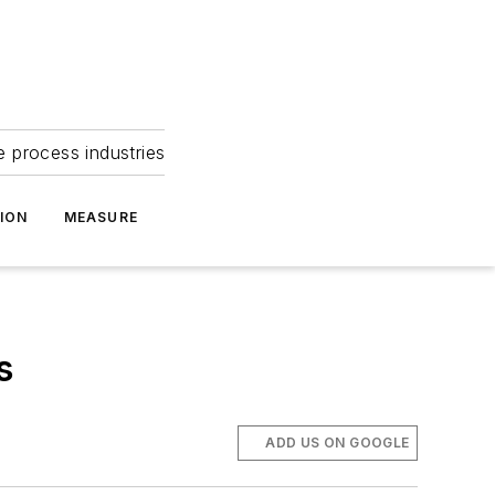
e process industries
ION
MEASURE
s
ADD US ON GOOGLE