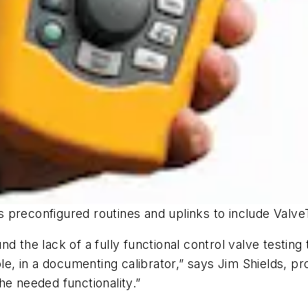
 preconfigured routines and uplinks to include Valv
 the lack of a fully functional control valve testing t
mple, in a documenting calibrator,” says Jim Shields, 
he needed functionality.”