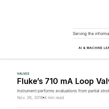
Serving the informa
AI & MACHINE LE
VALVES
Fluke’s 710 mA Loop Valv
Instrument performs evaluations from partial strok
Nov. 26, 2018
4 min read