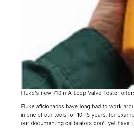
Fluke's new 710 mA Loop Valve Tester offers
Fluke aficionados have long had to work around
in one of our tools for 10-15 years, for exa
our documenting calibrators don’t yet have t