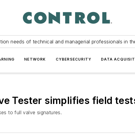
tion needs of technical and managerial professionals in th
ARNING
NETWORK
CYBERSECURITY
DATA ACQUISIT
e Tester simplifies field test
es to full valve signatures.