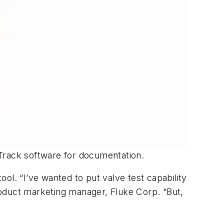
eTrack software for documentation.
ool. “I’ve wanted to put valve test capability
product marketing manager, Fluke Corp. “But,