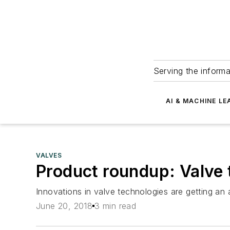
Serving the informa
AI & MACHINE LE
VALVES
Product roundup: Valve 
Innovations in valve technologies are getting an 
June 20, 2018
3 min read