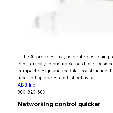
EDP300 provides fast, accurate positioning fo
electronically configurable positioner design
compact design and modular construction. Fu
time and optimizes control behavior.
ABB Inc.
800-829-6001
Networking control quicker