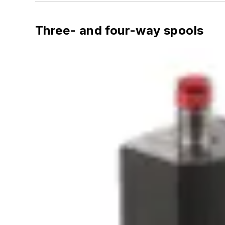
Three- and four-way spools