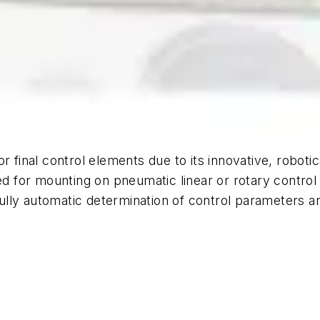
r final control elements due to its innovative, robot
ed for mounting on pneumatic linear or rotary control 
lly automatic determination of control parameters an