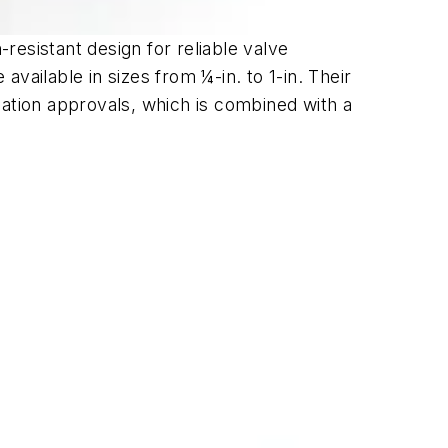
esistant design for reliable valve
vailable in sizes from ¼-in. to 1-in. Their
cation approvals, which is combined with a