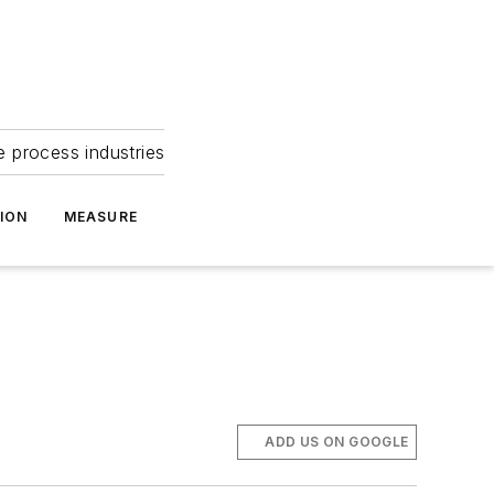
e process industries
ION
MEASURE
ADD US ON GOOGLE