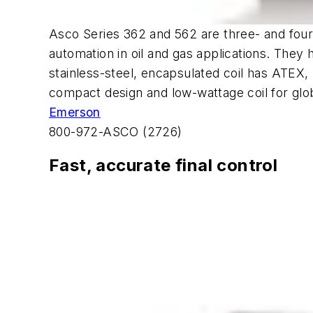
Asco Series 362 and 562 are three- and four-
automation in oil and gas applications. They 
stainless-steel, encapsulated coil has ATEX,
compact design and low-wattage coil for glo
Emerson
800-972-ASCO (2726)
Fast, accurate final control