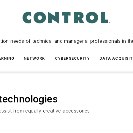
tion needs of technical and managerial professionals in th
ARNING
NETWORK
CYBERSECURITY
DATA ACQUISIT
technologies
assist from equally creative accessories