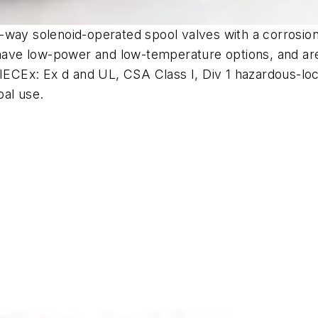
way solenoid-operated spool valves with a corrosion-r
have low-power and low-temperature options, and are a
 IECEx: Ex d and UL, CSA Class I, Div 1 hazardous-lo
bal use.