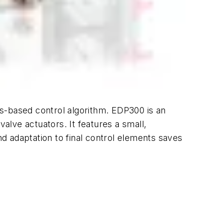
ics-based control algorithm. EDP300 is an
valve actuators. It features a small,
d adaptation to final control elements saves