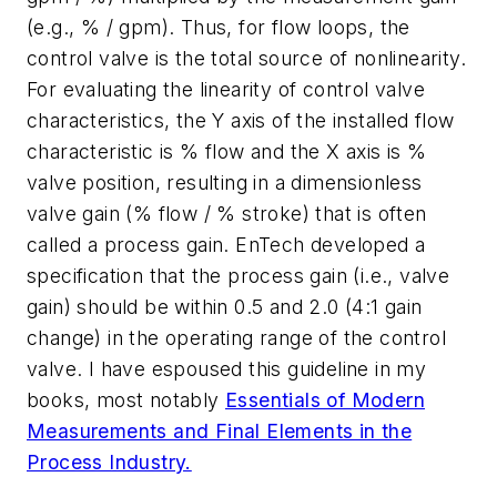
(e.g., % / gpm). Thus, for flow loops, the
control valve is the total source of nonlinearity.
For evaluating the linearity of control valve
characteristics, the Y axis of the installed flow
characteristic is % flow and the X axis is %
valve position, resulting in a dimensionless
valve gain (% flow / % stroke) that is often
called a process gain. EnTech developed a
specification that the process gain (i.e., valve
gain) should be within 0.5 and 2.0 (4:1 gain
change) in the operating range of the control
valve. I have espoused this guideline in my
books, most notably
Essentials of Modern
Measurements and Final Elements in the
Process Industry.