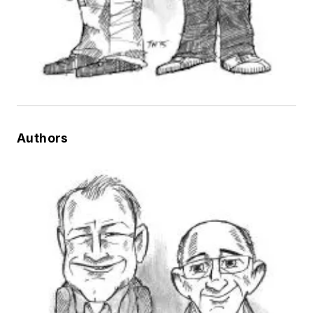
Authors