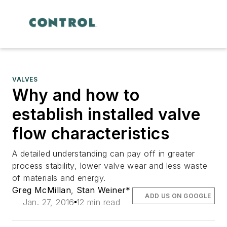
VALVES
Why and how to
establish installed valve
flow characteristics
A detailed understanding can pay off in greater
process stability, lower valve wear and less waste
of materials and energy.
Greg McMillan
,
Stan Weiner*
ADD US ON GOOGLE
Jan. 27, 2016
12 min read