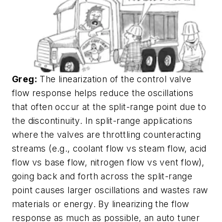
Greg:
The linearization of the control valve
flow response helps reduce the oscillations
that often occur at the split-range point due to
the discontinuity. In split-range applications
where the valves are throttling counteracting
streams (e.g., coolant flow vs steam flow, acid
flow vs base flow, nitrogen flow vs vent flow),
going back and forth across the split-range
point causes larger oscillations and wastes raw
materials or energy. By linearizing the flow
response as much as possible, an auto tuner