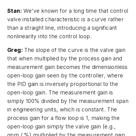
Stan:
We've known for a long time that control
valve installed characteristic is a curve rather
than a straight line, introducing a significant
nonlinearity into the control loop.
Greg:
The slope of the curve is the valve gain
that when multiplied by the process gain and
measurement gain becomes the dimensionless
open-loop gain seen by the controller, where
the PID gain is inversely proportional to the
open-loop gain. The measurement gain is
simply 100% divided by the measurement span
in engineering units, which is constant. The
process gain for a flow loop is 1, making the
open-loop gain simply the valve gain (e.g.,
gpm / %) multiplied by the measurement gain