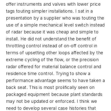
offer instruments and valves with lower price
tags touting simpler installations. I sat in a
presentation by a supplier who was touting the
use of a simple mechanical level switch instead
of radar because it was cheap and simple to
install. He did not understand the benefit of
throttling control instead of on-off control in
terms of upsetting other loops affected by the
extreme cycling of the flow, or the precision
radar offered for material balance control and
residence time control. Trying to show a
performance advantage seems to have taken a
back seat. This is most prolifically seen on
packaged equipment because plant standards
may not be updated or enforced. I think we
need to develop several case histories that