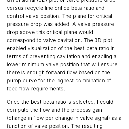
versus recycle line orifice beta ratio and
control valve position. The plane for critical
pressure drop was added. A valve pressure
drop above this critical plane would
correspond to valve cavitation. The 3D plot
enabled visualization of the best beta ratio in
terms of preventing cavitation and enabling a
lower minimum valve position that will ensure
there is enough forward flow based on the
pump curve for the highest combination of
feed flow requirements.
Once the best beta ratio is selected, I could
compute the flow and the process gain
(change in flow per change in valve signal) as a
function of valve position. The resulting