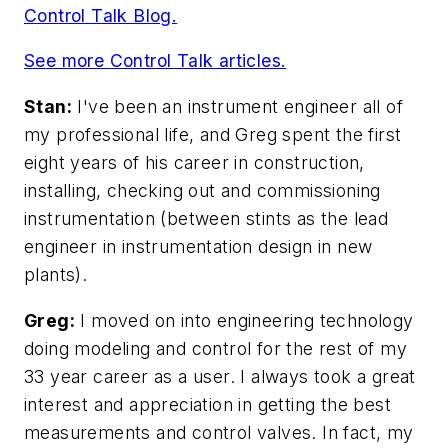
Control Talk Blog.
See more Control Talk articles.
Stan:
I've been an instrument engineer all of
my professional life, and Greg spent the first
eight years of his career in construction,
installing, checking out and commissioning
instrumentation (between stints as the lead
engineer in instrumentation design in new
plants).
Greg:
I moved on into engineering technology
doing modeling and control for the rest of my
33 year career as a user. I always took a great
interest and appreciation in getting the best
measurements and control valves. In fact, my