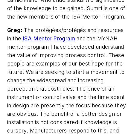
of the knowledge to be gained. Sumiti is one of
the new members of the ISA Mentor Program.
Greg:
The protégées/protégés and resources
in the
ISA Mentor Program
and the MYNAH
mentor program I have developed understand
the value of improving process control. These
people are examples of our best hope for the
future. We are seeking to start a movement to
change the widespread and increasing
perception that cost rules. The price of an
instrument or control valve and the time spent
in design are presently the focus because they
are obvious. The benefit of a better design or
installation is not considered if knowledge is
cursory. Manufacturers respond to this, and