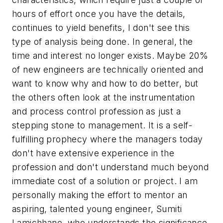
hours of effort once you have the details,
continues to yield benefits, I don't see this
type of analysis being done. In general, the
time and interest no longer exists. Maybe 20%
of new engineers are technically oriented and
want to know why and how to do better, but
the others often look at the instrumentation
and process control profession as just a
stepping stone to management. It is a self-
fulfilling prophecy where the managers today
don't have extensive experience in the
profession and don't understand much beyond
immediate cost of a solution or project. I am
personally making the effort to mentor an
aspiring, talented young engineer, Sumiti
Lamichhane, who understands the significance