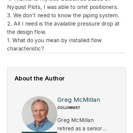
Nyquist Plots, I was able to omit positioners.
3. We don't need to know the piping system.
2. All I need is the available pressure drop at
the design flow.
1. What do you mean by installed flow
characteristic?
About the Author
Greg McMillan
COLUMNIST
Greg McMillan
retired as a senior