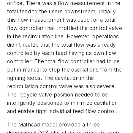
orifice. There was a flow measurement in the
total feed to the users downstream. Initially,
this flow measurement was used for a total
flow controller that throttled the control valve
in the recirculation line. However, operations
didn't realize that the total flow was already
controlled by each feed having its own flow
controller. The total flow controller had to be
put in manual to stop the oscillations from the
fighting loops. The cavitation in the
recirculation control valve was also severe.
The recycle valve position needed to be
intelligently positioned to minimize cavitation
and enable tight individual feed flow control.
The Mathcad model provided a three-
dimensional (3D) plot of valve pressure drop