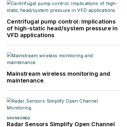
Centrifugal pump control: Implications
of high-static head/system pressure in
VFD applications
Mainstream wireless monitoring and
maintenance
SPONSORED
Radar Sensors Simplify Open Channel