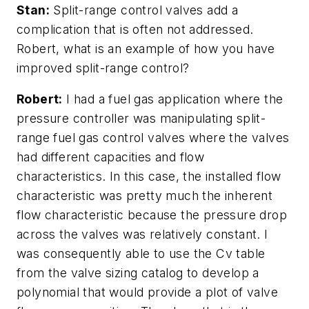
Stan:
Split-range control valves add a
complication that is often not addressed.
Robert, what is an example of how you have
improved split-range control?
Robert:
I had a fuel gas application where the
pressure controller was manipulating split-
range fuel gas control valves where the valves
had different capacities and flow
characteristics. In this case, the installed flow
characteristic was pretty much the inherent
flow characteristic because the pressure drop
across the valves was relatively constant. I
was consequently able to use the Cv table
from the valve sizing catalog to develop a
polynomial that would provide a plot of valve