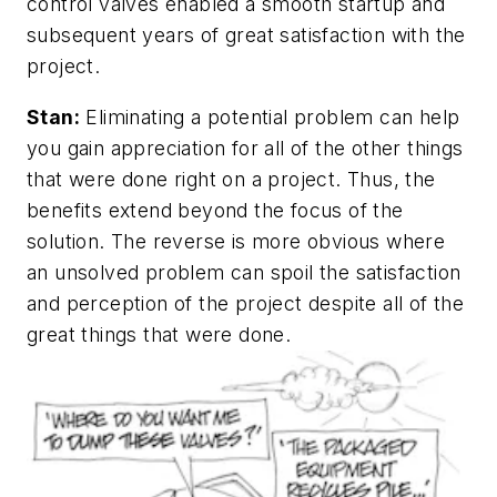
control valves enabled a smooth startup and
subsequent years of great satisfaction with the
project.
Stan:
Eliminating a potential problem can help
you gain appreciation for all of the other things
that were done right on a project. Thus, the
benefits extend beyond the focus of the
solution. The reverse is more obvious where
an unsolved problem can spoil the satisfaction
and perception of the project despite all of the
great things that were done.