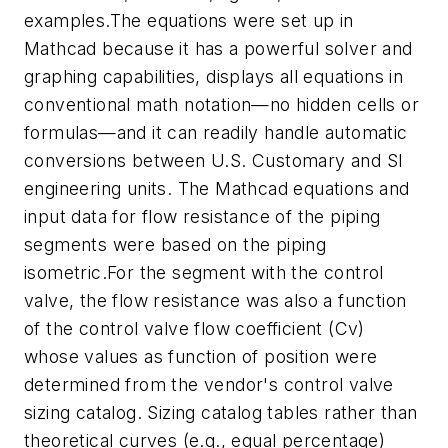
examples.The equations were set up in
Mathcad because it has a powerful solver and
graphing capabilities, displays all equations in
conventional math notation—no hidden cells or
formulas—and it can readily handle automatic
conversions between U.S. Customary and SI
engineering units. The Mathcad equations and
input data for flow resistance of the piping
segments were based on the piping
isometric.For the segment with the control
valve, the flow resistance was also a function
of the control valve flow coefficient (Cv)
whose values as function of position were
determined from the vendor's control valve
sizing catalog. Sizing catalog tables rather than
theoretical curves (e.g., equal percentage)