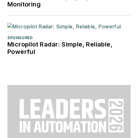
Monitoring
SPONSORED
Micropilot Radar: Simple, Reliable,
Powerful