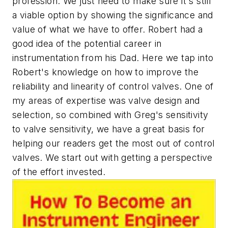
profession. We just need to make sure it's still
a viable option by showing the significance and
value of what we have to offer. Robert had a
good idea of the potential career in
instrumentation from his Dad. Here we tap into
Robert's knowledge on how to improve the
reliability and linearity of control valves. One of
my areas of expertise was valve design and
selection, so combined with Greg's sensitivity
to valve sensitivity, we have a great basis for
helping our readers get the most out of control
valves. We start out with getting a perspective
of the effort invested.