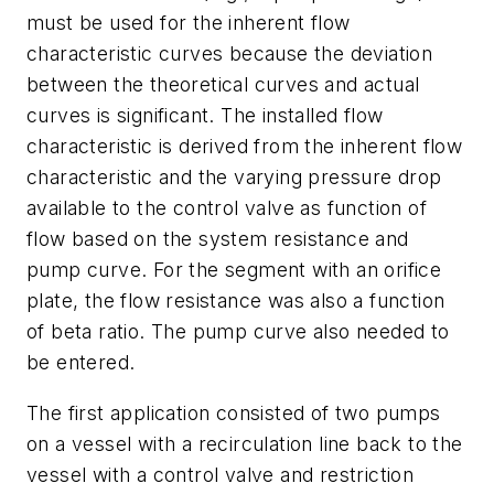
must be used for the inherent flow
characteristic curves because the deviation
between the theoretical curves and actual
curves is significant. The installed flow
characteristic is derived from the inherent flow
characteristic and the varying pressure drop
available to the control valve as function of
flow based on the system resistance and
pump curve. For the segment with an orifice
plate, the flow resistance was also a function
of beta ratio. The pump curve also needed to
be entered.
The first application consisted of two pumps
on a vessel with a recirculation line back to the
vessel with a control valve and restriction