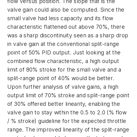
flow versus position. The slope that is the
valve gain could also be computed. Since the
small valve had less capacity and its flow
characteristic flattened out above 70%, there
was a sharp discontinuity seen as a sharp drop
in valve gain at the conventional split-range
point of 50% PID output. Just looking at the
combined flow characteristic, a high output
limit of 80% stroke for the small valve and a
split-range point of 40% would be better.
Upon further analysis of valve gains, a high
output limit of 70% stroke and split-range point
of 30% offered better linearity, enabling the
valve gain to stay within the 0.5 to 2.0 (% flow
/ % stroke) guideline for the expected throttle
range. The improved linearity of the split-range