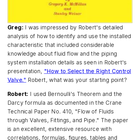
Greg:
I was impressed by Robert's detailed
analysis of how to identify and use the installed
characteristic that included considerable
knowledge about fluid flow and the piping
system installation details as seen in Robert's
presentation,
"How to Select the Right Control
Valve."
Robert, what was your starting point?
Robert:
I used Bernoulli's Theorem and the
Darcy formula as documented in the Crane
Technical Paper No. 410, "Flow of Fluids
through Valves, Fittings, and Pipe." The paper
is an excellent, extensive resource with
correlations, formulas, figures, tables and