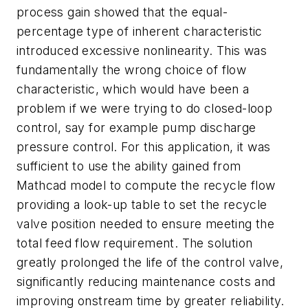
process gain showed that the equal-
percentage type of inherent characteristic
introduced excessive nonlinearity. This was
fundamentally the wrong choice of flow
characteristic, which would have been a
problem if we were trying to do closed-loop
control, say for example pump discharge
pressure control. For this application, it was
sufficient to use the ability gained from
Mathcad model to compute the recycle flow
providing a look-up table to set the recycle
valve position needed to ensure meeting the
total feed flow requirement. The solution
greatly prolonged the life of the control valve,
significantly reducing maintenance costs and
improving onstream time by greater reliability.