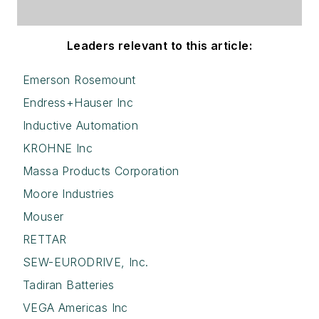
Leaders relevant to this article:
Emerson Rosemount
Endress+Hauser Inc
Inductive Automation
KROHNE Inc
Massa Products Corporation
Moore Industries
Mouser
RETTAR
SEW-EURODRIVE, Inc.
Tadiran Batteries
VEGA Americas Inc