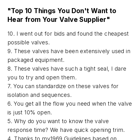
"Top 10 Things You Don't Want to
Hear from Your Valve Supplier"
10. I went out for bids and found the cheapest
possible valves.
9. These valves have been extensively used in
packaged equipment.
8. These valves have such a tight seal, I dare
you to try and open them.
7. You can standardize on these valves for
isolation and sequences.
6. You get all the flow you need when the valve
is just 10% open.
5. Why do you want to know the valve
response time? We have quick opening trim.
4. Thanks to my1969 Guidelines based on