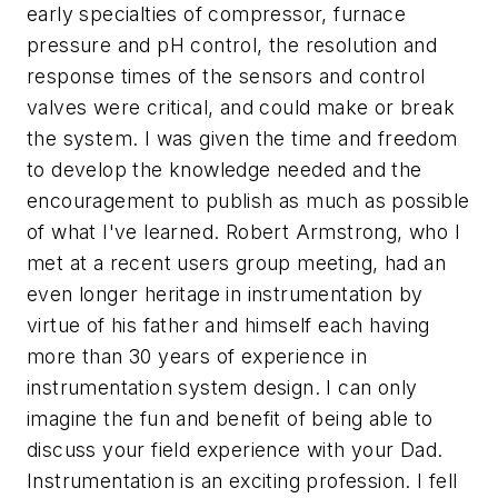
early specialties of compressor, furnace
pressure and pH control, the resolution and
response times of the sensors and control
valves were critical, and could make or break
the system. I was given the time and freedom
to develop the knowledge needed and the
encouragement to publish as much as possible
of what I've learned. Robert Armstrong, who I
met at a recent users group meeting, had an
even longer heritage in instrumentation by
virtue of his father and himself each having
more than 30 years of experience in
instrumentation system design. I can only
imagine the fun and benefit of being able to
discuss your field experience with your Dad.
Instrumentation is an exciting profession. I fell