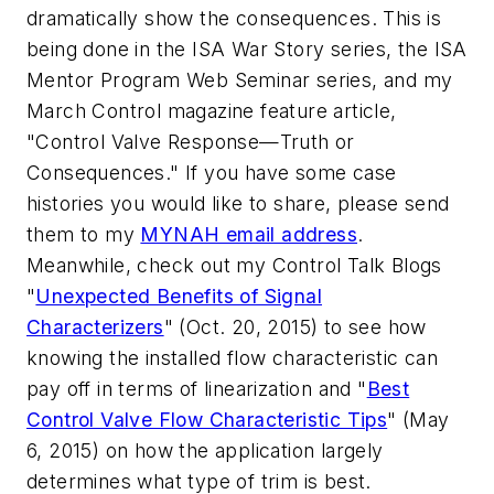
dramatically show the consequences. This is
being done in the ISA War Story series, the ISA
Mentor Program Web Seminar series, and my
March Control magazine feature article,
"Control Valve Response—Truth or
Consequences." If you have some case
histories you would like to share, please send
them to my
MYNAH email address
.
Meanwhile, check out my Control Talk Blogs
"
Unexpected Benefits of Signal
Characterizers
" (Oct. 20, 2015) to see how
knowing the installed flow characteristic can
pay off in terms of linearization and "
Best
Control Valve Flow Characteristic Tips
" (May
6, 2015) on how the application largely
determines what type of trim is best.