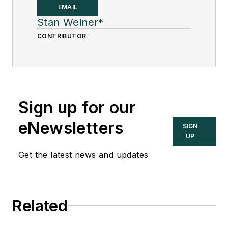
fellow at
Solutia Inc.
,
EMAIL
now a subsidiary of
Stan Weiner*
Eastman Chemical, in
CONTRIBUTOR
2002. He was an
adjunct professor in
Washington
University Saint
Sign up for our
Louis’ Chemical
Engineering
eNewsletters
SIGN
Department 2002-
UP
04, and retired as a
Get the latest news and updates
principal senior
software developer
at Emerson
Related
Automation Solutions
in 2024.