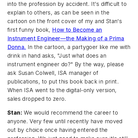
into the profession by accident. It's difficult to
explain to others, as can be seen in the
cartoon on the front cover of my and Stan's
first funny book,
How to Become an
Instrument Engineer—the Making of a Prima
Donna
.
In the cartoon, a partygoer like me with
drink in hand asks, "Just what does an
instrument engineer do?" By the way, please
ask Susan Colwell, ISA manager of
publications, to put this book back in print.
When ISA went to the digital-only version,
sales dropped to zero.
Stan:
We would recommend the career to
anyone. Very few until recently have moved
out by choice once having entered the