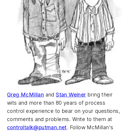
Greg McMillan
and
Stan Weiner
bring their
wits and more than 80 years of process
control experience to bear on your questions,
comments and problems. Write to them at
controltalk@putman.net
. Follow McMillan's