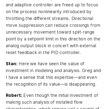
and adaptive controller are freed up to focus
on the process nonlinearity introduced by
throttling the different streams. Directional
move suppression can reduce crossings from
unnecessary movement toward split-range
point by a setpoint limit in this direction on the
analog output block in concert with external
reset feedback in the PID controller.
Stan:
Here we have seen the value of
investment in modeling and analysis. Greg and
I have a sense that this expertise—and even
the recognition of its value—is disappearing.
Robert:
Even though the initial investment of
making such analysis of installed flow
characteristics, which require just a couple of